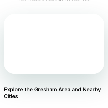
Explore the
Gresham
Area and Nearby
Cities