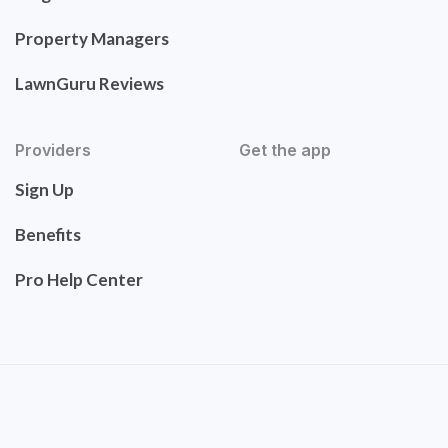
Property Managers
LawnGuru Reviews
Providers
Get the app
Sign Up
Benefits
Pro Help Center