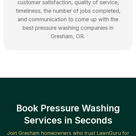
customer satisfaction, quality of service,
timeliness, the number of jobs completed,
and communication to come up with the
best
pressure washing
companies in
Gresham
,
OR
.
Book Pressure Washing
Services in Seconds
Join
Gresham
homeowners who trust LawnGuru for