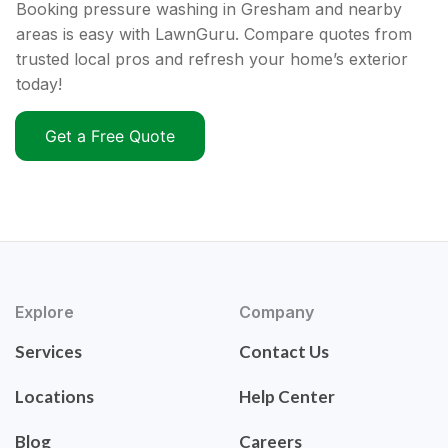
Booking pressure washing in Gresham and nearby
areas is easy with LawnGuru. Compare quotes from
trusted local pros and refresh your home’s exterior
today!
Get a Free Quote
Explore
Company
Services
Contact Us
Locations
Help Center
Blog
Careers