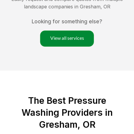
landscape companies in
Gresham
,
OR
Looking for something else?
View all services
The Best Pressure
Washing Providers in
Gresham, OR