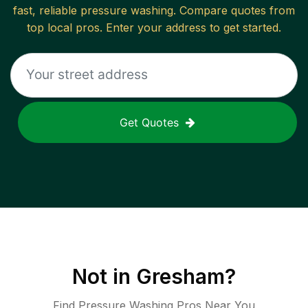
fast, reliable
pressure washing
. Compare quotes from
top local pros. Enter your address to get started.
Get Quotes
Not in
Gresham
?
Find Pressure Washing Pros Near You