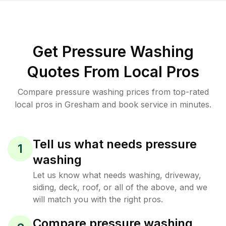
Get Pressure Washing
Quotes From Local Pros
Compare pressure washing prices from top-rated
local pros in Gresham and book service in minutes.
Tell us what needs pressure
1
washing
Let us know what needs washing, driveway,
siding, deck, roof, or all of the above, and we
will match you with the right pros.
Compare pressure washing