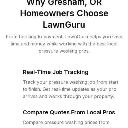
Why
Gresham, OR
Homeowners Choose
LawnGuru
From booking to payment, LawnGuru helps you save
time and money while working with the best local
pressure washing pros.
Real-Time Job Tracking
Track your pressure washing job from start
to finish. Get real-time updates as your pro
arrives and works through your property.
Compare Quotes From Local Pros
Compare pressure washing prices from