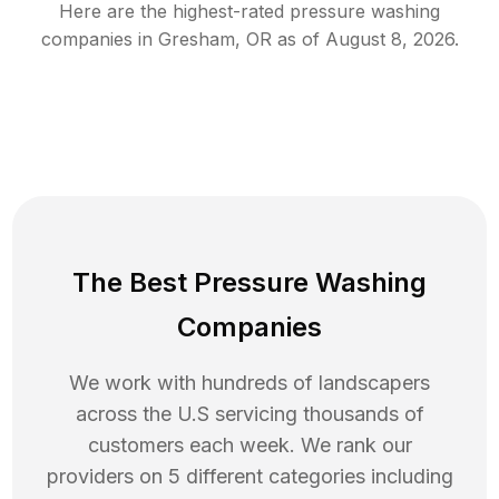
Here are the highest-rated
pressure washing
companies in
Gresham
,
OR
as of
August 8, 2026
.
The Best Pressure Washing
Companies
We work with hundreds of landscapers
across the U.S servicing thousands of
customers each week. We rank our
providers on 5 different categories including