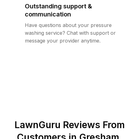
Outstanding support &
communication
Have questions about your pressure
washing service? Chat with support or
message your provider anytime.
LawnGuru Reviews From
Customers in
Gresham
,