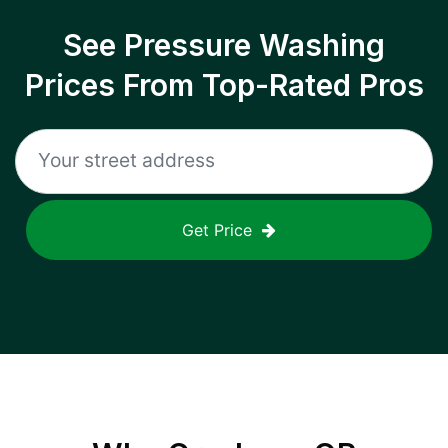
See Pressure Washing
Prices From Top-Rated Pros
Get Price