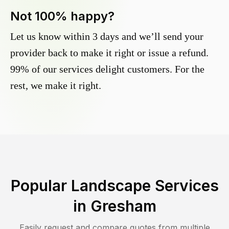
Not 100% happy?
Let us know within 3 days and we’ll send your
provider back to make it right or issue a refund.
99% of our services delight customers. For the
rest, we make it right.
Popular Landscape Services
in
Gresham
Easily request and compare quotes from multiple