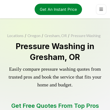
Get An Instant Price
Locations
/
Oregon
/
Gresham, OR
/
Pressure Washing
Pressure Washing in
Gresham, OR
Easily compare pressure washing quotes from
trusted pros and book the service that fits your
home and budget.
Get Free Quotes From Top Pros