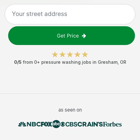
Get Price
0
/5
from
0
+
pressure washing jobs
in
Gresham
,
OR
as seen on