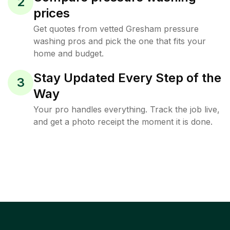
2
prices
Get quotes from vetted Gresham pressure
washing pros and pick the one that fits your
home and budget.
Stay Updated Every Step of the
3
Way
Your pro handles everything. Track the job live,
and get a photo receipt the moment it is done.