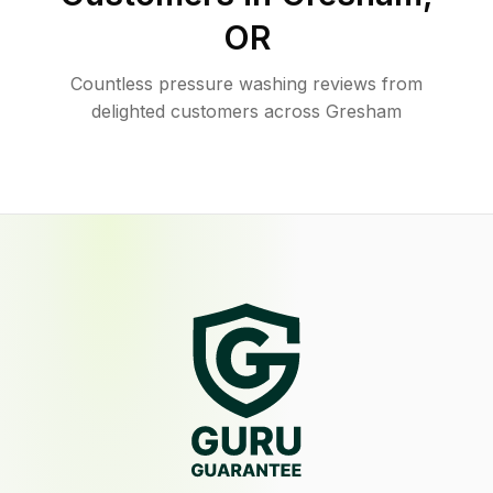
OR
Countless pressure washing reviews from
delighted customers across Gresham