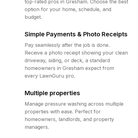
top-rated pros in Gresham. Choose the best
option for your home, schedule, and
budget.
Simple Payments & Photo Receipts
Pay seamlessly after the job is done.
Receive a photo receipt showing your clean
driveway, siding, or deck, a standard
homeowners in Gresham expect from
every LawnGuru pro.
Multiple properties
Manage pressure washing across multiple
properties with ease. Perfect for
homeowners, landlords, and property
managers.