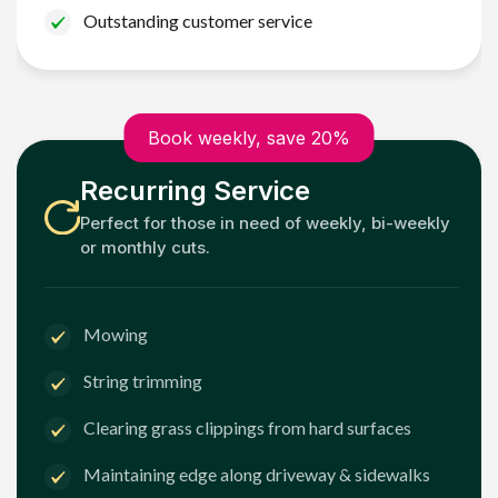
Outstanding customer service
Book weekly, save 20%
Recurring Service
Perfect for those in need of weekly, bi-weekly
or monthly cuts.
Mowing
String trimming
Clearing grass clippings from hard surfaces
Maintaining edge along driveway & sidewalks