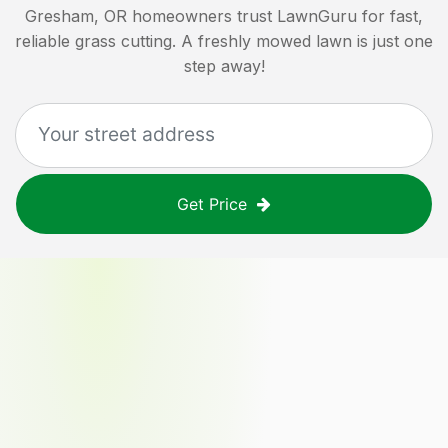
Gresham, OR
homeowners trust LawnGuru for fast,
reliable grass cutting. A freshly mowed lawn is just one
step away!
Get Price