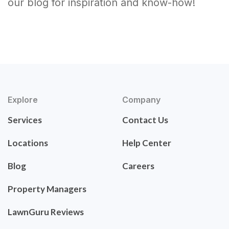
our blog for inspiration and know-how!
Explore
Company
Services
Contact Us
Locations
Help Center
Blog
Careers
Property Managers
LawnGuru Reviews