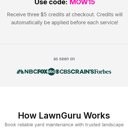
Use code:
MOW15
Receive three $5 credits at checkout. Credits will
automatically be applied before each service!
as seen on
How LawnGuru Works
Book reliable
yard maintenance
with trusted
landscape