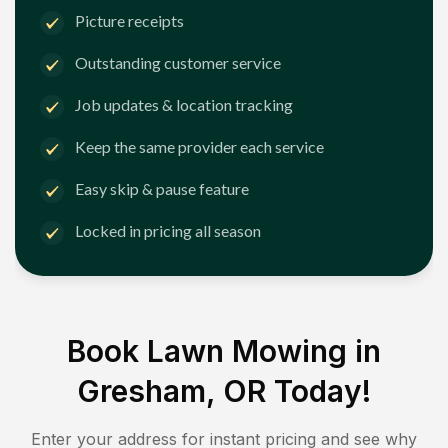
Picture receipts
Outstanding customer service
Job updates & location tracking
Keep the same provider each service
Easy skip & pause feature
Locked in pricing all season
Book Lawn Mowing in
Gresham, OR
Today!
Enter your address for instant pricing and see why