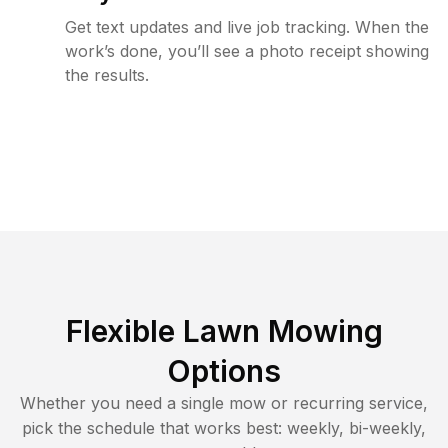
Get text updates and live job tracking. When the
work’s done, you’ll see a photo receipt showing
the results.
Flexible Lawn Mowing
Options
Whether you need a single mow or recurring service,
pick the schedule that works best: weekly, bi-weekly,