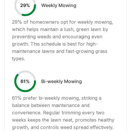
Weekly Mowing
29
%
29
% of homeowners opt for weekly mowing,
which helps maintain a lush, green lawn by
preventing weeds and encouraging even
growth. This schedule is best for high-
maintenance lawns and fast-growing grass
types.
Bi-weekly Mowing
61
%
61
% prefer bi-weekly mowing, striking a
balance between maintenance and
convenience. Regular trimming every two
weeks keeps the lawn neat, promotes healthy
growth, and controls weed spread effectively.