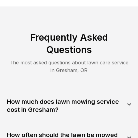
Frequently Asked
Questions
The most asked questions about lawn care service
in
Gresham
,
OR
How much does lawn mowing service
cost in Gresham?
How often should the lawn be mowed