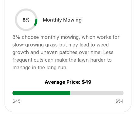
Monthly Mowing
8
%
8
% choose monthly mowing, which works for
slow-growing grass but may lead to weed
growth and uneven patches over time. Less
frequent cuts can make the lawn harder to
manage in the long run.
Average Price:
$49
$45
$54