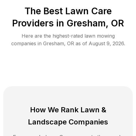
The Best
Lawn Care
Providers in
Gresham
,
OR
Here are the highest-rated
lawn mowing
companies in
Gresham
,
OR
as of
August 9, 2026
.
How We Rank
Lawn
&
Landscape Companies