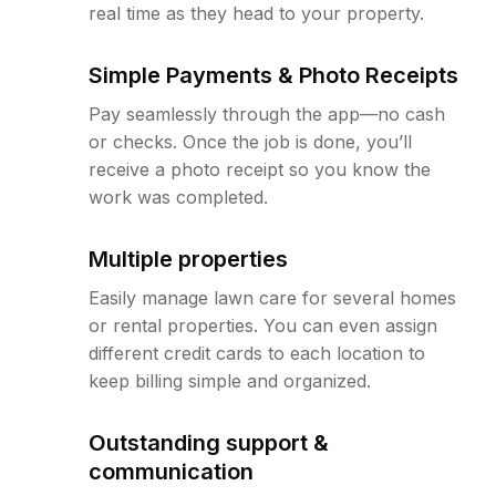
real time as they head to your property.
Simple Payments & Photo Receipts
Pay seamlessly through the app—no cash
or checks. Once the job is done, you’ll
receive a photo receipt so you know the
work was completed.
Multiple properties
Easily manage lawn care for several homes
or rental properties. You can even assign
different credit cards to each location to
keep billing simple and organized.
Outstanding support &
communication