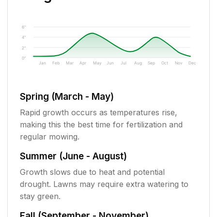
6"
4"
2"
0"
Jan
Feb
Mar
Apr
May
Jun
Jul
Aug
Sep
Oct
Nov
Dec
Spring (March - May)
Rapid growth occurs as temperatures rise,
making this the best time for fertilization and
regular mowing.
Summer (June - August)
Growth slows due to heat and potential
drought. Lawns may require extra watering to
stay green.
Fall (September - November)