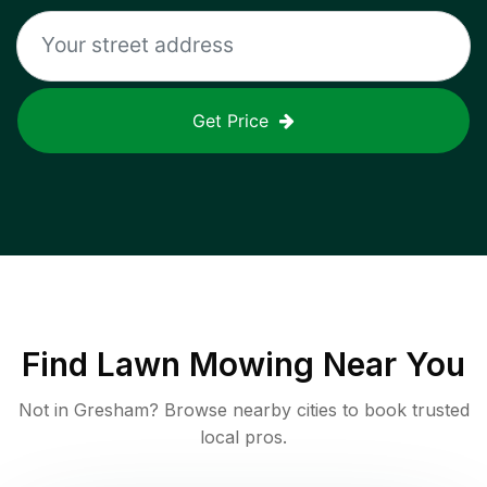
Get Price
Find
Lawn Mowing
Near You
Not in
Gresham
? Browse nearby cities to book trusted
local pros.