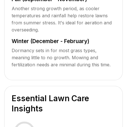
Another strong growth period, as cooler
temperatures and rainfall help restore lawns
from summer stress. It's ideal for aeration and
overseeding.
Winter (December - February)
Dormancy sets in for most grass types,
meaning little to no growth. Mowing and
fertilization needs are minimal during this time.
Essential Lawn Care
Insights