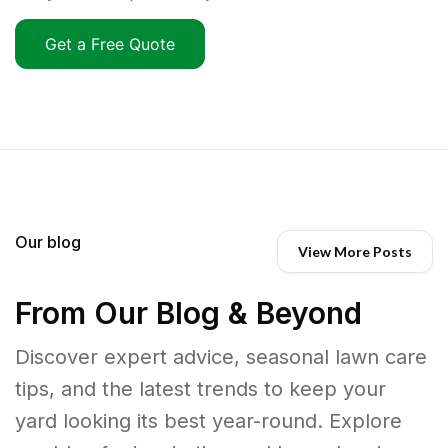
Get a Free Quote
Our blog
View More Posts
From Our Blog & Beyond
Discover expert advice, seasonal lawn care
tips, and the latest trends to keep your
yard looking its best year-round. Explore