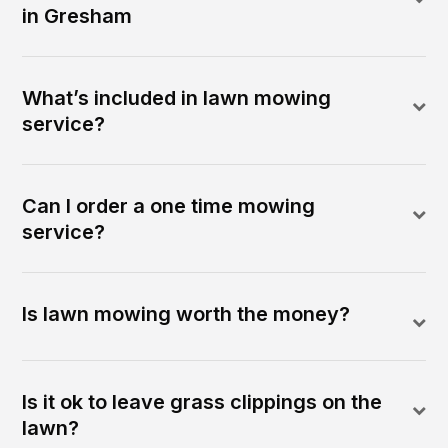
in Gresham
What’s included in lawn mowing
service?
Can I order a one time mowing
service?
Is lawn mowing worth the money?
Is it ok to leave grass clippings on the
lawn?