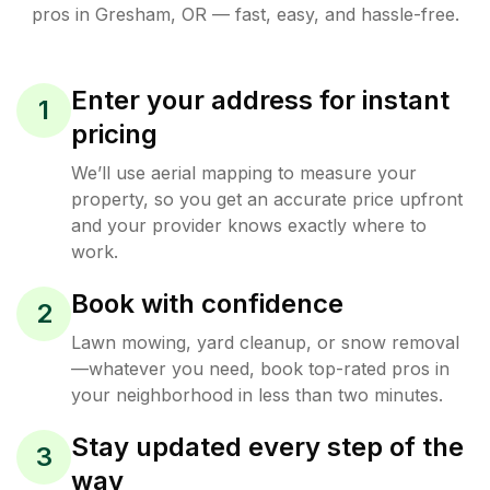
pros in
Gresham
,
OR
— fast, easy, and hassle-free.
Enter your address for instant
1
pricing
We’ll use aerial mapping to measure your
property, so you get an accurate price upfront
and your provider knows exactly where to
work.
Book with confidence
2
Lawn mowing, yard cleanup, or snow removal
—whatever you need, book top-rated pros in
your neighborhood in less than two minutes.
Stay updated every step of the
3
way