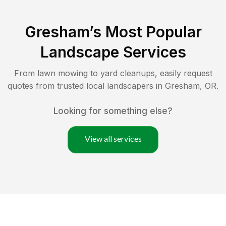
Gresham
’s Most Popular
Landscape Services
From lawn mowing to yard cleanups, easily request
quotes from trusted local landscapers in
Gresham
,
OR
.
Looking for something else?
View all services