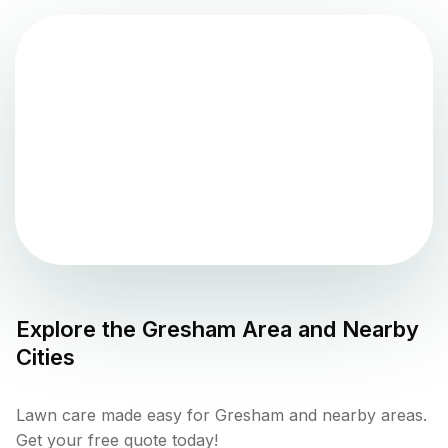
Explore the
Gresham
Area and Nearby
Cities
Lawn care made easy for Gresham and nearby areas.
Get your free quote today!