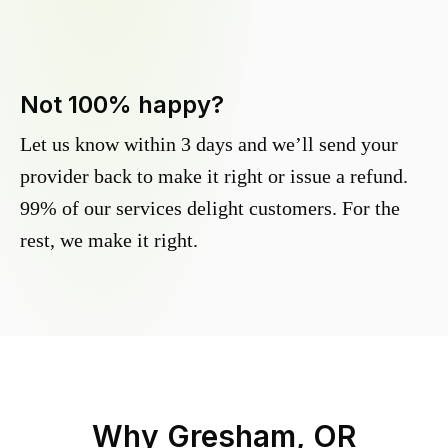
Not 100% happy?
Let us know within 3 days and we’ll send your
provider back to make it right or issue a refund.
99% of our services delight customers. For the
rest, we make it right.
Why
Gresham, OR