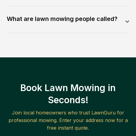
What are lawn mowing people called?
Book Lawn Mowing in
Seconds!
Join local homeowners who trust LawnGuru for
professional mowing. Enter your address now for a
free instant quote.