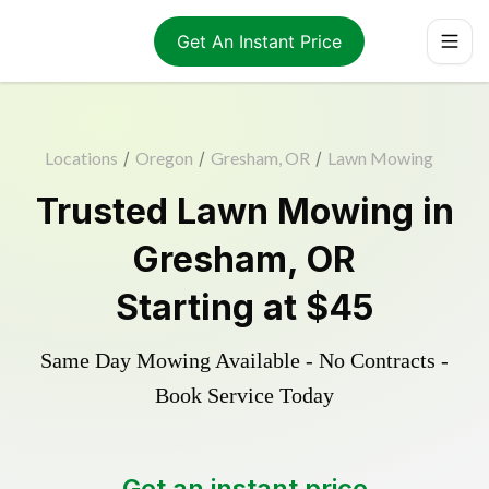
Get An Instant Price
Locations
/
Oregon
/
Gresham, OR
/
Lawn Mowing
Trusted
Lawn Mowing
in
Gresham
,
OR
Starting at
$45
Same Day Mowing Available - No Contracts -
Book Service Today
Get an instant price