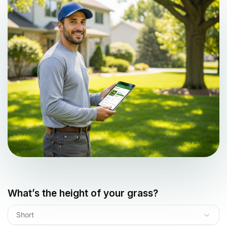
What’s the height of your grass?
Short