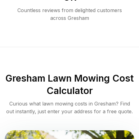
Countless reviews from delighted customers
across
Gresham
Gresham
Lawn Mowing Cost
Calculator
Curious what lawn mowing costs in
Gresham
? Find
out instantly, just enter your address for a free quote.