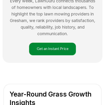
Every week, LawnGuru connects thousands
of homeowners with local landscapers. To
highlight the top
lawn mowing
providers in
Gresham
, we rank providers by satisfaction,
quality, reliability, job history, and
communication.
Get an Instant Price
Year-Round Grass Growth
Insights