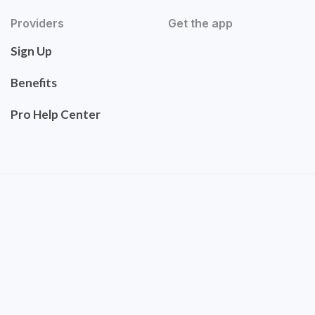
Providers
Get the app
Sign Up
Benefits
Pro Help Center