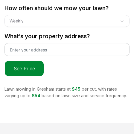
How often should we mow your lawn?
Weekly
What’s your property address?
See Price
Lawn mowing in
Gresham
starts at
$45
per cut, with rates
varying up to
$54
based on lawn size and service frequency.