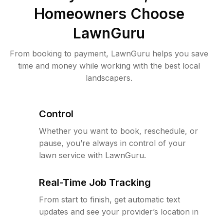
Homeowners Choose
LawnGuru
From booking to payment, LawnGuru helps you save
time and money while working with the best local
landscapers.
Control
Whether you want to book, reschedule, or
pause, you’re always in control of your
lawn service with LawnGuru.
Real-Time Job Tracking
From start to finish, get automatic text
updates and see your provider’s location in