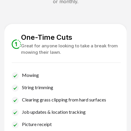
or monthly.
One-Time Cuts
Great for anyone looking to take a break from
mowing their lawn.
Mowing
String trimming
Clearing grass clipping from hard surfaces
Job updates & location tracking
Picture receipt