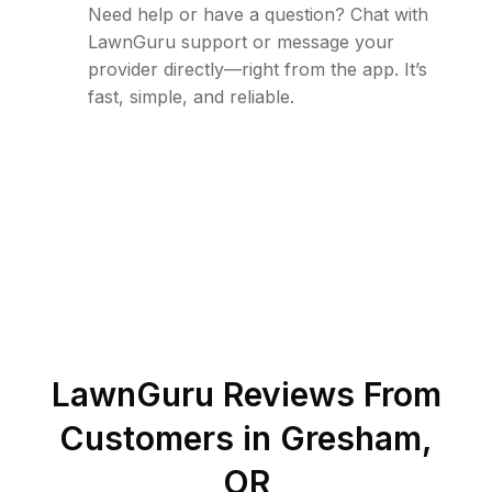
Need help or have a question? Chat with
LawnGuru support or message your
provider directly—right from the app. It’s
fast, simple, and reliable.
LawnGuru Reviews From
Customers in
Gresham
,
OR