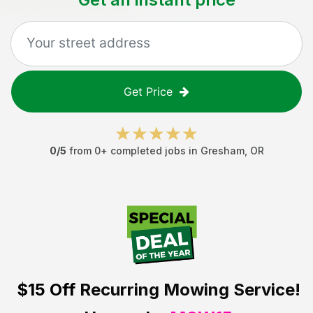
Get Price
0
/5
from
0
+ completed jobs in
Gresham
,
OR
$15 Off
Recurring Mowing Service!