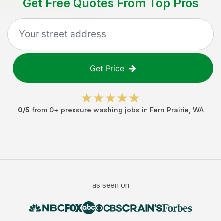
Get Free Quotes From Top Pros
Get Price
0
/5
from
0
+
pressure washing jobs
in
Fern Prairie
,
WA
as seen on