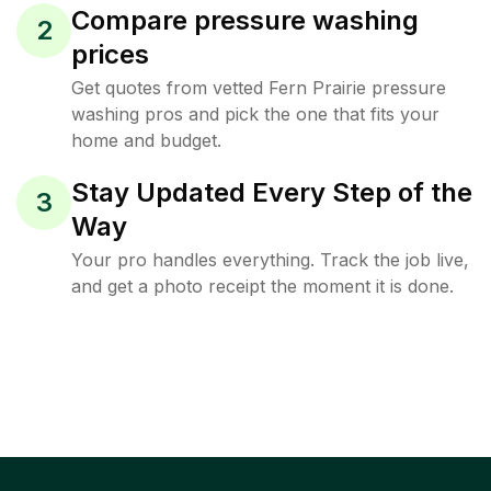
Compare pressure washing
2
prices
Get quotes from vetted Fern Prairie pressure
washing pros and pick the one that fits your
home and budget.
Stay Updated Every Step of the
3
Way
Your pro handles everything. Track the job live,
and get a photo receipt the moment it is done.