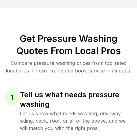
Get Pressure Washing
Quotes From Local Pros
Compare pressure washing prices from top-rated
local pros in Fern Prairie and book service in minutes.
Tell us what needs pressure
1
washing
Let us know what needs washing, driveway,
siding, deck, roof, or all of the above, and we
will match you with the right pros.