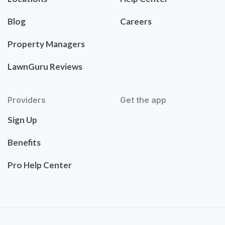
Blog
Careers
Property Managers
LawnGuru Reviews
Providers
Get the app
Sign Up
Benefits
Pro Help Center