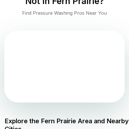
Not in
Fern Prairie
?
Find Pressure Washing Pros Near You
Explore the
Fern Prairie
Area and Nearby