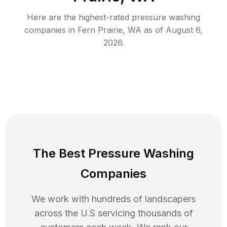
Here are the highest-rated
pressure washing
companies in
Fern Prairie
,
WA
as of
August 6,
2026
.
The Best Pressure Washing
Companies
We work with hundreds of landscapers
across the U.S servicing thousands of