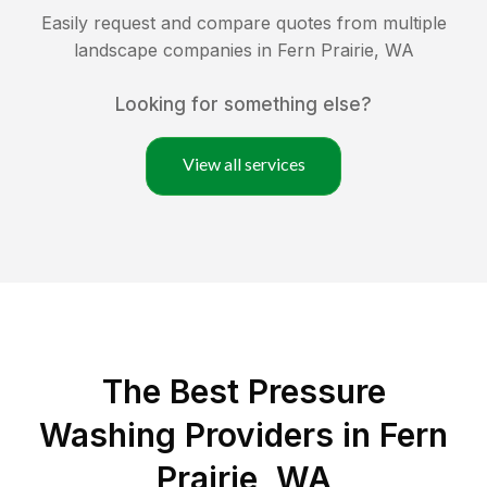
Easily request and compare quotes from multiple
landscape companies in
Fern Prairie
,
WA
Looking for something else?
View all services
The Best Pressure
Washing Providers in Fern
Prairie, WA