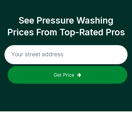
See Pressure Washing
Prices From Top-Rated Pros
Get Price