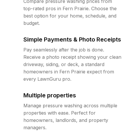
Compare pressure washing prices from
top-rated pros in Fern Prairie. Choose the
best option for your home, schedule, and
budget.
Simple Payments & Photo Receipts
Pay seamlessly after the job is done.
Receive a photo receipt showing your clean
driveway, siding, or deck, a standard
homeowners in Fern Prairie expect from
every LawnGuru pro.
Multiple properties
Manage pressure washing across multiple
properties with ease. Perfect for
homeowners, landlords, and property
managers.