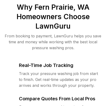
Why
Fern Prairie, WA
Homeowners Choose
LawnGuru
From booking to payment, LawnGuru helps you save
time and money while working with the best local
pressure washing pros.
Real-Time Job Tracking
Track your pressure washing job from start
to finish. Get real-time updates as your pro
arrives and works through your property.
Compare Quotes From Local Pros