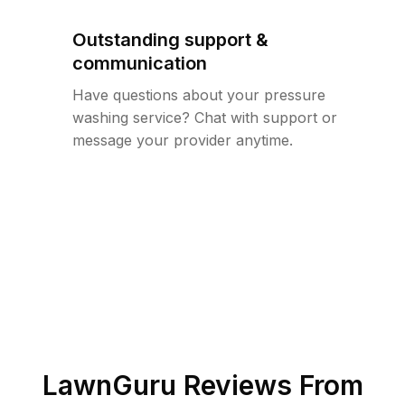
Outstanding support &
communication
Have questions about your pressure
washing service? Chat with support or
message your provider anytime.
LawnGuru Reviews From