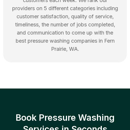
customers each week. We rank our
providers on 5 different categories including
customer satisfaction, quality of service,
timeliness, the number of jobs completed,
and communication to come up with the
best
pressure washing
companies in
Fern
Prairie
,
WA
.
Book Pressure Washing
Services in Seconds