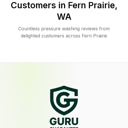
Customers in
Fern Prairie
,
WA
Countless pressure washing reviews from
delighted customers across Fern Prairie