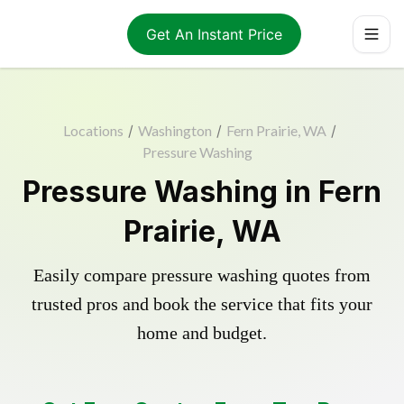
Get An Instant Price
Locations
/
Washington
/
Fern Prairie, WA
/
Pressure Washing
Pressure Washing in Fern
Prairie, WA
Easily compare pressure washing quotes from
trusted pros and book the service that fits your
home and budget.