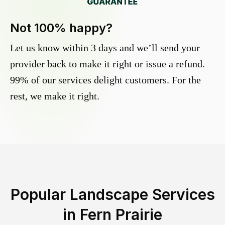
Not 100% happy?
Let us know within 3 days and we’ll send your
provider back to make it right or issue a refund.
99% of our services delight customers. For the
rest, we make it right.
Popular Landscape Services
in
Fern Prairie