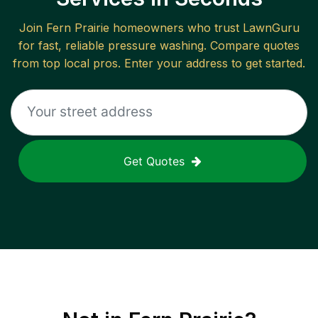
Join
Fern Prairie
homeowners who trust LawnGuru
for fast, reliable
pressure washing
. Compare quotes
from top local pros. Enter your address to get started.
Get Quotes