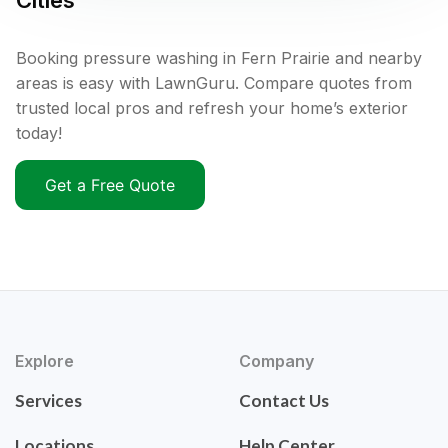
Cities
Booking pressure washing in Fern Prairie and nearby
areas is easy with LawnGuru. Compare quotes from
trusted local pros and refresh your home’s exterior
today!
Get a Free Quote
Explore
Company
Services
Contact Us
Locations
Help Center