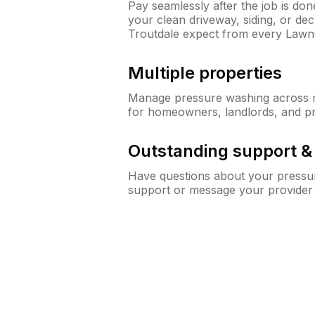
Pay seamlessly after the job is do
your clean driveway, siding, or d
Troutdale expect from every Lawn
Multiple properties
Manage pressure washing across mu
for homeowners, landlords, and p
Outstanding support 
Have questions about your pressur
support or message your provider