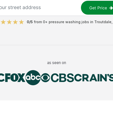
Get Price
0
/5
from
0
+
pressure washing jobs
in
Troutdale
as seen on