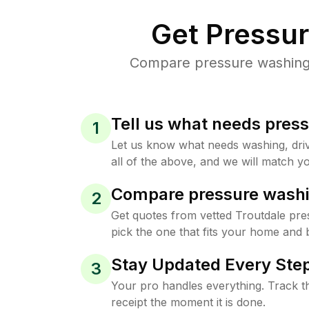
Get Pressu
Compare pressure washing p
Tell us what needs pres
1
Let us know what needs washing, drive
all of the above, and we will match yo
Compare pressure washi
2
Get quotes from vetted Troutdale pr
pick the one that fits your home and 
Stay Updated Every Step
3
Your pro handles everything. Track th
receipt the moment it is done.