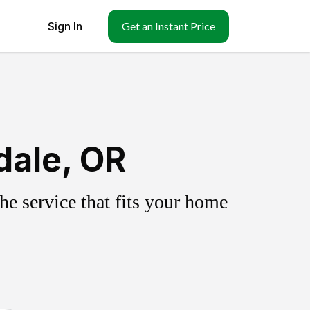
Sign In
Get an Instant Price
dale, OR
e service that fits your home