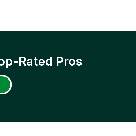
op-Rated Pros