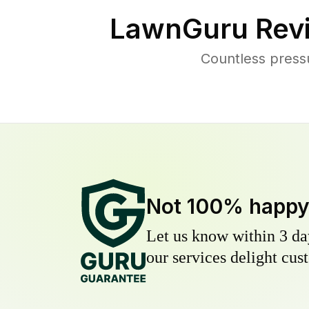
LawnGuru Rev
Countless press
Not 100% happ
Let us know within 3 day
our services delight cust