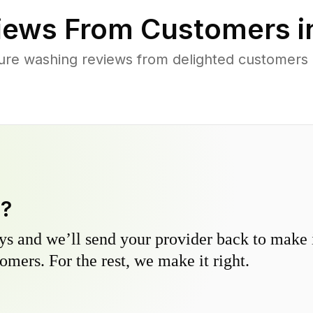
iews From Customers 
ure washing reviews from delighted customers 
y?
s and we’ll send your provider back to make it
omers. For the rest, we make it right.