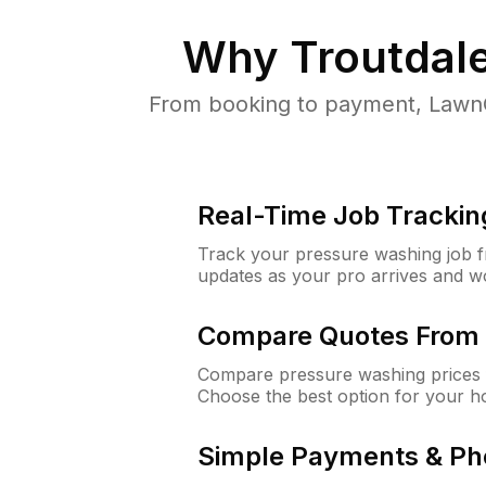
Why
Troutdal
From booking to payment, LawnG
Real-Time Job Trackin
Track your pressure washing job fro
updates as your pro arrives and w
Compare Quotes From 
Compare pressure washing prices f
Choose the best option for your h
Simple Payments & Ph