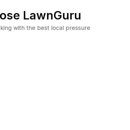
ose LawnGuru
ng with the best local pressure