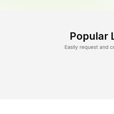
Popular 
Easily request and 