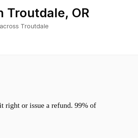
in
Troutdale
,
OR
across Troutdale
 right or issue a refund. 99% of