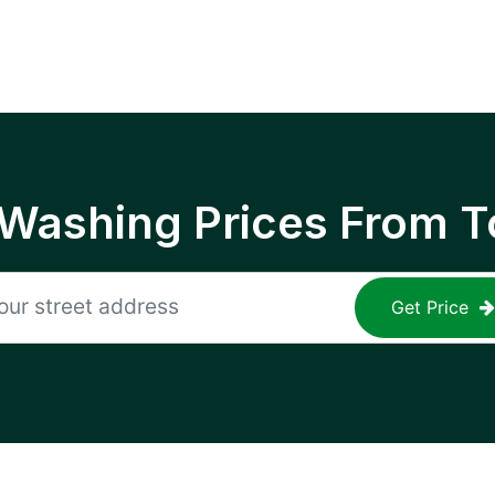
 Washing Prices From T
Get Price