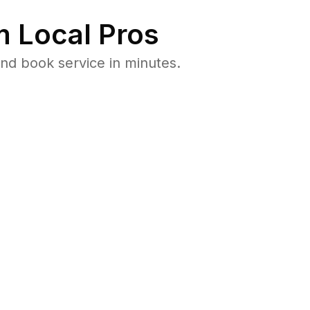
 Local Pros
nd book service in minutes.