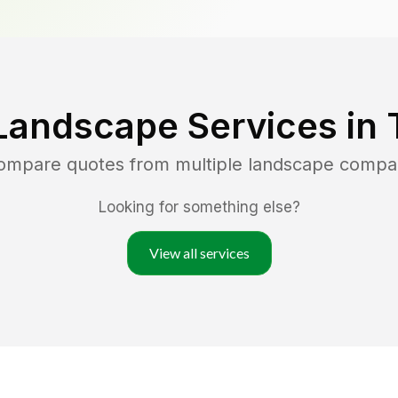
Landscape Services in
compare quotes from multiple landscape compa
Looking for something else?
View all services