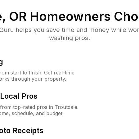
e, OR
Homeowners Cho
uru helps you save time and money while worki
washing pros.
g
m start to finish. Get real-time
orks through your property.
Local Pros
rom top-rated pros in Troutdale.
ome, schedule, and budget.
oto Receipts