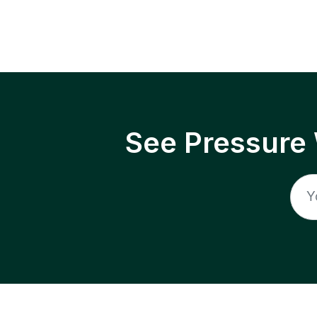
See Pressure