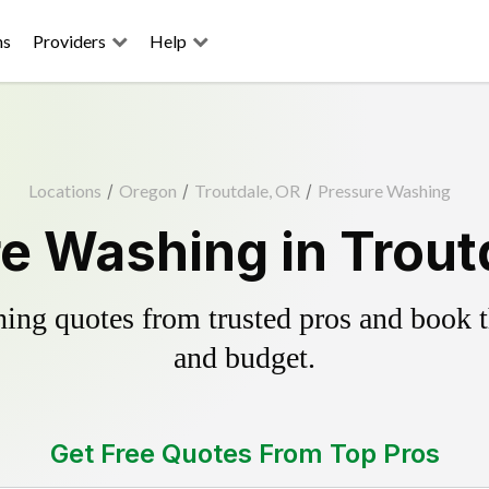
ns
Providers
Help
Locations
/
Oregon
/
Troutdale, OR
/
Pressure Washing
e Washing in Trout
ing quotes from trusted pros and book th
and budget.
Get Free Quotes From Top Pros