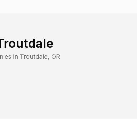
Troutdale
nies in
Troutdale
,
OR