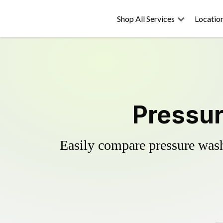
Shop All Services
Locatio
Pressur
Easily compare pressure wash