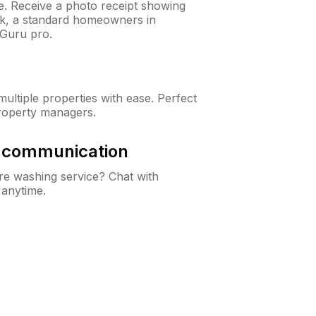
ne. Receive a photo receipt showing
eck, a standard homeowners in
Guru pro.
ltiple properties with ease. Perfect
roperty managers.
& communication
e washing service? Chat with
 anytime.