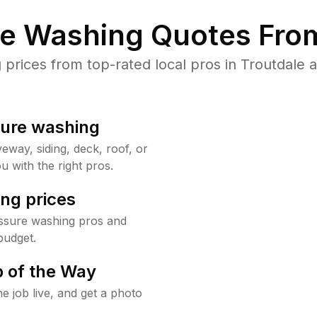
re Washing Quotes From
rices from top-rated local pros in Troutdale a
sure washing
way, siding, deck, roof, or
u with the right pros.
ng prices
essure washing pros and
budget.
 of the Way
e job live, and get a photo