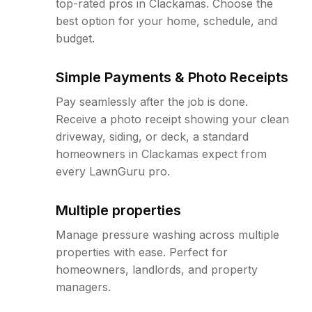
top-rated pros in Clackamas. Choose the
best option for your home, schedule, and
budget.
Simple Payments & Photo Receipts
Pay seamlessly after the job is done.
Receive a photo receipt showing your clean
driveway, siding, or deck, a standard
homeowners in Clackamas expect from
every LawnGuru pro.
Multiple properties
Manage pressure washing across multiple
properties with ease. Perfect for
homeowners, landlords, and property
managers.