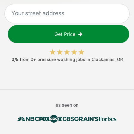
Get Price
0
/5
from
0
+
pressure washing jobs
in
Clackamas
,
OR
as seen on