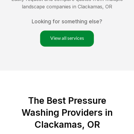
landscape companies in
Clackamas
,
OR
Looking for something else?
View all services
The Best Pressure
Washing Providers in
Clackamas, OR