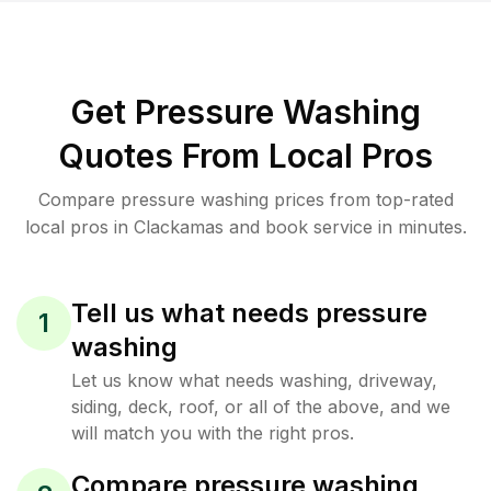
Get Pressure Washing
Quotes From Local Pros
Compare pressure washing prices from top-rated
local pros in Clackamas and book service in minutes.
Tell us what needs pressure
1
washing
Let us know what needs washing, driveway,
siding, deck, roof, or all of the above, and we
will match you with the right pros.
Compare pressure washing