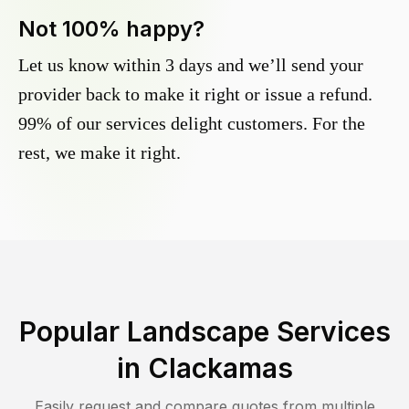
Not 100% happy?
Let us know within 3 days and we’ll send your
provider back to make it right or issue a refund.
99% of our services delight customers. For the
rest, we make it right.
Popular Landscape Services
in
Clackamas
Easily request and compare quotes from multiple