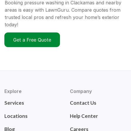
Booking pressure washing in Clackamas and nearby
areas is easy with LawnGuru. Compare quotes from
trusted local pros and refresh your home’s exterior
today!
Get a Free Quote
Explore
Company
Services
Contact Us
Locations
Help Center
Blog
Careers