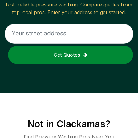
fast, reliable
pressure washing
. Compare quotes from
top local pros. Enter your address to get started.
Get Quotes
Not in
Clackamas
?
Find Pressure Washing Pros Near You