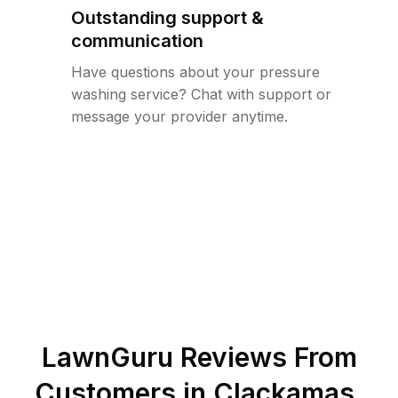
Outstanding support &
communication
Have questions about your pressure
washing service? Chat with support or
message your provider anytime.
LawnGuru Reviews From
Customers in
Clackamas
,