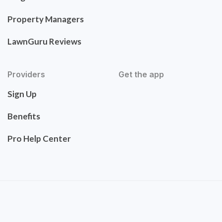
Property Managers
LawnGuru Reviews
Providers
Get the app
Sign Up
Benefits
Pro Help Center