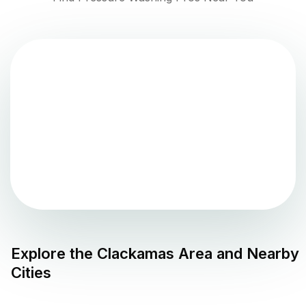
Explore the
Clackamas
Area and Nearby
Cities