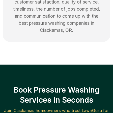
customer satisfaction, quality of service,
timeliness, the number of jobs completed,
and communication to come up with the
best
pressure washing
companies in
Clackamas
,
OR
.
Book Pressure Washing
Services in Seconds
Join
Clackamas
homeowners who trust LawnGuru for