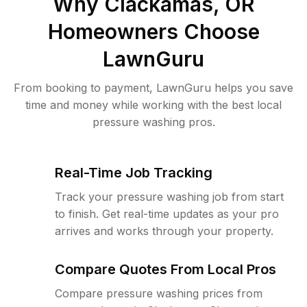
Why
Clackamas, OR
Homeowners Choose
LawnGuru
From booking to payment, LawnGuru helps you save
time and money while working with the best local
pressure washing pros.
Real-Time Job Tracking
Track your pressure washing job from start
to finish. Get real-time updates as your pro
arrives and works through your property.
Compare Quotes From Local Pros
Compare pressure washing prices from