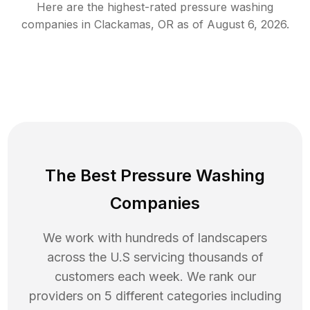
Here are the highest-rated
pressure washing
companies in
Clackamas
,
OR
as of
August 6, 2026
.
The Best Pressure Washing
Companies
We work with hundreds of landscapers
across the U.S servicing thousands of
customers each week. We rank our
providers on 5 different categories including