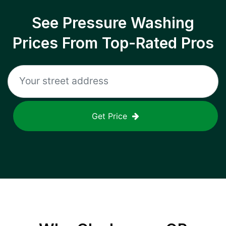
See Pressure Washing
Prices From Top-Rated Pros
Get Price