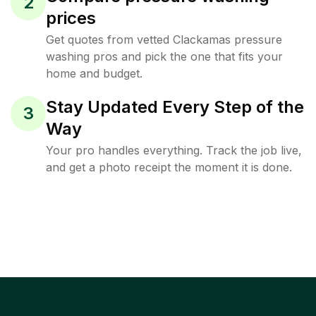
2
prices
Get quotes from vetted Clackamas pressure
washing pros and pick the one that fits your
home and budget.
Stay Updated Every Step of the
3
Way
Your pro handles everything. Track the job live,
and get a photo receipt the moment it is done.