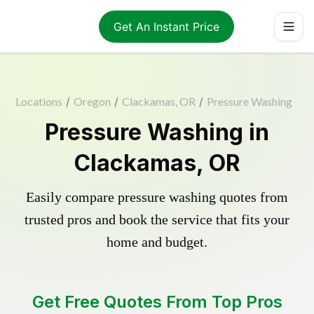
Get An Instant Price
Locations
/
Oregon
/
Clackamas, OR
/
Pressure Washing
Pressure Washing in
Clackamas, OR
Easily compare pressure washing quotes from
trusted pros and book the service that fits your
home and budget.
Get Free Quotes From Top Pros