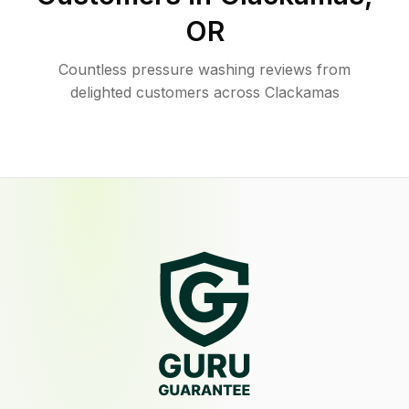
OR
Countless pressure washing reviews from
delighted customers across Clackamas