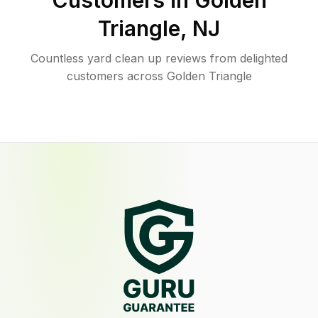
Customers in
Golden
Triangle
,
NJ
Countless yard clean up reviews from delighted
customers across Golden Triangle