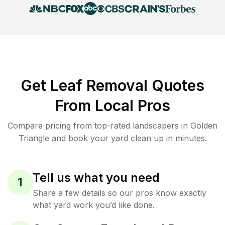
Get Leaf Removal Quotes
From Local Pros
Compare pricing from top-rated landscapers in Golden
Triangle and book your yard clean up in minutes.
Tell us what you need
1
Share a few details so our pros know exactly
what yard work you’d like done.