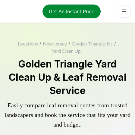
Get An Instant Price
Locations
/
New Jersey
/
Golden Triangle, NJ
/
Yard Clean Up
Golden Triangle Yard
Clean Up & Leaf Removal
Service
Easily compare leaf removal quotes from trusted
landscapers and book the service that fits your yard
and budget.