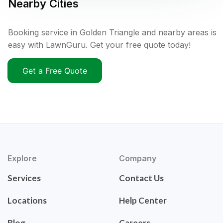
Nearby Cities
Booking service in Golden Triangle and nearby areas is
easy with LawnGuru. Get your free quote today!
Get a Free Quote
Explore
Company
Services
Contact Us
Locations
Help Center
Blog
Careers