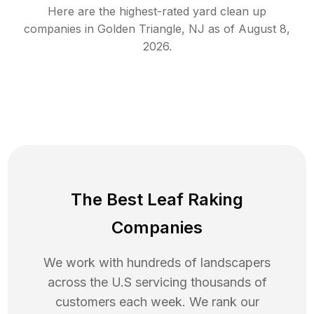
Here are the highest-rated
yard clean up
companies in
Golden Triangle
,
NJ
as of
August 8,
2026
.
The Best Leaf Raking
Companies
We work with hundreds of landscapers
across the U.S servicing thousands of
customers each week. We rank our