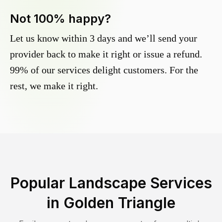
Not 100% happy?
Let us know within 3 days and we’ll send your
provider back to make it right or issue a refund.
99% of our services delight customers. For the
rest, we make it right.
Popular Landscape Services
in
Golden Triangle