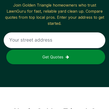
Join
Golden Triangle
homeowners who trust
LawnGuru for fast, reliable
yard clean up
. Compare
quotes from top local pros. Enter your address to get
started.
Get Quotes