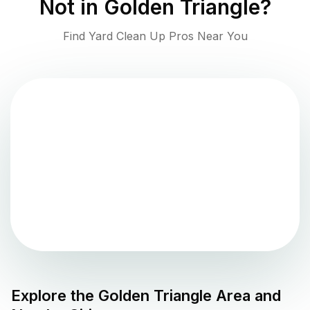
Not in
Golden Triangle
?
Find Yard Clean Up Pros Near You
Explore the
Golden Triangle
Area and