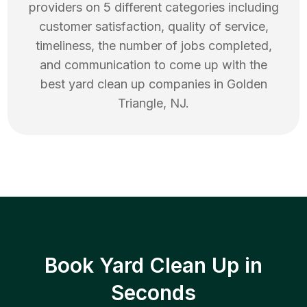
providers on 5 different categories including
customer satisfaction, quality of service,
timeliness, the number of jobs completed,
and communication to come up with the
best
yard clean up
companies in
Golden
Triangle
,
NJ
.
Book Yard Clean Up in
Seconds