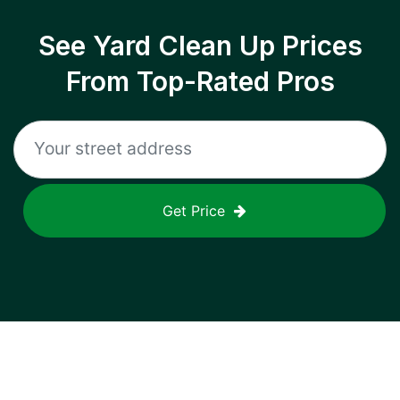
See Yard Clean Up Prices
From Top-Rated Pros
Get Price