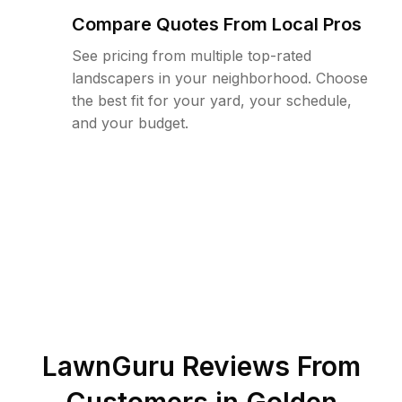
Compare Quotes From Local Pros
See pricing from multiple top-rated
landscapers in your neighborhood. Choose
the best fit for your yard, your schedule,
and your budget.
LawnGuru Reviews From