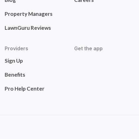
Property Managers
LawnGuru Reviews
Providers
Get the app
Sign Up
Benefits
Pro Help Center