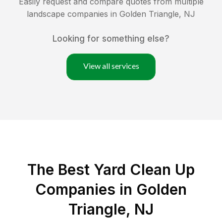
Easily request and compare quotes from multiple
landscape companies in
Golden Triangle
,
NJ
Looking for something else?
View all services
The Best Yard Clean Up
Companies in Golden
Triangle, NJ