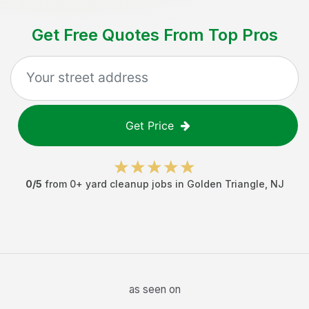
Get Free Quotes From Top Pros
Get Price
0
/5
from
0
+
yard cleanup jobs
in
Golden Triangle
,
NJ
as seen on