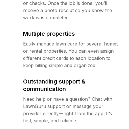
or checks. Once the job is done, you’ll
receive a photo receipt so you know the
work was completed.
Multiple properties
Easily manage lawn care for several homes
or rental properties. You can even assign
different credit cards to each location to
keep billing simple and organized.
Outstanding support &
communication
Need help or have a question? Chat with
LawnGuru support or message your
provider directly—right from the app. It’s
fast, simple, and reliable.