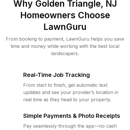
Why
Golden Triangle, NJ
Homeowners Choose
LawnGuru
From booking to payment, LawnGuru helps you save
time and money while working with the best local
landscapers.
Real-Time Job Tracking
From start to finish, get automatic text
updates and see your provider’s location in
real time as they head to your property.
Simple Payments & Photo Receipts
Pay seamlessly through the app—no cash