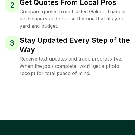
Get Quotes From Local Pros
2
Compare quotes from trusted Golden Triangle
landscapers and choose the one that fits your
yard and budget.
Stay Updated Every Step of the
3
Way
Receive text updates and track progress live.
When the job’s complete, you’ll get a photo
receipt for total peace of mind.