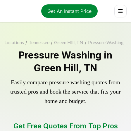
Get An Instant Price
Locations
/
Tennessee
/
Green Hill, TN
/
Pressure Washing
Pressure Washing in
Green Hill, TN
Easily compare pressure washing quotes from
trusted pros and book the service that fits your
home and budget.
Get Free Quotes From Top Pros