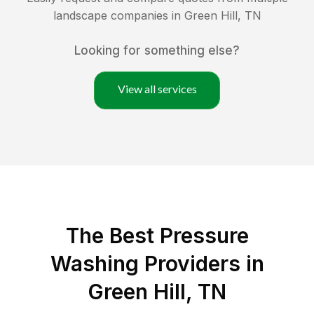
landscape companies in
Green Hill
,
TN
Looking for something else?
View all services
The Best Pressure
Washing Providers in
Green Hill, TN