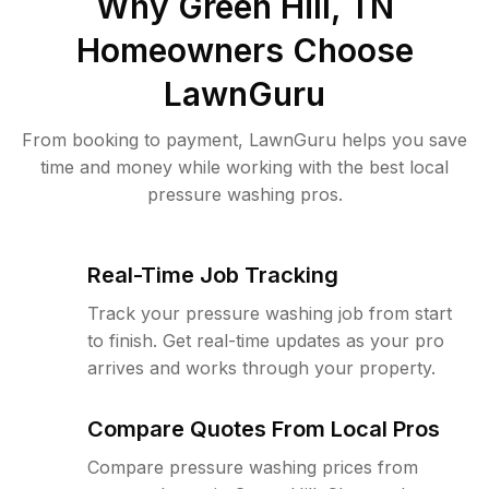
Why
Green Hill, TN
Homeowners Choose
LawnGuru
From booking to payment, LawnGuru helps you save
time and money while working with the best local
pressure washing pros.
Real-Time Job Tracking
Track your pressure washing job from start
to finish. Get real-time updates as your pro
arrives and works through your property.
Compare Quotes From Local Pros
Compare pressure washing prices from