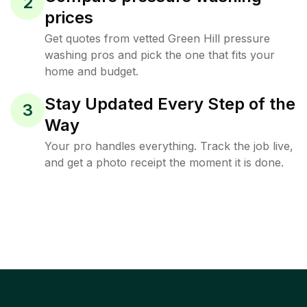
2
prices
Get quotes from vetted Green Hill pressure
washing pros and pick the one that fits your
home and budget.
Stay Updated Every Step of the
3
Way
Your pro handles everything. Track the job live,
and get a photo receipt the moment it is done.