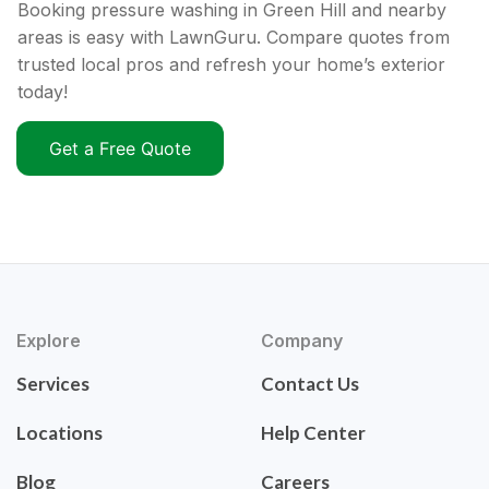
Booking pressure washing in Green Hill and nearby
areas is easy with LawnGuru. Compare quotes from
trusted local pros and refresh your home’s exterior
today!
Get a Free Quote
Explore
Company
Services
Contact Us
Locations
Help Center
Blog
Careers