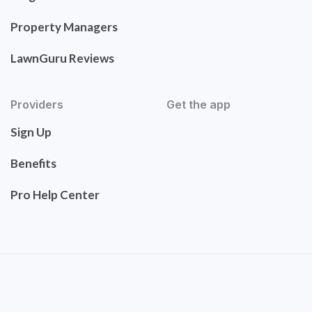
Property Managers
LawnGuru Reviews
Providers
Get the app
Sign Up
Benefits
Pro Help Center