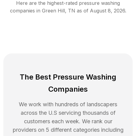
Here are the highest-rated
pressure washing
companies in
Green Hill
,
TN
as of
August 8, 2026
.
The Best Pressure Washing
Companies
We work with hundreds of landscapers
across the U.S servicing thousands of
customers each week. We rank our
providers on 5 different categories including