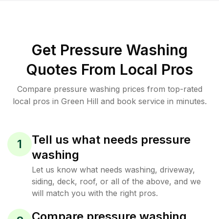
Get Pressure Washing
Quotes From Local Pros
Compare pressure washing prices from top-rated
local pros in Green Hill and book service in minutes.
Tell us what needs pressure
1
washing
Let us know what needs washing, driveway,
siding, deck, roof, or all of the above, and we
will match you with the right pros.
Compare pressure washing