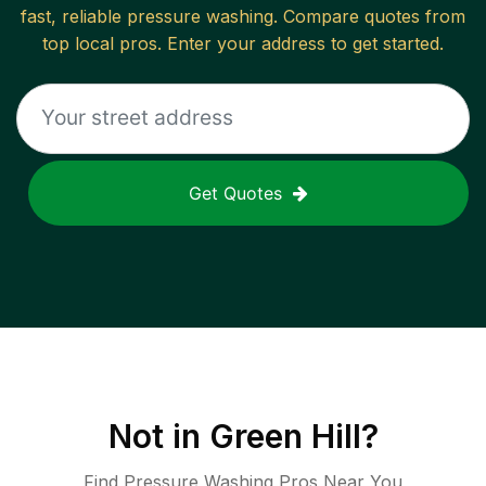
fast, reliable
pressure washing
. Compare quotes from
top local pros. Enter your address to get started.
Get Quotes
Not in
Green Hill
?
Find Pressure Washing Pros Near You