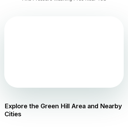
Explore the
Green Hill
Area and Nearby
Cities