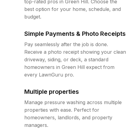
top-rated pros in Green Hill. Choose the
best option for your home, schedule, and
budget.
Simple Payments & Photo Receipts
Pay seamlessly after the job is done.
Receive a photo receipt showing your clean
driveway, siding, or deck, a standard
homeowners in Green Hill expect from
every LawnGuru pro.
Multiple properties
Manage pressure washing across multiple
properties with ease. Perfect for
homeowners, landlords, and property
managers.