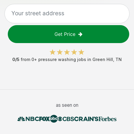
Get Price
0
/5
from
0
+
pressure washing jobs
in
Green Hill
,
TN
as seen on