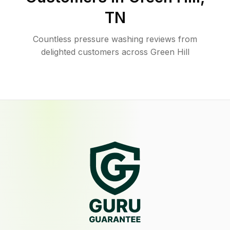
TN
Countless pressure washing reviews from
delighted customers across Green Hill