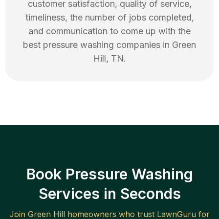
customer satisfaction, quality of service,
timeliness, the number of jobs completed,
and communication to come up with the
best
pressure washing
companies in
Green
Hill
,
TN
.
Book Pressure Washing
Services in Seconds
Join
Green Hill
homeowners who trust LawnGuru for