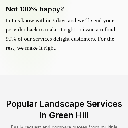
Not 100% happy?
Let us know within 3 days and we’ll send your
provider back to make it right or issue a refund.
99% of our services delight customers. For the
rest, we make it right.
Popular Landscape Services
in
Green Hill
Easily request and compare quotes from multiple