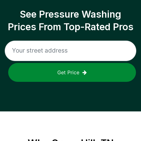
See Pressure Washing
Prices From Top-Rated Pros
Get Price