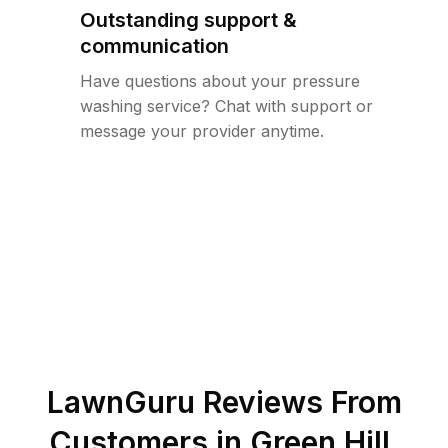
Outstanding support &
communication
Have questions about your pressure
washing service? Chat with support or
message your provider anytime.
LawnGuru Reviews From
Customers in
Green Hill
,