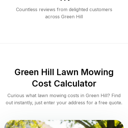
Countless reviews from delighted customers
across
Green Hill
Green Hill
Lawn Mowing
Cost Calculator
Curious what lawn mowing costs in
Green Hill
? Find
out instantly, just enter your address for a free quote.