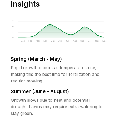
Insights
6"
4"
2"
0"
Jan
Feb
Mar
Apr
May
Jun
Jul
Aug
Sep
Oct
Nov
Dec
Spring (March - May)
Rapid growth occurs as temperatures rise,
making this the best time for fertilization and
regular mowing.
Summer (June - August)
Growth slows due to heat and potential
drought. Lawns may require extra watering to
stay green.