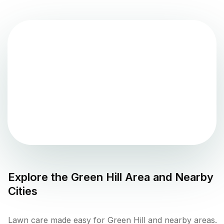
Explore the
Green Hill
Area and Nearby
Cities
Lawn care made easy for Green Hill and nearby areas.