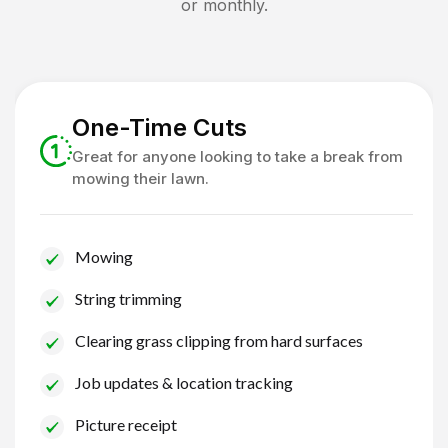
or monthly.
One-Time Cuts
Great for anyone looking to take a break from
mowing their lawn.
Mowing
String trimming
Clearing grass clipping from hard surfaces
Job updates & location tracking
Picture receipt