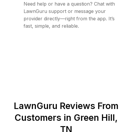
Need help or have a question? Chat with
LawnGuru support or message your
provider directly—right from the app. It’s
fast, simple, and reliable.
LawnGuru Reviews From
Customers in
Green Hill
,
TN