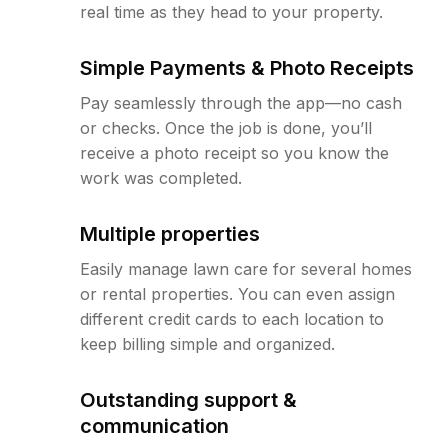
real time as they head to your property.
Simple Payments & Photo Receipts
Pay seamlessly through the app—no cash
or checks. Once the job is done, you’ll
receive a photo receipt so you know the
work was completed.
Multiple properties
Easily manage lawn care for several homes
or rental properties. You can even assign
different credit cards to each location to
keep billing simple and organized.
Outstanding support &
communication