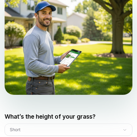
What’s the height of your grass?
Short