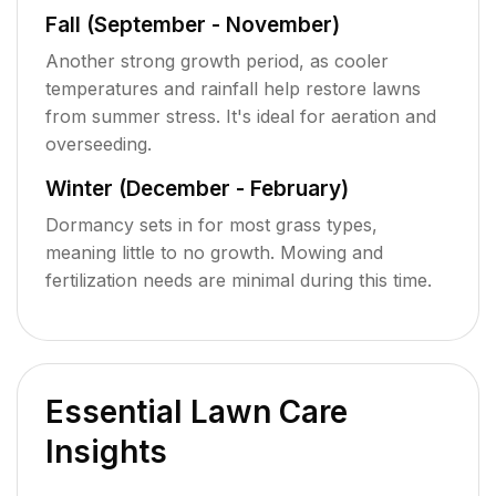
Fall (September - November)
Another strong growth period, as cooler
temperatures and rainfall help restore lawns
from summer stress. It's ideal for aeration and
overseeding.
Winter (December - February)
Dormancy sets in for most grass types,
meaning little to no growth. Mowing and
fertilization needs are minimal during this time.
Essential Lawn Care
Insights