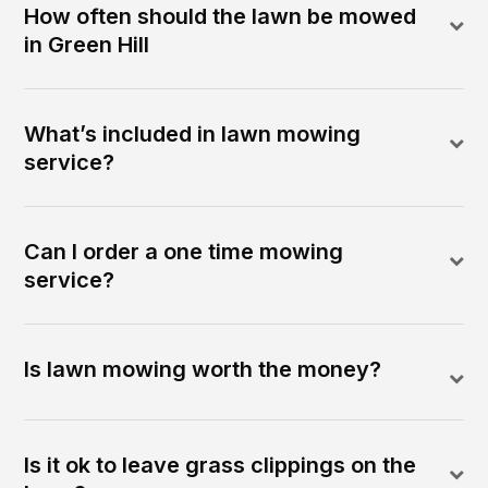
How often should the lawn be mowed
in Green Hill
What’s included in lawn mowing
service?
Can I order a one time mowing
service?
Is lawn mowing worth the money?
Is it ok to leave grass clippings on the