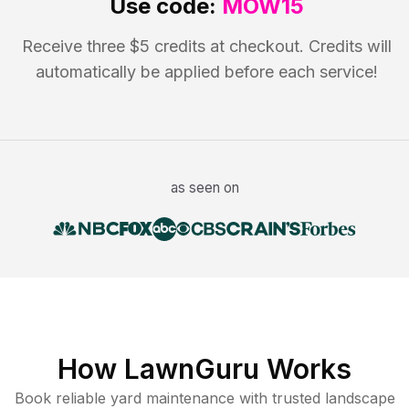
Use code:
MOW15
Receive three $5 credits at checkout. Credits will
automatically be applied before each service!
as seen on
How LawnGuru Works
Book reliable
yard maintenance
with trusted
landscape