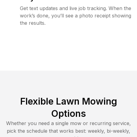
Get text updates and live job tracking. When the
work’s done, you’ll see a photo receipt showing
the results.
Flexible Lawn Mowing
Options
Whether you need a single mow or recurring service,
pick the schedule that works best: weekly, bi-weekly,