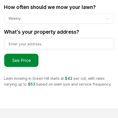
How often should we mow your lawn?
Weekly
What’s your property address?
See Price
Lawn mowing in
Green Hill
starts at
$42
per cut, with rates
varying up to
$53
based on lawn size and service frequency.