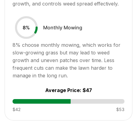
growth, and controls weed spread effectively.
Monthly Mowing
8
%
8
% choose monthly mowing, which works for
slow-growing grass but may lead to weed
growth and uneven patches over time. Less
frequent cuts can make the lawn harder to
manage in the long run.
Average Price:
$47
$42
$53