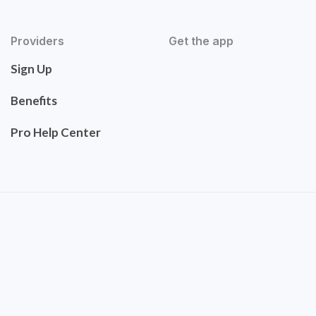
Providers
Get the app
Sign Up
Benefits
Pro Help Center