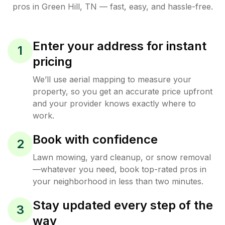
pros in
Green Hill
,
TN
— fast, easy, and hassle-free.
Enter your address for instant
1
pricing
We’ll use aerial mapping to measure your
property, so you get an accurate price upfront
and your provider knows exactly where to
work.
Book with confidence
2
Lawn mowing, yard cleanup, or snow removal
—whatever you need, book top-rated pros in
your neighborhood in less than two minutes.
Stay updated every step of the
3
way