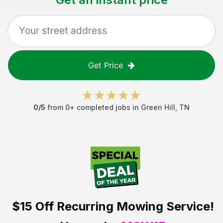
Get Price
0
/5
from
0
+ completed jobs in
Green Hill
,
TN
$15 Off
Recurring Mowing Service!