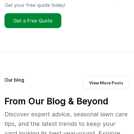
Get your free quote today!
Get a Free Quote
Our blog
View More Posts
From Our Blog & Beyond
Discover expert advice, seasonal lawn care
tips, and the latest trends to keep your
yard looking its best year-round. Explore