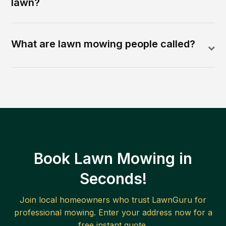
lawn?
What are lawn mowing people called?
Book Lawn Mowing in
Seconds!
Join local homeowners who trust LawnGuru for
professional mowing. Enter your address now for a
free instant quote.