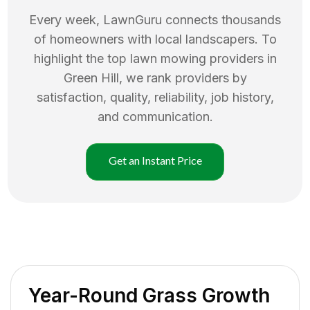
Every week, LawnGuru connects thousands
of homeowners with local landscapers. To
highlight the top
lawn mowing
providers in
Green Hill
, we rank providers by
satisfaction, quality, reliability, job history,
and communication.
Get an Instant Price
Year-Round Grass Growth