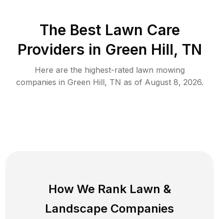
The Best
Lawn Care
Providers in
Green Hill
,
TN
Here are the highest-rated
lawn mowing
companies in
Green Hill
,
TN
as of
August 8, 2026
.
How We Rank
Lawn
&
Landscape Companies