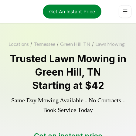
Get An Instant Price
Locations
/
Tennessee
/
Green Hill, TN
/
Lawn Mowing
Trusted
Lawn Mowing
in
Green Hill
,
TN
Starting at
$42
Same Day Mowing Available - No Contracts -
Book Service Today
Get an instant price