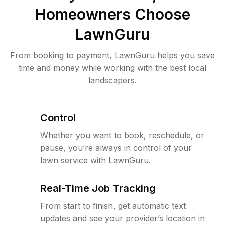
Homeowners Choose
LawnGuru
From booking to payment, LawnGuru helps you save
time and money while working with the best local
landscapers.
Control
Whether you want to book, reschedule, or
pause, you’re always in control of your
lawn service with LawnGuru.
Real-Time Job Tracking
From start to finish, get automatic text
updates and see your provider’s location in