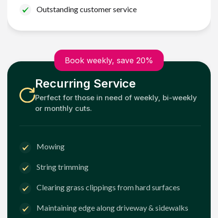
Outstanding customer service
Book weekly, save 20%
Recurring Service
Perfect for those in need of weekly, bi-weekly
or monthly cuts.
Mowing
String trimming
Clearing grass clippings from hard surfaces
Maintaining edge along driveway & sidewalks