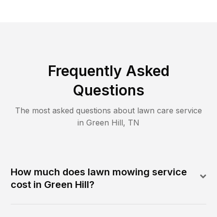
Frequently Asked
Questions
The most asked questions about lawn care service
in
Green Hill
,
TN
How much does lawn mowing service
cost in Green Hill?