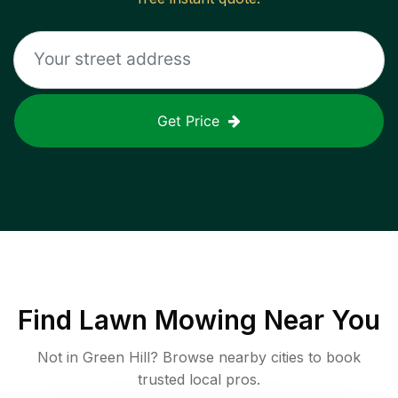
Get Price
Find
Lawn Mowing
Near You
Not in
Green Hill
? Browse nearby cities to book
trusted local pros.