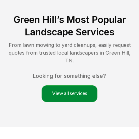
Green Hill
’s Most Popular
Landscape Services
From lawn mowing to yard cleanups, easily request
quotes from trusted local landscapers in
Green Hill
,
TN
.
Looking for something else?
View all services