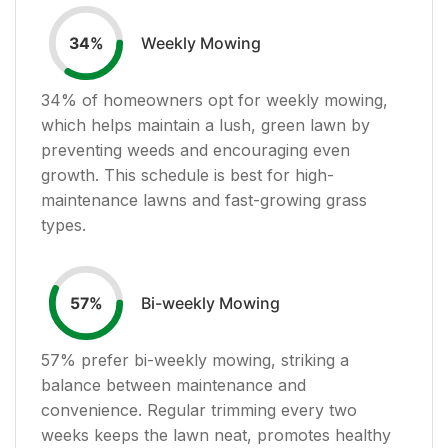
Weekly Mowing
34
%
34
% of homeowners opt for weekly mowing,
which helps maintain a lush, green lawn by
preventing weeds and encouraging even
growth. This schedule is best for high-
maintenance lawns and fast-growing grass
types.
Bi-weekly Mowing
57
%
57
% prefer bi-weekly mowing, striking a
balance between maintenance and
convenience. Regular trimming every two
weeks keeps the lawn neat, promotes healthy