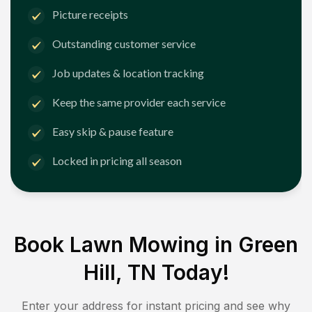
Picture receipts
Outstanding customer service
Job updates & location tracking
Keep the same provider each service
Easy skip & pause feature
Locked in pricing all season
Book Lawn Mowing in
Green
Hill, TN
Today!
Enter your address for instant pricing and see why