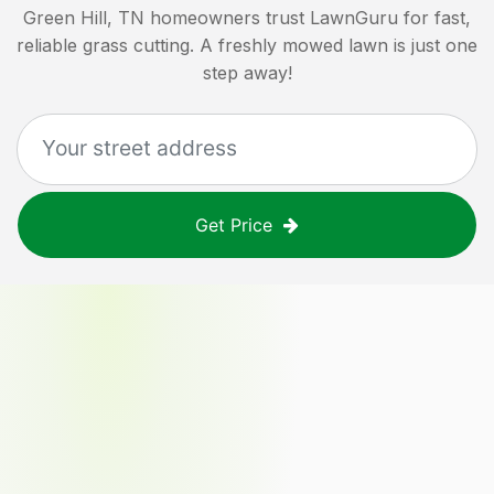
Green Hill, TN
homeowners trust LawnGuru for fast,
reliable grass cutting. A freshly mowed lawn is just one
step away!
Get Price