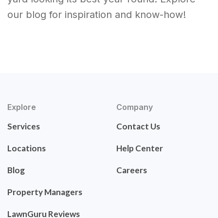
our blog for inspiration and know-how!
Explore
Company
Services
Contact Us
Locations
Help Center
Blog
Careers
Property Managers
LawnGuru Reviews