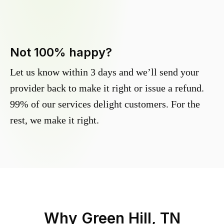
Not 100% happy?
Let us know within 3 days and we’ll send your
provider back to make it right or issue a refund.
99% of our services delight customers. For the
rest, we make it right.
Why
Green Hill, TN