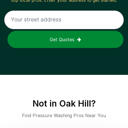
top local pros. Enter your address to get started.
Get Quotes
Not in
Oak Hill
?
Find Pressure Washing Pros Near You