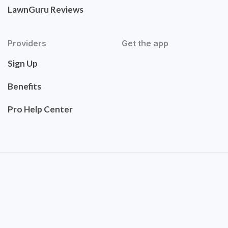
LawnGuru Reviews
Providers
Get the app
Sign Up
Benefits
Pro Help Center