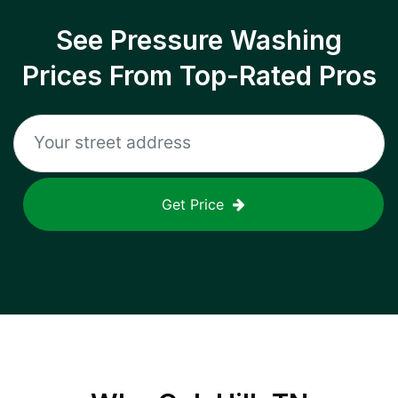
See Pressure Washing
Prices From Top-Rated Pros
Get Price