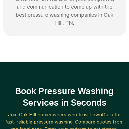
and communication to come up with the
best
pressure washing
companies in
Oak
Hill
,
TN
.
Book Pressure Washing
Services in Seconds
Join
Oak Hill
homeowners who trust LawnGuru for
fast, reliable
pressure washing
. Compare quotes from