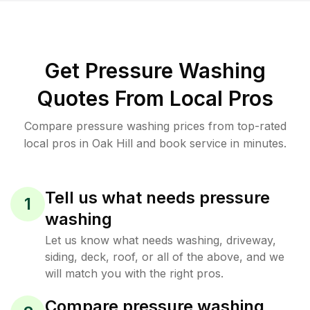
Get Pressure Washing
Quotes From Local Pros
Compare pressure washing prices from top-rated
local pros in Oak Hill and book service in minutes.
Tell us what needs pressure
1
washing
Let us know what needs washing, driveway,
siding, deck, roof, or all of the above, and we
will match you with the right pros.
Compare pressure washing