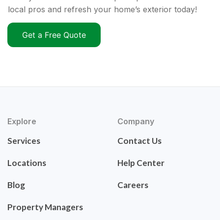
local pros and refresh your home’s exterior today!
Get a Free Quote
Explore
Company
Services
Contact Us
Locations
Help Center
Blog
Careers
Property Managers