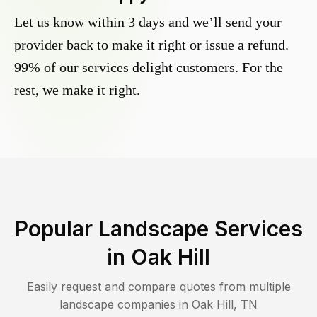
Let us know within 3 days and we’ll send your
provider back to make it right or issue a refund.
99% of our services delight customers. For the
rest, we make it right.
Popular Landscape Services
in
Oak Hill
Easily request and compare quotes from multiple
landscape companies in
Oak Hill
,
TN