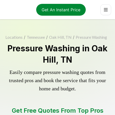
Get An Instant Price
Locations
/
Tennessee
/
Oak Hill, TN
/
Pressure Washing
Pressure Washing in Oak
Hill, TN
Easily compare pressure washing quotes from
trusted pros and book the service that fits your
home and budget.
Get Free Quotes From Top Pros