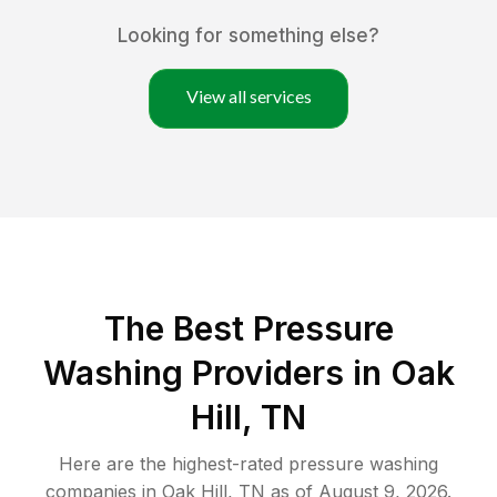
Looking for something else?
View all services
The Best Pressure
Washing Providers in Oak
Hill, TN
Here are the highest-rated
pressure washing
companies in
Oak Hill
,
TN
as of
August 9, 2026
.