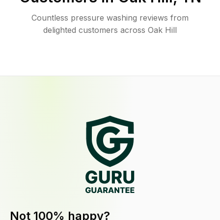
Countless pressure washing reviews from
delighted customers across Oak Hill
Not 100% happy?