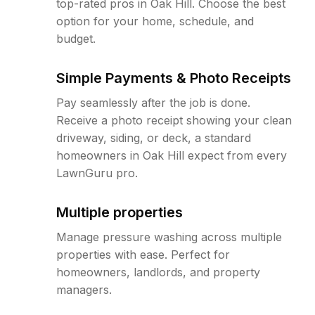
top-rated pros in Oak Hill. Choose the best
option for your home, schedule, and
budget.
Simple Payments & Photo Receipts
Pay seamlessly after the job is done.
Receive a photo receipt showing your clean
driveway, siding, or deck, a standard
homeowners in Oak Hill expect from every
LawnGuru pro.
Multiple properties
Manage pressure washing across multiple
properties with ease. Perfect for
homeowners, landlords, and property
managers.