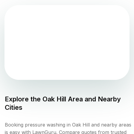
Explore the
Oak Hill
Area and Nearby
Cities
Booking pressure washing in Oak Hill and nearby areas
is easy with LawnGuru. Compare quotes from trusted