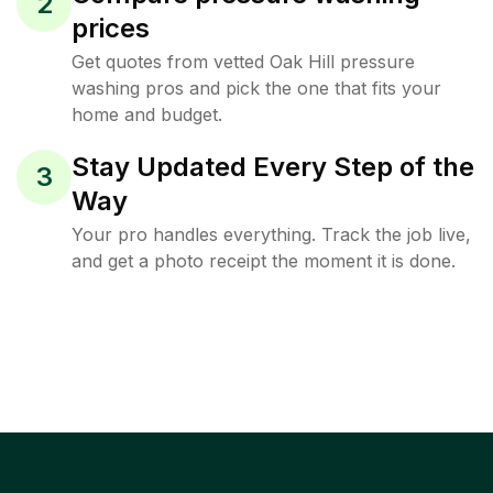
2
prices
Get quotes from vetted Oak Hill pressure
washing pros and pick the one that fits your
home and budget.
Stay Updated Every Step of the
3
Way
Your pro handles everything. Track the job live,
and get a photo receipt the moment it is done.