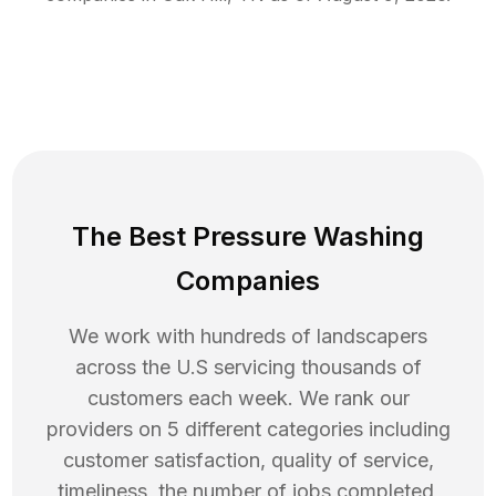
The Best Pressure Washing
Companies
We work with hundreds of landscapers
across the U.S servicing thousands of
customers each week. We rank our
providers on 5 different categories including
customer satisfaction, quality of service,
timeliness, the number of jobs completed,