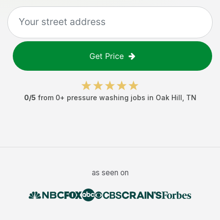
Get Price
0
/5
from
0
+
pressure washing jobs
in
Oak Hill
,
TN
as seen on