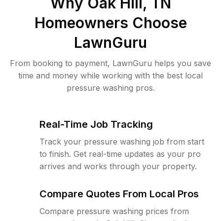
Why
Oak Hill, TN
Homeowners Choose
LawnGuru
From booking to payment, LawnGuru helps you save
time and money while working with the best local
pressure washing pros.
Real-Time Job Tracking
Track your pressure washing job from start
to finish. Get real-time updates as your pro
arrives and works through your property.
Compare Quotes From Local Pros
Compare pressure washing prices from