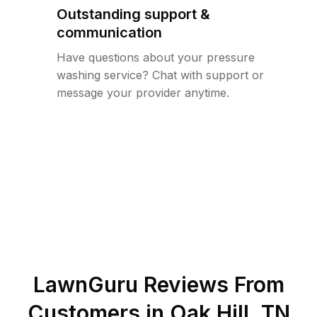
Outstanding support &
communication
Have questions about your pressure
washing service? Chat with support or
message your provider anytime.
LawnGuru Reviews From
Customers in
Oak Hill
,
TN