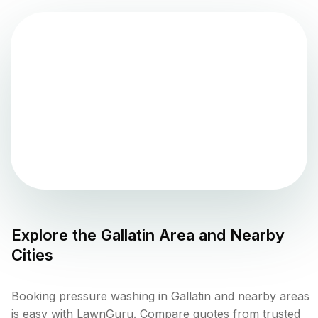
Explore the
Gallatin
Area and Nearby
Cities
Booking pressure washing in Gallatin and nearby areas
is easy with LawnGuru. Compare quotes from trusted