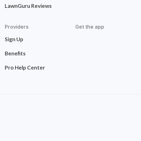
LawnGuru Reviews
Providers
Get the app
Sign Up
Benefits
Pro Help Center