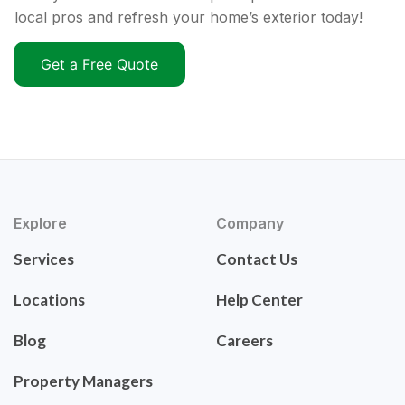
local pros and refresh your home’s exterior today!
Get a Free Quote
Explore
Company
Services
Contact Us
Locations
Help Center
Blog
Careers
Property Managers