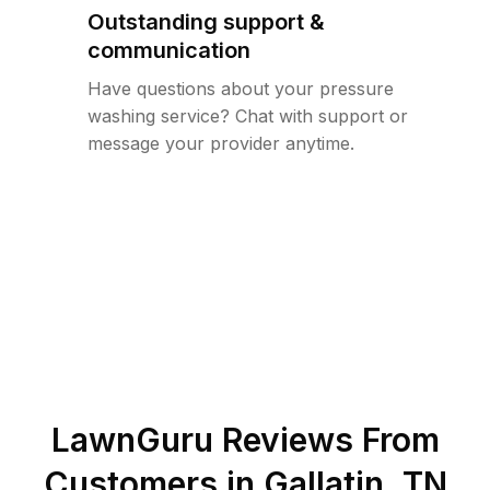
Outstanding support &
communication
Have questions about your pressure
washing service? Chat with support or
message your provider anytime.
LawnGuru Reviews From
Customers in
Gallatin
,
TN