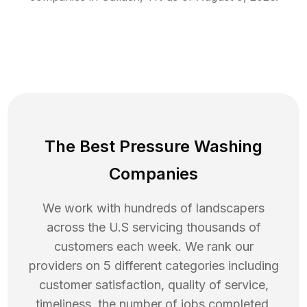
The Best Pressure Washing
Companies
We work with hundreds of landscapers
across the U.S servicing thousands of
customers each week. We rank our
providers on 5 different categories including
customer satisfaction, quality of service,
timeliness, the number of jobs completed,