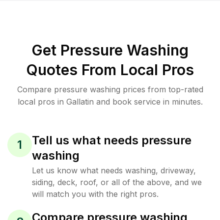
Get Pressure Washing
Quotes From Local Pros
Compare pressure washing prices from top-rated
local pros in Gallatin and book service in minutes.
Tell us what needs pressure
1
washing
Let us know what needs washing, driveway,
siding, deck, roof, or all of the above, and we
will match you with the right pros.
Compare pressure washing