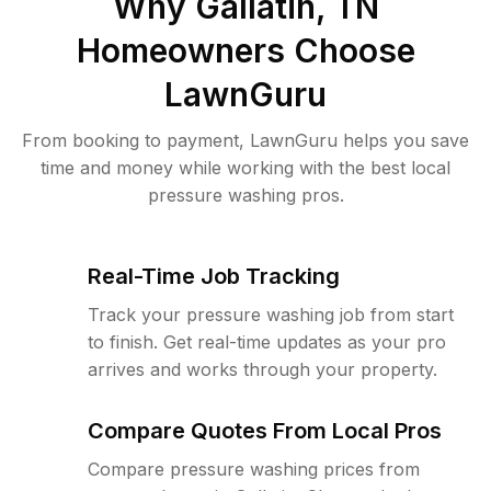
Why
Gallatin, TN
Homeowners Choose
LawnGuru
From booking to payment, LawnGuru helps you save
time and money while working with the best local
pressure washing pros.
Real-Time Job Tracking
Track your pressure washing job from start
to finish. Get real-time updates as your pro
arrives and works through your property.
Compare Quotes From Local Pros
Compare pressure washing prices from