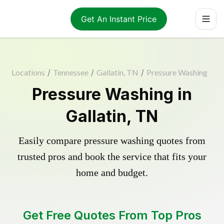
Get An Instant Price
Locations
/
Tennessee
/
Gallatin, TN
/
Pressure Washing
Pressure Washing in
Gallatin, TN
Easily compare pressure washing quotes from
trusted pros and book the service that fits your
home and budget.
Get Free Quotes From Top Pros