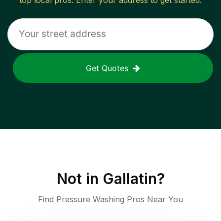
top local pros. Enter your address to get started.
Get Quotes
Not in
Gallatin
?
Find Pressure Washing Pros Near You