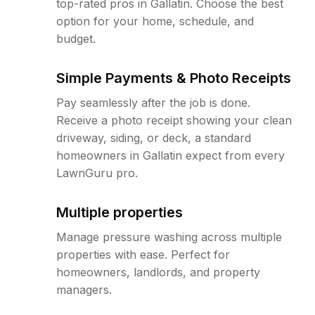
top-rated pros in Gallatin. Choose the best
option for your home, schedule, and
budget.
Simple Payments & Photo Receipts
Pay seamlessly after the job is done.
Receive a photo receipt showing your clean
driveway, siding, or deck, a standard
homeowners in Gallatin expect from every
LawnGuru pro.
Multiple properties
Manage pressure washing across multiple
properties with ease. Perfect for
homeowners, landlords, and property
managers.