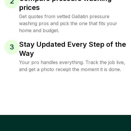
2
prices
Get quotes from vetted Gallatin pressure
washing pros and pick the one that fits your
home and budget.
Stay Updated Every Step of the
3
Way
Your pro handles everything. Track the job live,
and get a photo receipt the moment it is done.