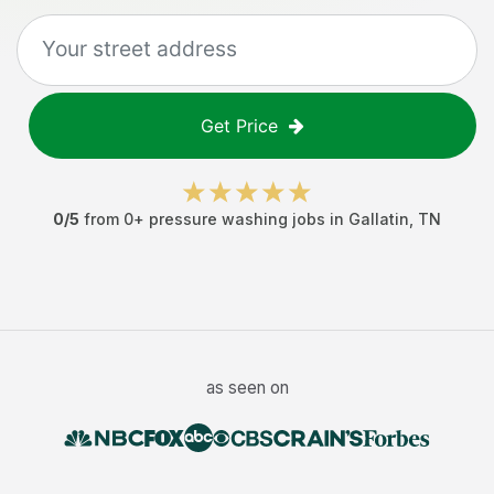
Get Price
0
/5
from
0
+
pressure washing jobs
in
Gallatin
,
TN
as seen on