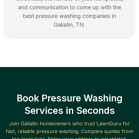
and communication to come up with the
best
pressure washing
companies in
Gallatin
,
TN
.
Book Pressure Washing
Services in Seconds
Join
Gallatin
homeowners who trust LawnGuru for
fast, reliable
pressure washing
. Compare quotes from