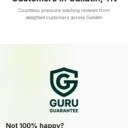
Countless pressure washing reviews from
delighted customers across Gallatin
Not 100% happy?