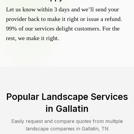
Let us know within 3 days and we’ll send your
provider back to make it right or issue a refund.
99% of our services delight customers. For the
rest, we make it right.
Popular Landscape Services
in
Gallatin
Easily request and compare quotes from multiple
landscape companies in
Gallatin
,
TN