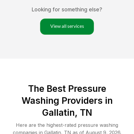
Looking for something else?
View all services
The Best Pressure
Washing Providers in
Gallatin, TN
Here are the highest-rated
pressure washing
companies in
Gallatin
,
TN
as of
August 9, 2026
.