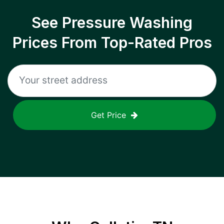
See Pressure Washing
Prices From Top-Rated Pros
Get Price