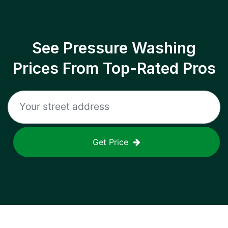
See Pressure Washing
Prices From Top-Rated Pros
Get Price