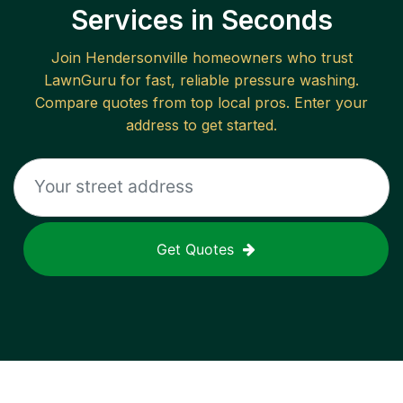
Services in Seconds
Join
Hendersonville
homeowners who trust
LawnGuru for fast, reliable
pressure washing
.
Compare quotes from top local pros. Enter your
address to get started.
Get Quotes