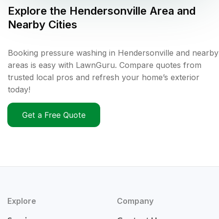
Explore the
Hendersonville
Area and
Nearby Cities
Booking pressure washing in Hendersonville and nearby
areas is easy with LawnGuru. Compare quotes from
trusted local pros and refresh your home’s exterior
today!
Get a Free Quote
Explore
Company