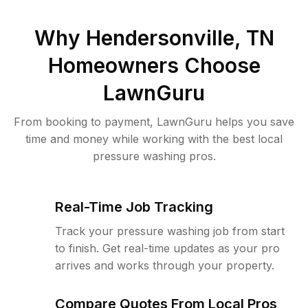
Why
Hendersonville, TN
Homeowners Choose
LawnGuru
From booking to payment, LawnGuru helps you save
time and money while working with the best local
pressure washing pros.
Real-Time Job Tracking
Track your pressure washing job from start
to finish. Get real-time updates as your pro
arrives and works through your property.
Compare Quotes From Local Pros