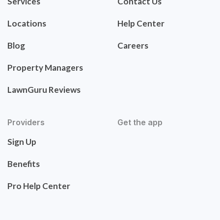
Services
Contact Us
Locations
Help Center
Blog
Careers
Property Managers
LawnGuru Reviews
Providers
Get the app
Sign Up
Benefits
Pro Help Center