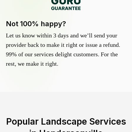
Not 100% happy?
Let us know within 3 days and we’ll send your
provider back to make it right or issue a refund.
99% of our services delight customers. For the
rest, we make it right.
Popular Landscape Services