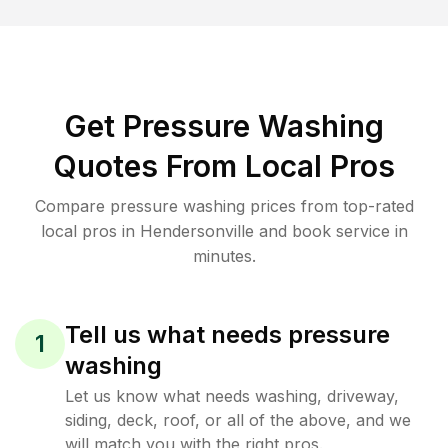
Get Pressure Washing
Quotes From Local Pros
Compare pressure washing prices from top-rated
local pros in Hendersonville and book service in
minutes.
Tell us what needs pressure
1
washing
Let us know what needs washing, driveway,
siding, deck, roof, or all of the above, and we
will match you with the right pros.