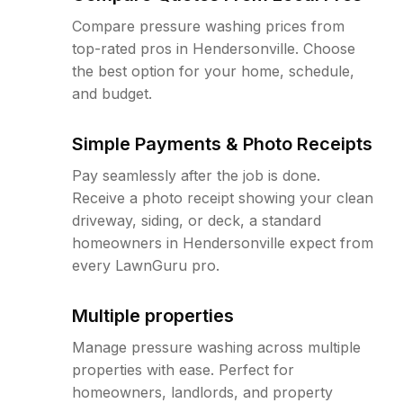
Compare pressure washing prices from
top-rated pros in Hendersonville. Choose
the best option for your home, schedule,
and budget.
Simple Payments & Photo Receipts
Pay seamlessly after the job is done.
Receive a photo receipt showing your clean
driveway, siding, or deck, a standard
homeowners in Hendersonville expect from
every LawnGuru pro.
Multiple properties
Manage pressure washing across multiple
properties with ease. Perfect for
homeowners, landlords, and property