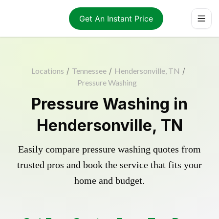
Get An Instant Price
Locations
/
Tennessee
/
Hendersonville, TN
/
Pressure Washing
Pressure Washing in
Hendersonville, TN
Easily compare pressure washing quotes from
trusted pros and book the service that fits your
home and budget.