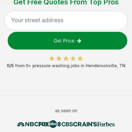
Get Free Quotes From Top Pros
Get Price
0
/5
from
0
+
pressure washing jobs
in
Hendersonville
,
TN
as seen on