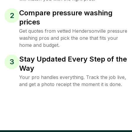
Compare pressure washing
2
prices
Get quotes from vetted Hendersonville pressure
washing pros and pick the one that fits your
home and budget.
Stay Updated Every Step of the
3
Way
Your pro handles everything. Track the job live,
and get a photo receipt the moment it is done.