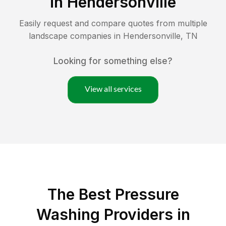
in
Hendersonville
Easily request and compare quotes from multiple
landscape companies in
Hendersonville
,
TN
Looking for something else?
View all services
The Best Pressure
Washing Providers in