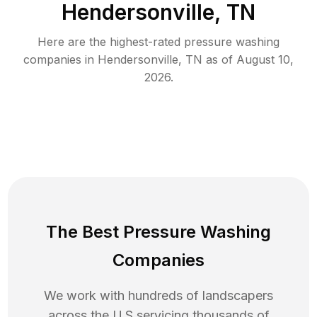
Hendersonville, TN
Here are the highest-rated
pressure washing
companies in
Hendersonville
,
TN
as of
August 10,
2026
.
The Best Pressure Washing
Companies
We work with hundreds of landscapers
across the U.S servicing thousands of