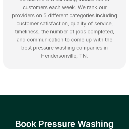
customers each week. We rank our
providers on 5 different categories including
customer satisfaction, quality of service,
timeliness, the number of jobs completed,
and communication to come up with the
best
pressure washing
companies in
Hendersonville
,
TN
.
Book Pressure Washing