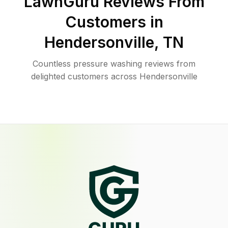
LawnGuru Reviews From
Customers in
Hendersonville
,
TN
Countless pressure washing reviews from
delighted customers across Hendersonville