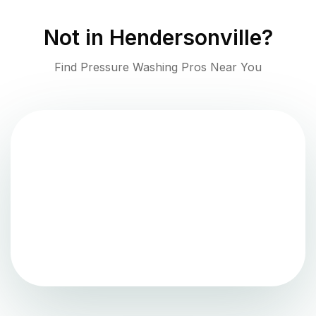
Not in
Hendersonville
?
Find Pressure Washing Pros Near You