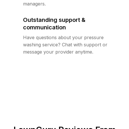
managers.
Outstanding support &
communication
Have questions about your pressure
washing service? Chat with support or
message your provider anytime.