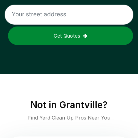
Get Quotes
Not in
Grantville
?
Find Yard Clean Up Pros Near You