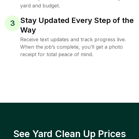
yard and budget.
Stay Updated Every Step of the
3
Way
Receive text updates and track progress live.
When the job’s complete, you’ll get a photo
receipt for total peace of mind.
See Yard Clean Up Prices