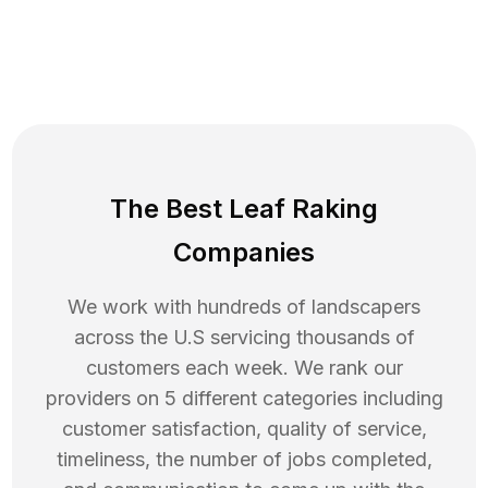
The Best Leaf Raking
Companies
We work with hundreds of landscapers
across the U.S servicing thousands of
customers each week. We rank our
providers on 5 different categories including
customer satisfaction, quality of service,
timeliness, the number of jobs completed,