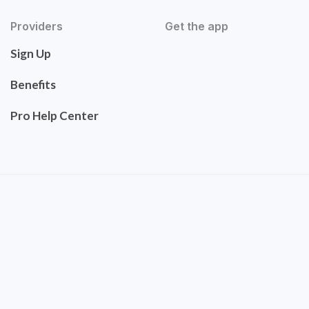
Providers
Get the app
Sign Up
Benefits
Pro Help Center