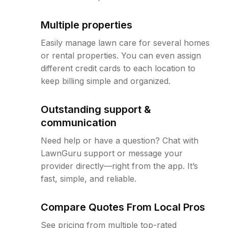
Multiple properties
Easily manage lawn care for several homes
or rental properties. You can even assign
different credit cards to each location to
keep billing simple and organized.
Outstanding support &
communication
Need help or have a question? Chat with
LawnGuru support or message your
provider directly—right from the app. It’s
fast, simple, and reliable.
Compare Quotes From Local Pros
See pricing from multiple top-rated