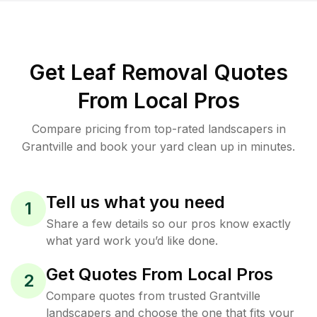
Get Leaf Removal Quotes
From Local Pros
Compare pricing from top-rated landscapers in
Grantville and book your yard clean up in minutes.
Tell us what you need
1
Share a few details so our pros know exactly
what yard work you’d like done.
Get Quotes From Local Pros
2
Compare quotes from trusted Grantville
landscapers and choose the one that fits your