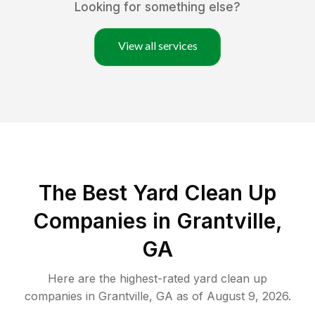
Looking for something else?
View all services
The Best Yard Clean Up
Companies in Grantville,
GA
Here are the highest-rated
yard clean up
companies in
Grantville
,
GA
as of
August 9, 2026
.