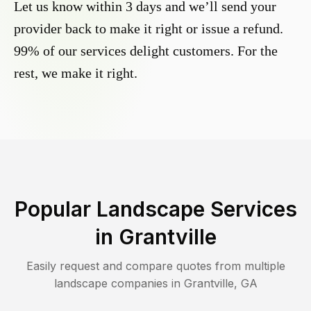
Let us know within 3 days and we’ll send your
provider back to make it right or issue a refund.
99% of our services delight customers. For the
rest, we make it right.
Popular Landscape Services
in
Grantville
Easily request and compare quotes from multiple
landscape companies in
Grantville
,
GA