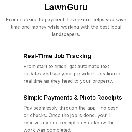
LawnGuru
From booking to payment, LawnGuru helps you save
time and money while working with the best local
landscapers.
Real-Time Job Tracking
From start to finish, get automatic text
updates and see your provider’s location in
real time as they head to your property.
Simple Payments & Photo Receipts
Pay seamlessly through the app—no cash
or checks. Once the job is done, you’ll
receive a photo receipt so you know the
work was completed.