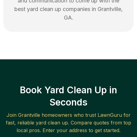
and communication to come up with the
best
yard clean up
companies in
Grantville
,
GA
.
Book Yard Clean Up in
Seconds
Join
Grantville
homeowners who trust LawnGuru for
fast, reliable
yard clean up
. Compare quotes from top
local pros. Enter your address to get started.