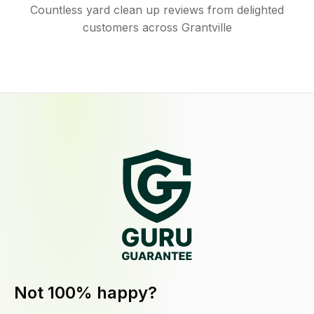
Countless yard clean up reviews from delighted
customers across Grantville
Not 100% happy?