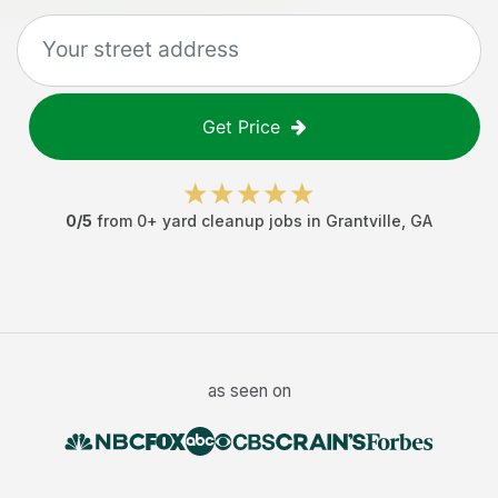
Get Price
0
/5
from
0
+
yard cleanup jobs
in
Grantville
,
GA
as seen on