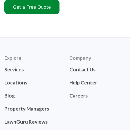
Get a Free Quote
Explore
Company
Services
Contact Us
Locations
Help Center
Blog
Careers
Property Managers
LawnGuru Reviews