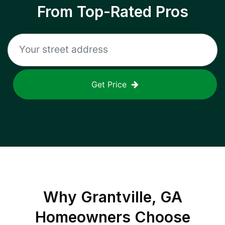
From Top-Rated Pros
Get Price
Why
Grantville, GA
Homeowners Choose