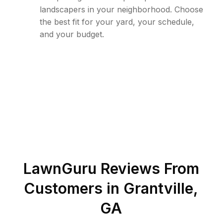
landscapers in your neighborhood. Choose
the best fit for your yard, your schedule,
and your budget.
LawnGuru Reviews From
Customers in
Grantville
,
GA