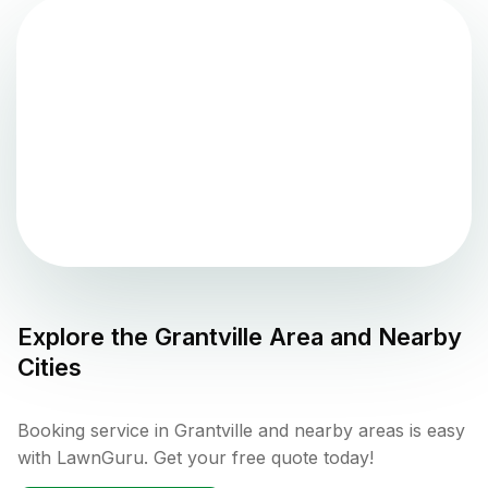
Explore the
Grantville
Area and Nearby
Cities
Booking service in Grantville and nearby areas is easy
with LawnGuru. Get your free quote today!