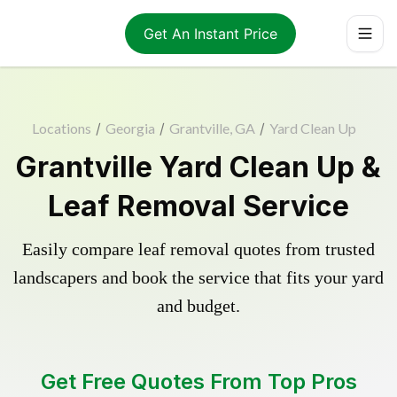
Get An Instant Price
Locations
/
Georgia
/
Grantville, GA
/
Yard Clean Up
Grantville Yard Clean Up &
Leaf Removal Service
Easily compare leaf removal quotes from trusted
landscapers and book the service that fits your yard
and budget.
Get Free Quotes From Top Pros