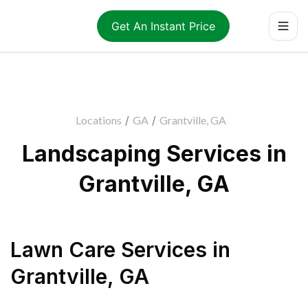
Get An Instant Price
Locations
/
GA
/
Grantville, GA
Landscaping Services in
Grantville, GA
Lawn Care Services
in
Grantville
,
GA