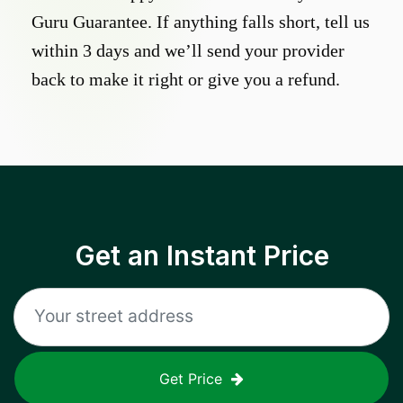
Guru Guarantee. If anything falls short, tell us
within 3 days and we’ll send your provider
back to make it right or give you a refund.
Get an Instant Price
Get Price