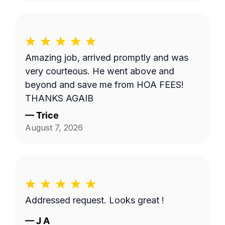
Amazing job, arrived promptly and was
very courteous. He went above and
beyond and save me from HOA FEES!
THANKS AGAIB
—
Trice
August 7, 2026
Addressed request. Looks great !
—
J A