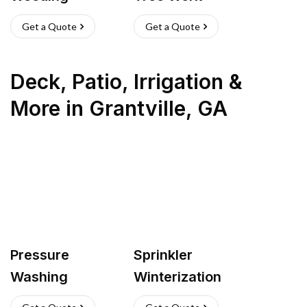
Get a Quote
Get a Quote
Deck, Patio, Irrigation &
More
in
Grantville
,
GA
Pressure
Sprinkler
Washing
Winterization