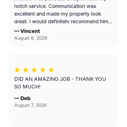
notch service. Communication was
excellent and made my property look
great. I would definitely recommend him
to others.
—
Vincent
August 8, 2026
DID AN AMAZING JOB - THANK YOU
SO MUCH!
—
Deb
August 7, 2026