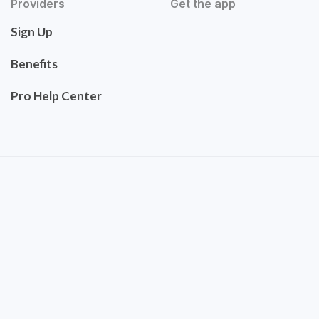
Providers
Get the app
Sign Up
Benefits
Pro Help Center