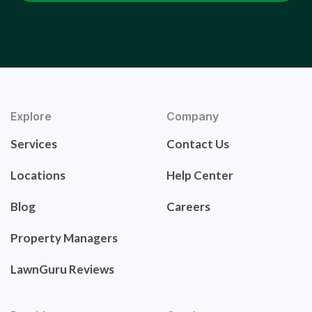
Explore
Company
Services
Contact Us
Locations
Help Center
Blog
Careers
Property Managers
LawnGuru Reviews