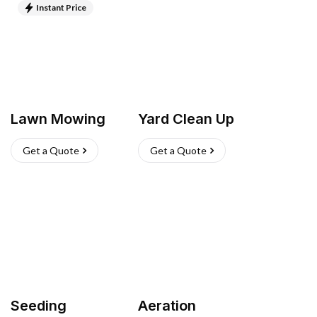
Instant Price
Lawn Mowing
Yard Clean Up
Get a Quote
Get a Quote
Seeding
Aeration