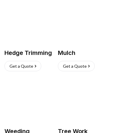
Hedge Trimming
Mulch
Get a Quote
Get a Quote
Weeding
Tree Work