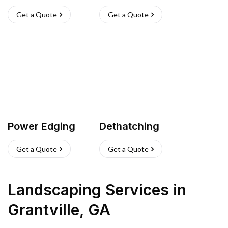
Get a Quote
Get a Quote
Power Edging
Dethatching
Get a Quote
Get a Quote
Landscaping Services
in
Grantville
,
GA