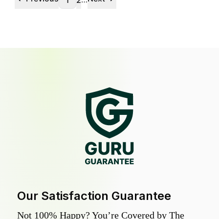
1
2
Our Satisfaction Guarantee
Not 100% Happy? You’re Covered by The