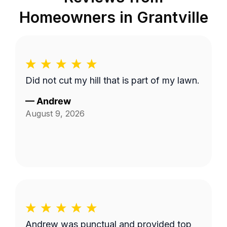
Homeowners in
Grantville
Did not cut my hill that is part of my lawn.
—
Andrew
August 9, 2026
Andrew was punctual and provided top