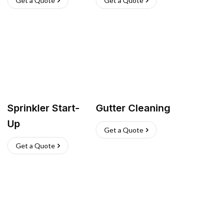
Get a Quote
Get a Quote
Sprinkler Start-
Gutter Cleaning
Up
Get a Quote
Get a Quote