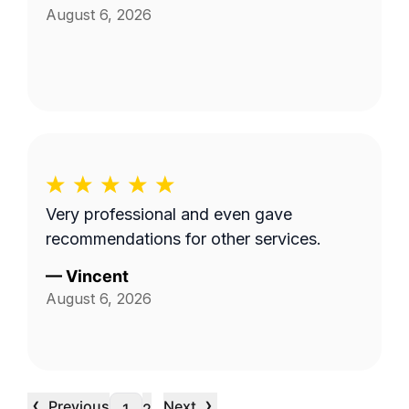
August 6, 2026
Very professional and even gave
recommendations for other services.
—
Vincent
August 6, 2026
‹
›
Previous
Next
…