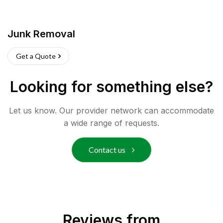
Junk Removal
Get a Quote
Looking for something else?
Let us know. Our provider network can accommodate
a wide range of requests.
Contact us
Reviews from