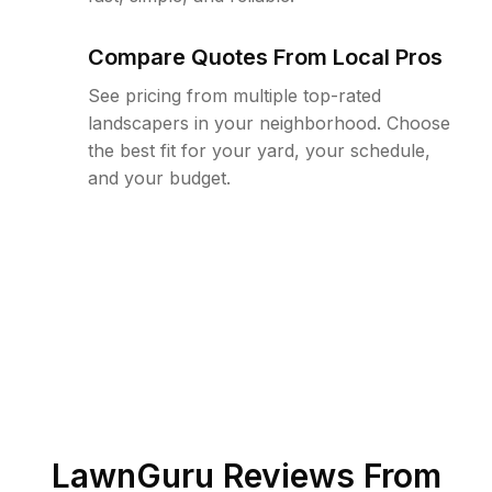
Compare Quotes From Local Pros
See pricing from multiple top-rated
landscapers in your neighborhood. Choose
the best fit for your yard, your schedule,
and your budget.
LawnGuru Reviews From