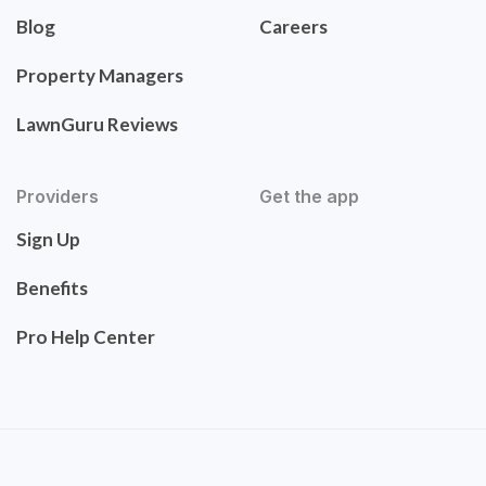
Blog
Careers
Property Managers
LawnGuru Reviews
Providers
Get the app
Sign Up
Benefits
Pro Help Center