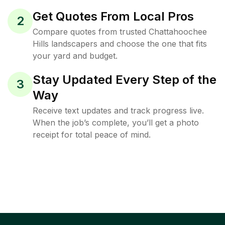
Get Quotes From Local Pros
2
Compare quotes from trusted Chattahoochee
Hills landscapers and choose the one that fits
your yard and budget.
Stay Updated Every Step of the
3
Way
Receive text updates and track progress live.
When the job’s complete, you’ll get a photo
receipt for total peace of mind.