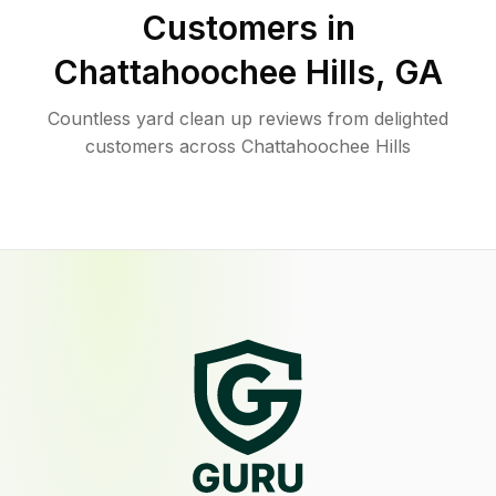
Customers in
Chattahoochee Hills
,
GA
Countless yard clean up reviews from delighted
customers across Chattahoochee Hills