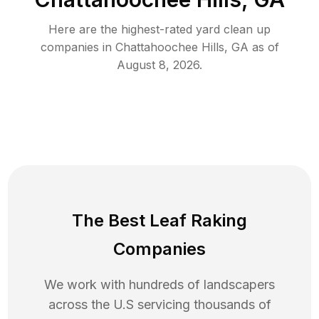
Here are the highest-rated
yard clean up
companies in
Chattahoochee Hills
,
GA
as of
August 8, 2026
.
The Best Leaf Raking
Companies
We work with hundreds of landscapers
across the U.S servicing thousands of