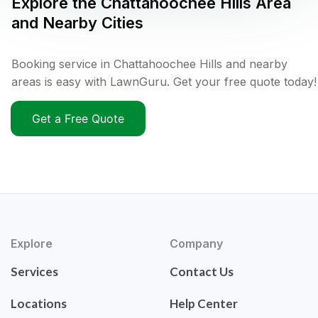
Explore the
Chattahoochee Hills
Area
and Nearby Cities
Booking service in Chattahoochee Hills and nearby
areas is easy with LawnGuru. Get your free quote today!
Get a Free Quote
Explore
Company
Services
Contact Us
Locations
Help Center