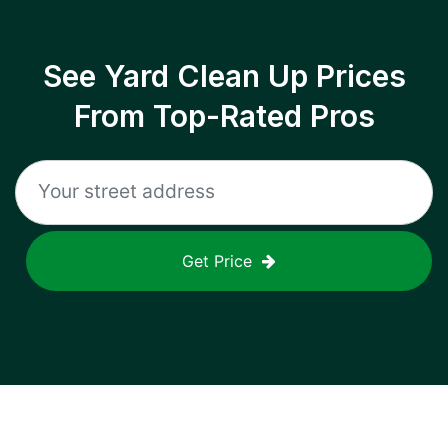
See Yard Clean Up Prices
From Top-Rated Pros
Get Price