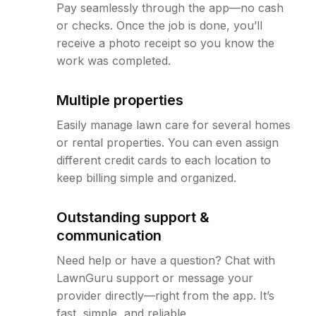
Pay seamlessly through the app—no cash
or checks. Once the job is done, you’ll
receive a photo receipt so you know the
work was completed.
Multiple properties
Easily manage lawn care for several homes
or rental properties. You can even assign
different credit cards to each location to
keep billing simple and organized.
Outstanding support &
communication
Need help or have a question? Chat with
LawnGuru support or message your
provider directly—right from the app. It’s
fast, simple, and reliable.