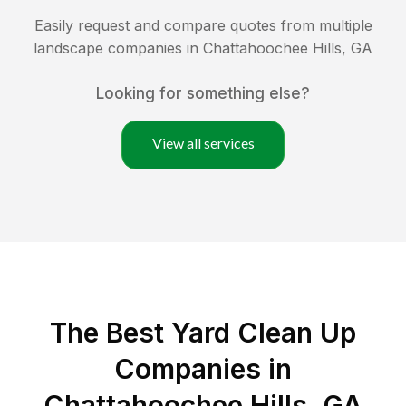
Easily request and compare quotes from multiple
landscape companies in
Chattahoochee Hills
,
GA
Looking for something else?
View all services
The Best Yard Clean Up
Companies in
Chattahoochee Hills, GA