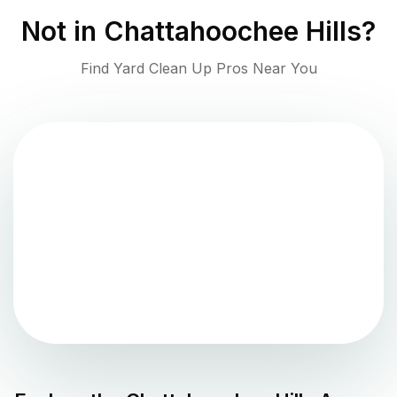
Not in
Chattahoochee Hills
?
Find Yard Clean Up Pros Near You