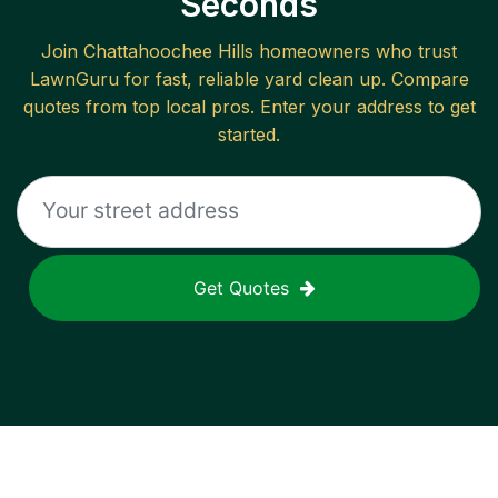
Seconds
Join
Chattahoochee Hills
homeowners who trust
LawnGuru for fast, reliable
yard clean up
. Compare
quotes from top local pros. Enter your address to get
started.
Get Quotes