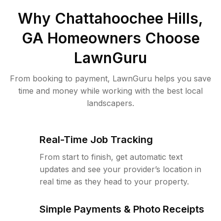
Why
Chattahoochee Hills,
GA
Homeowners Choose
LawnGuru
From booking to payment, LawnGuru helps you save
time and money while working with the best local
landscapers.
Real-Time Job Tracking
From start to finish, get automatic text
updates and see your provider’s location in
real time as they head to your property.
Simple Payments & Photo Receipts