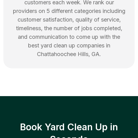
customers each week. We rank our
providers on 5 different categories including
customer satisfaction, quality of service,
timeliness, the number of jobs completed,
and communication to come up with the
best
yard clean up
companies in
Chattahoochee Hills
,
GA
.
Book Yard Clean Up in