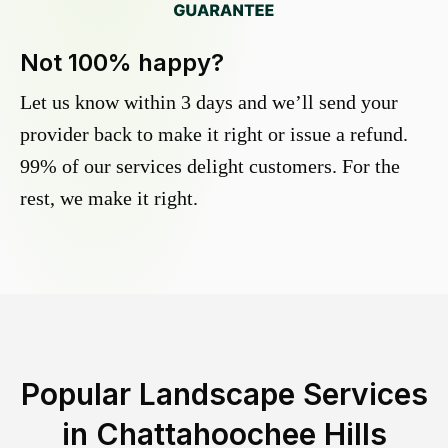
Not 100% happy?
Let us know within 3 days and we’ll send your
provider back to make it right or issue a refund.
99% of our services delight customers. For the
rest, we make it right.
Popular Landscape Services
in
Chattahoochee Hills