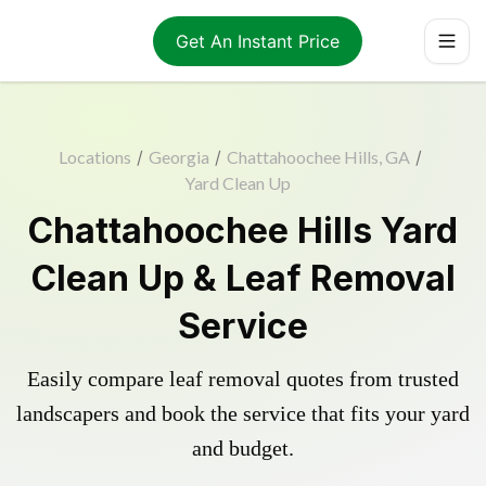
Get An Instant Price
Locations
/
Georgia
/
Chattahoochee Hills, GA
/
Yard Clean Up
Chattahoochee Hills Yard
Clean Up & Leaf Removal
Service
Easily compare leaf removal quotes from trusted
landscapers and book the service that fits your yard
and budget.