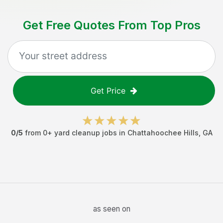
Get Free Quotes From Top Pros
Get Price
0
/5
from
0
+
yard cleanup jobs
in
Chattahoochee Hills
,
GA
as seen on