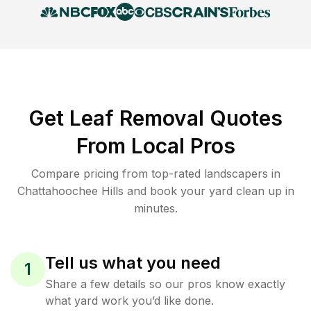
Get Leaf Removal Quotes
From Local Pros
Compare pricing from top-rated landscapers in
Chattahoochee Hills and book your yard clean up in
minutes.
Tell us what you need
1
Share a few details so our pros know exactly
what yard work you’d like done.