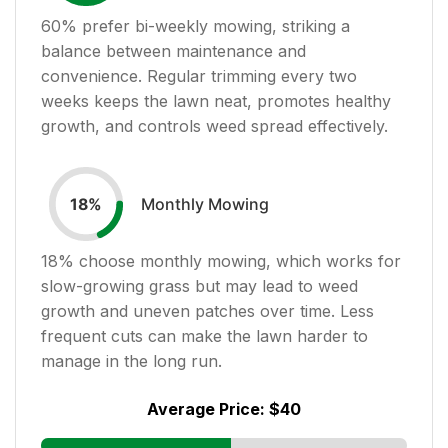
60
% prefer bi-weekly mowing, striking a
balance between maintenance and
convenience. Regular trimming every two
weeks keeps the lawn neat, promotes healthy
growth, and controls weed spread effectively.
Monthly Mowing
18
%
18
% choose monthly mowing, which works for
slow-growing grass but may lead to weed
growth and uneven patches over time. Less
frequent cuts can make the lawn harder to
manage in the long run.
Average Price:
$40