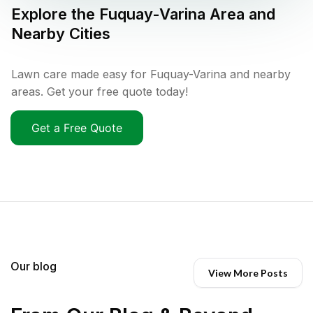
Explore the
Fuquay-Varina
Area and
Nearby Cities
Lawn care made easy for Fuquay-Varina and nearby
areas. Get your free quote today!
Get a Free Quote
Our blog
View More Posts