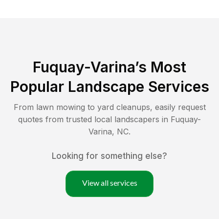
Fuquay-Varina
’s Most
Popular Landscape Services
From lawn mowing to yard cleanups, easily request
quotes from trusted local landscapers in
Fuquay-
Varina
,
NC
.
Looking for something else?
View all services