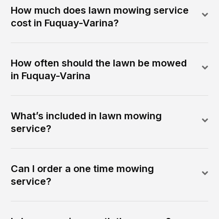
How much does lawn mowing service
cost in Fuquay-Varina?
How often should the lawn be mowed
in Fuquay-Varina
What’s included in lawn mowing
service?
Can I order a one time mowing
service?