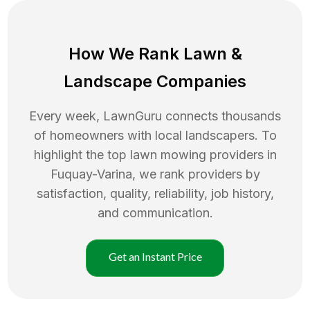
How We Rank
Lawn
&
Landscape Companies
Every week, LawnGuru connects thousands
of homeowners with local landscapers. To
highlight the top
lawn mowing
providers in
Fuquay-Varina
, we rank providers by
satisfaction, quality, reliability, job history,
and communication.
Get an Instant Price