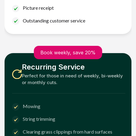
Picture receipt
Outstanding customer service
Book weekly, save 20%
Recurring Service
Perfect for those in need of weekly, bi-weekly
or monthly cuts.
Mowing
String trimming
Clearing grass clippings from hard surfaces