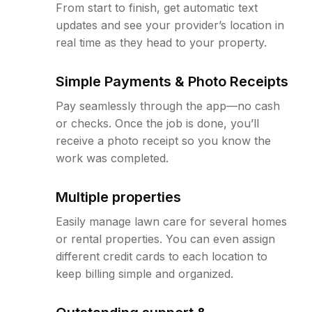
From start to finish, get automatic text
updates and see your provider’s location in
real time as they head to your property.
Simple Payments & Photo Receipts
Pay seamlessly through the app—no cash
or checks. Once the job is done, you’ll
receive a photo receipt so you know the
work was completed.
Multiple properties
Easily manage lawn care for several homes
or rental properties. You can even assign
different credit cards to each location to
keep billing simple and organized.