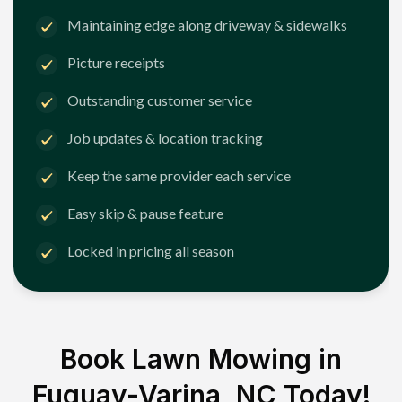
Maintaining edge along driveway & sidewalks
Picture receipts
Outstanding customer service
Job updates & location tracking
Keep the same provider each service
Easy skip & pause feature
Locked in pricing all season
Book Lawn Mowing in
Fuquay-Varina, NC
Today!