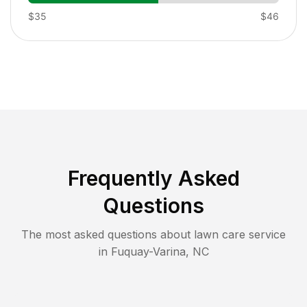
$35
$46
Frequently Asked
Questions
The most asked questions about lawn care service
in
Fuquay-Varina
,
NC