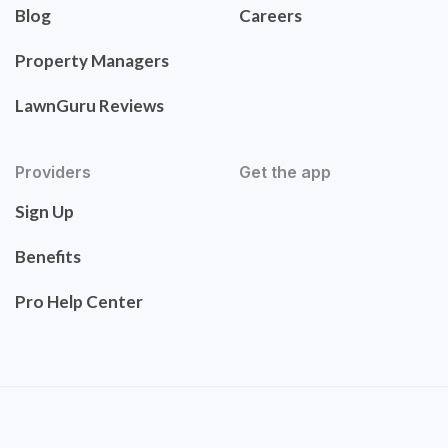
Blog
Careers
Property Managers
LawnGuru Reviews
Providers
Get the app
Sign Up
Benefits
Pro Help Center