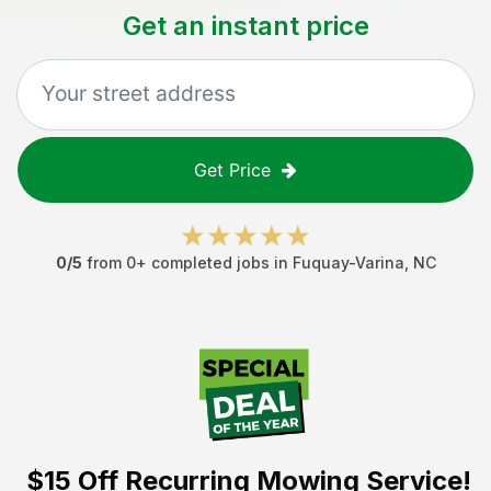
Get an instant price
Get Price
0
/5
from
0
+ completed jobs in
Fuquay-Varina
,
NC
$15 Off
Recurring Mowing Service!