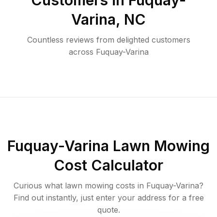
Customers in
Fuquay-
Varina
,
NC
Countless reviews from delighted customers
across
Fuquay-Varina
Fuquay-Varina
Lawn Mowing
Cost Calculator
Curious what lawn mowing costs in
Fuquay-Varina
?
Find out instantly, just enter your address for a free
quote.