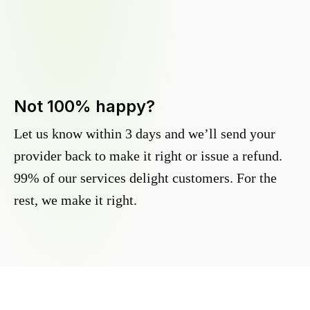
Not 100% happy?
Let us know within 3 days and we’ll send your
provider back to make it right or issue a refund.
99% of our services delight customers. For the
rest, we make it right.