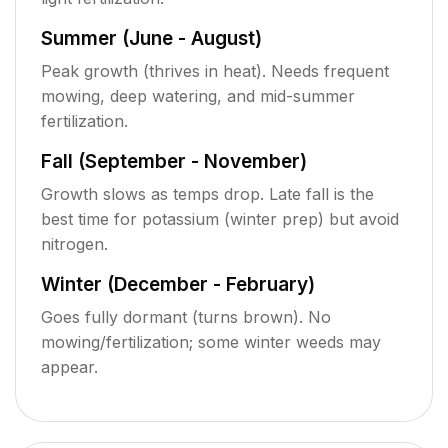
Summer (June - August)
Peak growth (thrives in heat). Needs frequent
mowing, deep watering, and mid-summer
fertilization.
Fall (September - November)
Growth slows as temps drop. Late fall is the
best time for potassium (winter prep) but avoid
nitrogen.
Winter (December - February)
Goes fully dormant (turns brown). No
mowing/fertilization; some winter weeds may
appear.