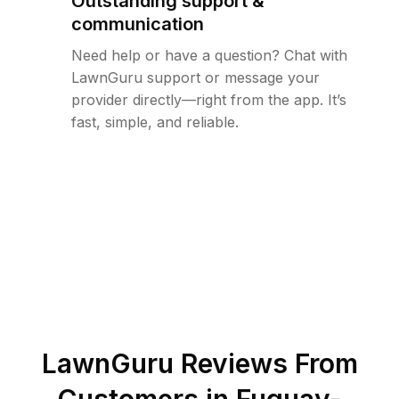
Outstanding support &
communication
Need help or have a question? Chat with
LawnGuru support or message your
provider directly—right from the app. It’s
fast, simple, and reliable.
LawnGuru Reviews From