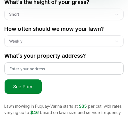
What’s the height of your grass?
Short
How often should we mow your lawn?
Weekly
What’s your property address?
See Price
Lawn mowing in
Fuquay-Varina
starts at
$35
per cut, with rates
varying up to
$46
based on lawn size and service frequency.