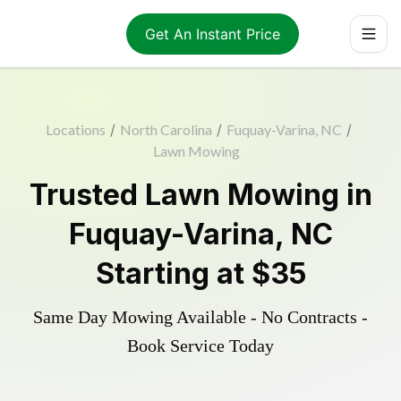
Get An Instant Price
Locations
/
North Carolina
/
Fuquay-Varina, NC
/
Lawn Mowing
Trusted
Lawn Mowing
in
Fuquay-Varina
,
NC
Starting at
$35
Same Day Mowing Available - No Contracts -
Book Service Today