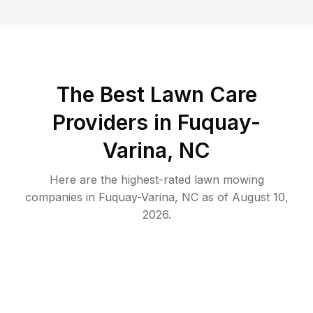
The Best
Lawn Care
Providers in
Fuquay-
Varina
,
NC
Here are the highest-rated
lawn mowing
companies in
Fuquay-Varina
,
NC
as of
August 10,
2026
.