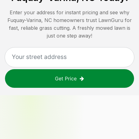
Enter your address for instant pricing and see why
Fuquay-Varina, NC
homeowners trust LawnGuru for
fast, reliable grass cutting. A freshly mowed lawn is
just one step away!
Get Price