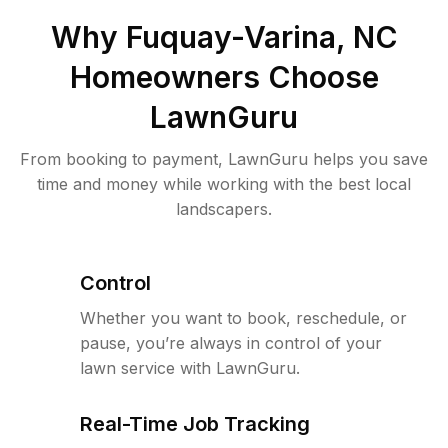
Why
Fuquay-Varina, NC
Homeowners Choose
LawnGuru
From booking to payment, LawnGuru helps you save
time and money while working with the best local
landscapers.
Control
Whether you want to book, reschedule, or
pause, you’re always in control of your
lawn service with LawnGuru.
Real-Time Job Tracking