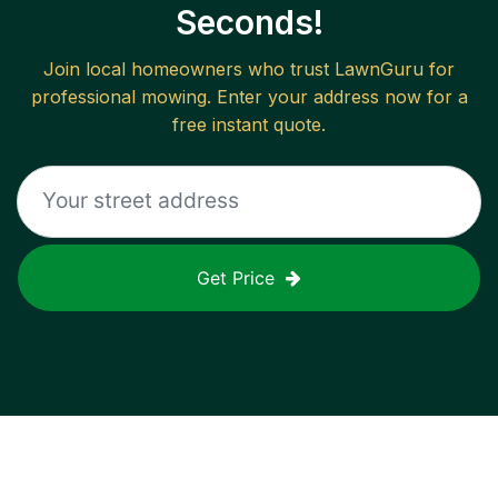
Seconds!
Join local homeowners who trust LawnGuru for
professional mowing. Enter your address now for a
free instant quote.
Get Price