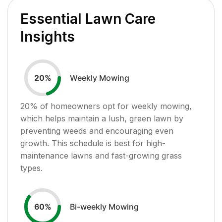
Essential Lawn Care
Insights
Weekly Mowing
20
%
20
% of homeowners opt for weekly mowing,
which helps maintain a lush, green lawn by
preventing weeds and encouraging even
growth. This schedule is best for high-
maintenance lawns and fast-growing grass
types.
Bi-weekly Mowing
60
%