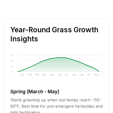
Year-Round Grass Growth
Insights
6"
4"
2"
1"
Jan
Feb
Mar
Apr
May
Jun
Jul
Aug
Sep
Oct
Nov
Dec
Spring (March - May)
Starts greening up when soil temps reach ~55–
65°F. Best time for pre-emergent herbicides and
light fertilization.