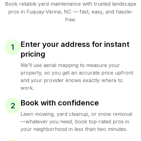
Book reliable
yard maintenance
with trusted
landscape
pros in
Fuquay-Varina
,
NC
— fast, easy, and hassle-
free.
Enter your address for instant
1
pricing
We’ll use aerial mapping to measure your
property, so you get an accurate price upfront
and your provider knows exactly where to
work.
Book with confidence
2
Lawn mowing, yard cleanup, or snow removal
—whatever you need, book top-rated pros in
your neighborhood in less than two minutes.