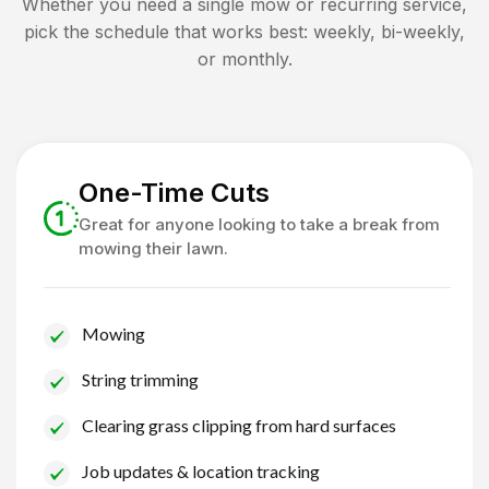
Whether you need a single mow or recurring service,
pick the schedule that works best: weekly, bi-weekly,
or monthly.
One-Time Cuts
Great for anyone looking to take a break from
mowing their lawn.
Mowing
String trimming
Clearing grass clipping from hard surfaces
Job updates & location tracking