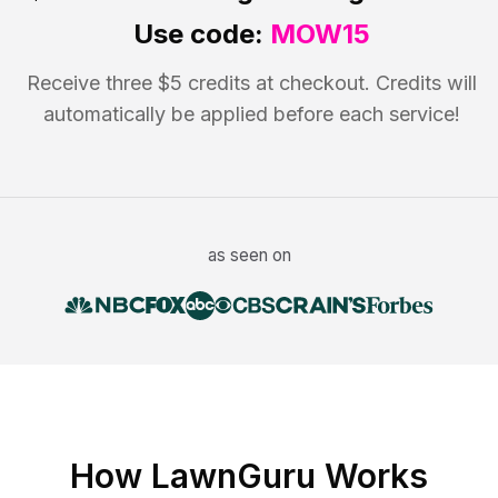
Use code:
MOW15
Receive three $5 credits at checkout. Credits will
automatically be applied before each service!
as seen on
How LawnGuru Works