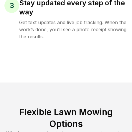
Stay updated every step of the
3
way
Get text updates and live job tracking. When the
work’s done, you’ll see a photo receipt showing
the results.
Flexible Lawn Mowing
Options