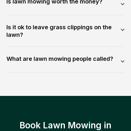
Is lawn mowing worth the money?
Is it ok to leave grass clippings on the
lawn?
What are lawn mowing people called?
Book Lawn Mowing in