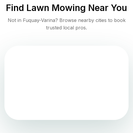
Find
Lawn Mowing
Near You
Not in
Fuquay-Varina
? Browse nearby cities to book
trusted local pros.