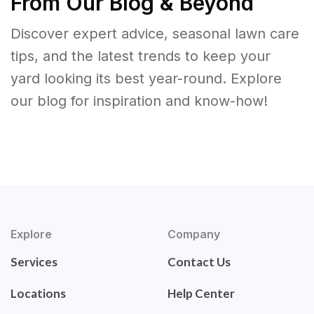
From Our Blog & Beyond
Discover expert advice, seasonal lawn care
tips, and the latest trends to keep your
yard looking its best year-round. Explore
our blog for inspiration and know-how!
Explore
Company
Services
Contact Us
Locations
Help Center