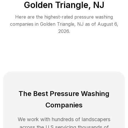
Golden Triangle, NJ
Here are the highest-rated
pressure washing
companies in
Golden Triangle
,
NJ
as of
August 6,
2026
.
The Best Pressure Washing
Companies
We work with hundreds of landscapers
across the U.S servicing thousands of