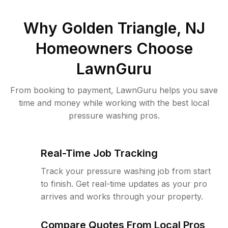
Why
Golden Triangle, NJ
Homeowners Choose
LawnGuru
From booking to payment, LawnGuru helps you save
time and money while working with the best local
pressure washing pros.
Real-Time Job Tracking
Track your pressure washing job from start
to finish. Get real-time updates as your pro
arrives and works through your property.
Compare Quotes From Local Pros