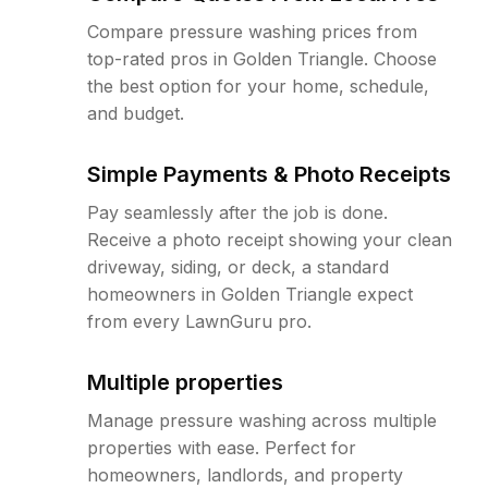
Compare pressure washing prices from
top-rated pros in Golden Triangle. Choose
the best option for your home, schedule,
and budget.
Simple Payments & Photo Receipts
Pay seamlessly after the job is done.
Receive a photo receipt showing your clean
driveway, siding, or deck, a standard
homeowners in Golden Triangle expect
from every LawnGuru pro.
Multiple properties
Manage pressure washing across multiple
properties with ease. Perfect for
homeowners, landlords, and property