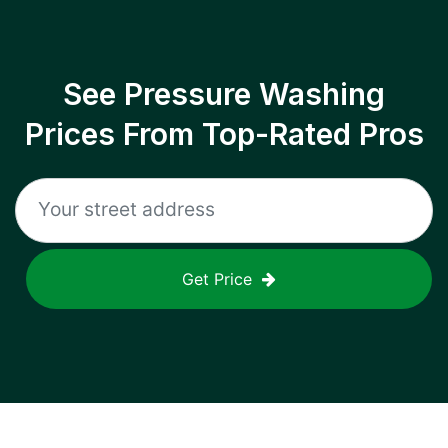
See Pressure Washing
Prices From Top-Rated Pros
Get Price