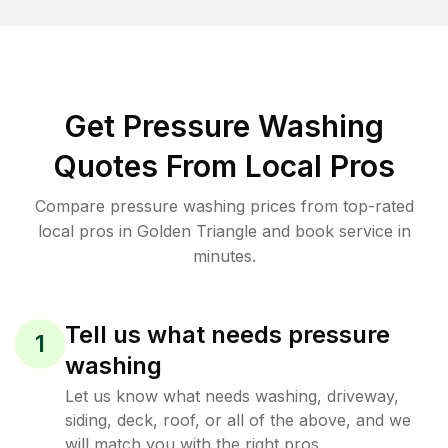
Get Pressure Washing
Quotes From Local Pros
Compare pressure washing prices from top-rated
local pros in Golden Triangle and book service in
minutes.
Tell us what needs pressure
1
washing
Let us know what needs washing, driveway,
siding, deck, roof, or all of the above, and we
will match you with the right pros.