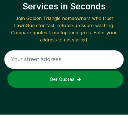
Services in Seconds
Join
Golden Triangle
homeowners who trust
LawnGuru for fast, reliable
pressure washing
.
Compare quotes from top local pros. Enter your
address to get started.
Get Quotes