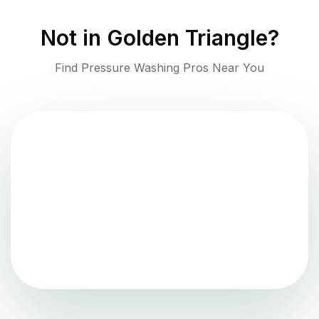
Not in
Golden Triangle
?
Find Pressure Washing Pros Near You