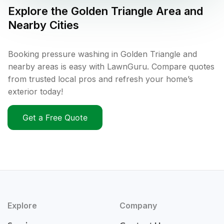
Explore the
Golden Triangle
Area and
Nearby Cities
Booking pressure washing in Golden Triangle and
nearby areas is easy with LawnGuru. Compare quotes
from trusted local pros and refresh your home’s
exterior today!
Get a Free Quote
Explore
Company