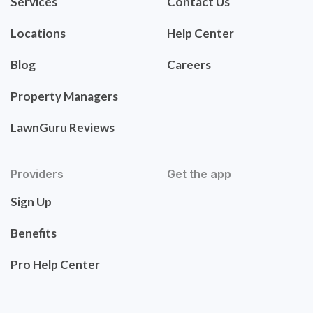
Services
Contact Us
Locations
Help Center
Blog
Careers
Property Managers
LawnGuru Reviews
Providers
Get the app
Sign Up
Benefits
Pro Help Center