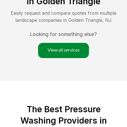
in
Golden Triangle
Easily request and compare quotes from multiple
landscape companies in
Golden Triangle
,
NJ
Looking for something else?
View all services
The Best Pressure
Washing Providers in