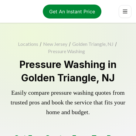
Get An Instant Price
Locations
/
New Jersey
/
Golden Triangle, NJ
/
Pressure Washing
Pressure Washing in
Golden Triangle, NJ
Easily compare pressure washing quotes from
trusted pros and book the service that fits your
home and budget.