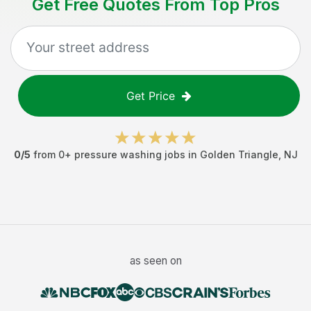
Get Free Quotes From Top Pros
Get Price
0
/5
from
0
+
pressure washing jobs
in
Golden Triangle
,
NJ
as seen on