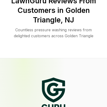
LawnGuru Reviews From
Customers in
Golden
Triangle
,
NJ
Countless pressure washing reviews from
delighted customers across Golden Triangle