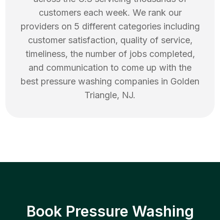
customers each week. We rank our
providers on 5 different categories including
customer satisfaction, quality of service,
timeliness, the number of jobs completed,
and communication to come up with the
best
pressure washing
companies in
Golden
Triangle
,
NJ
.
Book Pressure Washing