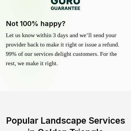
Not 100% happy?
Let us know within 3 days and we’ll send your
provider back to make it right or issue a refund.
99% of our services delight customers. For the
rest, we make it right.
Popular Landscape Services