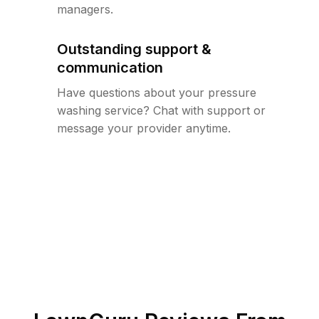
managers.
Outstanding support &
communication
Have questions about your pressure
washing service? Chat with support or
message your provider anytime.