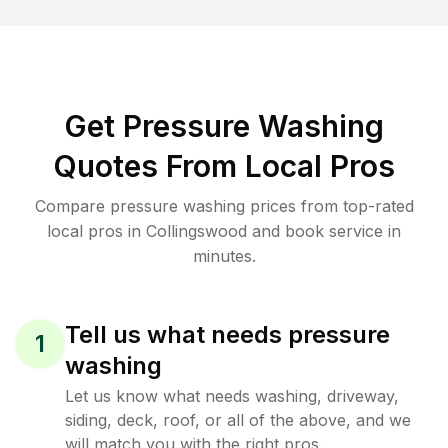
Get Pressure Washing
Quotes From Local Pros
Compare pressure washing prices from top-rated
local pros in Collingswood and book service in
minutes.
Tell us what needs pressure
1
washing
Let us know what needs washing, driveway,
siding, deck, roof, or all of the above, and we
will match you with the right pros.