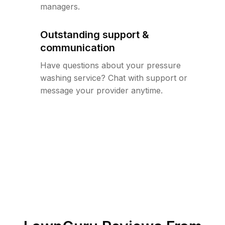
managers.
Outstanding support &
communication
Have questions about your pressure
washing service? Chat with support or
message your provider anytime.