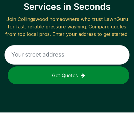
Services in Seconds
Join
Collingswood
homeowners who trust LawnGuru
for fast, reliable
pressure washing
. Compare quotes
from top local pros. Enter your address to get started.
Get Quotes