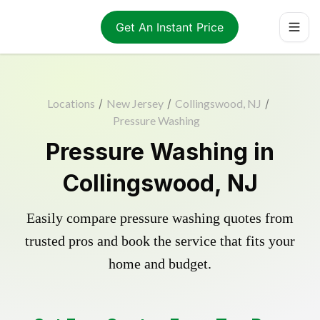
Get An Instant Price
Locations
/
New Jersey
/
Collingswood, NJ
/
Pressure Washing
Pressure Washing in
Collingswood, NJ
Easily compare pressure washing quotes from
trusted pros and book the service that fits your
home and budget.