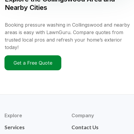
Nearby Cities
Booking pressure washing in Collingswood and nearby
areas is easy with LawnGuru. Compare quotes from
trusted local pros and refresh your home’s exterior
today!
Get a Free Quote
Explore
Company
Services
Contact Us