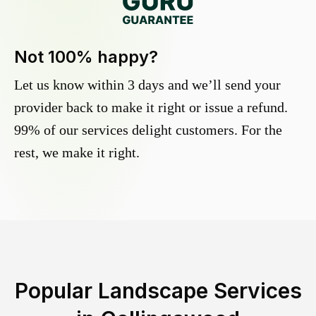
Not 100% happy?
Let us know within 3 days and we’ll send your
provider back to make it right or issue a refund.
99% of our services delight customers. For the
rest, we make it right.
Popular Landscape Services