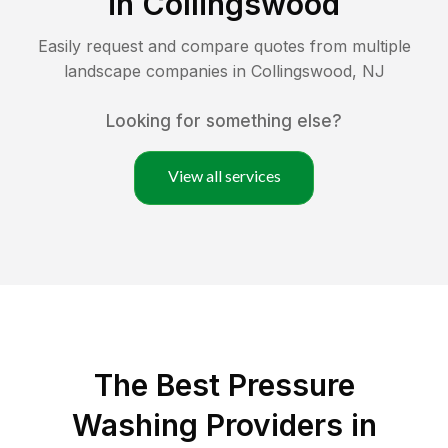
in
Collingswood
Easily request and compare quotes from multiple
landscape companies in
Collingswood
,
NJ
Looking for something else?
View all services
The Best Pressure
Washing Providers in