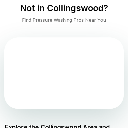
Not in
Collingswood
?
Find Pressure Washing Pros Near You
Explore the
Collingswood
Area and