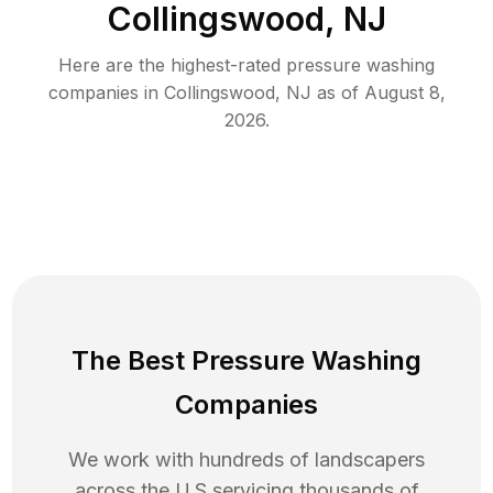
Collingswood, NJ
Here are the highest-rated
pressure washing
companies in
Collingswood
,
NJ
as of
August 8,
2026
.
The Best Pressure Washing
Companies
We work with hundreds of landscapers
across the U.S servicing thousands of