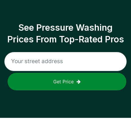
See Pressure Washing
Prices From Top-Rated Pros
Get Price