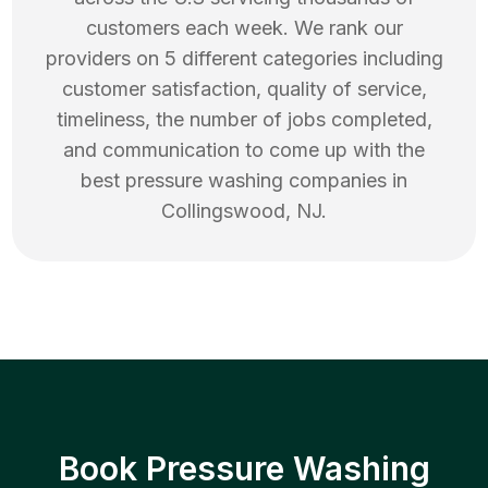
customers each week. We rank our
providers on 5 different categories including
customer satisfaction, quality of service,
timeliness, the number of jobs completed,
and communication to come up with the
best
pressure washing
companies in
Collingswood
,
NJ
.
Book Pressure Washing