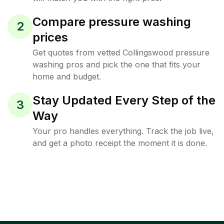
Compare pressure washing
2
prices
Get quotes from vetted Collingswood pressure
washing pros and pick the one that fits your
home and budget.
Stay Updated Every Step of the
3
Way
Your pro handles everything. Track the job live,
and get a photo receipt the moment it is done.