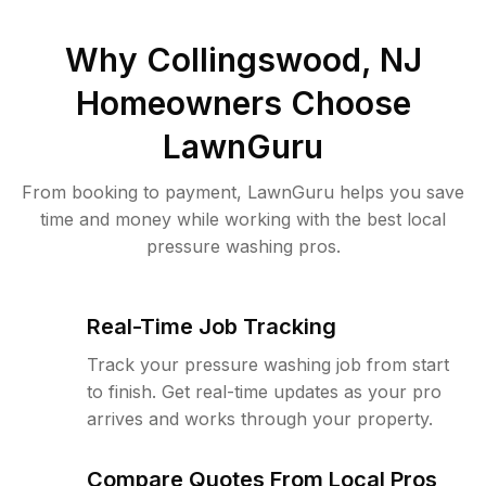
Why
Collingswood, NJ
Homeowners Choose
LawnGuru
From booking to payment, LawnGuru helps you save
time and money while working with the best local
pressure washing pros.
Real-Time Job Tracking
Track your pressure washing job from start
to finish. Get real-time updates as your pro
arrives and works through your property.
Compare Quotes From Local Pros