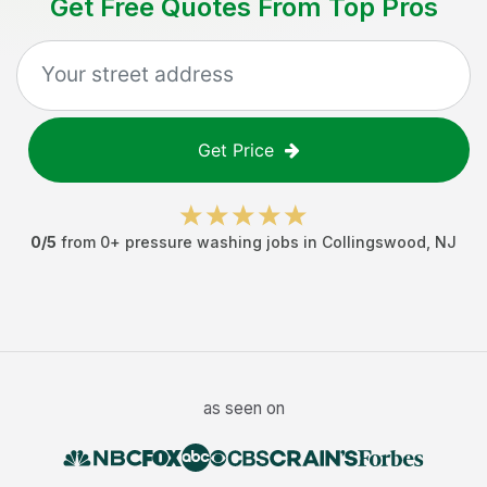
Get Free Quotes From Top Pros
Get Price
0
/5
from
0
+
pressure washing jobs
in
Collingswood
,
NJ
as seen on