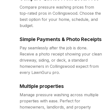
Compare pressure washing prices from
top-rated pros in Collingswood. Choose the
best option for your home, schedule, and
budget.
Simple Payments & Photo Receipts
Pay seamlessly after the job is done.
Receive a photo receipt showing your clean
driveway, siding, or deck, a standard
homeowners in Collingswood expect from
every LawnGuru pro.
Multiple properties
Manage pressure washing across multiple
properties with ease. Perfect for
homeowners, landlords, and property