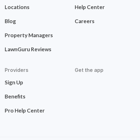
Locations
Help Center
Blog
Careers
Property Managers
LawnGuru Reviews
Providers
Get the app
Sign Up
Benefits
Pro Help Center