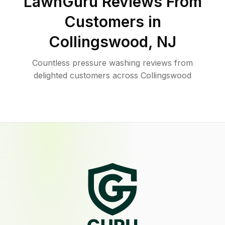
LawnGuru Reviews From
Customers in
Collingswood
,
NJ
Countless pressure washing reviews from
delighted customers across Collingswood