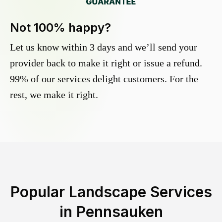
Not 100% happy?
Let us know within 3 days and we’ll send your
provider back to make it right or issue a refund.
99% of our services delight customers. For the
rest, we make it right.
Popular Landscape Services
in
Pennsauken