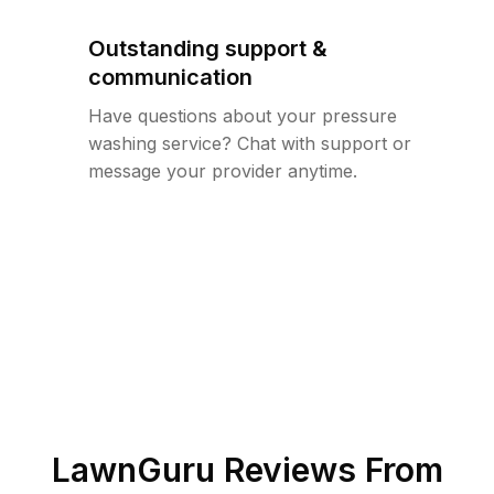
Outstanding support &
communication
Have questions about your pressure
washing service? Chat with support or
message your provider anytime.
LawnGuru Reviews From