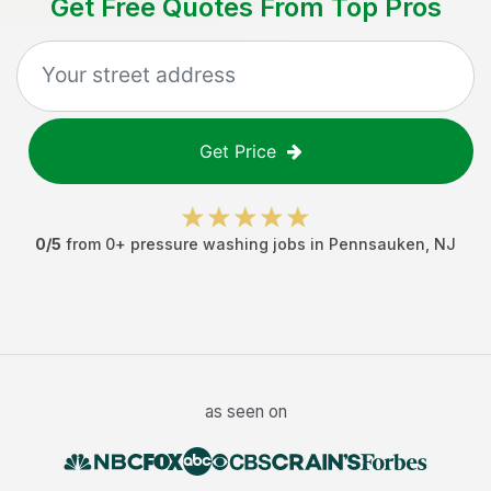
Get Free Quotes From Top Pros
Get Price
0
/5
from
0
+
pressure washing jobs
in
Pennsauken
,
NJ
as seen on