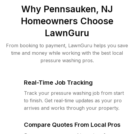
Why
Pennsauken, NJ
Homeowners Choose
LawnGuru
From booking to payment, LawnGuru helps you save
time and money while working with the best local
pressure washing pros.
Real-Time Job Tracking
Track your pressure washing job from start
to finish. Get real-time updates as your pro
arrives and works through your property.
Compare Quotes From Local Pros