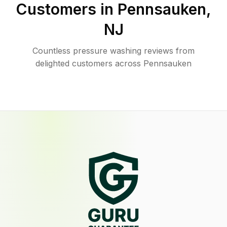
Customers in
Pennsauken
,
NJ
Countless pressure washing reviews from
delighted customers across Pennsauken