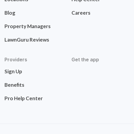
Blog
Careers
Property Managers
LawnGuru Reviews
Providers
Get the app
Sign Up
Benefits
Pro Help Center