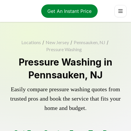
Get An Instant Price
Locations
/
New Jersey
/
Pennsauken, NJ
/
Pressure Washing
Pressure Washing in
Pennsauken, NJ
Easily compare pressure washing quotes from
trusted pros and book the service that fits your
home and budget.