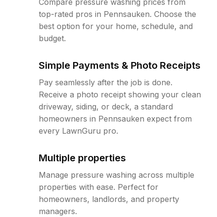
Compare pressure washing prices from
top-rated pros in Pennsauken. Choose the
best option for your home, schedule, and
budget.
Simple Payments & Photo Receipts
Pay seamlessly after the job is done.
Receive a photo receipt showing your clean
driveway, siding, or deck, a standard
homeowners in Pennsauken expect from
every LawnGuru pro.
Multiple properties
Manage pressure washing across multiple
properties with ease. Perfect for
homeowners, landlords, and property
managers.