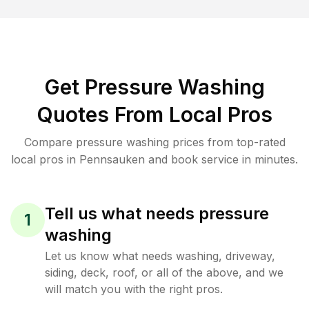
Get Pressure Washing
Quotes From Local Pros
Compare pressure washing prices from top-rated
local pros in Pennsauken and book service in minutes.
Tell us what needs pressure
1
washing
Let us know what needs washing, driveway,
siding, deck, roof, or all of the above, and we
will match you with the right pros.