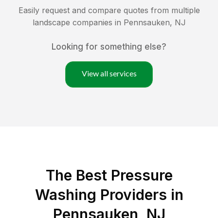
Easily request and compare quotes from multiple
landscape companies in
Pennsauken
,
NJ
Looking for something else?
View all services
The Best Pressure
Washing Providers in
Pennsauken, NJ