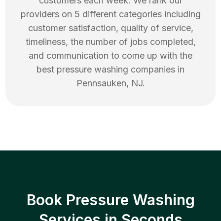
customers each week. We rank our
providers on 5 different categories including
customer satisfaction, quality of service,
timeliness, the number of jobs completed,
and communication to come up with the
best
pressure washing
companies in
Pennsauken
,
NJ
.
Book Pressure Washing
Services in Seconds