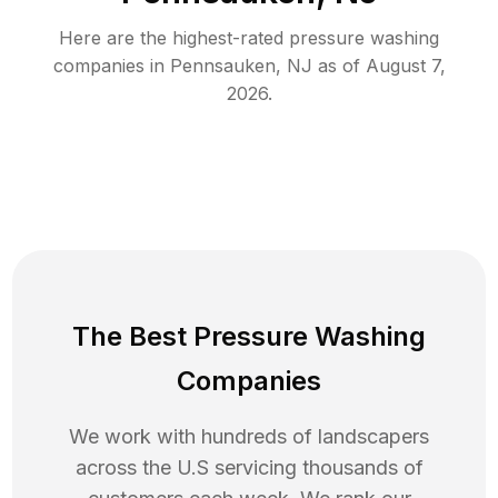
Here are the highest-rated
pressure washing
companies in
Pennsauken
,
NJ
as of
August 7,
2026
.
The Best Pressure Washing
Companies
We work with hundreds of landscapers
across the U.S servicing thousands of