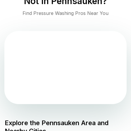
Not in
Pennsauken
?
Find Pressure Washing Pros Near You
Explore the
Pennsauken
Area and