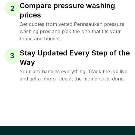
Compare pressure washing
2
prices
Get quotes from vetted Pennsauken pressure
washing pros and pick the one that fits your
home and budget.
Stay Updated Every Step of the
3
Way
Your pro handles everything. Track the job live,
and get a photo receipt the moment it is done.