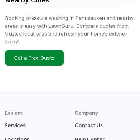
Nearby Cities
Booking pressure washing in Pennsauken and nearby
areas is easy with LawnGuru. Compare quotes from
trusted local pros and refresh your home’s exterior
today!
Get a Free Quote
Explore
Company
Services
Contact Us
Locations
Help Center