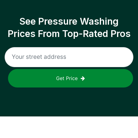
See Pressure Washing
Prices From Top-Rated Pros
Get Price