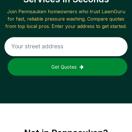
Join
Pennsauken
homeowners who trust LawnGuru
for fast, reliable
pressure washing
. Compare quotes
from top local pros. Enter your address to get started.
Get Quotes