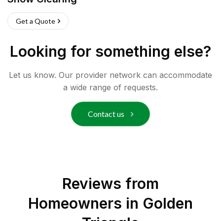
Get a Quote
Looking for something else?
Let us know. Our provider network can accommodate
a wide range of requests.
Contact us
Reviews from
Homeowners in
Golden