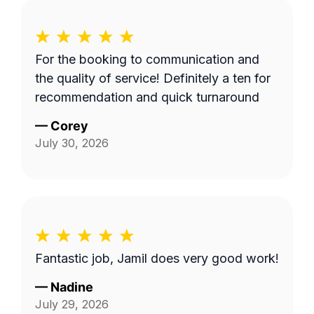
For the booking to communication and
the quality of service! Definitely a ten for
recommendation and quick turnaround
—
Corey
July 30, 2026
Fantastic job, Jamil does very good work!
—
Nadine
July 29, 2026