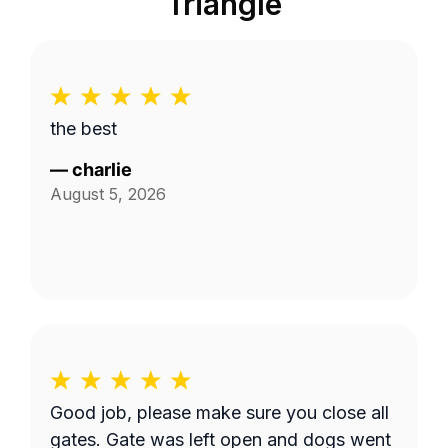
Triangle
the best
—
charlie
August 5, 2026
Good job, please make sure you close all
gates. Gate was left open and dogs went