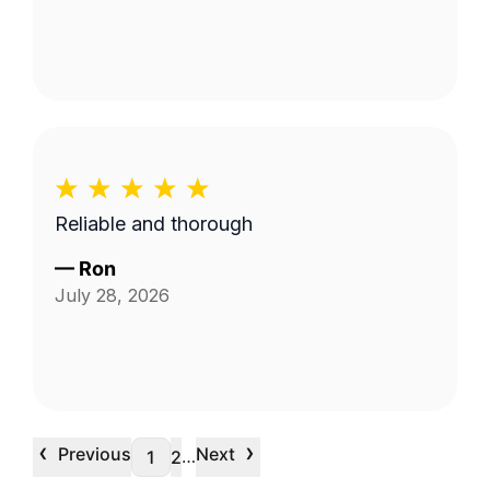
Reliable and thorough
—
Ron
July 28, 2026
‹
›
Previous
Next
…
1
2