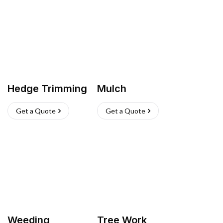
Hedge Trimming
Mulch
Get a Quote
Get a Quote
Weeding
Tree Work