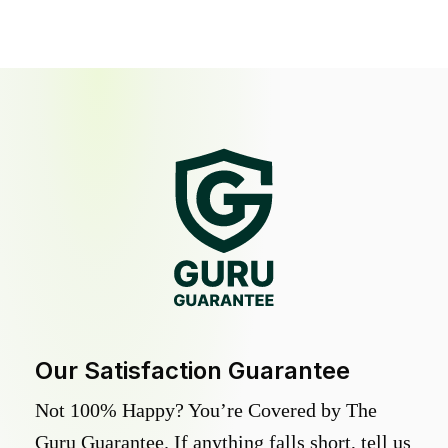
Our Satisfaction Guarantee
Not 100% Happy? You’re Covered by The
Guru Guarantee. If anything falls short, tell us