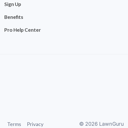
Sign Up
Benefits
Pro Help Center
Terms
Privacy
©
2026
LawnGuru