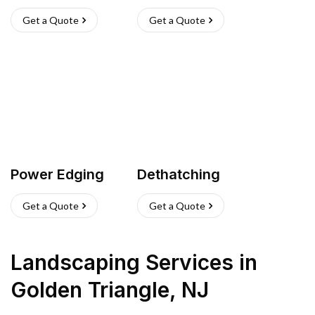
Get a Quote
Get a Quote
Power Edging
Dethatching
Get a Quote
Get a Quote
Landscaping Services
in
Golden Triangle
,
NJ