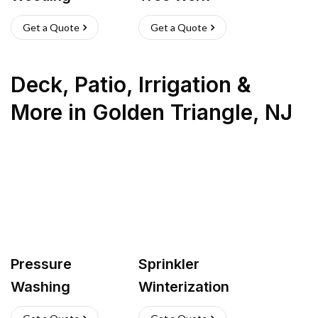
Get a Quote
Get a Quote
Deck, Patio, Irrigation &
More
in
Golden Triangle
,
NJ
Pressure
Sprinkler
Washing
Winterization