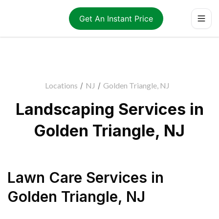
Get An Instant Price
Locations
/
NJ
/
Golden Triangle, NJ
Landscaping Services in
Golden Triangle, NJ
Lawn Care Services
in
Golden Triangle
,
NJ