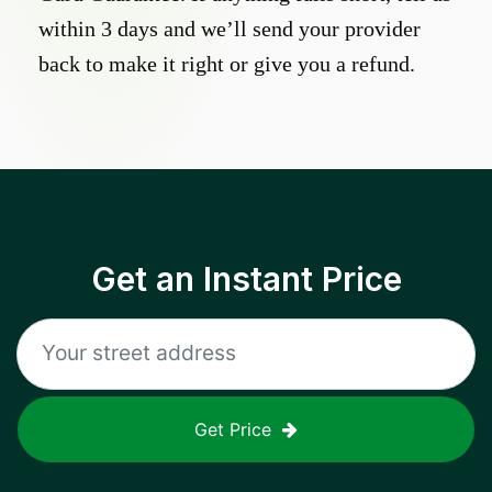
within 3 days and we’ll send your provider
back to make it right or give you a refund.
Get an Instant Price
Get Price