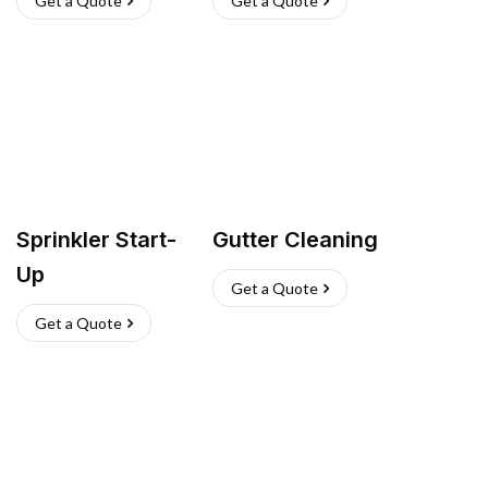
Get a Quote
Get a Quote
Sprinkler Start-
Gutter Cleaning
Up
Get a Quote
Get a Quote