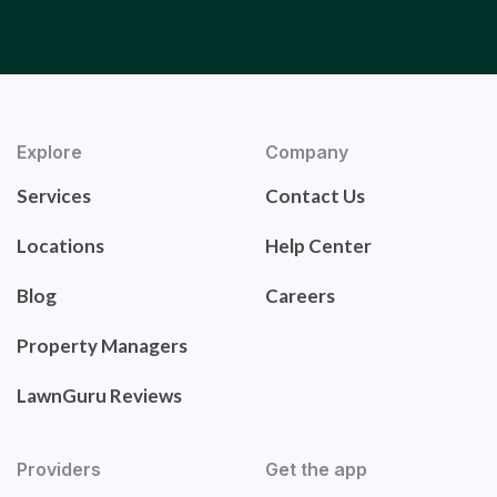
Explore
Company
Services
Contact Us
Locations
Help Center
Blog
Careers
Property Managers
LawnGuru Reviews
Providers
Get the app