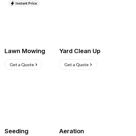
Instant Price
Lawn Mowing
Yard Clean Up
Get a Quote
Get a Quote
Seeding
Aeration