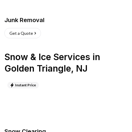
Junk Removal
Get a Quote
Snow & Ice Services
in
Golden Triangle
,
NJ
Instant Price
Snow Clearing