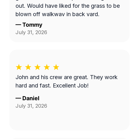
out. Would have liked for the grass to be
blown off walkway in back yard.
—
Tommy
July 31, 2026
John and his crew are great. They work
hard and fast. Excellent Job!
—
Daniel
July 31, 2026