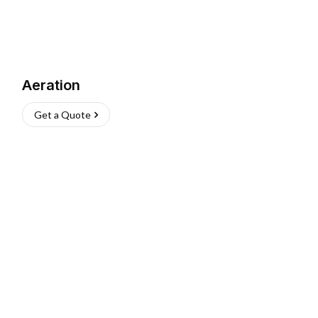
Aeration
Get a Quote