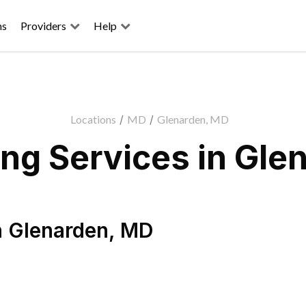
ns
Providers
Help
Locations
/
MD
/
Glenarden, MD
ng Services in Gle
n
Glenarden
,
MD