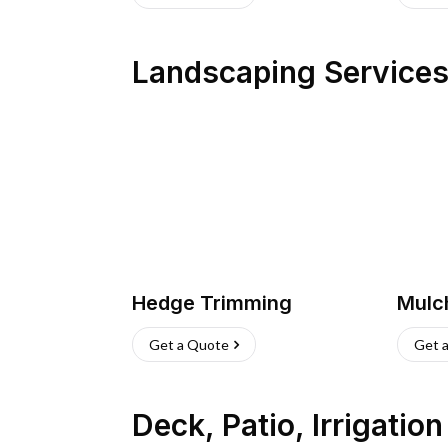
Landscaping Service
Hedge Trimming
Mulc
Get a Quote
Get 
Deck, Patio, Irrigatio