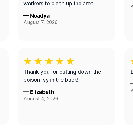
workers to clean up the area.
A
—
Noadya
August 7, 2026
Thank you for cutting down the
E
poison ivy in the back!
A
—
Elizabeth
August 4, 2026