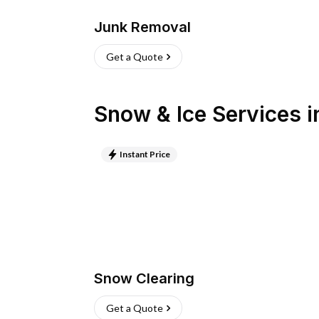
Junk Removal
Get a Quote
Snow & Ice Services
i
Instant Price
Snow Clearing
Get a Quote