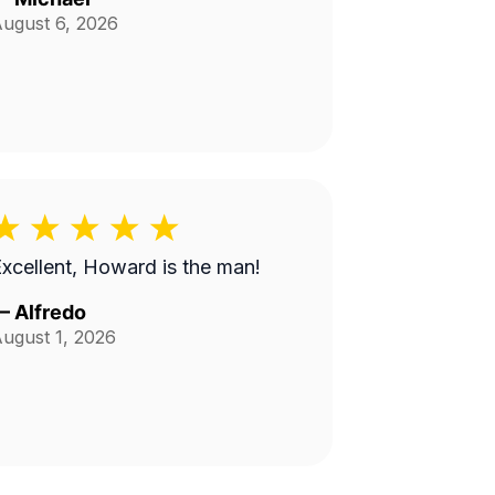
ugust 6, 2026
xcellent, Howard is the man!
—
Alfredo
ugust 1, 2026