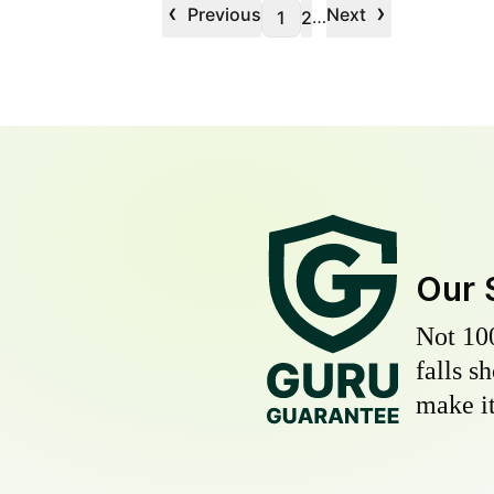
‹
›
Previous
Next
…
1
2
Our 
Not 10
falls s
make it