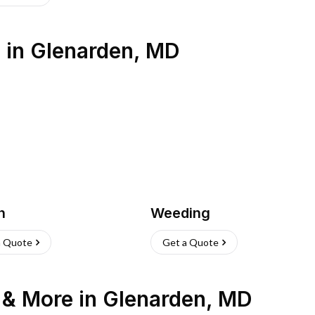
s
in
Glenarden
,
MD
h
Weeding
a Quote
Get a Quote
n & More
in
Glenarden
,
MD