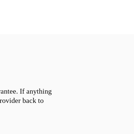
ntee. If anything
provider back to