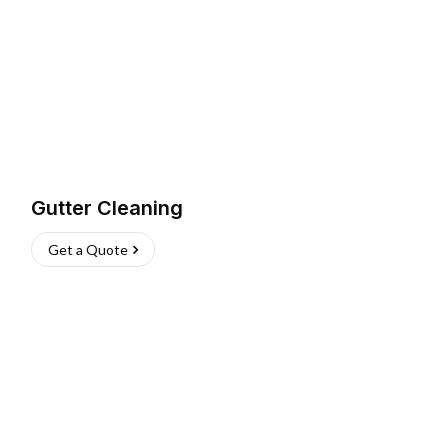
Gutter Cleaning
Get a Quote