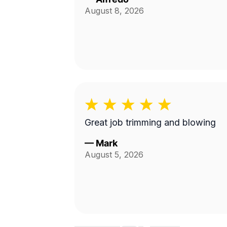
August 8, 2026
Great job trimming and blowing
—
Mark
August 5, 2026