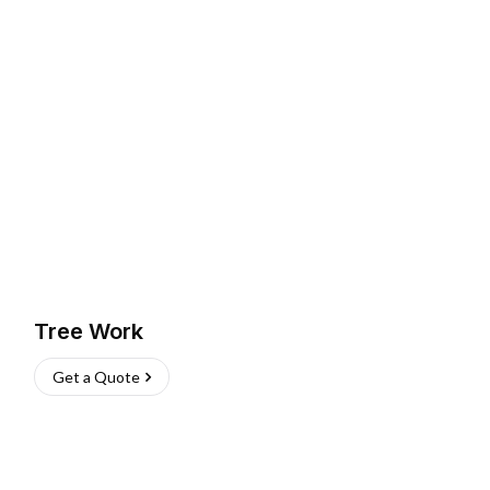
Tree Work
Get a Quote