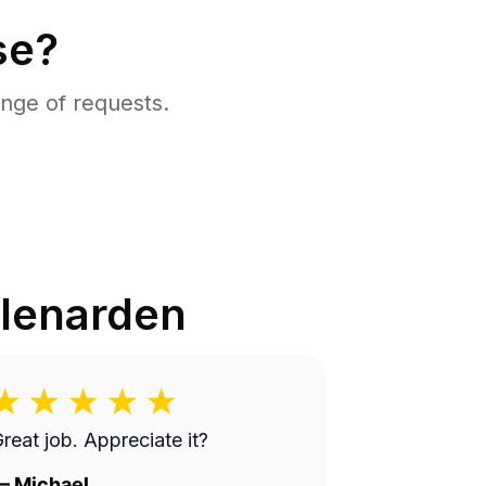
se?
nge of requests.
lenarden
reat job. Appreciate it?
—
Michael