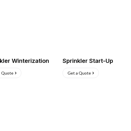
kler Winterization
Sprinkler Start-Up
a Quote
Get a Quote