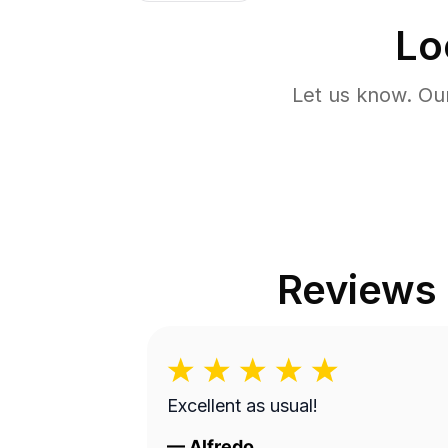
Lo
Let us know. Ou
Reviews
Excellent as usual!
—
Alfredo