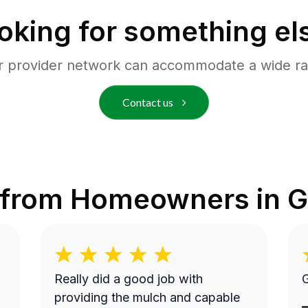
oking for something el
r provider network can accommodate a wide ra
Contact us
 from Homeowners in
G
Really did a good job with
G
providing the mulch and capable