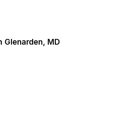
n
Glenarden
,
MD