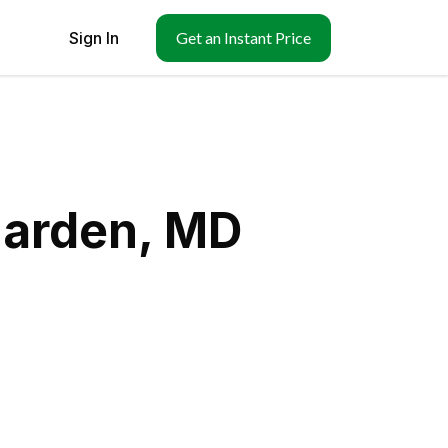
Sign In
Get an Instant Price
narden, MD