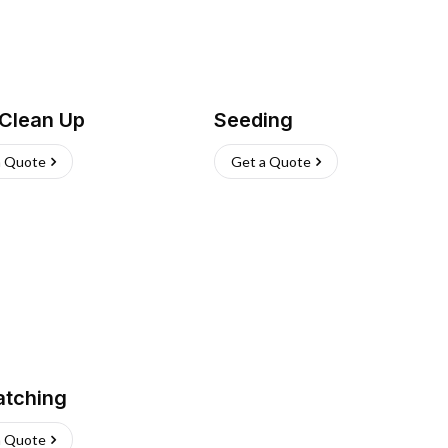
 Clean Up
Seeding
a Quote
Get a Quote
atching
a Quote