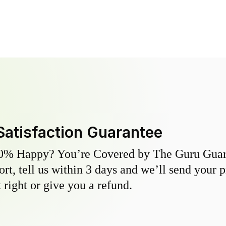
Satisfaction Guarantee
0% Happy? You’re Covered by The Guru Guara
hort, tell us within 3 days and we’ll send your 
 right or give you a refund.