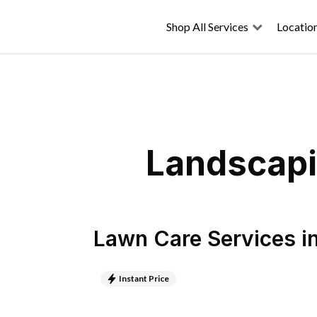
Shop All Services
Locatio
Landscapi
Lawn Care Services
i
Instant Price