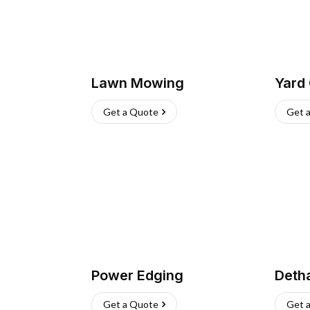
Lawn Mowing
Yard
Get a Quote
Get 
Power Edging
Deth
Get a Quote
Get 