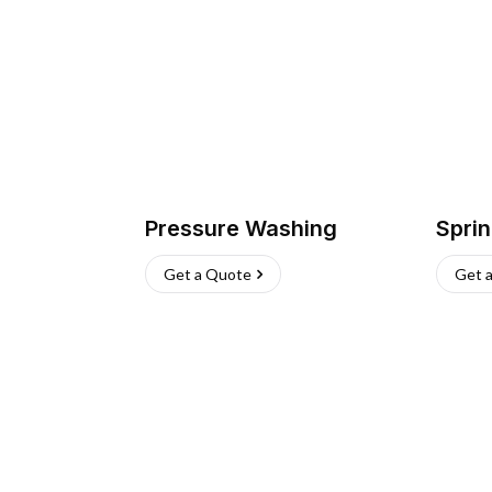
Pressure Washing
Sprin
Get a Quote
Get 