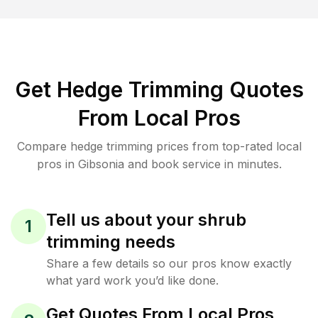
Get Hedge Trimming Quotes
From Local Pros
Compare hedge trimming prices from top-rated local
pros in Gibsonia and book service in minutes.
Tell us about your shrub
1
trimming needs
Share a few details so our pros know exactly
what yard work you’d like done.
Get Quotes From Local Pros