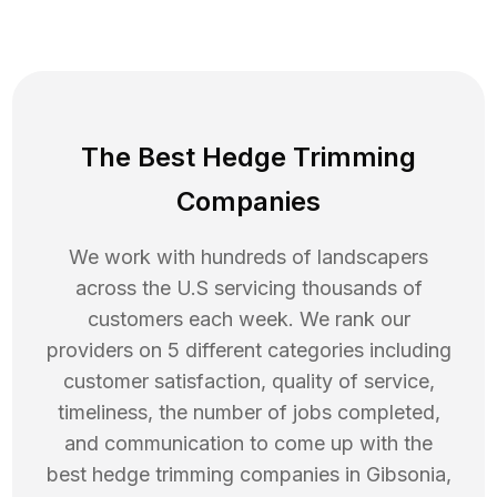
The Best Hedge Trimming
Companies
We work with hundreds of landscapers
across the U.S servicing thousands of
customers each week. We rank our
providers on 5 different categories including
customer satisfaction, quality of service,
timeliness, the number of jobs completed,
and communication to come up with the
best
hedge trimming
companies in
Gibsonia
,