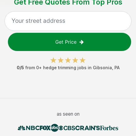
Get Free Quotes From Top Pros
Get Price
0
/5
from
0
+
hedge trimming jobs
in
Gibsonia
,
PA
as seen on