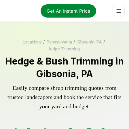
Get An Instant Price
Locations
/
Pennsylvania
/
Gibsonia, PA
/
Hedge Trimming
Hedge & Bush Trimming in
Gibsonia, PA
Easily compare shrub trimming quotes from
trusted landscapers and book the service that fits
your yard and budget.