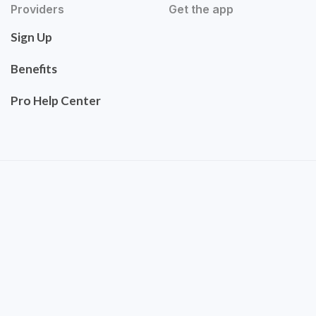
Providers
Get the app
Sign Up
Benefits
Pro Help Center