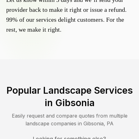
provider back to make it right or issue a refund.
99% of our services delight customers. For the
rest, we make it right.
Popular Landscape Services
in
Gibsonia
Easily request and compare quotes from multiple
landscape companies in
Gibsonia
,
PA