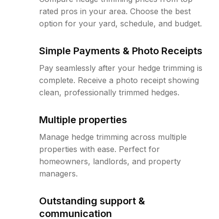
rated pros in your area. Choose the best
option for your yard, schedule, and budget.
Simple Payments & Photo Receipts
Pay seamlessly after your hedge trimming is
complete. Receive a photo receipt showing
clean, professionally trimmed hedges.
Multiple properties
Manage hedge trimming across multiple
properties with ease. Perfect for
homeowners, landlords, and property
managers.
Outstanding support &
communication