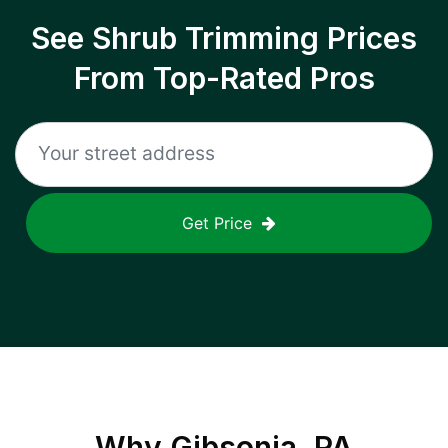
See Shrub Trimming Prices
From Top-Rated Pros
Get Price
Why
Gibsonia, PA