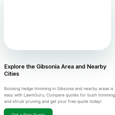
Explore the
Gibsonia
Area and Nearby
Cities
Booking hedge trimming in Gibsonia and nearby areas is
easy with LawnGuru. Compare quotes for bush trimming
and shrub pruning and get your free quote today!
Get a Free Quote