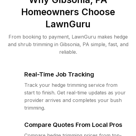
Homeowners Choose
LawnGuru
From booking to payment, LawnGuru makes hedge
and shrub trimming in Gibsonia, PA simple, fast, and
reliable.
Real-Time Job Tracking
Track your hedge trimming service from
start to finish. Get real-time updates as your
provider arrives and completes your bush
trimming.
Compare Quotes From Local Pros
Compare hedge trimming prices from top-