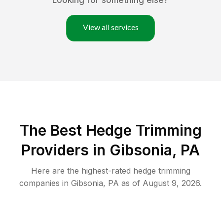
Looking for something else?
View all services
The Best Hedge Trimming
Providers in Gibsonia, PA
Here are the highest-rated
hedge trimming
companies in
Gibsonia
,
PA
as of
August 9, 2026
.