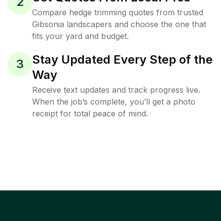
2
Compare hedge trimming quotes from trusted
Gibsonia landscapers and choose the one that
fits your yard and budget.
Stay Updated Every Step of the
3
Way
Receive text updates and track progress live.
When the job’s complete, you’ll get a photo
receipt for total peace of mind.