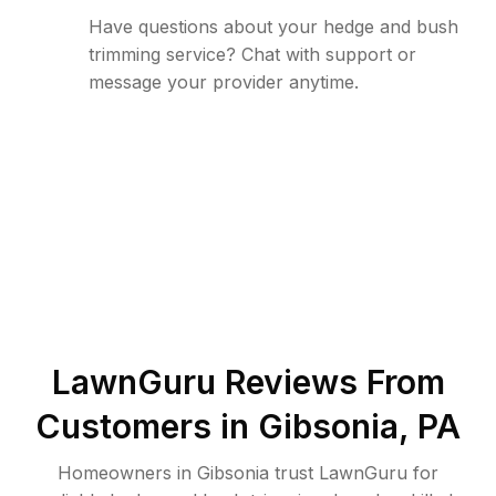
Have questions about your hedge and bush
trimming service? Chat with support or
message your provider anytime.
LawnGuru Reviews From
Customers in
Gibsonia
,
PA
Homeowners in Gibsonia trust LawnGuru for