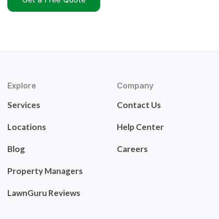
Explore
Company
Services
Contact Us
Locations
Help Center
Blog
Careers
Property Managers
LawnGuru Reviews