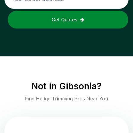
Get Quotes
Not in
Gibsonia
?
Find Hedge Trimming Pros Near You