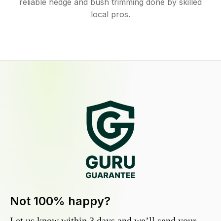
reliable hedge and bush trimming done by skilled
local pros.
Not 100% happy?
Let us know within 3 days and we’ll send your