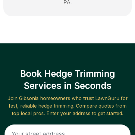
PA
.
Book Hedge Trimming
Services in Seconds
Join
Gibsonia
homeowners who trust LawnGuru for
fast, reliable
hedge trimming
. Compare quotes from
top local pros. Enter your address to get started.