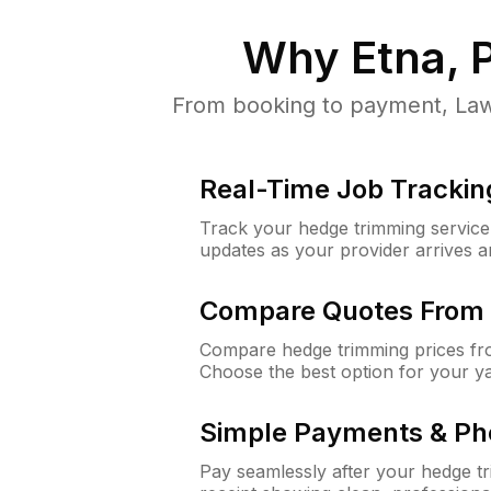
Why
Etna, 
From booking to payment, Lawn
Real-Time Job Trackin
Track your hedge trimming service f
updates as your provider arrives 
Compare Quotes From 
Compare hedge trimming prices fro
Choose the best option for your y
Simple Payments & Ph
Pay seamlessly after your hedge t