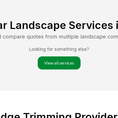
ar Landscape Services 
nd compare quotes from multiple landscape com
Looking for something else?
View all services
dge Trimming Providers