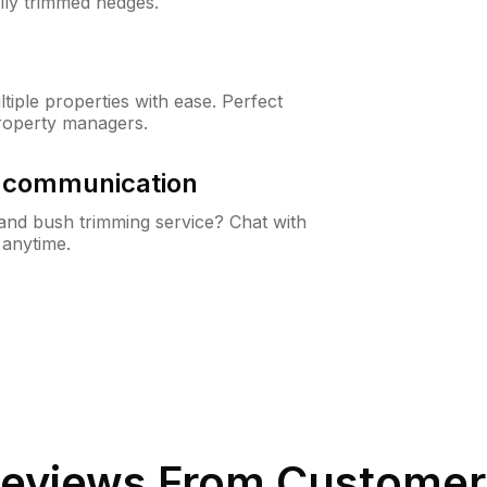
lly trimmed hedges.
iple properties with ease. Perfect
roperty managers.
& communication
nd bush trimming service? Chat with
 anytime.
eviews From Customer