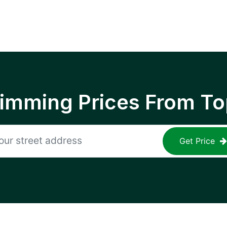
rimming Prices From To
Get Price