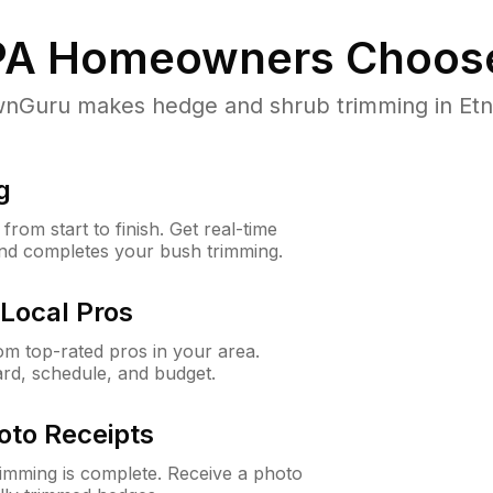
PA
Homeowners Choos
Guru makes hedge and shrub trimming in Etna, 
g
rom start to finish. Get real-time
and completes your bush trimming.
Local Pros
m top-rated pros in your area.
ard, schedule, and budget.
oto Receipts
rimming is complete. Receive a photo