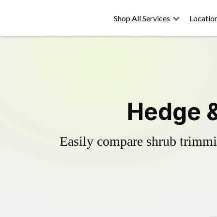
Shop All Services
Locatio
Hedge &
Easily compare shrub trimmin