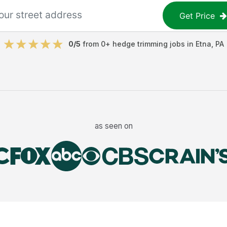
Get Price
0
/5
from
0
+
hedge trimming jobs
in
Etna
,
PA
as seen on