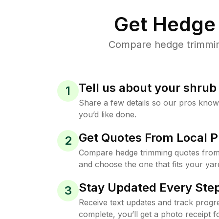
Get Hedge 
Compare hedge trimming 
Tell us about your shru
1
Share a few details so our pros kno
you’d like done.
Get Quotes From Local P
2
Compare hedge trimming quotes from 
and choose the one that fits your yar
Stay Updated Every Step
3
Receive text updates and track progre
complete, you’ll get a photo receipt f