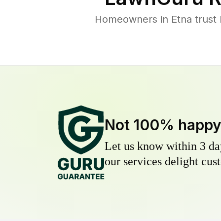
Homeowners in Etna trust L
Not 100% happ
Let us know within 3 day
our services delight cust