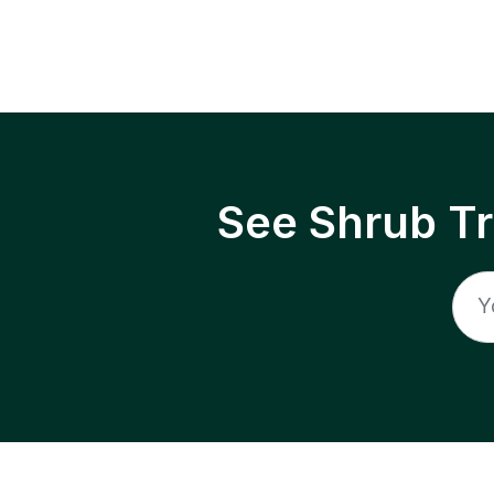
See Shrub T