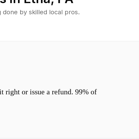
done by skilled local pros.
 right or issue a refund. 99% of