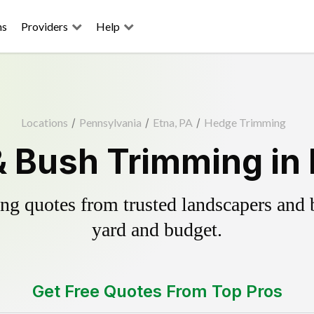
ns
Providers
Help
Locations
/
Pennsylvania
/
Etna, PA
/
Hedge Trimming
 Bush Trimming in 
g quotes from trusted landscapers and bo
yard and budget.
Get Free Quotes From Top Pros