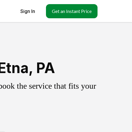
Sign In
Get an Instant Price
Etna, PA
ok the service that fits your