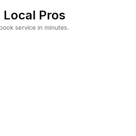
 Local Pros
book service in minutes.