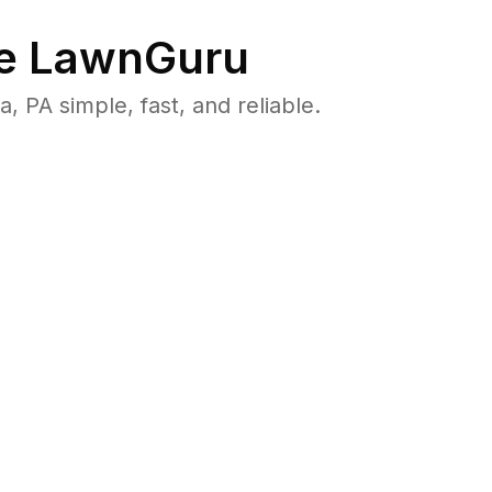
e LawnGuru
PA simple, fast, and reliable.