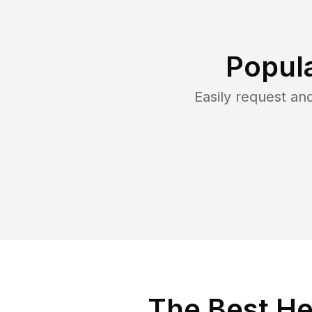
Popul
Easily request a
The Best He