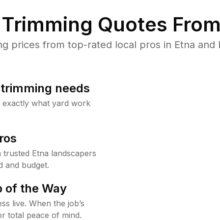
Trimming Quotes From
prices from top-rated local pros in Etna and 
b trimming needs
w exactly what yard work
ros
trusted Etna landscapers
d and budget.
 of the Way
ss live. When the job’s
or total peace of mind.