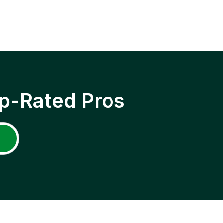
p-Rated Pros