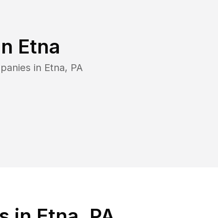
in
Etna
panies in
Etna
,
PA
 in Etna, PA