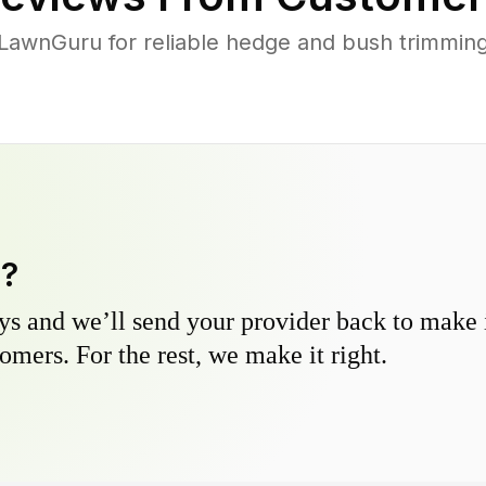
awnGuru for reliable hedge and bush trimming 
y?
s and we’ll send your provider back to make it
omers. For the rest, we make it right.