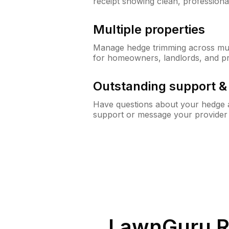
receipt showing clean, professiona
Multiple properties
Manage hedge trimming across mult
for homeowners, landlords, and p
Outstanding support 
Have questions about your hedge a
support or message your provider
LawnGuru R