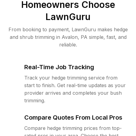
Homeowners Choose
LawnGuru
From booking to payment, LawnGuru makes hedge
and shrub trimming in Avalon, PA simple, fast, and
reliable.
Real-Time Job Tracking
Track your hedge trimming service from
start to finish. Get real-time updates as your
provider arrives and completes your bush
trimming.
Compare Quotes From Local Pros
Compare hedge trimming prices from top-
rated pros in your area. Choose the best