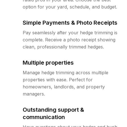
option for your yard, schedule, and budget.
Simple Payments & Photo Receipts
Pay seamlessly after your hedge trimming is
complete. Receive a photo receipt showing
clean, professionally trimmed hedges.
Multiple properties
Manage hedge trimming across multiple
properties with ease. Perfect for
homeowners, landlords, and property
managers.
Outstanding support &
communication