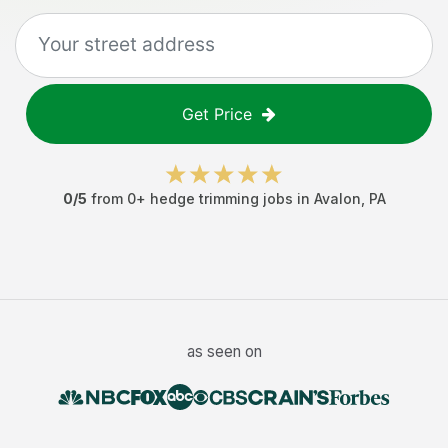
Get Price
0
/5
from
0
+
hedge trimming jobs
in
Avalon
,
PA
as seen on