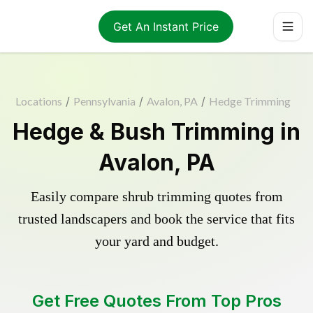
Get An Instant Price
Locations
/
Pennsylvania
/
Avalon, PA
/
Hedge Trimming
Hedge & Bush Trimming in
Avalon, PA
Easily compare shrub trimming quotes from
trusted landscapers and book the service that fits
your yard and budget.
Get Free Quotes From Top Pros