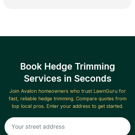
Book Hedge Trimming
Services in Seconds
Join
Avalon
homeowners who trust LawnGuru for
fast, reliable
hedge trimming
. Compare quotes from
top local pros. Enter your address to get started.