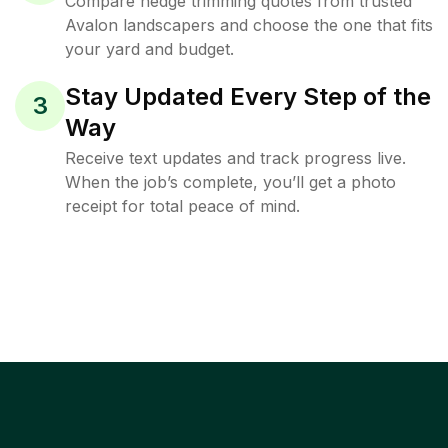
Compare hedge trimming quotes from trusted
Avalon landscapers and choose the one that fits
your yard and budget.
Stay Updated Every Step of the
3
Way
Receive text updates and track progress live.
When the job’s complete, you’ll get a photo
receipt for total peace of mind.