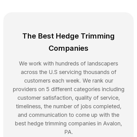
The Best Hedge Trimming
Companies
We work with hundreds of landscapers
across the U.S servicing thousands of
customers each week. We rank our
providers on 5 different categories including
customer satisfaction, quality of service,
timeliness, the number of jobs completed,
and communication to come up with the
best
hedge trimming
companies in
Avalon
,
PA
.