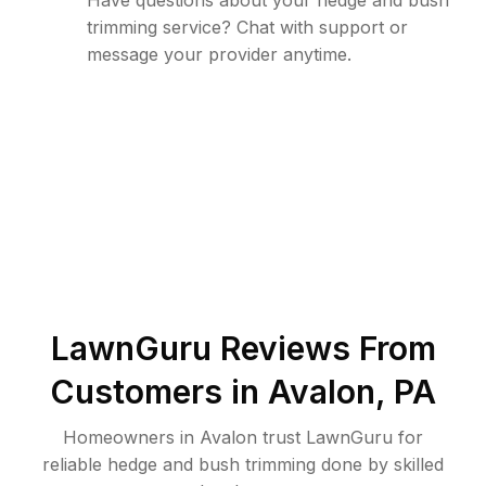
Have questions about your hedge and bush
trimming service? Chat with support or
message your provider anytime.
LawnGuru Reviews From
Customers in
Avalon
,
PA
Homeowners in Avalon trust LawnGuru for
reliable hedge and bush trimming done by skilled