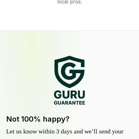
local pros.
Not 100% happy?
Let us know within 3 days and we’ll send your