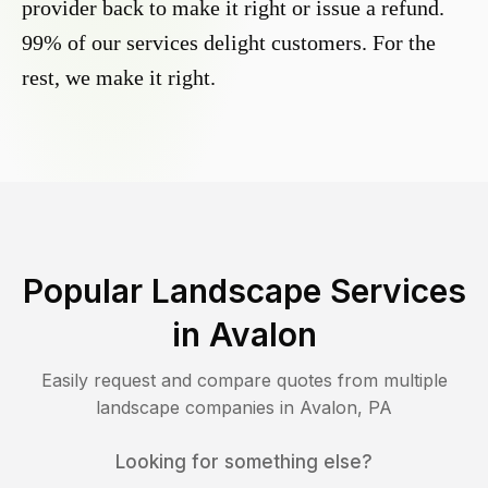
provider back to make it right or issue a refund.
99% of our services delight customers. For the
rest, we make it right.
Popular Landscape Services
in
Avalon
Easily request and compare quotes from multiple
landscape companies in
Avalon
,
PA
Looking for something else?