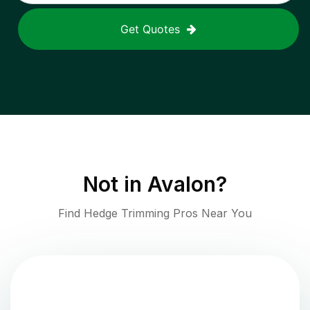
Get Quotes
Not in
Avalon
?
Find Hedge Trimming Pros Near You