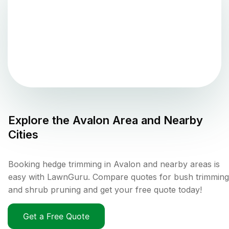
Explore the
Avalon
Area and Nearby
Cities
Booking hedge trimming in Avalon and nearby areas is
easy with LawnGuru. Compare quotes for bush trimming
and shrub pruning and get your free quote today!
Get a Free Quote