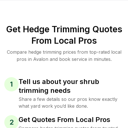
Get Hedge Trimming Quotes
From Local Pros
Compare hedge trimming prices from top-rated local
pros in Avalon and book service in minutes.
Tell us about your shrub
1
trimming needs
Share a few details so our pros know exactly
what yard work you’d like done.
Get Quotes From Local Pros
2