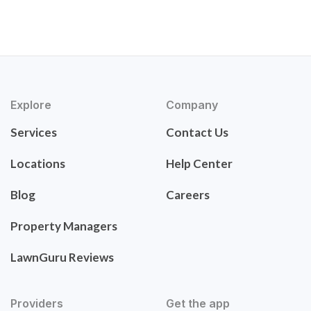
Explore
Company
Services
Contact Us
Locations
Help Center
Blog
Careers
Property Managers
LawnGuru Reviews
Providers
Get the app