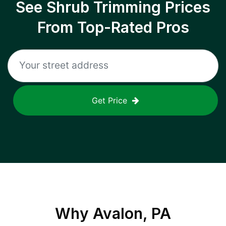
See Shrub Trimming Prices
From Top-Rated Pros
Get Price
Why
Avalon, PA