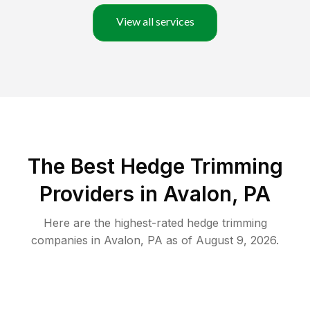
View all services
The Best Hedge Trimming
Providers in Avalon, PA
Here are the highest-rated
hedge trimming
companies in
Avalon
,
PA
as of
August 9, 2026
.