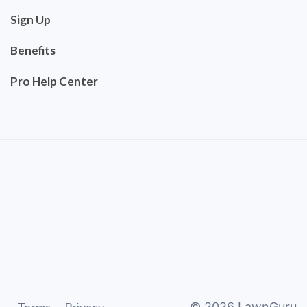
Sign Up
Benefits
Pro Help Center
©
2026
LawnGuru