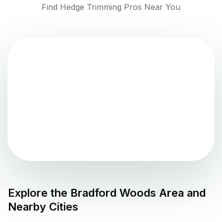
Find Hedge Trimming Pros Near You
Explore the
Bradford Woods
Area and
Nearby Cities