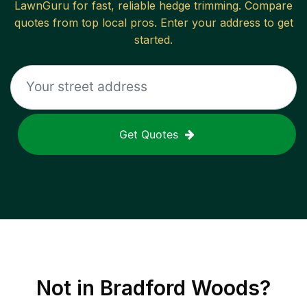
LawnGuru for fast, reliable
hedge trimming
. Compare
quotes from top local pros. Enter your address to get
started.
Get Quotes
Not in
Bradford Woods
?