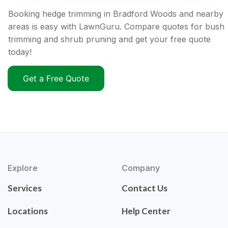
Booking hedge trimming in Bradford Woods and nearby
areas is easy with LawnGuru. Compare quotes for bush
trimming and shrub pruning and get your free quote
today!
Get a Free Quote
Explore
Company
Services
Contact Us
Locations
Help Center