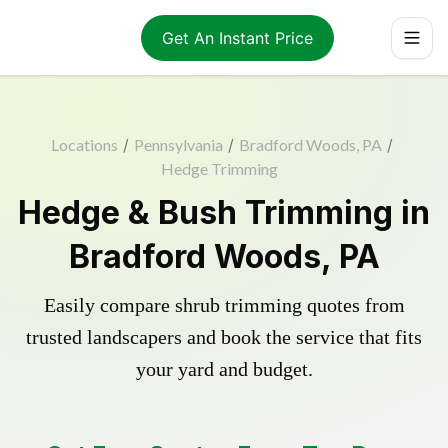
Get An Instant Price
Locations
/
Pennsylvania
/
Bradford Woods, PA
/
Hedge Trimming
Hedge & Bush Trimming in
Bradford Woods, PA
Easily compare shrub trimming quotes from
trusted landscapers and book the service that fits
your yard and budget.