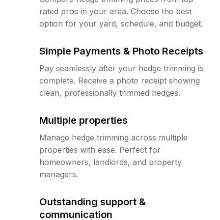
rated pros in your area. Choose the best
option for your yard, schedule, and budget.
Simple Payments & Photo Receipts
Pay seamlessly after your hedge trimming is
complete. Receive a photo receipt showing
clean, professionally trimmed hedges.
Multiple properties
Manage hedge trimming across multiple
properties with ease. Perfect for
homeowners, landlords, and property
managers.
Outstanding support &
communication