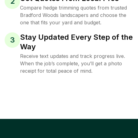
2
Compare hedge trimming quotes from trusted
Bradford Woods landscapers and choose the
one that fits your yard and budget.
Stay Updated Every Step of the
3
Way
Receive text updates and track progress live.
When the job’s complete, you’ll get a photo
receipt for total peace of mind.