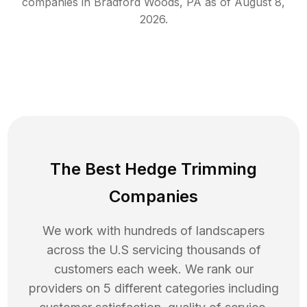
companies in
Bradford Woods
,
PA
as of
August 8,
2026
.
The Best Hedge Trimming
Companies
We work with hundreds of landscapers
across the U.S servicing thousands of
customers each week. We rank our
providers on 5 different categories including