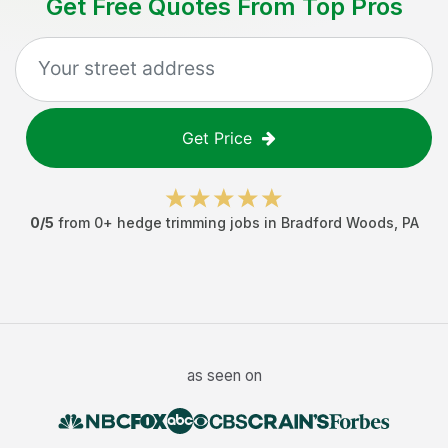
Get Free Quotes From Top Pros
Get Price
0
/5
from
0
+
hedge trimming jobs
in
Bradford Woods
,
PA
as seen on