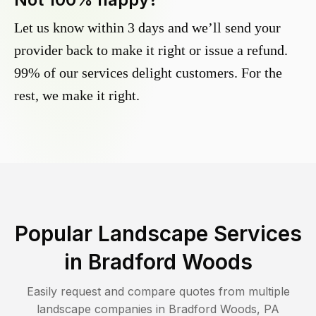
Let us know within 3 days and we’ll send your
provider back to make it right or issue a refund.
99% of our services delight customers. For the
rest, we make it right.
Popular Landscape Services
in
Bradford Woods
Easily request and compare quotes from multiple
landscape companies in
Bradford Woods
,
PA