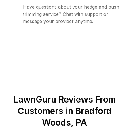
Have questions about your hedge and bush
trimming service? Chat with support or
message your provider anytime.
LawnGuru Reviews From
Customers in
Bradford
Woods
,
PA