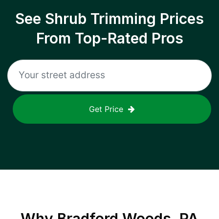
See Shrub Trimming Prices
From Top-Rated Pros
Get Price
Why
Bradford Woods, PA