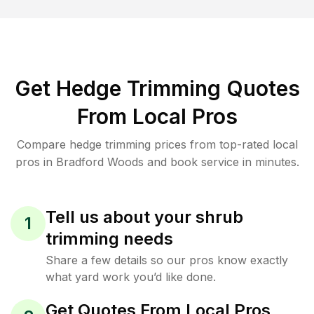
Get Hedge Trimming Quotes
From Local Pros
Compare hedge trimming prices from top-rated local
pros in Bradford Woods and book service in minutes.
Tell us about your shrub
1
trimming needs
Share a few details so our pros know exactly
what yard work you’d like done.
Get Quotes From Local Pros