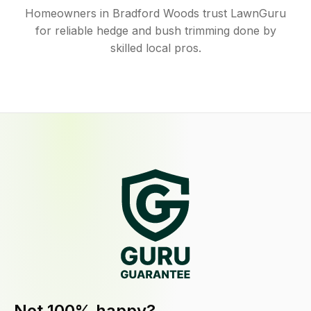
Homeowners in Bradford Woods trust LawnGuru
for reliable hedge and bush trimming done by
skilled local pros.
Not 100% happy?