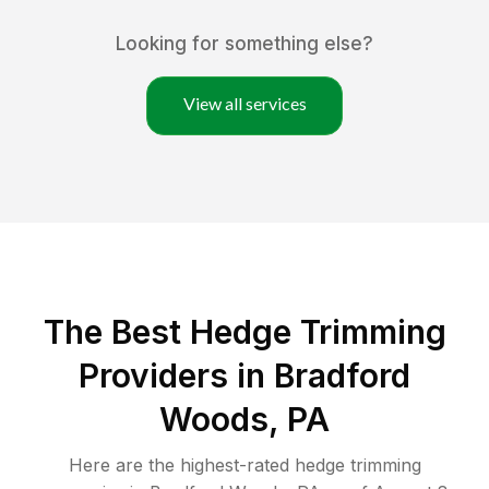
Looking for something else?
View all services
The Best Hedge Trimming
Providers in Bradford
Woods, PA
Here are the highest-rated
hedge trimming