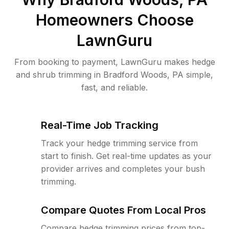
Homeowners Choose
LawnGuru
From booking to payment, LawnGuru makes hedge
and shrub trimming in Bradford Woods, PA simple,
fast, and reliable.
Real-Time Job Tracking
Track your hedge trimming service from
start to finish. Get real-time updates as your
provider arrives and completes your bush
trimming.
Compare Quotes From Local Pros
Compare hedge trimming prices from top-