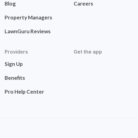
Blog
Careers
Property Managers
LawnGuru Reviews
Providers
Get the app
Sign Up
Benefits
Pro Help Center