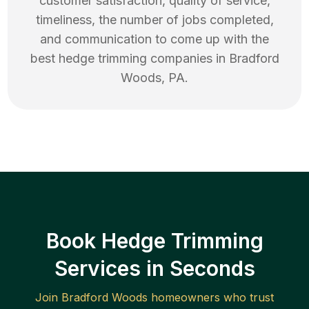
customer satisfaction, quality of service,
timeliness, the number of jobs completed,
and communication to come up with the
best
hedge trimming
companies in
Bradford
Woods
,
PA
.
Book Hedge Trimming
Services in Seconds
Join
Bradford Woods
homeowners who trust