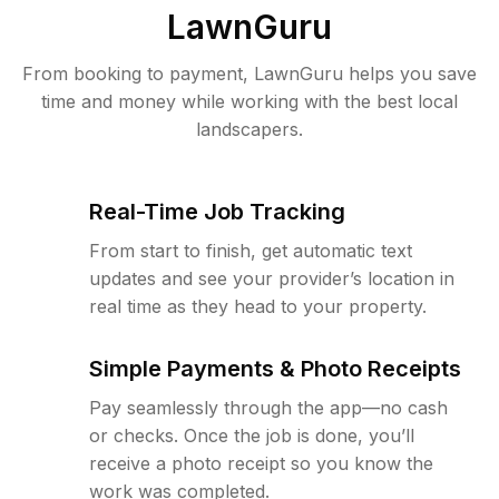
LawnGuru
From booking to payment, LawnGuru helps you save
time and money while working with the best local
landscapers.
Real-Time Job Tracking
From start to finish, get automatic text
updates and see your provider’s location in
real time as they head to your property.
Simple Payments & Photo Receipts
Pay seamlessly through the app—no cash
or checks. Once the job is done, you’ll
receive a photo receipt so you know the
work was completed.