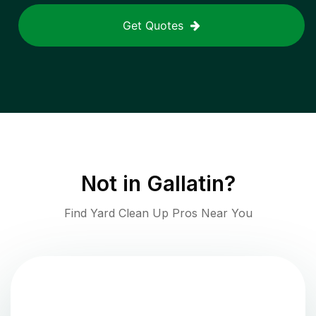
Get Quotes
Not in
Gallatin
?
Find Yard Clean Up Pros Near You