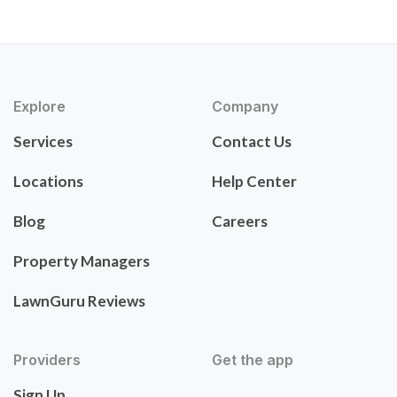
Explore
Company
Services
Contact Us
Locations
Help Center
Blog
Careers
Property Managers
LawnGuru Reviews
Providers
Get the app
Sign Up