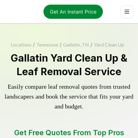
Get An Instant Price
Locations
/
Tennessee
/
Gallatin, TN
/
Yard Clean Up
Gallatin Yard Clean Up &
Leaf Removal Service
Easily compare leaf removal quotes from trusted
landscapers and book the service that fits your yard
and budget.
Get Free Quotes From Top Pros