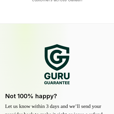
Not 100% happy?
Let us know within 3 days and we’ll send your