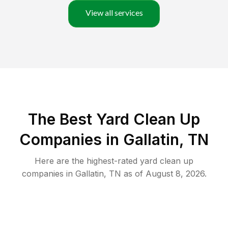
View all services
The Best Yard Clean Up
Companies in Gallatin, TN
Here are the highest-rated
yard clean up
companies in
Gallatin
,
TN
as of
August 8, 2026
.