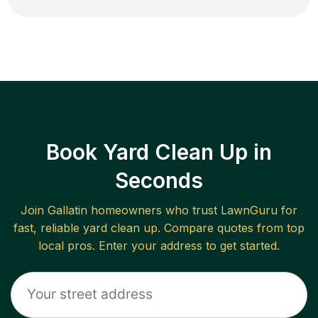
Book Yard Clean Up in
Seconds
Join
Gallatin
homeowners who trust LawnGuru for
fast, reliable
yard clean up
. Compare quotes from top
local pros. Enter your address to get started.