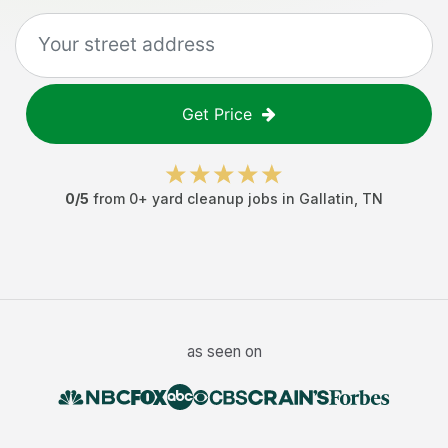
Get Price
0
/5
from
0
+
yard cleanup jobs
in
Gallatin
,
TN
as seen on