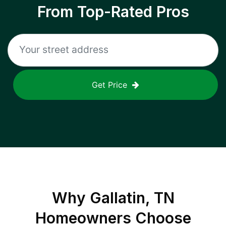
From Top-Rated Pros
Get Price
Why
Gallatin, TN
Homeowners Choose