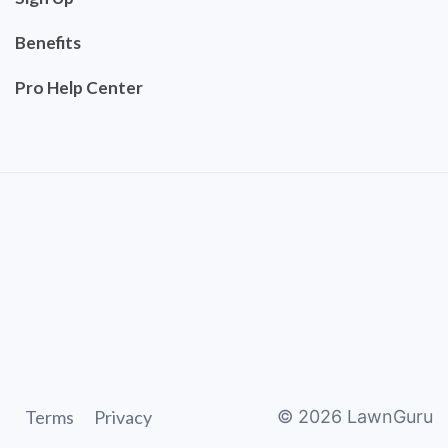
Benefits
Pro Help Center
Terms
Privacy
©
2026
LawnGuru