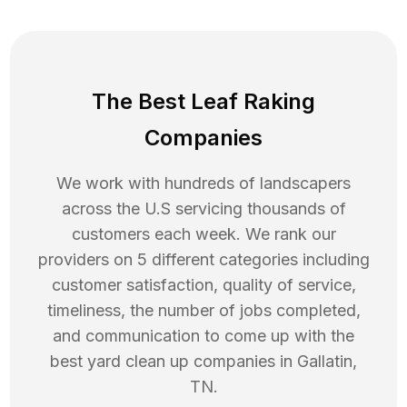
The Best Leaf Raking
Companies
We work with hundreds of landscapers
across the U.S servicing thousands of
customers each week. We rank our
providers on 5 different categories including
customer satisfaction, quality of service,
timeliness, the number of jobs completed,
and communication to come up with the
best
yard clean up
companies in
Gallatin
,
TN
.