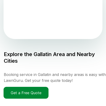
Explore the
Gallatin
Area and Nearby
Cities
Booking service in Gallatin and nearby areas is easy with
LawnGuru. Get your free quote today!
Get a Free Quote