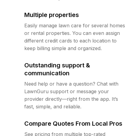
Multiple properties
Easily manage lawn care for several homes
or rental properties. You can even assign
different credit cards to each location to
keep billing simple and organized.
Outstanding support &
communication
Need help or have a question? Chat with
LawnGuru support or message your
provider directly—right from the app. It’s
fast, simple, and reliable.
Compare Quotes From Local Pros
See pricing from multiple top-rated