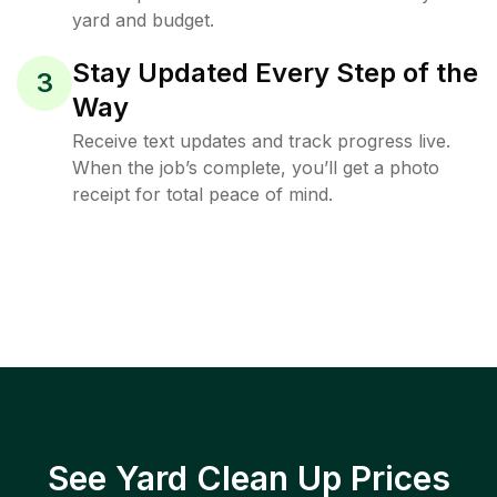
yard and budget.
Stay Updated Every Step of the
3
Way
Receive text updates and track progress live.
When the job’s complete, you’ll get a photo
receipt for total peace of mind.
See Yard Clean Up Prices