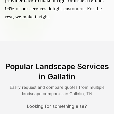
provider back to make it right or issue a refund.
99% of our services delight customers. For the
rest, we make it right.
Popular Landscape Services
in
Gallatin
Easily request and compare quotes from multiple
landscape companies in
Gallatin
,
TN
Looking for something else?