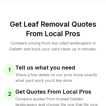
Get Leaf Removal Quotes
From Local Pros
Compare pricing from top-rated landscapers in
Gallatin and book your yard clean up in minutes.
Tell us what you need
1
Share a few details so our pros know exactly
what yard work you’d like done.
Get Quotes From Local Pros
2
Compare quotes from trusted Gallatin
landscapers and choose the one that fits your