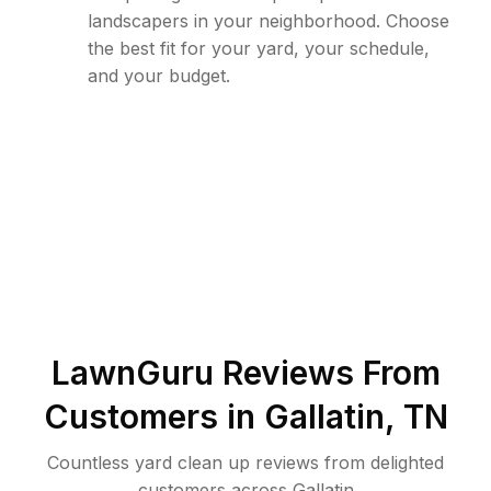
landscapers in your neighborhood. Choose
the best fit for your yard, your schedule,
and your budget.
LawnGuru Reviews From
Customers in
Gallatin
,
TN
Countless yard clean up reviews from delighted
customers across Gallatin