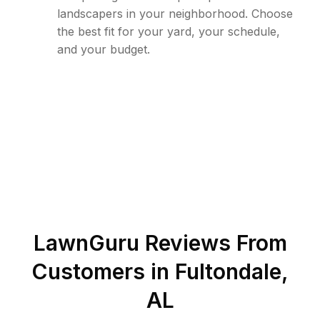
landscapers in your neighborhood. Choose
the best fit for your yard, your schedule,
and your budget.
LawnGuru Reviews From
Customers in
Fultondale
,
AL