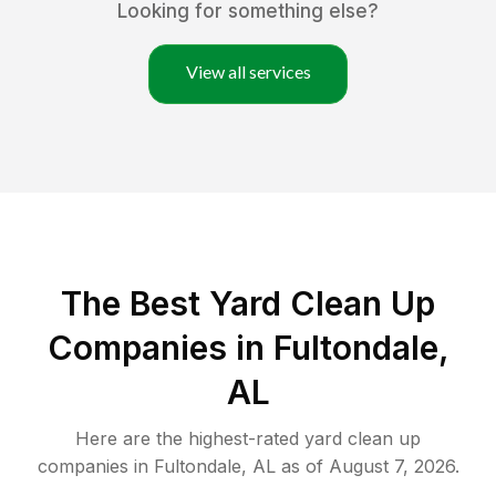
Looking for something else?
View all services
The Best Yard Clean Up
Companies in Fultondale,
AL
Here are the highest-rated
yard clean up
companies in
Fultondale
,
AL
as of
August 7, 2026
.