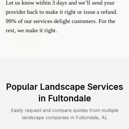
Let us know within 3 days and we’ll send your
provider back to make it right or issue a refund.
99% of our services delight customers. For the
rest, we make it right.
Popular Landscape Services
in
Fultondale
Easily request and compare quotes from multiple
landscape companies in
Fultondale
,
AL