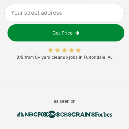
Get Price
0
/5
from
0
+
yard cleanup jobs
in
Fultondale
,
AL
as seen on