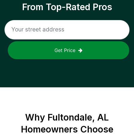
From Top-Rated Pros
Get Price
Why
Fultondale, AL
Homeowners Choose