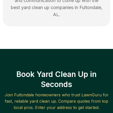
and communication to come up with the
best
yard clean up
companies in
Fultondale
,
AL
.
Book Yard Clean Up in
Seconds
Join
Fultondale
homeowners who trust LawnGuru for
fast, reliable
yard clean up
. Compare quotes from top
local pros. Enter your address to get started.