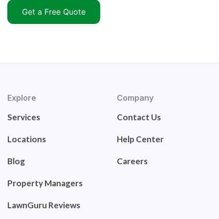
Get a Free Quote
Explore
Company
Services
Contact Us
Locations
Help Center
Blog
Careers
Property Managers
LawnGuru Reviews