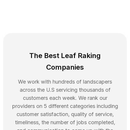
The Best Leaf Raking
Companies
We work with hundreds of landscapers
across the U.S servicing thousands of
customers each week. We rank our
providers on 5 different categories including
customer satisfaction, quality of service,
timeliness, the number of jobs completed,