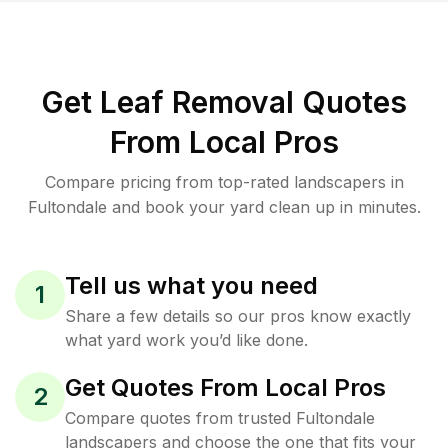
Get Leaf Removal Quotes
From Local Pros
Compare pricing from top-rated landscapers in
Fultondale and book your yard clean up in minutes.
Tell us what you need
1
Share a few details so our pros know exactly
what yard work you’d like done.
Get Quotes From Local Pros
2
Compare quotes from trusted Fultondale
landscapers and choose the one that fits your