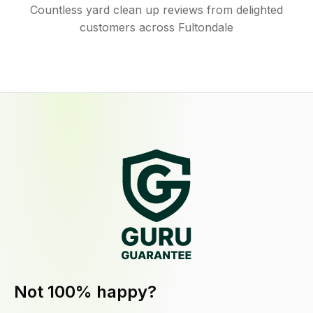
Countless yard clean up reviews from delighted
customers across Fultondale
Not 100% happy?