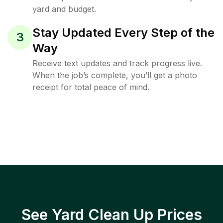
yard and budget.
Stay Updated Every Step of the
3
Way
Receive text updates and track progress live.
When the job’s complete, you’ll get a photo
receipt for total peace of mind.
See Yard Clean Up Prices