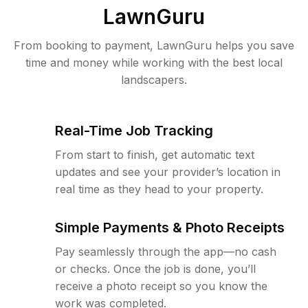
LawnGuru
From booking to payment, LawnGuru helps you save
time and money while working with the best local
landscapers.
Real-Time Job Tracking
From start to finish, get automatic text
updates and see your provider’s location in
real time as they head to your property.
Simple Payments & Photo Receipts
Pay seamlessly through the app—no cash
or checks. Once the job is done, you’ll
receive a photo receipt so you know the
work was completed.