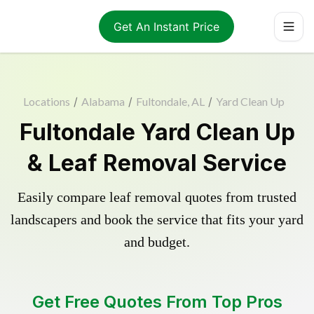
Get An Instant Price
Locations
/
Alabama
/
Fultondale, AL
/
Yard Clean Up
Fultondale Yard Clean Up
& Leaf Removal Service
Easily compare leaf removal quotes from trusted
landscapers and book the service that fits your yard
and budget.
Get Free Quotes From Top Pros