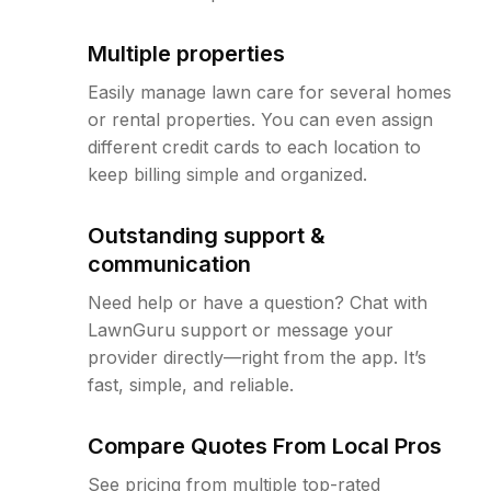
Multiple properties
Easily manage lawn care for several homes
or rental properties. You can even assign
different credit cards to each location to
keep billing simple and organized.
Outstanding support &
communication
Need help or have a question? Chat with
LawnGuru support or message your
provider directly—right from the app. It’s
fast, simple, and reliable.
Compare Quotes From Local Pros
See pricing from multiple top-rated