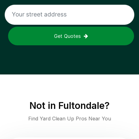
Get Quotes
Not in
Fultondale
?
Find Yard Clean Up Pros Near You