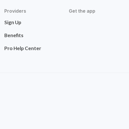
Providers
Get the app
Sign Up
Benefits
Pro Help Center