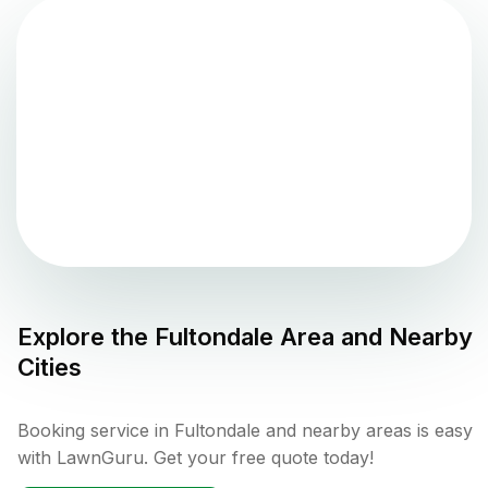
Explore the
Fultondale
Area and Nearby
Cities
Booking service in Fultondale and nearby areas is easy
with LawnGuru. Get your free quote today!