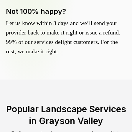
Not 100% happy?
Let us know within 3 days and we’ll send your
provider back to make it right or issue a refund.
99% of our services delight customers. For the
rest, we make it right.
Popular Landscape Services
in
Grayson Valley