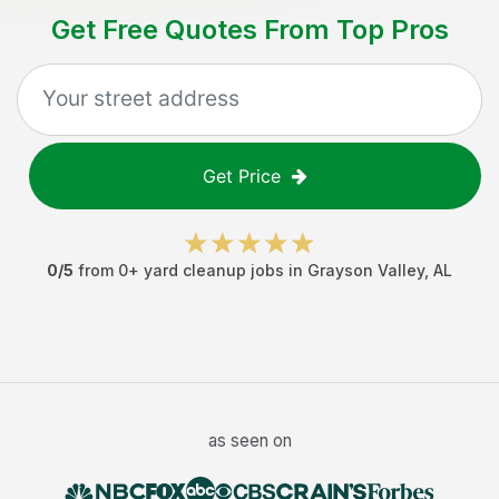
Get Free Quotes From Top Pros
Get Price
0
/5
from
0
+
yard cleanup jobs
in
Grayson Valley
,
AL
as seen on