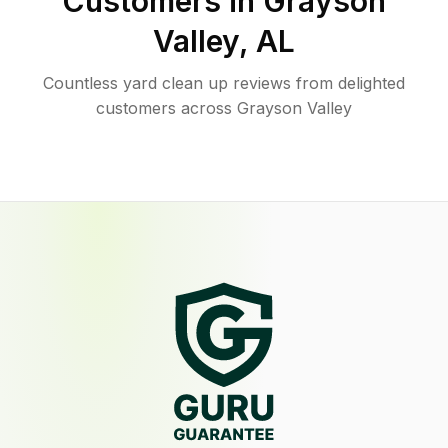
Customers in
Grayson
Valley
,
AL
Countless yard clean up reviews from delighted
customers across Grayson Valley