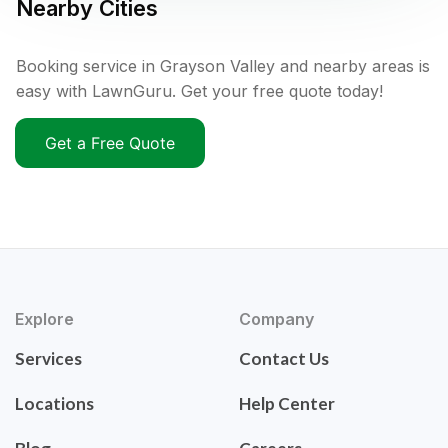
Nearby Cities
Booking service in Grayson Valley and nearby areas is
easy with LawnGuru. Get your free quote today!
Get a Free Quote
Explore
Company
Services
Contact Us
Locations
Help Center