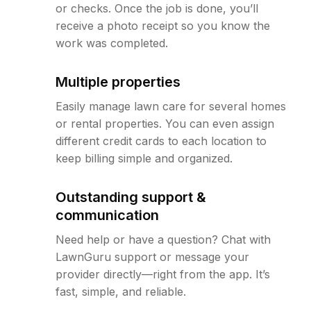
or checks. Once the job is done, you’ll
receive a photo receipt so you know the
work was completed.
Multiple properties
Easily manage lawn care for several homes
or rental properties. You can even assign
different credit cards to each location to
keep billing simple and organized.
Outstanding support &
communication
Need help or have a question? Chat with
LawnGuru support or message your
provider directly—right from the app. It’s
fast, simple, and reliable.