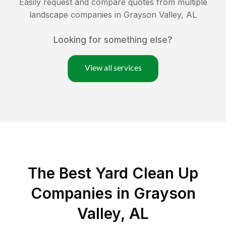
Easily request and compare quotes from multiple
landscape companies in
Grayson Valley
,
AL
Looking for something else?
View all services
The Best Yard Clean Up
Companies in Grayson
Valley, AL