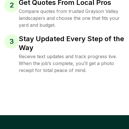
Get Quotes From Local Pros
2
Compare quotes from trusted Grayson Valley
landscapers and choose the one that fits your
yard and budget.
Stay Updated Every Step of the
3
Way
Receive text updates and track progress live.
When the job’s complete, you’ll get a photo
receipt for total peace of mind.