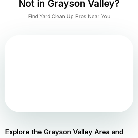
Not in
Grayson Valley
?
Find Yard Clean Up Pros Near You
Explore the
Grayson Valley
Area and