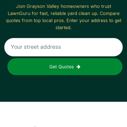
Join
Grayson Valley
homeowners who trust
LawnGuru for fast, reliable
yard clean up
. Compare
quotes from top local pros. Enter your address to get
started.
Get Quotes