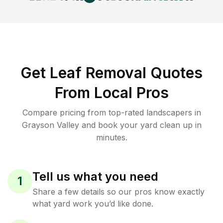
Get Leaf Removal Quotes
From Local Pros
Compare pricing from top-rated landscapers in
Grayson Valley and book your yard clean up in
minutes.
Tell us what you need
1
Share a few details so our pros know exactly
what yard work you’d like done.