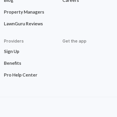
Blog
Careers
Property Managers
LawnGuru Reviews
Providers
Get the app
Sign Up
Benefits
Pro Help Center