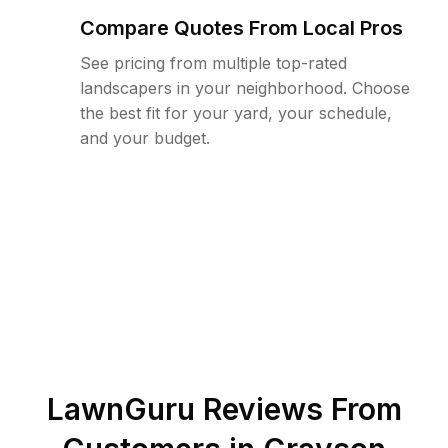
Compare Quotes From Local Pros
See pricing from multiple top-rated
landscapers in your neighborhood. Choose
the best fit for your yard, your schedule,
and your budget.
LawnGuru Reviews From