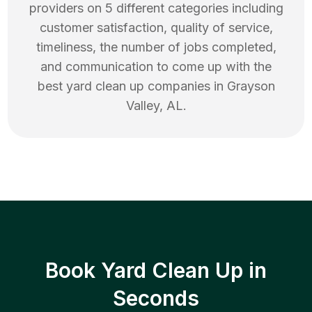
providers on 5 different categories including
customer satisfaction, quality of service,
timeliness, the number of jobs completed,
and communication to come up with the
best
yard clean up
companies in
Grayson
Valley
,
AL
.
Book Yard Clean Up in
Seconds