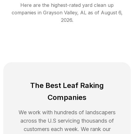
Here are the highest-rated
yard clean up
companies in
Grayson Valley
,
AL
as of
August 6,
2026
.
The Best Leaf Raking
Companies
We work with hundreds of landscapers
across the U.S servicing thousands of
customers each week. We rank our