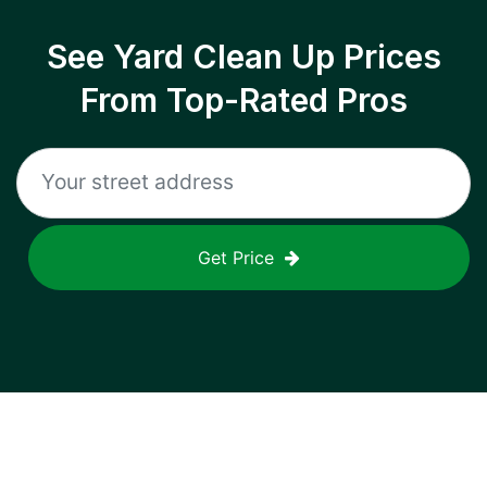
See Yard Clean Up Prices
From Top-Rated Pros
Get Price