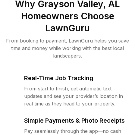
Why
Grayson Valley, AL
Homeowners Choose
LawnGuru
From booking to payment, LawnGuru helps you save
time and money while working with the best local
landscapers.
Real-Time Job Tracking
From start to finish, get automatic text
updates and see your provider’s location in
real time as they head to your property.
Simple Payments & Photo Receipts
Pay seamlessly through the app—no cash