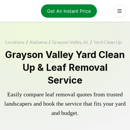
Get An Instant Price
Locations
/
Alabama
/
Grayson Valley, AL
/
Yard Clean Up
Grayson Valley Yard Clean
Up & Leaf Removal
Service
Easily compare leaf removal quotes from trusted
landscapers and book the service that fits your yard
and budget.