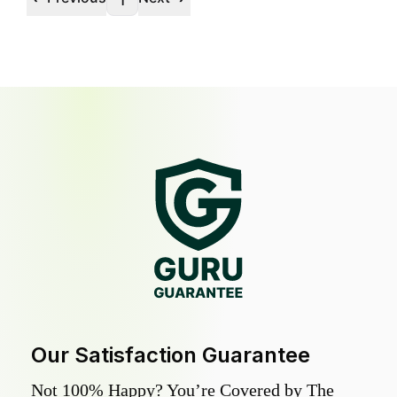
1
Our Satisfaction Guarantee
Not 100% Happy? You’re Covered by The