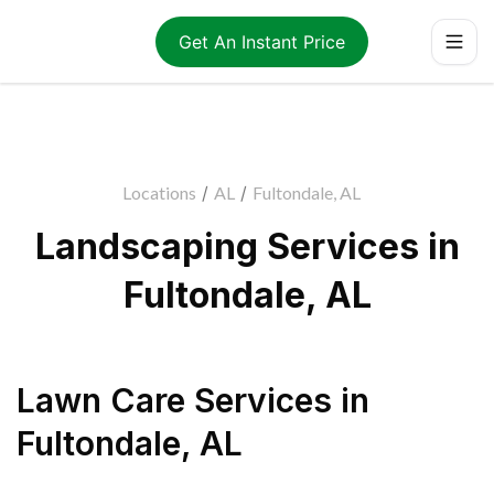
Get An Instant Price
Locations
/
AL
/
Fultondale, AL
Landscaping Services in
Fultondale, AL
Lawn Care Services
in
Fultondale
,
AL