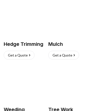
Hedge Trimming
Mulch
Get a Quote
Get a Quote
Weeding
Tree Work