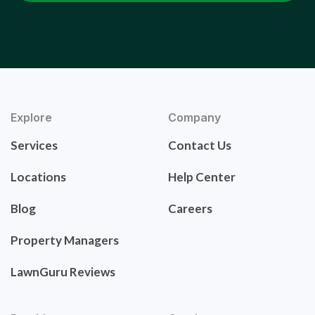
Explore
Company
Services
Contact Us
Locations
Help Center
Blog
Careers
Property Managers
LawnGuru Reviews