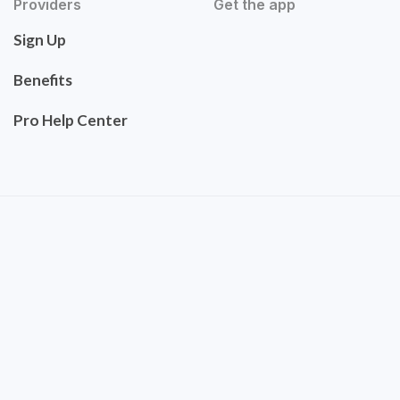
Providers
Get the app
Sign Up
Benefits
Pro Help Center