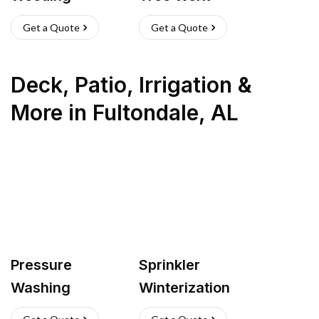
Get a Quote
Get a Quote
Deck, Patio, Irrigation &
More
in
Fultondale
,
AL
Pressure
Sprinkler
Washing
Winterization