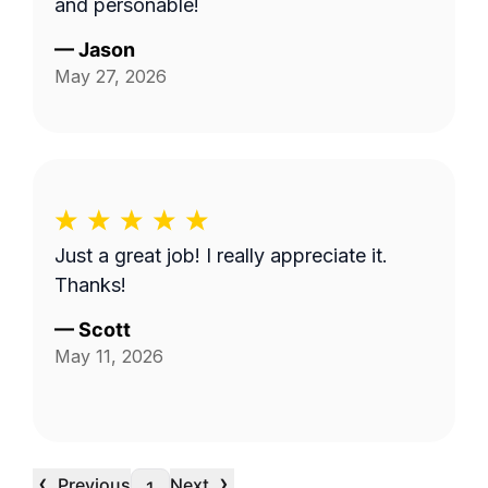
and personable!
—
Jason
May 27, 2026
Just a great job! I really appreciate it.
Thanks!
—
Scott
May 11, 2026
‹
›
Previous
Next