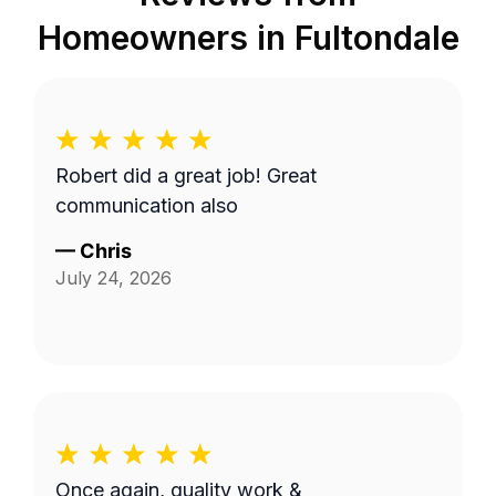
Homeowners in
Fultondale
Robert did a great job! Great
communication also
—
Chris
July 24, 2026
Once again, quality work &