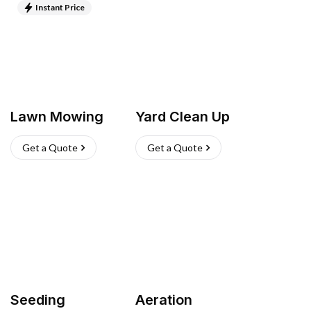
Instant Price
Lawn Mowing
Yard Clean Up
Get a Quote
Get a Quote
Seeding
Aeration