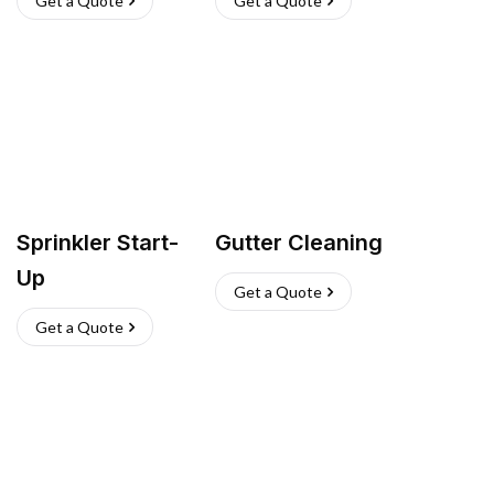
Get a Quote
Get a Quote
Sprinkler Start-
Gutter Cleaning
Up
Get a Quote
Get a Quote