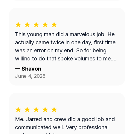
This young man did a marvelous job. He
actually came twice in one day, first time
was an error on my end. So for being
willing to do that spoke volumes to me.
He was quick and efficient and did it on
—
Shavon
his own. Would definitely recommend
June 4, 2026
him. Thank you so much Dashawn.
Me. Jarred and crew did a good job and
communicated well. Very professional