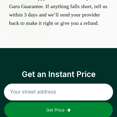
Guru Guarantee. If anything falls short, tell us
within 3 days and we’ll send your provider
back to make it right or give you a refund.
Get an Instant Price
Get Price