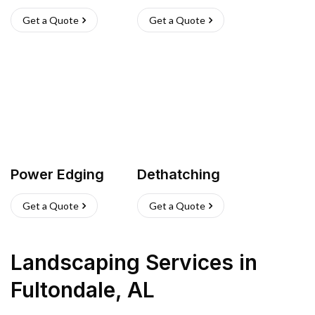
Get a Quote
Get a Quote
Power Edging
Dethatching
Get a Quote
Get a Quote
Landscaping Services
in
Fultondale
,
AL