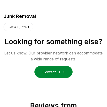
Junk Removal
Get a Quote
Looking for something else?
Let us know. Our provider network can accommodate
a wide range of requests.
Contact us
Reviews from