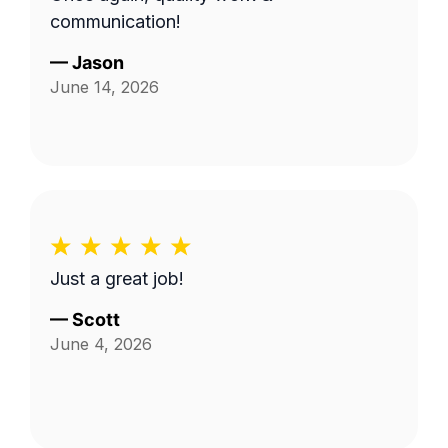
communication!
—
Jason
June 14, 2026
Just a great job!
—
Scott
June 4, 2026