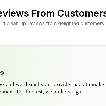
views From Customers
rd clean up reviews from delighted customers
y?
s and we’ll send your provider back to make it
omers. For the rest, we make it right.