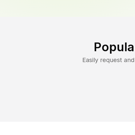
Popula
Easily request an