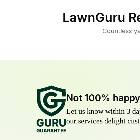
LawnGuru Re
Countless ya
Not 100% happ
Let us know within 3 day
our services delight cust