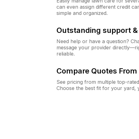
Easily manage lawn care for sever
can even assign different credit car
simple and organized.
Outstanding support 
Need help or have a question? Ch
message your provider directly—righ
reliable.
Compare Quotes From 
See pricing from multiple top-rate
Choose the best fit for your yard,