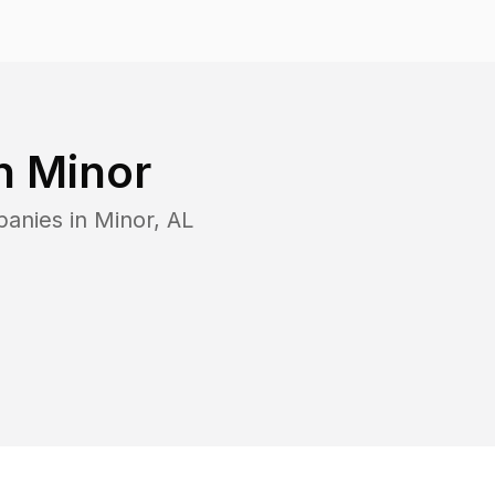
in
Minor
panies in
Minor
,
AL