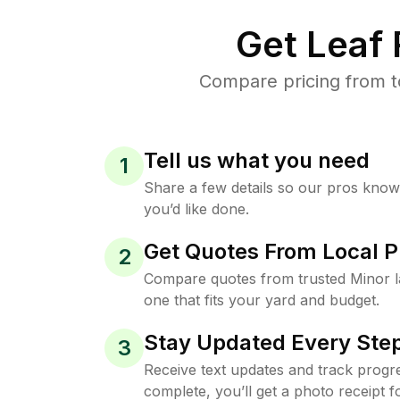
Get Leaf
Compare pricing from t
Tell us what you need
1
Share a few details so our pros kno
you’d like done.
Get Quotes From Local P
2
Compare quotes from trusted Minor 
one that fits your yard and budget.
Stay Updated Every Step
3
Receive text updates and track progre
complete, you’ll get a photo receipt f