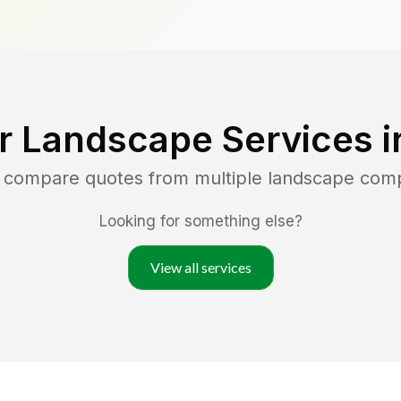
r Landscape Services 
d compare quotes from multiple landscape com
Looking for something else?
View all services