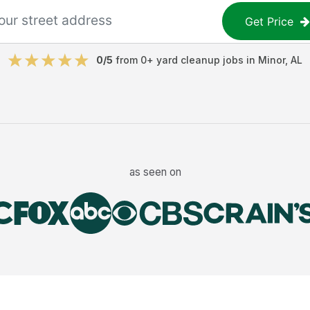
Get Price
0
/5
from
0
+
yard cleanup jobs
in
Minor
,
AL
as seen on