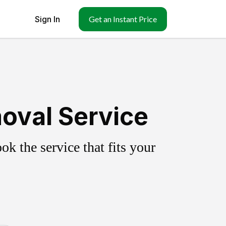
Sign In
Get an Instant Price
oval Service
k the service that fits your