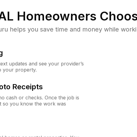
 AL
Homeowners Choos
u helps you save time and money while working
g
 text updates and see your provider’s
to your property.
oto Receipts
o cash or checks. Once the job is
ipt so you know the work was