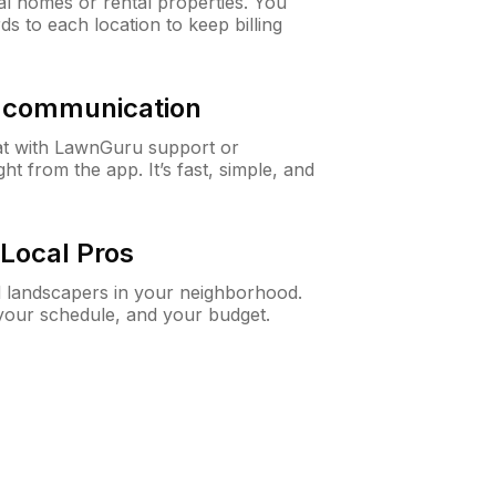
al homes or rental properties. You
ds to each location to keep billing
& communication
at with LawnGuru support or
t from the app. It’s fast, simple, and
Local Pros
d landscapers in your neighborhood.
 your schedule, and your budget.