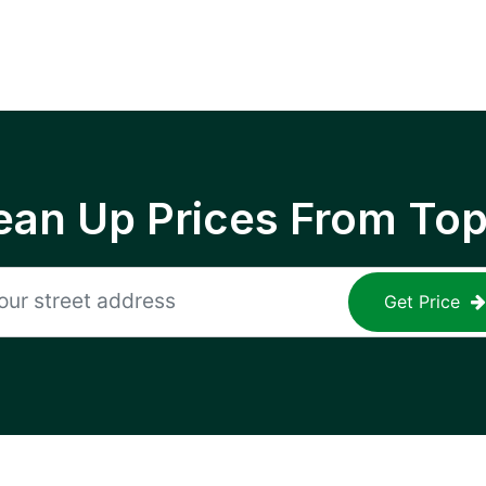
ean Up Prices From To
Get Price