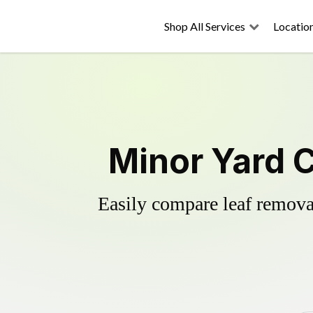
Shop All Services
Locatio
Minor Yard 
Easily compare leaf removal