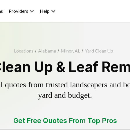
ns
Providers
Help
Locations
/
Alabama
/
Minor, AL
/
Yard Clean Up
Clean Up & Leaf Rem
 quotes from trusted landscapers and boo
yard and budget.
Get Free Quotes From Top Pros