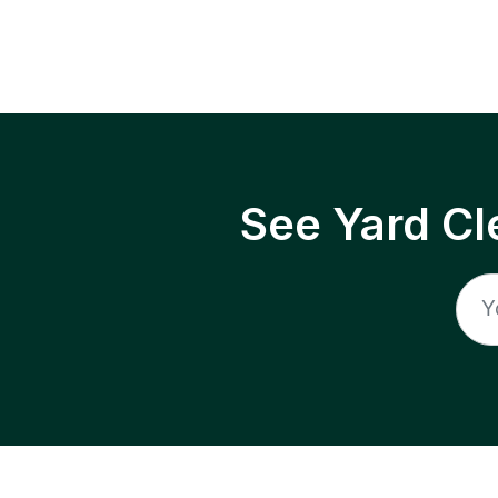
See Yard Cl