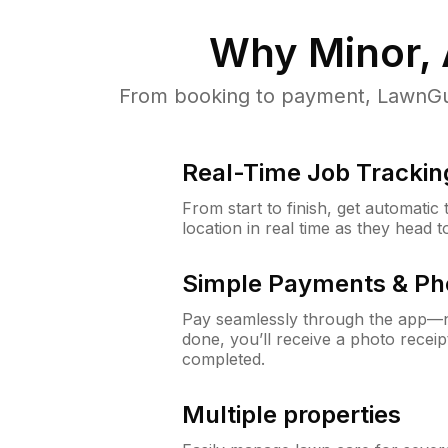
Why
Minor,
From booking to payment, LawnGur
Real-Time Job Trackin
From start to finish, get automatic
location in real time as they head 
Simple Payments & Ph
Pay seamlessly through the app—n
done, you’ll receive a photo rece
completed.
Multiple properties