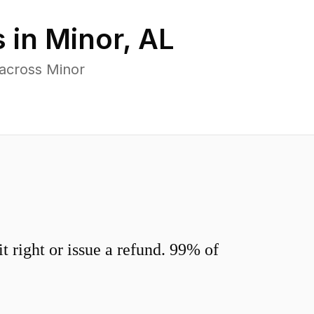
 in
Minor
,
AL
 across Minor
 right or issue a refund. 99% of