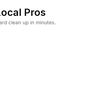
ocal Pros
rd clean up in minutes.