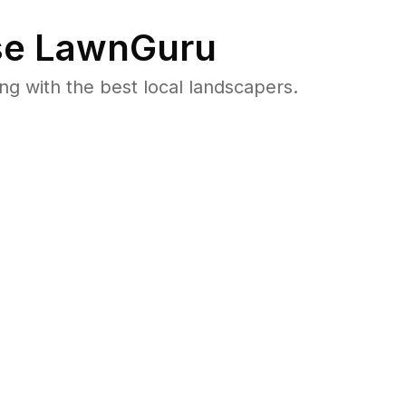
e LawnGuru
 with the best local landscapers.