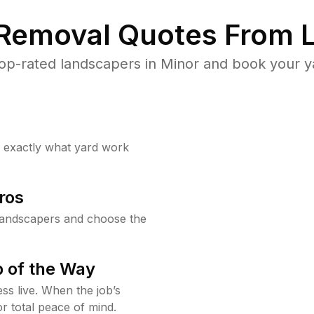
 Removal Quotes From L
op-rated landscapers in Minor and book your ya
w exactly what yard work
ros
landscapers and choose the
 of the Way
ss live. When the job’s
or total peace of mind.