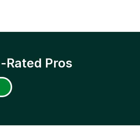
p-Rated Pros