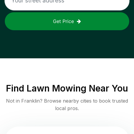
Get Price
Find
Lawn Mowing
Near You
Not in
Franklin
? Browse nearby cities to book trusted
local pros.