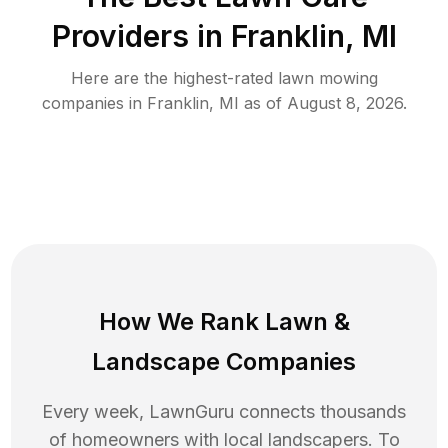
Providers in
Franklin
,
MI
Here are the highest-rated
lawn mowing
companies in
Franklin
,
MI
as of
August 8, 2026
.
How We Rank
Lawn
&
Landscape Companies
Every week, LawnGuru connects thousands
of homeowners with local landscapers. To