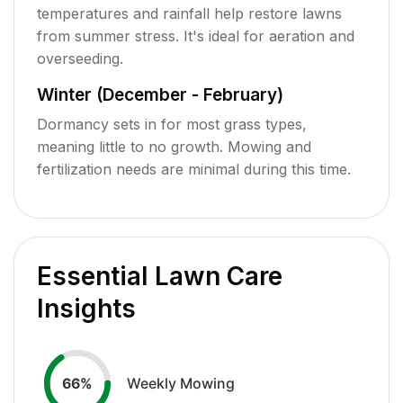
temperatures and rainfall help restore lawns
from summer stress. It's ideal for aeration and
overseeding.
Winter (December - February)
Dormancy sets in for most grass types,
meaning little to no growth. Mowing and
fertilization needs are minimal during this time.
Essential Lawn Care
Insights
Weekly Mowing
66
%