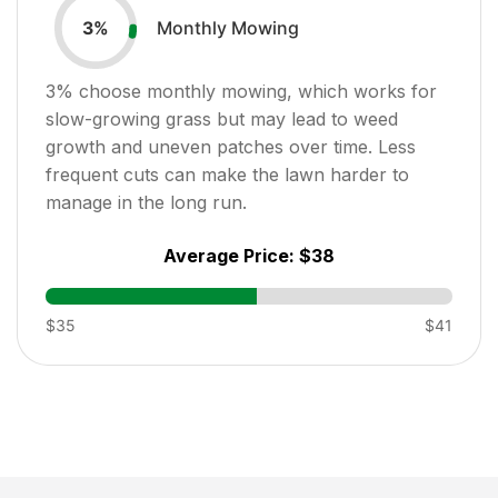
Monthly Mowing
3
%
3
% choose monthly mowing, which works for
slow-growing grass but may lead to weed
growth and uneven patches over time. Less
frequent cuts can make the lawn harder to
manage in the long run.
Average Price:
$38
$35
$41