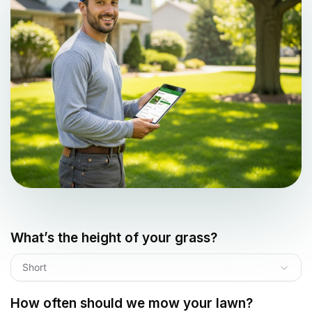
What’s the height of your grass?
Short
How often should we mow your lawn?