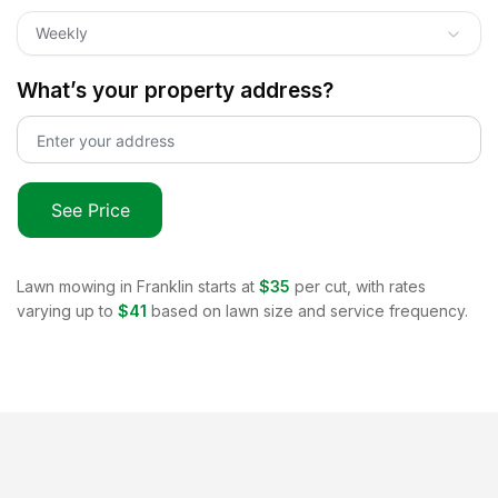
Weekly
What’s your property address?
See Price
Lawn mowing in
Franklin
starts at
$35
per cut, with rates
varying up to
$41
based on lawn size and service frequency.