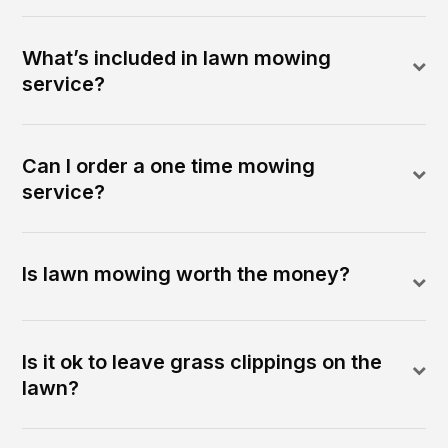
What’s included in lawn mowing
service?
Can I order a one time mowing
service?
Is lawn mowing worth the money?
Is it ok to leave grass clippings on the
lawn?