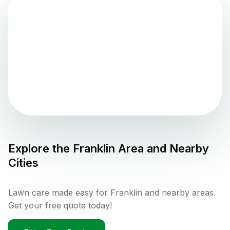
Explore the
Franklin
Area and Nearby
Cities
Lawn care made easy for Franklin and nearby areas.
Get your free quote today!