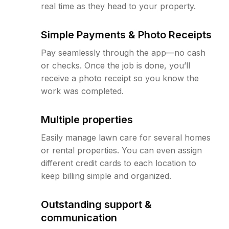
real time as they head to your property.
Simple Payments & Photo Receipts
Pay seamlessly through the app—no cash
or checks. Once the job is done, you’ll
receive a photo receipt so you know the
work was completed.
Multiple properties
Easily manage lawn care for several homes
or rental properties. You can even assign
different credit cards to each location to
keep billing simple and organized.
Outstanding support &
communication