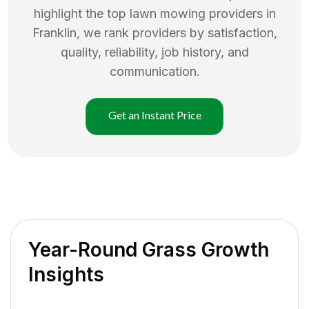
highlight the top
lawn mowing
providers in
Franklin
, we rank providers by satisfaction,
quality, reliability, job history, and
communication.
Get an Instant Price
Year-Round Grass Growth
Insights