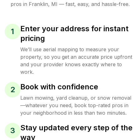
pros in
Franklin
,
MI
— fast, easy, and hassle-free.
Enter your address for instant
1
pricing
We’ll use aerial mapping to measure your
property, so you get an accurate price upfront
and your provider knows exactly where to
work.
Book with confidence
2
Lawn mowing, yard cleanup, or snow removal
—whatever you need, book top-rated pros in
your neighborhood in less than two minutes.
Stay updated every step of the
3
way