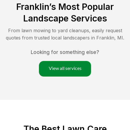
Franklin
’s Most Popular
Landscape Services
From lawn mowing to yard cleanups, easily request
quotes from trusted local landscapers in
Franklin
,
MI
.
Looking for something else?
View all services
The Best
Lawn Care