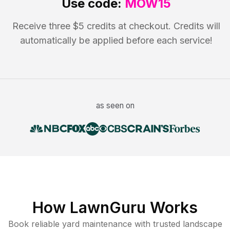
Use code:
MOW15
Receive three $5 credits at checkout. Credits will
automatically be applied before each service!
as seen on
How LawnGuru Works
Book reliable
yard maintenance
with trusted
landscape