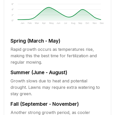
6"
4"
2"
0"
Jan
Feb
Mar
Apr
May
Jun
Jul
Aug
Sep
Oct
Nov
Dec
Spring (March - May)
Rapid growth occurs as temperatures rise,
making this the best time for fertilization and
regular mowing.
Summer (June - August)
Growth slows due to heat and potential
drought. Lawns may require extra watering to
stay green.
Fall (September - November)
Another strong growth period, as cooler