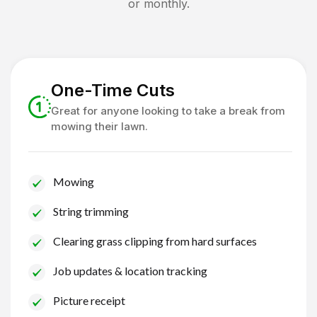
or monthly.
One-Time Cuts
Great for anyone looking to take a break from
mowing their lawn.
Mowing
String trimming
Clearing grass clipping from hard surfaces
Job updates & location tracking
Picture receipt