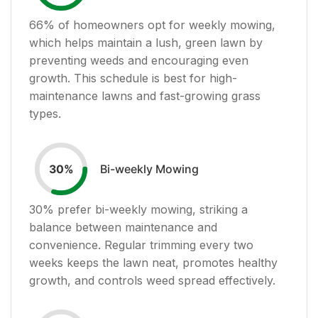
66
% of homeowners opt for weekly mowing,
which helps maintain a lush, green lawn by
preventing weeds and encouraging even
growth. This schedule is best for high-
maintenance lawns and fast-growing grass
types.
Bi-weekly Mowing
30
%
30
% prefer bi-weekly mowing, striking a
balance between maintenance and
convenience. Regular trimming every two
weeks keeps the lawn neat, promotes healthy
growth, and controls weed spread effectively.