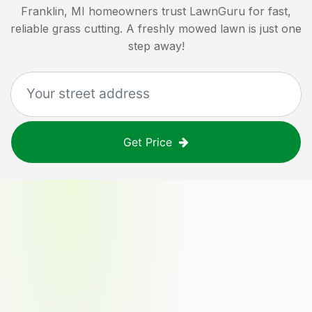
Franklin, MI
homeowners trust LawnGuru for fast,
reliable grass cutting. A freshly mowed lawn is just one
step away!
Get Price