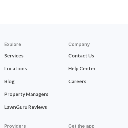
Explore
Company
Services
Contact Us
Locations
Help Center
Blog
Careers
Property Managers
LawnGuru Reviews
Providers
Get the app