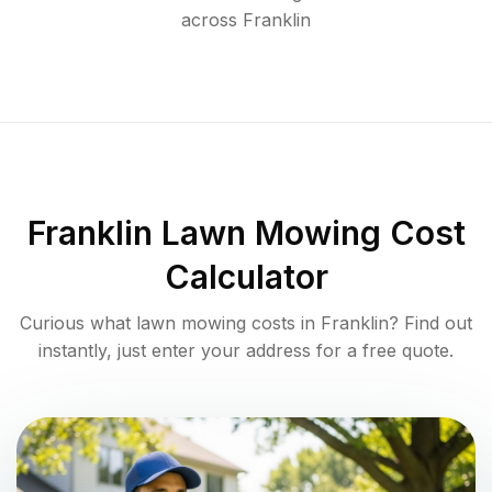
across
Franklin
Franklin
Lawn Mowing Cost
Calculator
Curious what lawn mowing costs in
Franklin
? Find out
instantly, just enter your address for a free quote.