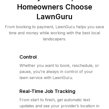
Homeowners Choose
LawnGuru
From booking to payment, LawnGuru helps you save
time and money while working with the best local
landscapers.
Control
Whether you want to book, reschedule, or
pause, you’re always in control of your
lawn service with LawnGuru.
Real-Time Job Tracking
From start to finish, get automatic text
updates and see your provider’s location in