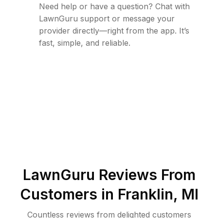
Need help or have a question? Chat with
LawnGuru support or message your
provider directly—right from the app. It’s
fast, simple, and reliable.
LawnGuru Reviews From
Customers in
Franklin
,
MI
Countless reviews from delighted customers