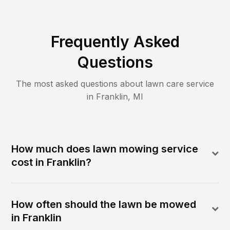
Frequently Asked
Questions
The most asked questions about lawn care service
in
Franklin
,
MI
How much does lawn mowing service
cost in Franklin?
How often should the lawn be mowed
in Franklin