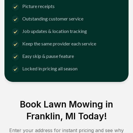
Picture receipts
Outstanding customer service
Job updates & location tracking
Keep the same provider each service
Easy skip & pause feature
Locked in pricing all season
Book Lawn Mowing in
Franklin, MI
Today!
Enter your address for instant pricing and see why