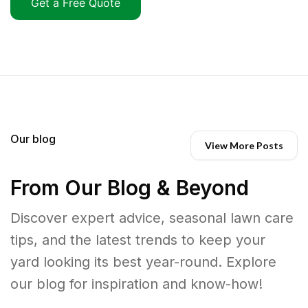
Get a Free Quote
Our blog
View More Posts
From Our Blog & Beyond
Discover expert advice, seasonal lawn care
tips, and the latest trends to keep your
yard looking its best year-round. Explore
our blog for inspiration and know-how!