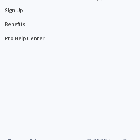
Sign Up
Benefits
Pro Help Center