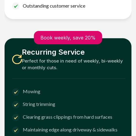
Outstanding customer service
Book weekly, save 20%
Recurring Service
Perfect for those in need of weekly, bi-weekly
or monthly cuts.
Mowing
String trimming
Clearing grass clippings from hard surfaces
Maintaining edge along driveway & sidewalks