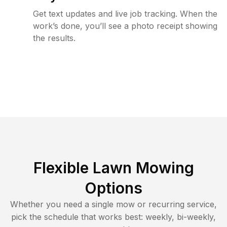
Get text updates and live job tracking. When the
work’s done, you’ll see a photo receipt showing
the results.
Flexible Lawn Mowing
Options
Whether you need a single mow or recurring service,
pick the schedule that works best: weekly, bi-weekly,