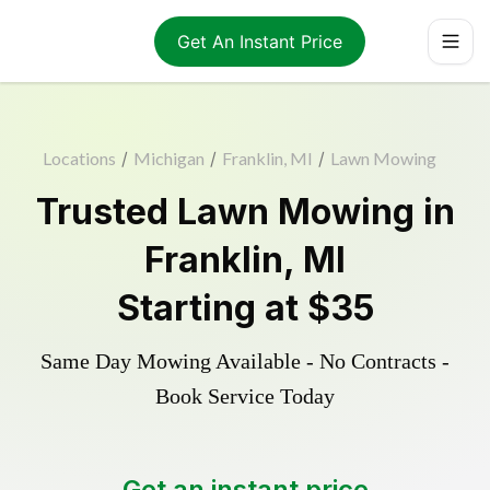
Get An Instant Price
Locations
/
Michigan
/
Franklin, MI
/
Lawn Mowing
Trusted
Lawn Mowing
in
Franklin
,
MI
Starting at
$35
Same Day Mowing Available - No Contracts -
Book Service Today
Get an instant price