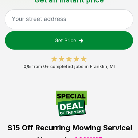
Get Price
0
/5
from
0
+ completed jobs in
Franklin
,
MI
$15 Off
Recurring Mowing Service!