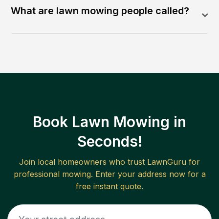
What are lawn mowing people called?
Book Lawn Mowing in
Seconds!
Join local homeowners who trust LawnGuru for
professional mowing. Enter your address now for a
free instant quote.