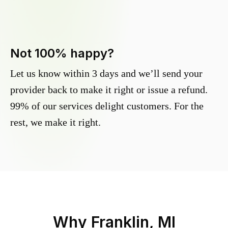
Not 100% happy?
Let us know within 3 days and we’ll send your
provider back to make it right or issue a refund.
99% of our services delight customers. For the
rest, we make it right.
Why
Franklin, MI