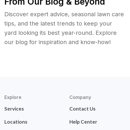
From Our Blog & Beyond
Discover expert advice, seasonal lawn care
tips, and the latest trends to keep your
yard looking its best year-round. Explore
our blog for inspiration and know-how!
Explore
Company
Services
Contact Us
Locations
Help Center