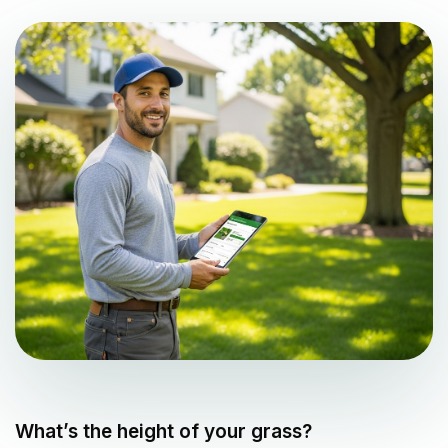
What’s the height of your grass?