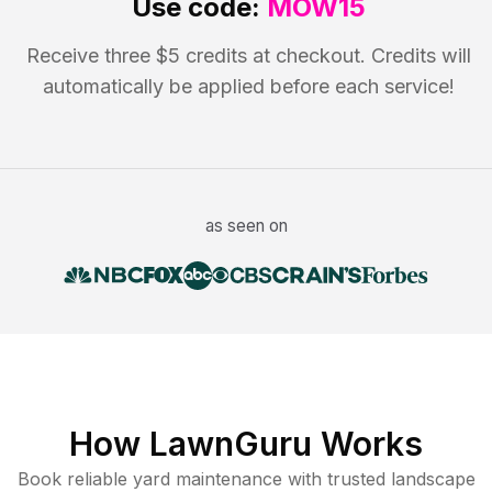
Use code:
MOW15
Receive three $5 credits at checkout. Credits will
automatically be applied before each service!
as seen on
How LawnGuru Works
Book reliable
yard maintenance
with trusted
landscape