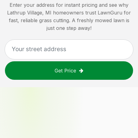
Enter your address for instant pricing and see why
Lathrup Village, MI
homeowners trust LawnGuru for
fast, reliable grass cutting. A freshly mowed lawn is
just one step away!
Get Price