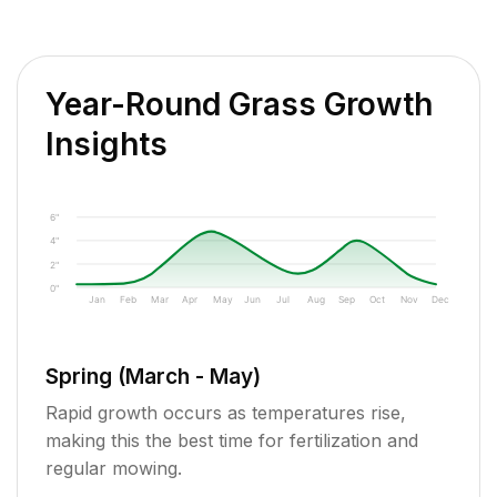
Year-Round Grass Growth
Insights
6"
4"
2"
0"
Jan
Feb
Mar
Apr
May
Jun
Jul
Aug
Sep
Oct
Nov
Dec
Spring (March - May)
Rapid growth occurs as temperatures rise,
making this the best time for fertilization and
regular mowing.