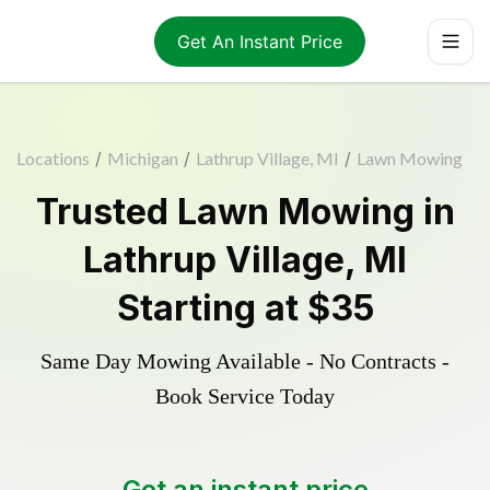
Get An Instant Price
Locations
/
Michigan
/
Lathrup Village, MI
/
Lawn Mowing
Trusted
Lawn Mowing
in
Lathrup Village
,
MI
Starting at
$35
Same Day Mowing Available - No Contracts -
Book Service Today
Get an instant price