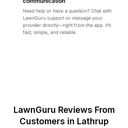
communication
Need help or have a question? Chat with
LawnGuru support or message your
provider directly—right from the app. It’s
fast, simple, and reliable.
LawnGuru Reviews From
Customers in
Lathrup