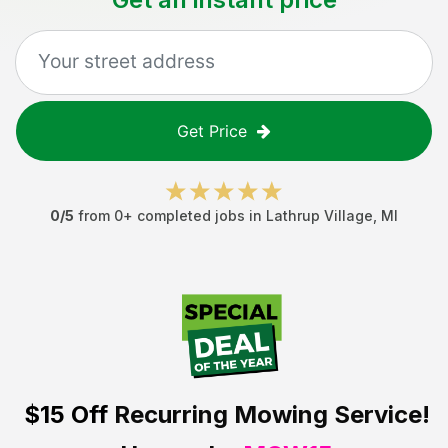
Get Price
0
/5
from
0
+ completed jobs in
Lathrup Village
,
MI
$15 Off
Recurring Mowing Service!