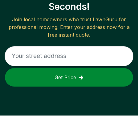
Seconds!
Join local homeowners who trust LawnGuru for
professional mowing. Enter your address now for a
free instant quote.
Get Price