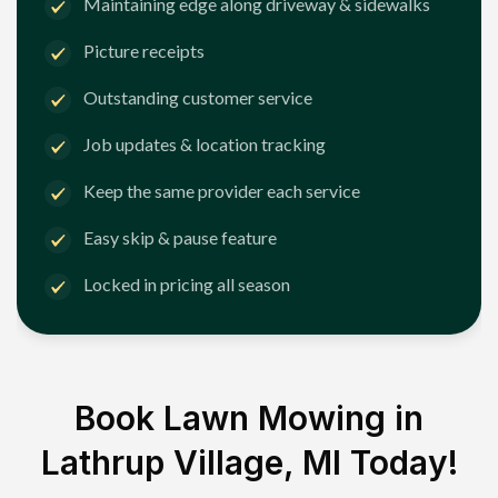
Maintaining edge along driveway & sidewalks
Picture receipts
Outstanding customer service
Job updates & location tracking
Keep the same provider each service
Easy skip & pause feature
Locked in pricing all season
Book Lawn Mowing in
Lathrup Village, MI
Today!