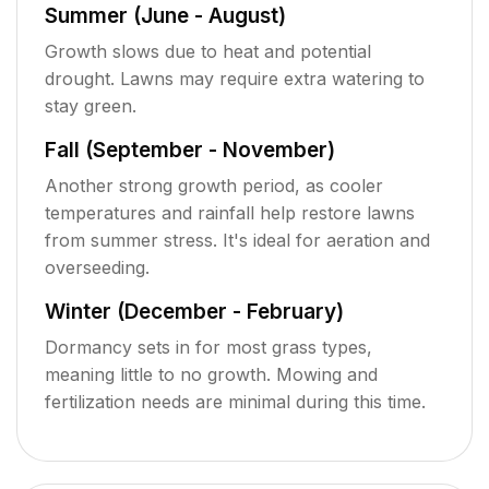
Summer (June - August)
Growth slows due to heat and potential
drought. Lawns may require extra watering to
stay green.
Fall (September - November)
Another strong growth period, as cooler
temperatures and rainfall help restore lawns
from summer stress. It's ideal for aeration and
overseeding.
Winter (December - February)
Dormancy sets in for most grass types,
meaning little to no growth. Mowing and
fertilization needs are minimal during this time.