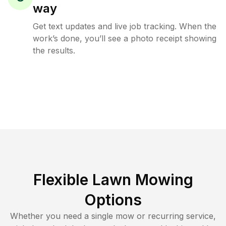
way
Get text updates and live job tracking. When the
work’s done, you’ll see a photo receipt showing
the results.
Flexible Lawn Mowing
Options
Whether you need a single mow or recurring service,