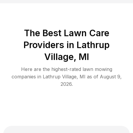
The Best
Lawn Care
Providers in
Lathrup
Village
,
MI
Here are the highest-rated
lawn mowing
companies in
Lathrup Village
,
MI
as of
August 9,
2026
.