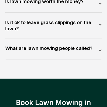
Is lawn mowing worth the money?
Is it ok to leave grass clippings on the
lawn?
What are lawn mowing people called?
Book Lawn Mowing in