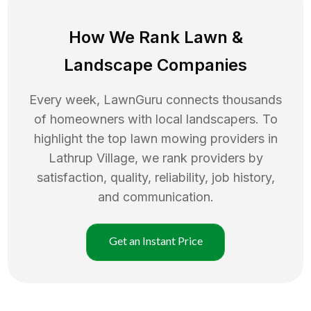
How We Rank
Lawn
&
Landscape Companies
Every week, LawnGuru connects thousands
of homeowners with local landscapers. To
highlight the top
lawn mowing
providers in
Lathrup Village
, we rank providers by
satisfaction, quality, reliability, job history,
and communication.
Get an Instant Price