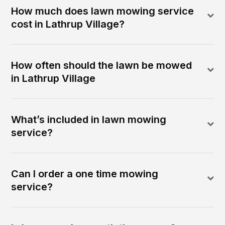
How much does lawn mowing service
cost in Lathrup Village?
How often should the lawn be mowed
in Lathrup Village
What’s included in lawn mowing
service?
Can I order a one time mowing
service?