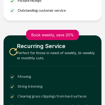
Picture receipt
Outstanding customer service
Book weekly, save 20%
Recurring Service
Perfect for those in need of weekly, bi-weekly
or monthly cuts.
Mowing
String trimming
Clearing grass clippings from hard surfaces