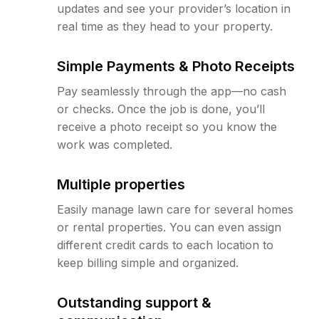
updates and see your provider’s location in
real time as they head to your property.
Simple Payments & Photo Receipts
Pay seamlessly through the app—no cash
or checks. Once the job is done, you’ll
receive a photo receipt so you know the
work was completed.
Multiple properties
Easily manage lawn care for several homes
or rental properties. You can even assign
different credit cards to each location to
keep billing simple and organized.
Outstanding support &