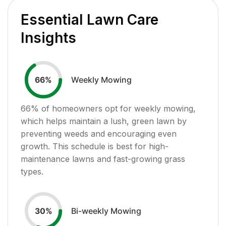
Essential Lawn Care
Insights
Weekly Mowing
66
%
66
% of homeowners opt for weekly mowing,
which helps maintain a lush, green lawn by
preventing weeds and encouraging even
growth. This schedule is best for high-
maintenance lawns and fast-growing grass
types.
Bi-weekly Mowing
30
%