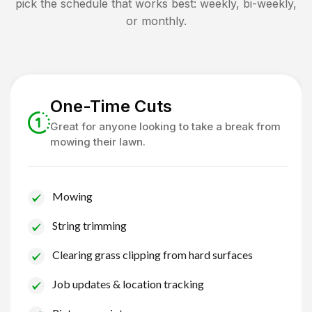
pick the schedule that works best: weekly, bi-weekly,
or monthly.
One-Time Cuts
Great for anyone looking to take a break from
mowing their lawn.
Mowing
String trimming
Clearing grass clipping from hard surfaces
Job updates & location tracking