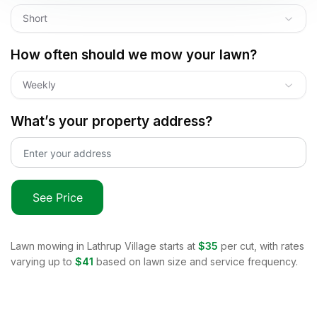
Short
How often should we mow your lawn?
Weekly
What’s your property address?
See Price
Lawn mowing in
Lathrup Village
starts at
$35
per cut, with rates
varying up to
$41
based on lawn size and service frequency.