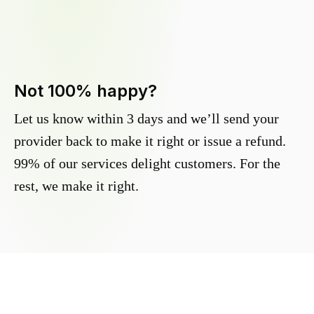
Not 100% happy?
Let us know within 3 days and we’ll send your
provider back to make it right or issue a refund.
99% of our services delight customers. For the
rest, we make it right.