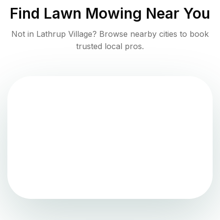
Find
Lawn Mowing
Near You
Not in
Lathrup Village
? Browse nearby cities to book
trusted local pros.