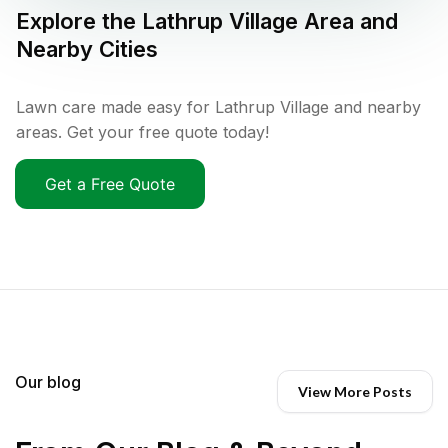
Explore the
Lathrup Village
Area and
Nearby Cities
Lawn care made easy for Lathrup Village and nearby
areas. Get your free quote today!
Get a Free Quote
Our blog
View More Posts