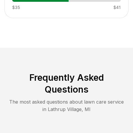
$35
$41
Frequently Asked
Questions
The most asked questions about lawn care service
in
Lathrup Village
,
MI