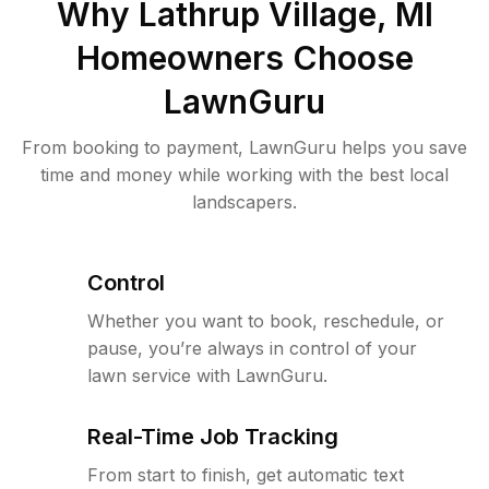
Why
Lathrup Village, MI
Homeowners Choose
LawnGuru
From booking to payment, LawnGuru helps you save
time and money while working with the best local
landscapers.
Control
Whether you want to book, reschedule, or
pause, you’re always in control of your
lawn service with LawnGuru.
Real-Time Job Tracking
From start to finish, get automatic text