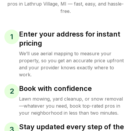
pros in
Lathrup Village
,
MI
— fast, easy, and hassle-
free.
Enter your address for instant
1
pricing
We’ll use aerial mapping to measure your
property, so you get an accurate price upfront
and your provider knows exactly where to
work.
Book with confidence
2
Lawn mowing, yard cleanup, or snow removal
—whatever you need, book top-rated pros in
your neighborhood in less than two minutes.
Stay updated every step of the
3