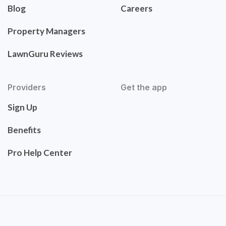
Blog
Careers
Property Managers
LawnGuru Reviews
Providers
Get the app
Sign Up
Benefits
Pro Help Center