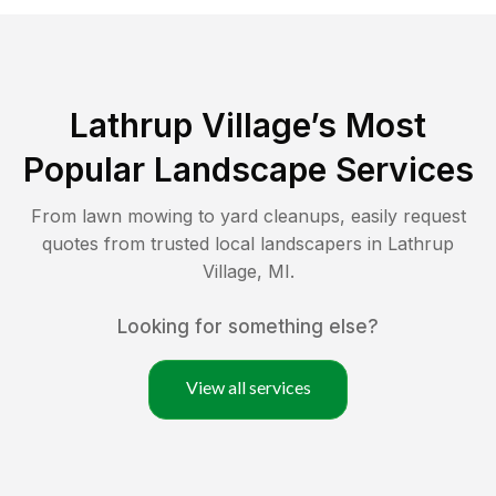
Lathrup Village
’s Most
Popular Landscape Services
From lawn mowing to yard cleanups, easily request
quotes from trusted local landscapers in
Lathrup
Village
,
MI
.
Looking for something else?
View all services