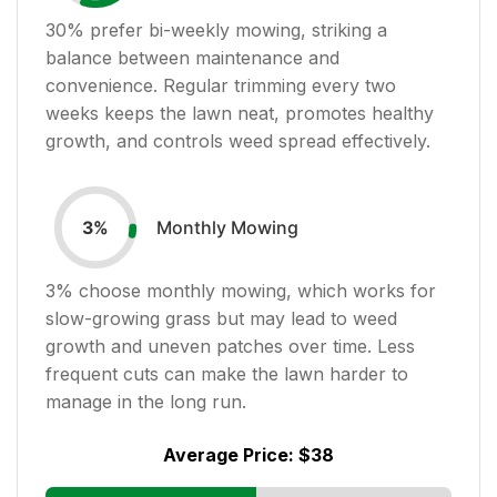
30
% prefer bi-weekly mowing, striking a
balance between maintenance and
convenience. Regular trimming every two
weeks keeps the lawn neat, promotes healthy
growth, and controls weed spread effectively.
Monthly Mowing
3
%
3
% choose monthly mowing, which works for
slow-growing grass but may lead to weed
growth and uneven patches over time. Less
frequent cuts can make the lawn harder to
manage in the long run.
Average Price:
$38