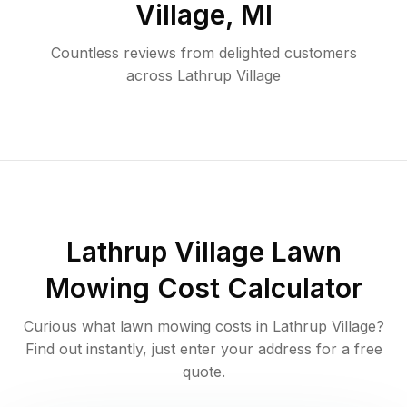
Village
,
MI
Countless reviews from delighted customers
across
Lathrup Village
Lathrup Village
Lawn
Mowing Cost Calculator
Curious what lawn mowing costs in
Lathrup Village
?
Find out instantly, just enter your address for a free
quote.