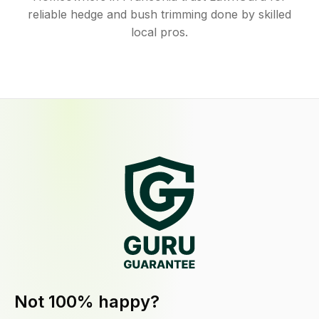
reliable hedge and bush trimming done by skilled
local pros.
Not 100% happy?