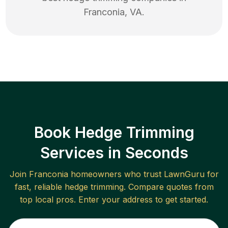
Franconia
,
VA
.
Book Hedge Trimming
Services in Seconds
Join
Franconia
homeowners who trust LawnGuru for
fast, reliable
hedge trimming
. Compare quotes from
top local pros. Enter your address to get started.