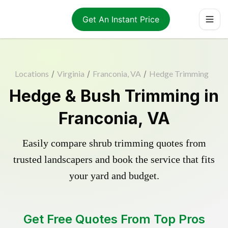
Get An Instant Price
Locations
/
Virginia
/
Franconia, VA
/
Hedge Trimming
Hedge & Bush Trimming in
Franconia, VA
Easily compare shrub trimming quotes from
trusted landscapers and book the service that fits
your yard and budget.
Get Free Quotes From Top Pros