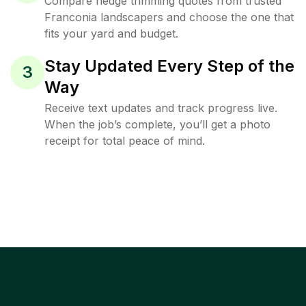
Compare hedge trimming quotes from trusted
Franconia landscapers and choose the one that
fits your yard and budget.
Stay Updated Every Step of the
3
Way
Receive text updates and track progress live.
When the job’s complete, you’ll get a photo
receipt for total peace of mind.