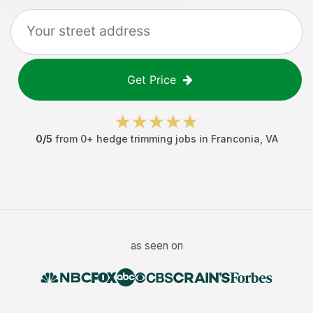
Get Price
0
/5
from
0
+
hedge trimming jobs
in
Franconia
,
VA
as seen on