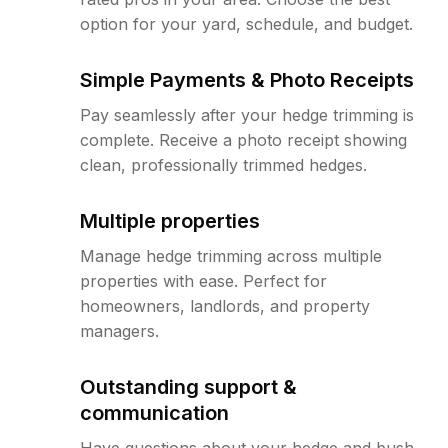
option for your yard, schedule, and budget.
Simple Payments & Photo Receipts
Pay seamlessly after your hedge trimming is
complete. Receive a photo receipt showing
clean, professionally trimmed hedges.
Multiple properties
Manage hedge trimming across multiple
properties with ease. Perfect for
homeowners, landlords, and property
managers.
Outstanding support &
communication