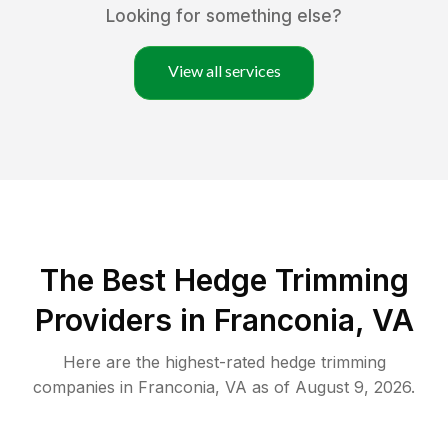
Looking for something else?
View all services
The Best Hedge Trimming
Providers in Franconia, VA
Here are the highest-rated
hedge trimming
companies in
Franconia
,
VA
as of
August 9, 2026
.