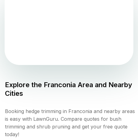
Explore the
Franconia
Area and Nearby
Cities
Booking hedge trimming in Franconia and nearby areas
is easy with LawnGuru. Compare quotes for bush
trimming and shrub pruning and get your free quote
today!