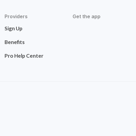
Providers
Get the app
Sign Up
Benefits
Pro Help Center