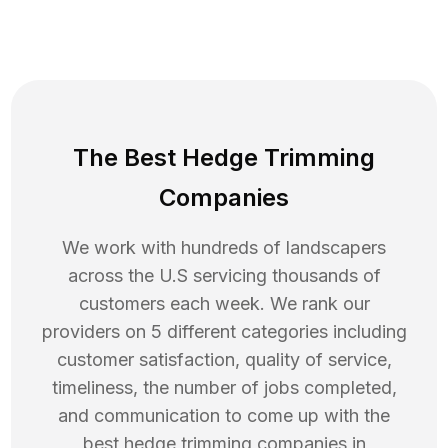
The Best Hedge Trimming
Companies
We work with hundreds of landscapers
across the U.S servicing thousands of
customers each week. We rank our
providers on 5 different categories including
customer satisfaction, quality of service,
timeliness, the number of jobs completed,
and communication to come up with the
best
hedge trimming
companies in