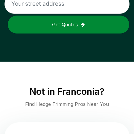
Get Quotes
Not in
Franconia
?
Find Hedge Trimming Pros Near You