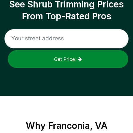
See Shrub Trimming Prices
From Top-Rated Pros
Get Price
Why
Franconia, VA