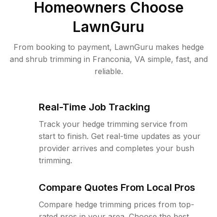
Homeowners Choose
LawnGuru
From booking to payment, LawnGuru makes hedge
and shrub trimming in Franconia, VA simple, fast, and
reliable.
Real-Time Job Tracking
Track your hedge trimming service from
start to finish. Get real-time updates as your
provider arrives and completes your bush
trimming.
Compare Quotes From Local Pros
Compare hedge trimming prices from top-
rated pros in your area. Choose the best