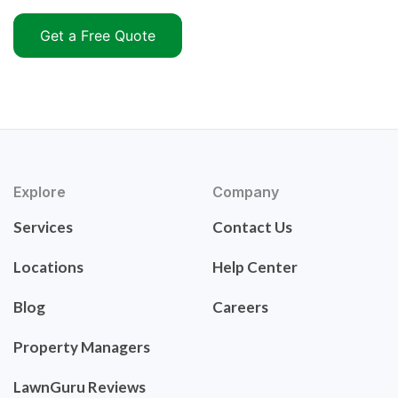
Get a Free Quote
Explore
Company
Services
Contact Us
Locations
Help Center
Blog
Careers
Property Managers
LawnGuru Reviews