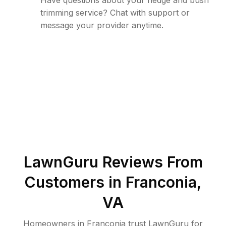
Have questions about your hedge and bush
trimming service? Chat with support or
message your provider anytime.
LawnGuru Reviews From
Customers in
Franconia
,
VA
Homeowners in Franconia trust LawnGuru for