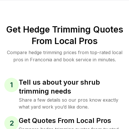
Get Hedge Trimming Quotes
From Local Pros
Compare hedge trimming prices from top-rated local
pros in Franconia and book service in minutes.
Tell us about your shrub
1
trimming needs
Share a few details so our pros know exactly
what yard work you’d like done.
Get Quotes From Local Pros
2