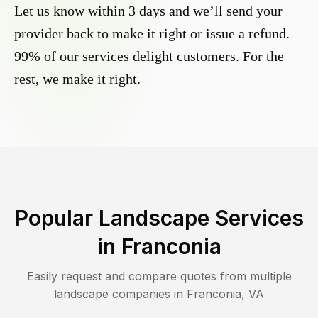
Let us know within 3 days and we’ll send your
provider back to make it right or issue a refund.
99% of our services delight customers. For the
rest, we make it right.
Popular Landscape Services
in
Franconia
Easily request and compare quotes from multiple
landscape companies in
Franconia
,
VA