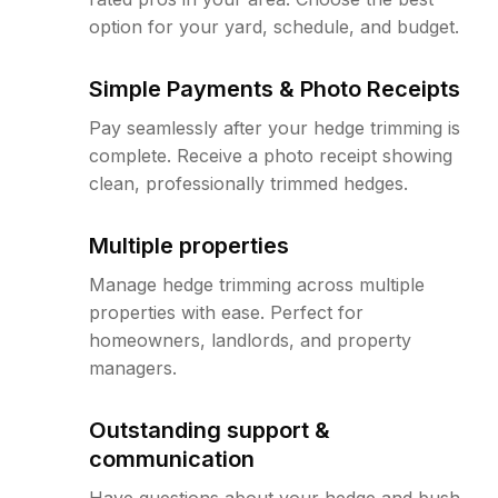
option for your yard, schedule, and budget.
Simple Payments & Photo Receipts
Pay seamlessly after your hedge trimming is
complete. Receive a photo receipt showing
clean, professionally trimmed hedges.
Multiple properties
Manage hedge trimming across multiple
properties with ease. Perfect for
homeowners, landlords, and property
managers.
Outstanding support &
communication