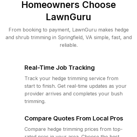
Homeowners Choose
LawnGuru
From booking to payment, LawnGuru makes hedge
and shrub trimming in Springfield, VA simple, fast, and
reliable.
Real-Time Job Tracking
Track your hedge trimming service from
start to finish. Get real-time updates as your
provider arrives and completes your bush
trimming.
Compare Quotes From Local Pros
Compare hedge trimming prices from top-
rated pros in your area. Choose the best