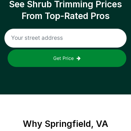
See Shrub Trimming Prices
From Top-Rated Pros
Get Price
Why
Springfield, VA