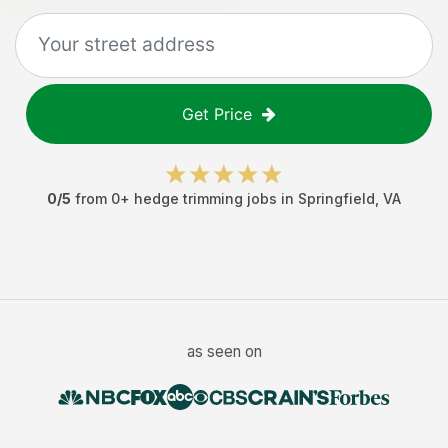
Get Price
0
/5
from
0
+
hedge trimming jobs
in
Springfield
,
VA
as seen on