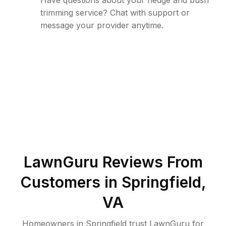
Have questions about your hedge and bush
trimming service? Chat with support or
message your provider anytime.
LawnGuru Reviews From
Customers in
Springfield
,
VA
Homeowners in Springfield trust LawnGuru for