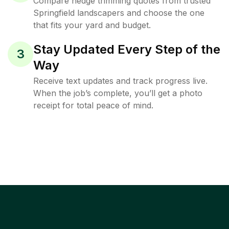
Compare hedge trimming quotes from trusted
Springfield landscapers and choose the one
that fits your yard and budget.
Stay Updated Every Step of the
3
Way
Receive text updates and track progress live.
When the job’s complete, you’ll get a photo
receipt for total peace of mind.