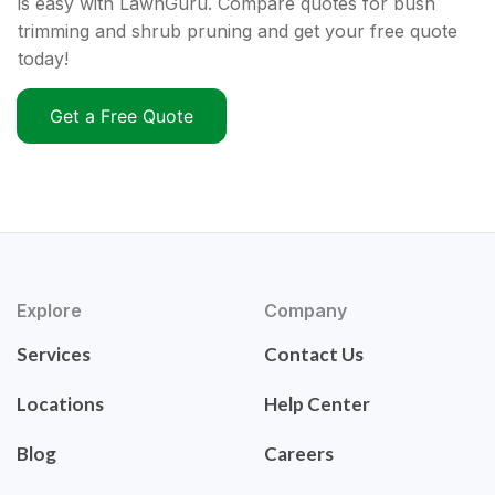
is easy with LawnGuru. Compare quotes for bush
trimming and shrub pruning and get your free quote
today!
Get a Free Quote
Explore
Company
Services
Contact Us
Locations
Help Center
Blog
Careers