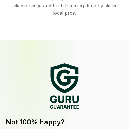
reliable hedge and bush trimming done by skilled
local pros.
Not 100% happy?