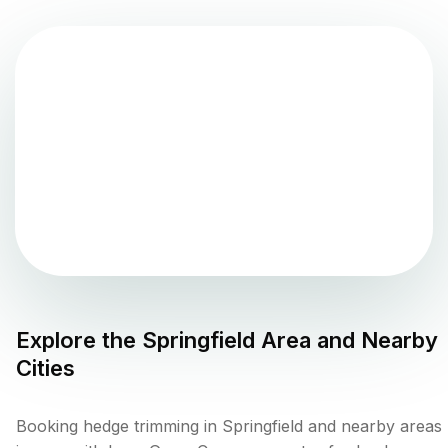
Explore the
Springfield
Area and Nearby
Cities
Booking hedge trimming in Springfield and nearby areas