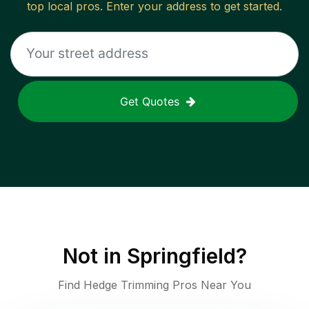
top local pros. Enter your address to get started.
Get Quotes
Not in
Springfield
?
Find Hedge Trimming Pros Near You