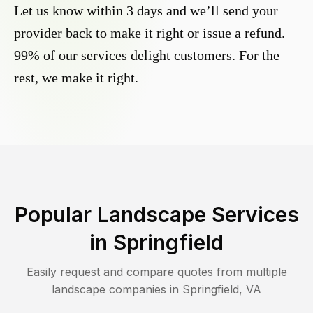
Let us know within 3 days and we’ll send your
provider back to make it right or issue a refund.
99% of our services delight customers. For the
rest, we make it right.
Popular Landscape Services
in
Springfield
Easily request and compare quotes from multiple
landscape companies in
Springfield
,
VA