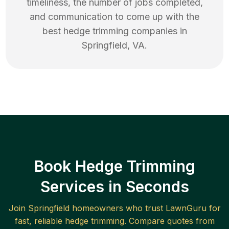
timeliness, the number of jobs completed,
and communication to come up with the
best
hedge trimming
companies in
Springfield
,
VA
.
Book Hedge Trimming
Services in Seconds
Join
Springfield
homeowners who trust LawnGuru for
fast, reliable
hedge trimming
. Compare quotes from