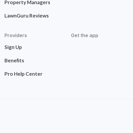
Property Managers
LawnGuru Reviews
Providers
Get the app
Sign Up
Benefits
Pro Help Center