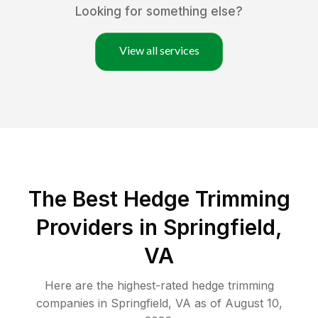
Looking for something else?
View all services
The Best Hedge Trimming
Providers in Springfield,
VA
Here are the highest-rated
hedge trimming
companies in
Springfield
,
VA
as of
August 10,