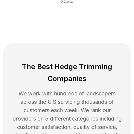
2026
.
The Best Hedge Trimming
Companies
We work with hundreds of landscapers
across the U.S servicing thousands of
customers each week. We rank our
providers on 5 different categories including
customer satisfaction, quality of service,