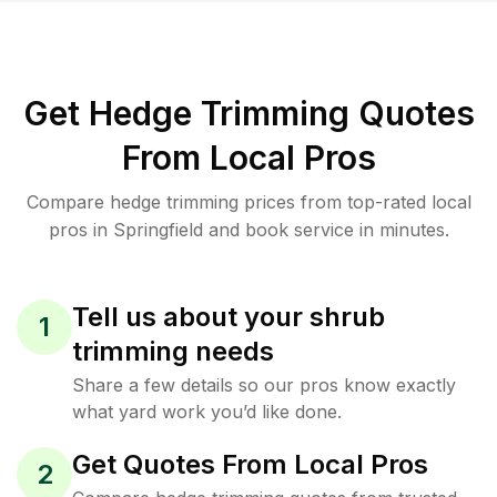
Get Hedge Trimming Quotes
From Local Pros
Compare hedge trimming prices from top-rated local
pros in Springfield and book service in minutes.
Tell us about your shrub
1
trimming needs
Share a few details so our pros know exactly
what yard work you’d like done.
Get Quotes From Local Pros
2