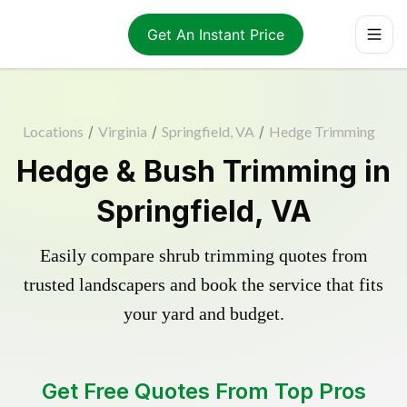
Get An Instant Price
Locations
/
Virginia
/
Springfield, VA
/
Hedge Trimming
Hedge & Bush Trimming in
Springfield, VA
Easily compare shrub trimming quotes from
trusted landscapers and book the service that fits
your yard and budget.
Get Free Quotes From Top Pros