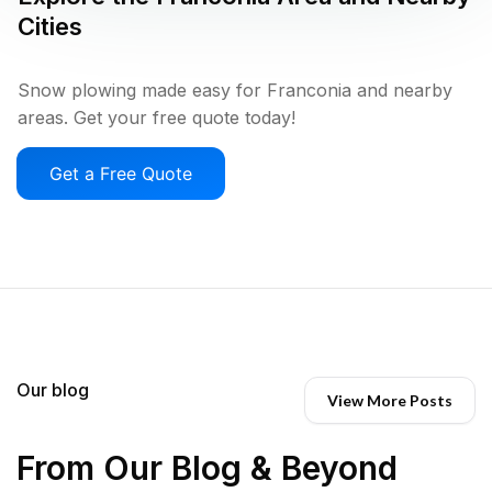
Cities
Snow plowing made easy for Franconia and nearby
areas. Get your free quote today!
Get a Free Quote
Our blog
View More Posts
From Our Blog & Beyond