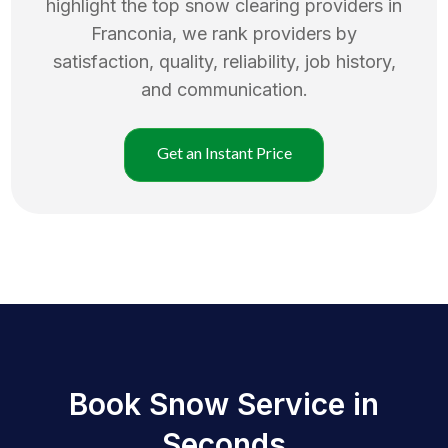
highlight the top
snow clearing
providers in
Franconia
, we rank providers by
satisfaction, quality, reliability, job history,
and communication.
Get an Instant Price
Book Snow Service in
Seconds