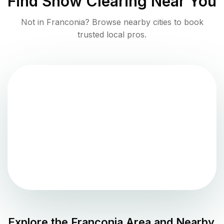
Find
Snow Clearing
Near You
Not in
Franconia
? Browse nearby cities to book
trusted local pros.
Explore the
Franconia
Area and Nearby