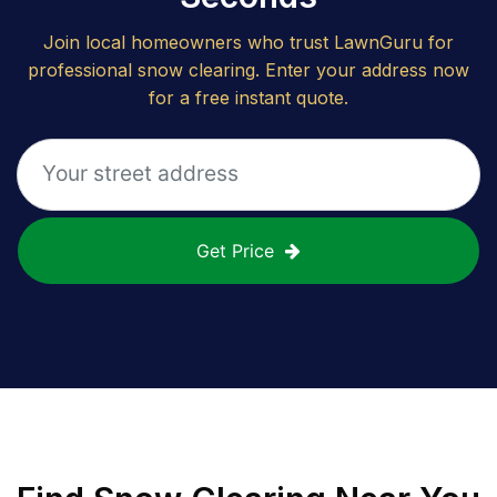
Join local homeowners who trust LawnGuru for
professional snow clearing. Enter your address now
for a free instant quote.
Get Price