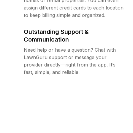
homes or rental properties. You can even
assign different credit cards to each location
to keep billing simple and organized.
Outstanding Support &
Communication
Need help or have a question? Chat with
LawnGuru support or message your
provider directly—right from the app. It’s
fast, simple, and reliable.