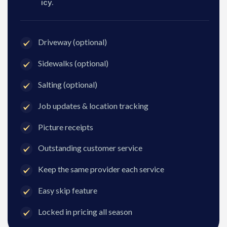
icy.
Driveway (optional)
Sidewalks (optional)
Salting (optional)
Job updates & location tracking
Picture receipts
Outstanding customer service
Keep the same provider each service
Easy skip feature
Locked in pricing all season