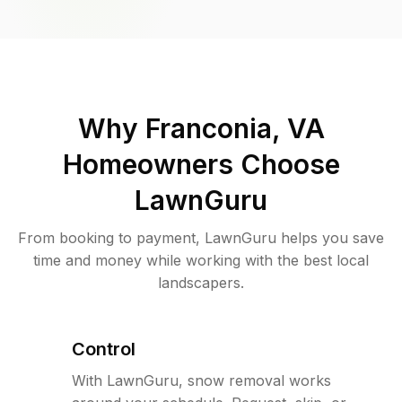
Why
Franconia, VA
Homeowners Choose
LawnGuru
From booking to payment, LawnGuru helps you save
time and money while working with the best local
landscapers.
Control
With LawnGuru, snow removal works