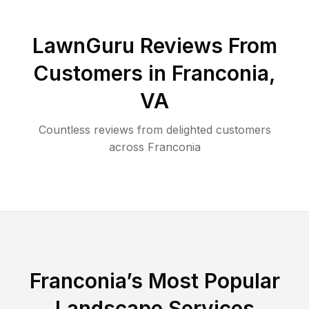
LawnGuru Reviews From
Customers in
Franconia
,
VA
Countless reviews from delighted customers
across
Franconia
Franconia
’s Most Popular
Landscape Services