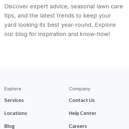
Discover expert advice, seasonal lawn care
tips, and the latest trends to keep your
yard looking its best year-round. Explore
our blog for inspiration and know-how!
Explore
Company
Services
Contact Us
Locations
Help Center
Blog
Careers