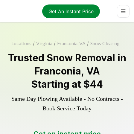
Get An Instant Price
Locations
/
Virginia
/
Franconia, VA
/
Snow Clearing
Trusted
Snow Removal
in
Franconia
,
VA
Starting at
$44
Same Day Plowing Available - No Contracts -
Book Service Today
Get an instant price