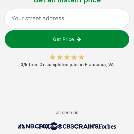
Get Price
0
/5
from
0
+ completed jobs in
Franconia
,
VA
as seen on