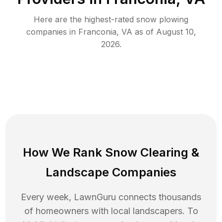
Here are the highest-rated
snow plowing
companies in
Franconia
,
VA
as of
August 10,
2026
.
How We Rank
Snow Clearing
&
Landscape Companies
Every week, LawnGuru connects thousands
of homeowners with local landscapers. To