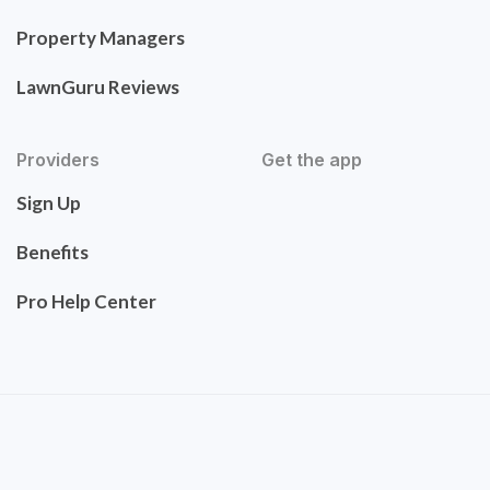
Property Managers
LawnGuru Reviews
Providers
Get the app
Sign Up
Benefits
Pro Help Center