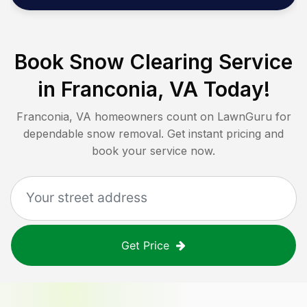
Book Snow Clearing Service
in
Franconia, VA
Today!
Franconia, VA
homeowners count on LawnGuru for
dependable snow removal. Get instant pricing and
book your service now.
Get Price