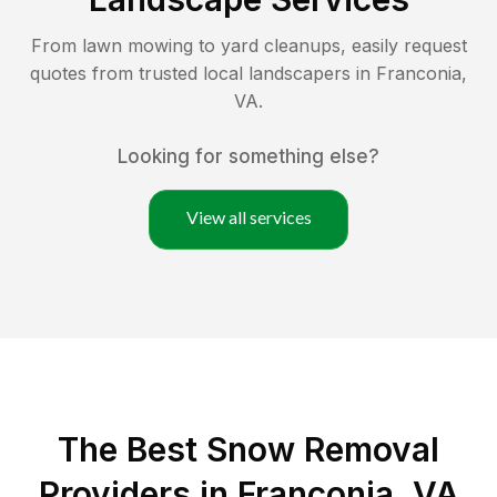
From lawn mowing to yard cleanups, easily request
quotes from trusted local landscapers in
Franconia
,
VA
.
Looking for something else?
View all services
The Best
Snow Removal
Providers in
Franconia
,
VA