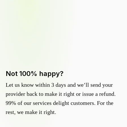
Not 100% happy?
Let us know within 3 days and we’ll send your
provider back to make it right or issue a refund.
99% of our services delight customers. For the
rest, we make it right.