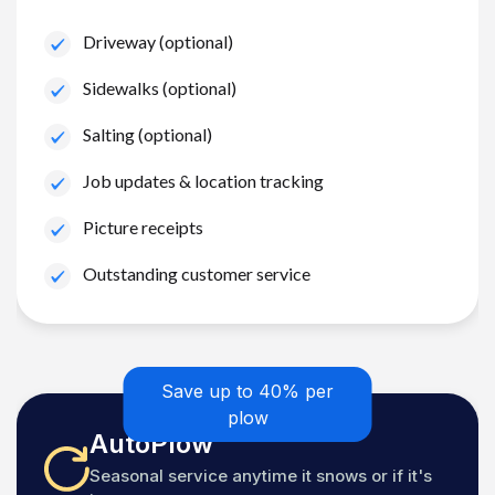
Driveway (optional)
Sidewalks (optional)
Salting (optional)
Job updates & location tracking
Picture receipts
Outstanding customer service
Save up to 40% per
plow
AutoPlow
Seasonal service anytime it snows or if it's