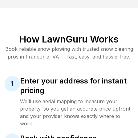
How LawnGuru Works
Book reliable
snow plowing
with trusted
snow clearing
pros in
Franconia
,
VA
— fast, easy, and hassle-free.
Enter your address for instant
1
pricing
We’ll use aerial mapping to measure your
property, so you get an accurate price upfront
and your provider knows exactly where to
work.