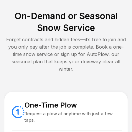
On-Demand or Seasonal
Snow Service
Forget contracts and hidden fees—it’s free to join and
you only pay after the job is complete. Book a one-
time snow service or sign up for AutoPlow, our
seasonal plan that keeps your driveway clear all
winter.
One-Time Plow
Request a plow at anytime with just a few
taps.