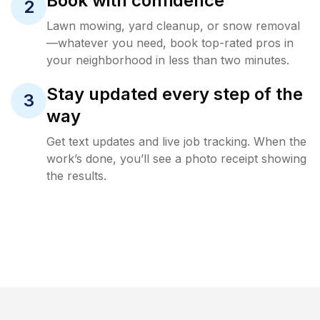
Book with confidence
2
Lawn mowing, yard cleanup, or snow removal
—whatever you need, book top-rated pros in
your neighborhood in less than two minutes.
Stay updated every step of the
3
way
Get text updates and live job tracking. When the
work’s done, you’ll see a photo receipt showing
the results.