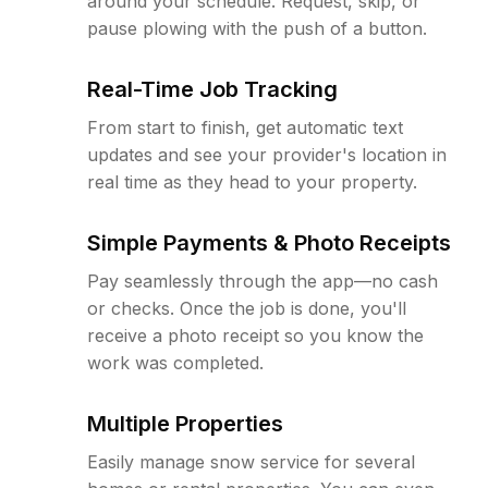
around your schedule. Request, skip, or
pause plowing with the push of a button.
Real-Time Job Tracking
From start to finish, get automatic text
updates and see your provider's location in
real time as they head to your property.
Simple Payments & Photo Receipts
Pay seamlessly through the app—no cash
or checks. Once the job is done, you'll
receive a photo receipt so you know the
work was completed.
Multiple Properties
Easily manage snow service for several