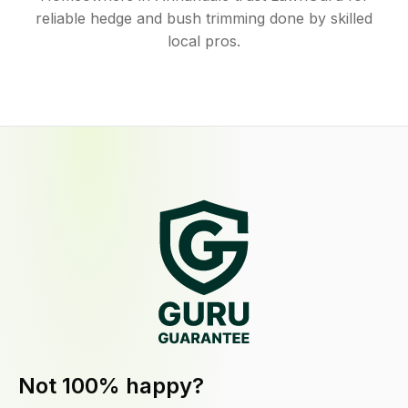
reliable hedge and bush trimming done by skilled
local pros.
Not 100% happy?