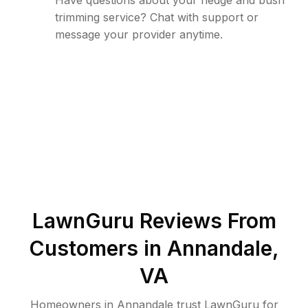
Have questions about your hedge and bush
trimming service? Chat with support or
message your provider anytime.
LawnGuru Reviews From
Customers in
Annandale
,
VA
Homeowners in Annandale trust LawnGuru for