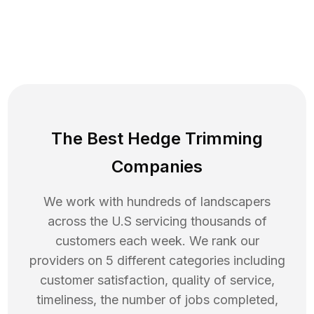
The Best Hedge Trimming
Companies
We work with hundreds of landscapers
across the U.S servicing thousands of
customers each week. We rank our
providers on 5 different categories including
customer satisfaction, quality of service,
timeliness, the number of jobs completed,