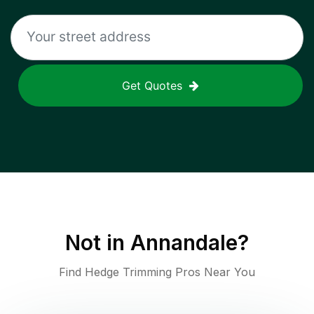
Get Quotes
Not in
Annandale
?
Find Hedge Trimming Pros Near You