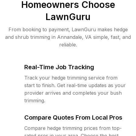
Homeowners Choose
LawnGuru
From booking to payment, LawnGuru makes hedge
and shrub trimming in Annandale, VA simple, fast, and
reliable.
Real-Time Job Tracking
Track your hedge trimming service from
start to finish. Get real-time updates as your
provider arrives and completes your bush
trimming.
Compare Quotes From Local Pros
Compare hedge trimming prices from top-
rated pros in your area. Choose the best