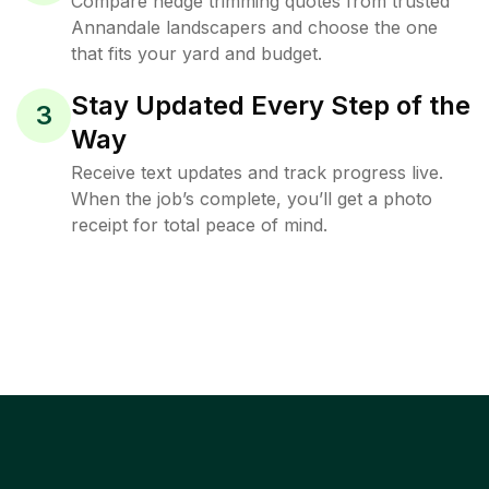
Compare hedge trimming quotes from trusted
Annandale landscapers and choose the one
that fits your yard and budget.
Stay Updated Every Step of the
3
Way
Receive text updates and track progress live.
When the job’s complete, you’ll get a photo
receipt for total peace of mind.