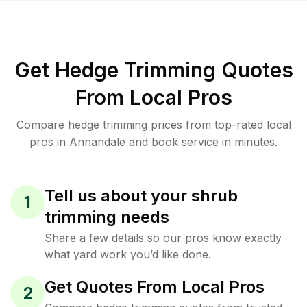
Get Hedge Trimming Quotes
From Local Pros
Compare hedge trimming prices from top-rated local
pros in Annandale and book service in minutes.
Tell us about your shrub
1
trimming needs
Share a few details so our pros know exactly
what yard work you’d like done.
Get Quotes From Local Pros
2