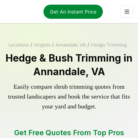
Get An Instant Price
Locations
/
Virginia
/
Annandale, VA
/
Hedge Trimming
Hedge & Bush Trimming in
Annandale, VA
Easily compare shrub trimming quotes from
trusted landscapers and book the service that fits
your yard and budget.
Get Free Quotes From Top Pros