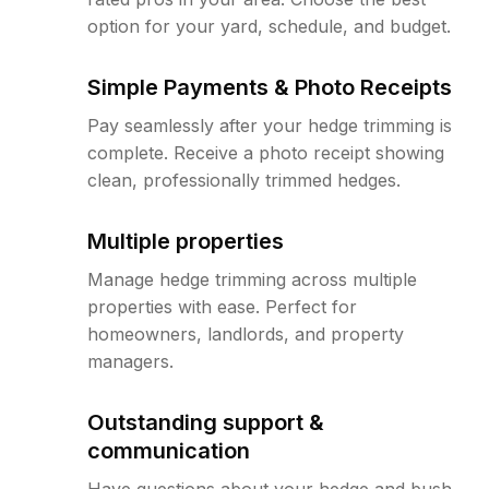
option for your yard, schedule, and budget.
Simple Payments & Photo Receipts
Pay seamlessly after your hedge trimming is
complete. Receive a photo receipt showing
clean, professionally trimmed hedges.
Multiple properties
Manage hedge trimming across multiple
properties with ease. Perfect for
homeowners, landlords, and property
managers.
Outstanding support &
communication