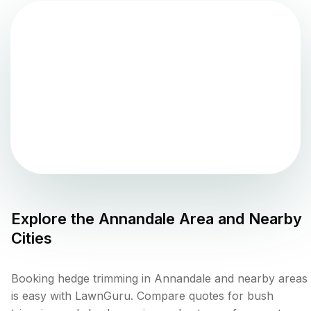
Explore the
Annandale
Area and Nearby
Cities
Booking hedge trimming in Annandale and nearby areas
is easy with LawnGuru. Compare quotes for bush