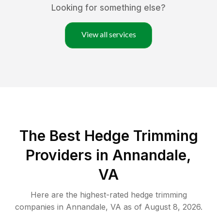
Looking for something else?
View all services
The Best Hedge Trimming
Providers in Annandale,
VA
Here are the highest-rated
hedge trimming
companies in
Annandale
,
VA
as of
August 8, 2026
.