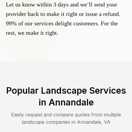
Let us know within 3 days and we’ll send your
provider back to make it right or issue a refund.
99% of our services delight customers. For the
rest, we make it right.
Popular Landscape Services
in
Annandale
Easily request and compare quotes from multiple
landscape companies in
Annandale
,
VA