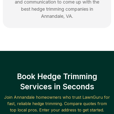
and communication to come up with the
best
hedge trimming
companies in
Annandale
,
VA
.
Book Hedge Trimming
Services in Seconds
Join
Annandale
homeowners who trust LawnGuru for
fast, reliable
hedge trimming
. Compare quotes from
top local pros. Enter your address to get started.