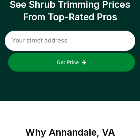
See Shrub Trimming Prices
From Top-Rated Pros
Get Price
Why
Annandale, VA