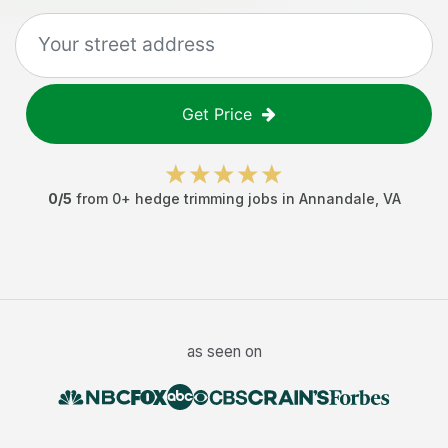
Get Price
0
/5
from
0
+
hedge trimming jobs
in
Annandale
,
VA
as seen on