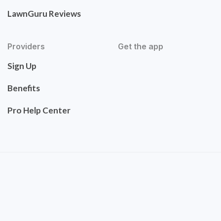
LawnGuru Reviews
Providers
Get the app
Sign Up
Benefits
Pro Help Center