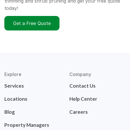
trimming and shrub pruning and get your free quote
today!
Get a Free Quote
Explore
Company
Services
Contact Us
Locations
Help Center
Blog
Careers
Property Managers