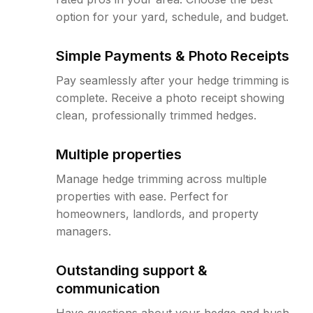
option for your yard, schedule, and budget.
Simple Payments & Photo Receipts
Pay seamlessly after your hedge trimming is
complete. Receive a photo receipt showing
clean, professionally trimmed hedges.
Multiple properties
Manage hedge trimming across multiple
properties with ease. Perfect for
homeowners, landlords, and property
managers.
Outstanding support &
communication