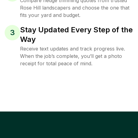
Compare hedge trimming quotes from trusted
Rose Hill landscapers and choose the one that
fits your yard and budget.
Stay Updated Every Step of the
3
Way
Receive text updates and track progress live.
When the job’s complete, you’ll get a photo
receipt for total peace of mind.