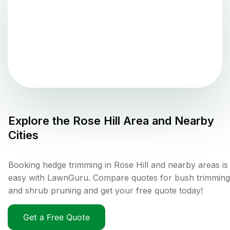
Explore the
Rose Hill
Area and Nearby
Cities
Booking hedge trimming in Rose Hill and nearby areas is
easy with LawnGuru. Compare quotes for bush trimming
and shrub pruning and get your free quote today!
Get a Free Quote