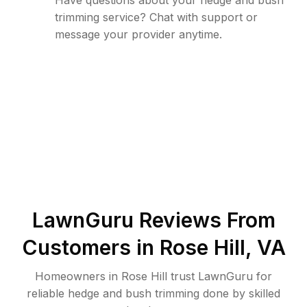
Have questions about your hedge and bush
trimming service? Chat with support or
message your provider anytime.
LawnGuru Reviews From
Customers in
Rose Hill
,
VA
Homeowners in Rose Hill trust LawnGuru for
reliable hedge and bush trimming done by skilled