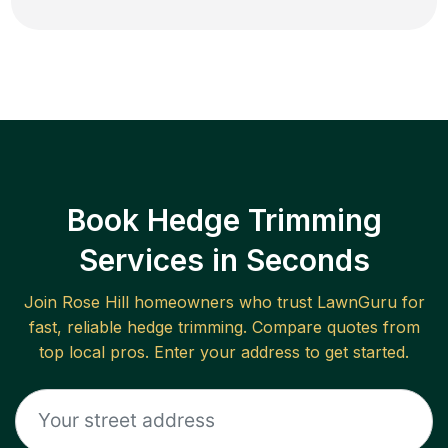
Book Hedge Trimming
Services in Seconds
Join
Rose Hill
homeowners who trust LawnGuru for
fast, reliable
hedge trimming
. Compare quotes from
top local pros. Enter your address to get started.