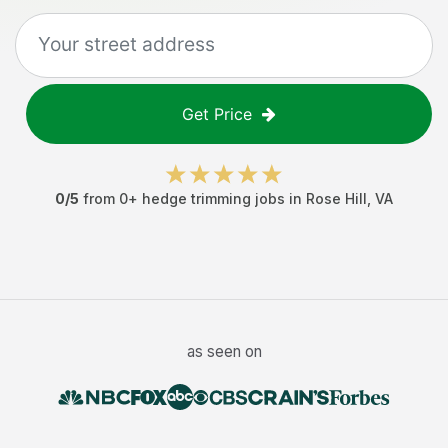
Get Price
0
/5
from
0
+
hedge trimming jobs
in
Rose Hill
,
VA
as seen on