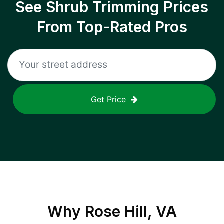
See Shrub Trimming Prices
From Top-Rated Pros
Get Price
Why
Rose Hill, VA