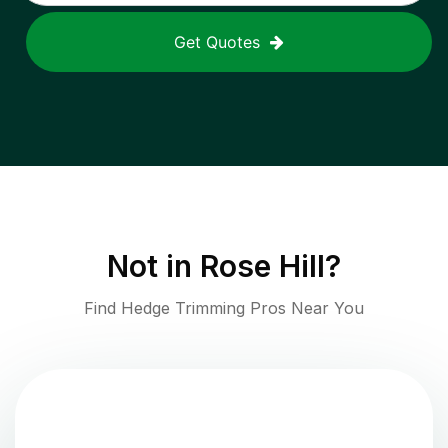
Get Quotes
Not in
Rose Hill
?
Find Hedge Trimming Pros Near You