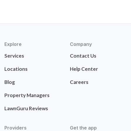
Explore
Company
Services
Contact Us
Locations
Help Center
Blog
Careers
Property Managers
LawnGuru Reviews
Providers
Get the app