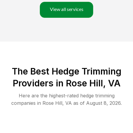
View all services
The Best Hedge Trimming
Providers in Rose Hill, VA
Here are the highest-rated
hedge trimming
companies in
Rose Hill
,
VA
as of
August 8, 2026
.