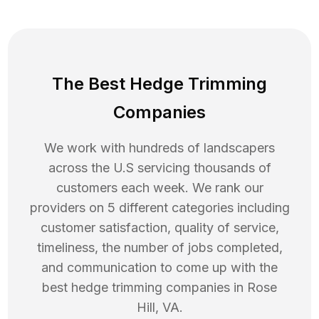
The Best Hedge Trimming
Companies
We work with hundreds of landscapers
across the U.S servicing thousands of
customers each week. We rank our
providers on 5 different categories including
customer satisfaction, quality of service,
timeliness, the number of jobs completed,
and communication to come up with the
best
hedge trimming
companies in
Rose
Hill
,
VA
.