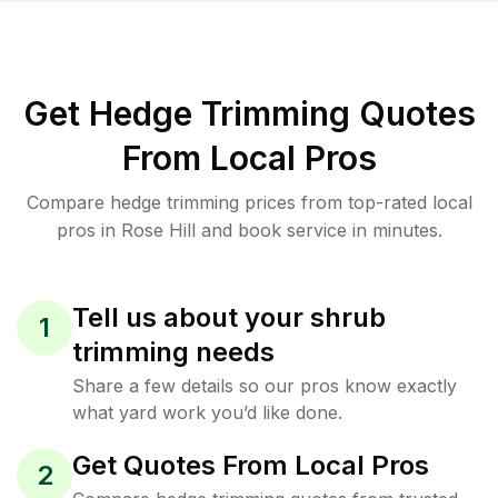
Get Hedge Trimming Quotes
From Local Pros
Compare hedge trimming prices from top-rated local
pros in Rose Hill and book service in minutes.
Tell us about your shrub
1
trimming needs
Share a few details so our pros know exactly
what yard work you’d like done.
Get Quotes From Local Pros
2