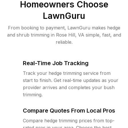
Homeowners Choose
LawnGuru
From booking to payment, LawnGuru makes hedge
and shrub trimming in Rose Hill, VA simple, fast, and
reliable.
Real-Time Job Tracking
Track your hedge trimming service from
start to finish. Get real-time updates as your
provider arrives and completes your bush
trimming.
Compare Quotes From Local Pros
Compare hedge trimming prices from top-
rated pros in your area. Choose the best