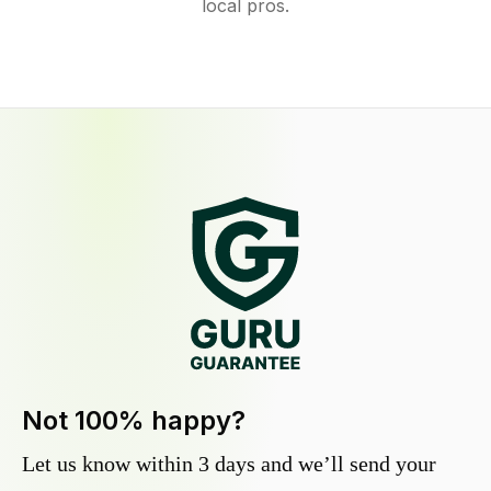
local pros.
Not 100% happy?
Let us know within 3 days and we’ll send your