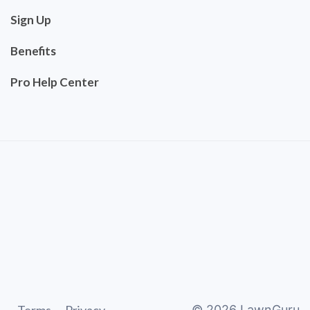
Sign Up
Benefits
Pro Help Center
©
2026
LawnGuru