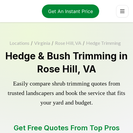
Get An Instant Price
Locations
/
Virginia
/
Rose Hill, VA
/
Hedge Trimming
Hedge & Bush Trimming in
Rose Hill, VA
Easily compare shrub trimming quotes from
trusted landscapers and book the service that fits
your yard and budget.
Get Free Quotes From Top Pros