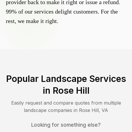
provider back to make it right or issue a refund.
99% of our services delight customers. For the
rest, we make it right.
Popular Landscape Services
in
Rose Hill
Easily request and compare quotes from multiple
landscape companies in
Rose Hill
,
VA
Looking for something else?