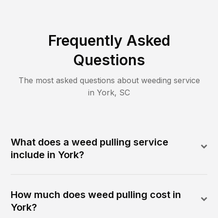
Frequently Asked
Questions
The most asked questions about
weeding
service
in
York
,
SC
What does a weed pulling service
include in York?
How much does weed pulling cost in
York?