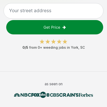
Get Price
0
/5
from
0
+
weeding jobs
in
York
,
SC
as seen on