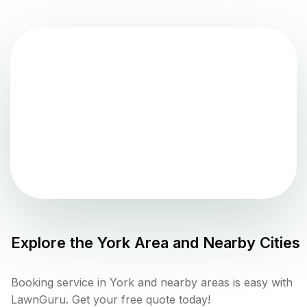
Explore the
York
Area and Nearby Cities
Booking service in York and nearby areas is easy with
LawnGuru. Get your free quote today!