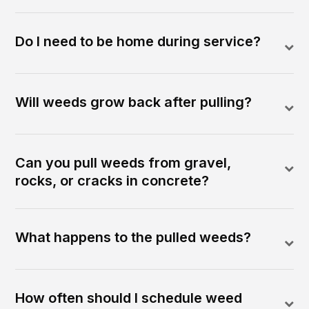
Do I need to be home during service?
Will weeds grow back after pulling?
Can you pull weeds from gravel,
rocks, or cracks in concrete?
What happens to the pulled weeds?
How often should I schedule weed