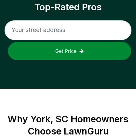
Top-Rated Pros
Get Price
Why
York, SC
Homeowners
Choose LawnGuru