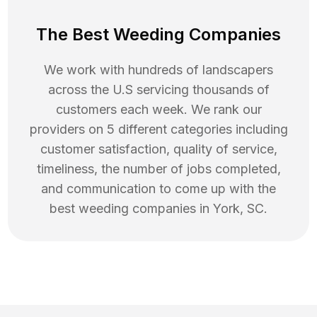
The Best Weeding Companies
We work with hundreds of landscapers
across the U.S servicing thousands of
customers each week. We rank our
providers on 5 different categories including
customer satisfaction, quality of service,
timeliness, the number of jobs completed,
and communication to come up with the
best
weeding
companies in
York
,
SC
.