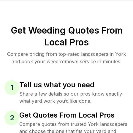
Get Weeding Quotes From
Local Pros
Compare pricing from top-rated landscapers in York
and book your weed removal service in minutes.
Tell us what you need
1
Share a few details so our pros know exactly
what yard work you’d like done.
Get Quotes From Local Pros
2
Compare quotes from trusted York landscapers
and choose the one that fits your yard and