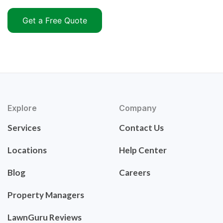
Get a Free Quote
Explore
Company
Services
Contact Us
Locations
Help Center
Blog
Careers
Property Managers
LawnGuru Reviews