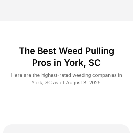
The Best Weed Pulling
Pros in York, SC
Here are the highest-rated
weeding
companies in
York
,
SC
as of
August 8, 2026
.