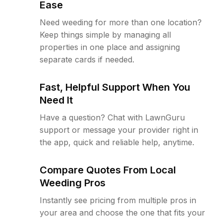
Ease
Need weeding for more than one location?
Keep things simple by managing all
properties in one place and assigning
separate cards if needed.
Fast, Helpful Support When You
Need It
Have a question? Chat with LawnGuru
support or message your provider right in
the app, quick and reliable help, anytime.
Compare Quotes From Local
Weeding Pros
Instantly see pricing from multiple pros in
your area and choose the one that fits your