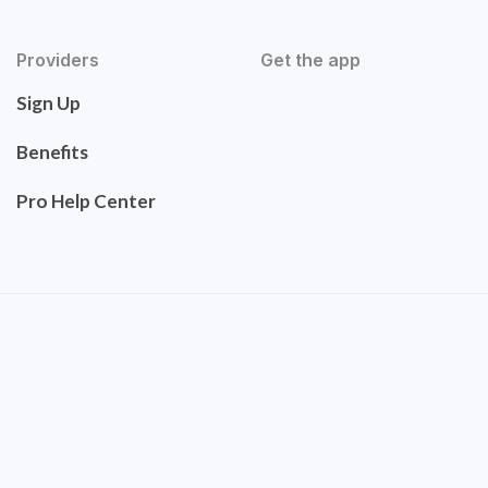
Providers
Get the app
Sign Up
Benefits
Pro Help Center