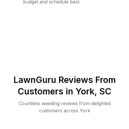
budget and schedule best.
LawnGuru Reviews From
Customers in
York
,
SC
Countless weeding reviews from delighted
customers across York