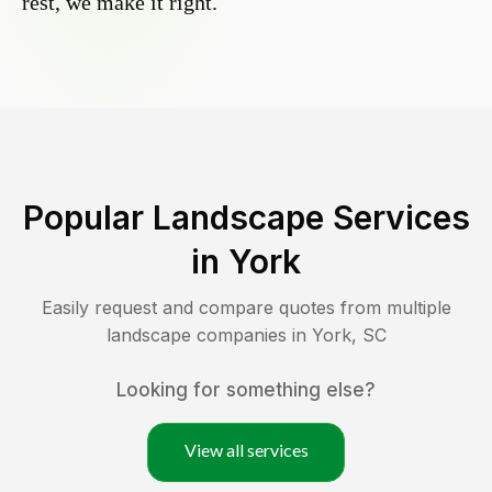
rest, we make it right.
Popular Landscape Services
in
York
Easily request and compare quotes from multiple
landscape companies in
York
,
SC
Looking for something else?
View all services