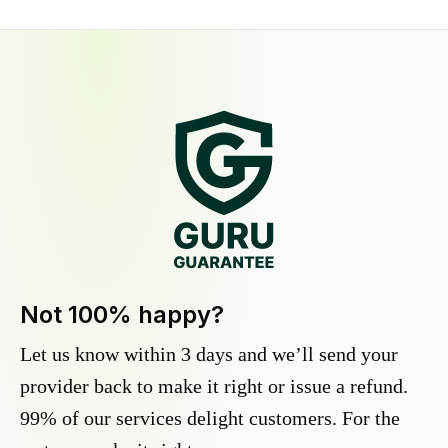
Not 100% happy?
Let us know within 3 days and we’ll send your
provider back to make it right or issue a refund.
99% of our services delight customers. For the