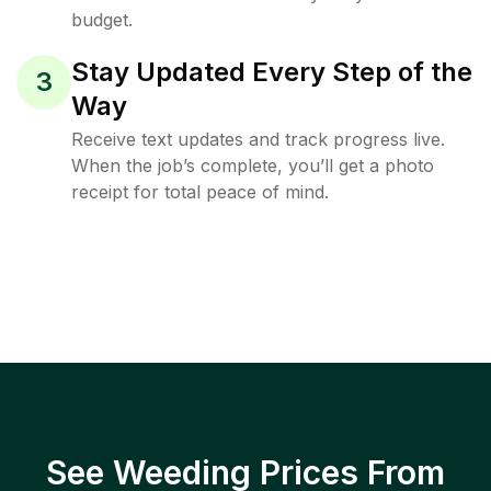
budget.
Stay Updated Every Step of the
3
Way
Receive text updates and track progress live.
When the job’s complete, you’ll get a photo
receipt for total peace of mind.
See Weeding Prices From