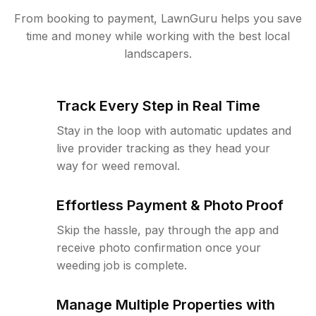
From booking to payment, LawnGuru helps you save
time and money while working with the best local
landscapers.
Track Every Step in Real Time
Stay in the loop with automatic updates and
live provider tracking as they head your
way for weed removal.
Effortless Payment & Photo Proof
Skip the hassle, pay through the app and
receive photo confirmation once your
weeding job is complete.
Manage Multiple Properties with