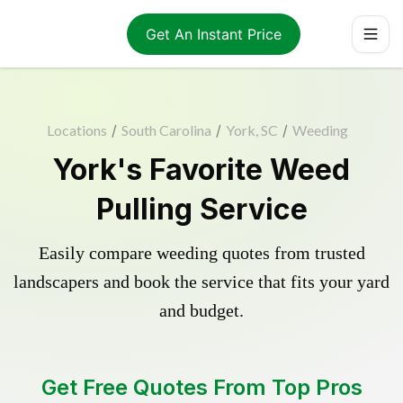
Get An Instant Price
Locations
/
South Carolina
/
York, SC
/
Weeding
York's Favorite Weed
Pulling Service
Easily compare weeding quotes from trusted
landscapers and book the service that fits your yard
and budget.
Get Free Quotes From Top Pros