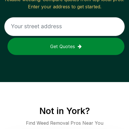
Enter your address to get started.
Get Quotes
Not in
York
?
Find Weed Removal Pros Near You