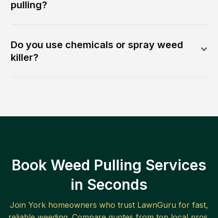
pulling?
Do you use chemicals or spray weed
killer?
Book Weed Pulling Services
in Seconds
Join
York
homeowners who trust LawnGuru for fast,
reliable
weeding
. Compare quotes from top local pros.