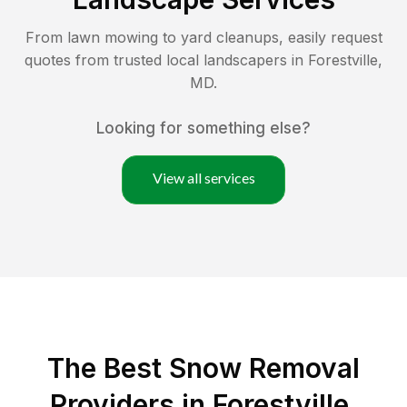
From lawn mowing to yard cleanups, easily request
quotes from trusted local landscapers in
Forestville
,
MD
.
Looking for something else?
View all services
The Best
Snow Removal
Providers in
Forestville
,