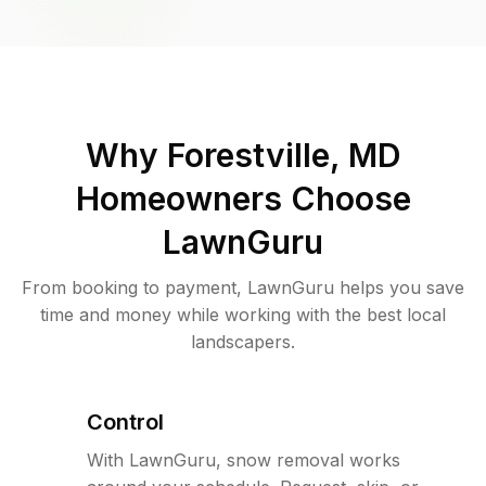
Why
Forestville, MD
Homeowners Choose
LawnGuru
From booking to payment, LawnGuru helps you save
time and money while working with the best local
landscapers.
Control
With LawnGuru, snow removal works