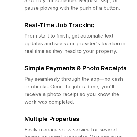
around your schedule. Request, skip, or
pause plowing with the push of a button.
Real-Time Job Tracking
From start to finish, get automatic text
updates and see your provider's location in
real time as they head to your property.
Simple Payments & Photo Receipts
Pay seamlessly through the app—no cash
or checks. Once the job is done, you'll
receive a photo receipt so you know the
work was completed.
Multiple Properties
Easily manage snow service for several