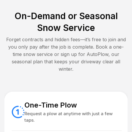
On-Demand or Seasonal
Snow Service
Forget contracts and hidden fees—it’s free to join and
you only pay after the job is complete. Book a one-
time snow service or sign up for AutoPlow, our
seasonal plan that keeps your driveway clear all
winter.
One-Time Plow
Request a plow at anytime with just a few
taps.