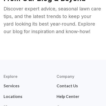
Discover expert advice, seasonal lawn care
tips, and the latest trends to keep your
yard looking its best year-round. Explore
our blog for inspiration and know-how!
Explore
Company
Services
Contact Us
Locations
Help Center