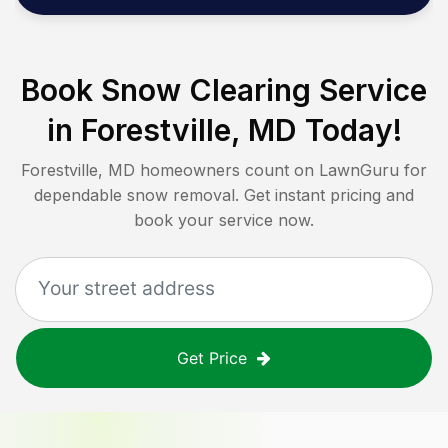
Book Snow Clearing Service
in
Forestville, MD
Today!
Forestville, MD
homeowners count on LawnGuru for
dependable snow removal. Get instant pricing and
book your service now.
Get Price