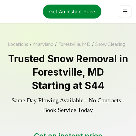
Get An Instant Price
Locations
/
Maryland
/
Forestville, MD
/
Snow Clearing
Trusted
Snow Removal
in
Forestville
,
MD
Starting at
$44
Same Day Plowing Available - No Contracts -
Book Service Today
Get an instant price