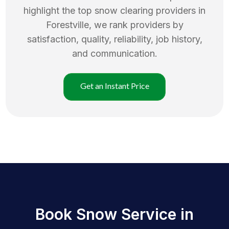
highlight the top
snow clearing
providers in
Forestville
, we rank providers by
satisfaction, quality, reliability, job history,
and communication.
Get an Instant Price
Book Snow Service in