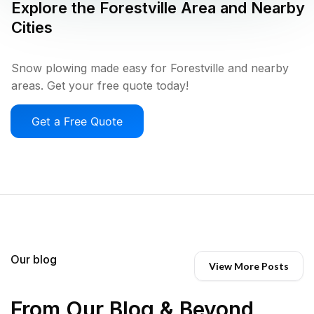
Explore the
Forestville
Area and Nearby
Cities
Snow plowing made easy for Forestville and nearby
areas. Get your free quote today!
Get a Free Quote
Our blog
View More Posts
From Our Blog & Beyond