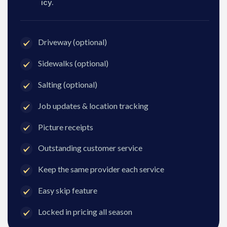
icy.
Driveway (optional)
Sidewalks (optional)
Salting (optional)
Job updates & location tracking
Picture receipts
Outstanding customer service
Keep the same provider each service
Easy skip feature
Locked in pricing all season