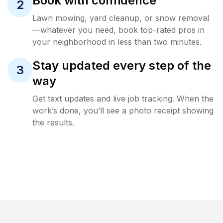
Book with confidence
2
Lawn mowing, yard cleanup, or snow removal
—whatever you need, book top-rated pros in
your neighborhood in less than two minutes.
Stay updated every step of the
3
way
Get text updates and live job tracking. When the
work’s done, you’ll see a photo receipt showing
the results.