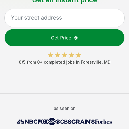
Get Price
0
/5
from
0
+ completed jobs in
Forestville
,
MD
as seen on