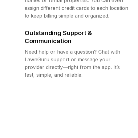
homes or rental properties. You can even
assign different credit cards to each location
to keep billing simple and organized.
Outstanding Support &
Communication
Need help or have a question? Chat with
LawnGuru support or message your
provider directly—right from the app. It’s
fast, simple, and reliable.