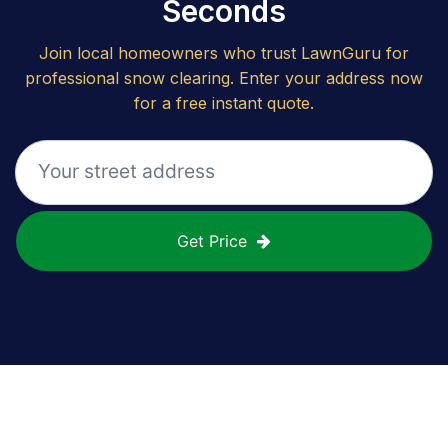
Seconds
Join local homeowners who trust LawnGuru for
professional snow clearing. Enter your address now
for a free instant quote.
Get Price