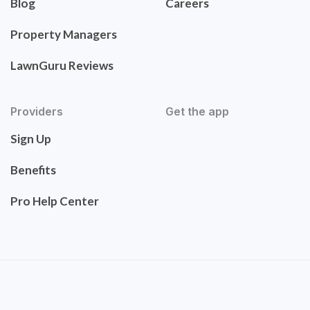
Blog
Careers
Property Managers
LawnGuru Reviews
Providers
Get the app
Sign Up
Benefits
Pro Help Center