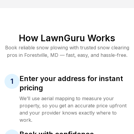
How LawnGuru Works
Book reliable
snow plowing
with trusted
snow clearing
pros in
Forestville
,
MD
— fast, easy, and hassle-free.
Enter your address for instant
1
pricing
We’ll use aerial mapping to measure your
property, so you get an accurate price upfront
and your provider knows exactly where to
work.