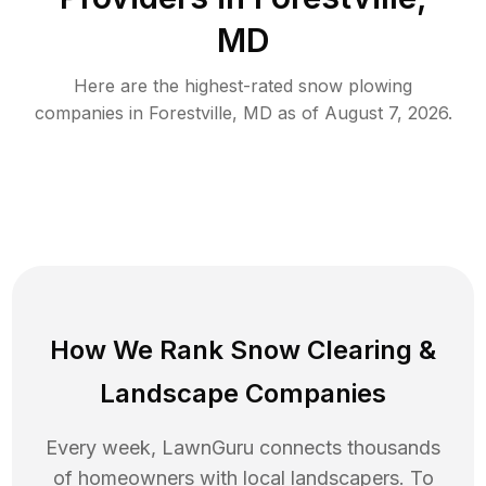
MD
Here are the highest-rated
snow plowing
companies in
Forestville
,
MD
as of
August 7, 2026
.
How We Rank
Snow Clearing
&
Landscape Companies
Every week, LawnGuru connects thousands
of homeowners with local landscapers. To