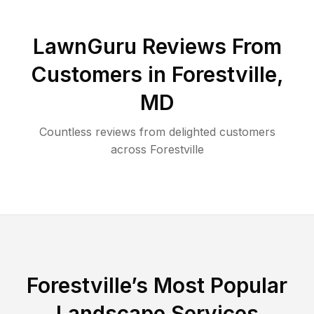
LawnGuru Reviews From
Customers in
Forestville
,
MD
Countless reviews from delighted customers
across
Forestville
Forestville
’s Most Popular
Landscape Services