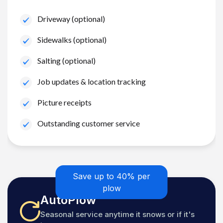
Driveway (optional)
Sidewalks (optional)
Salting (optional)
Job updates & location tracking
Picture receipts
Outstanding customer service
Save up to 40% per
plow
AutoPlow
Seasonal service anytime it snows or if it's