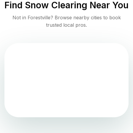
Find
Snow Clearing
Near You
Not in
Forestville
? Browse nearby cities to book
trusted local pros.