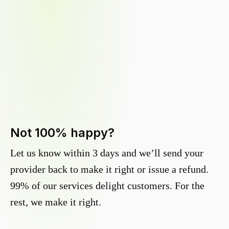
Not 100% happy?
Let us know within 3 days and we’ll send your
provider back to make it right or issue a refund.
99% of our services delight customers. For the
rest, we make it right.