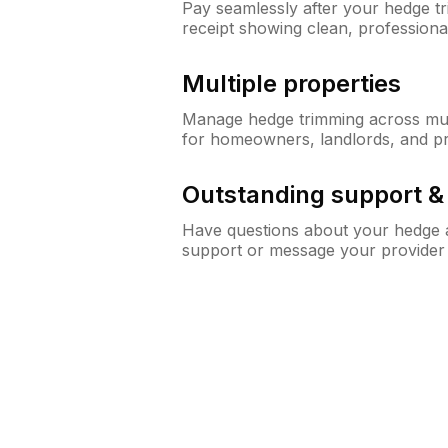
Pay seamlessly after your hedge t
receipt showing clean, professiona
Multiple properties
Manage hedge trimming across mult
for homeowners, landlords, and p
Outstanding support 
Have questions about your hedge a
support or message your provider