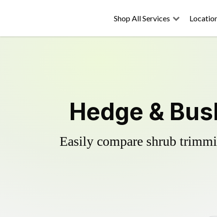
Shop All Services
Locatio
Hedge & Bus
Easily compare shrub trimmin