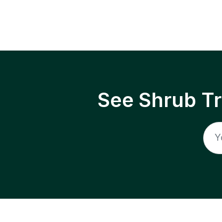
See Shrub T