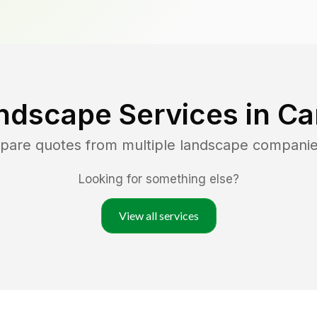
ndscape Services in
Ca
mpare quotes from multiple landscape companie
Looking for something else?
View all services