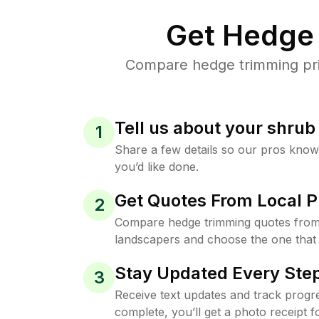
Get Hedge 
Compare hedge trimming pric
Tell us about your shru
1
Share a few details so our pros kno
you’d like done.
Get Quotes From Local P
2
Compare hedge trimming quotes from
landscapers and choose the one that 
Stay Updated Every Step
3
Receive text updates and track progre
complete, you’ll get a photo receipt f