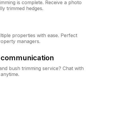
rimming is complete. Receive a photo
lly trimmed hedges.
iple properties with ease. Perfect
roperty managers.
& communication
nd bush trimming service? Chat with
 anytime.