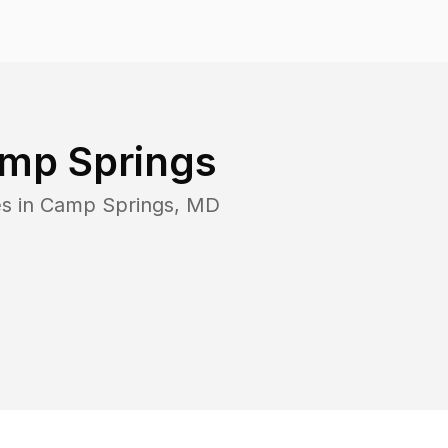
mp Springs
s in
Camp Springs
,
MD