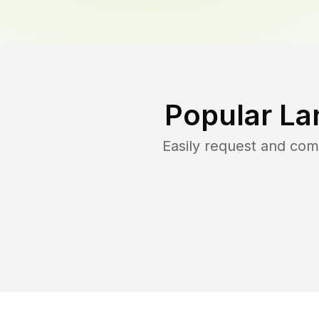
Popular La
Easily request and co