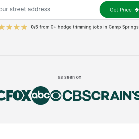
Get Price
0
/5
from
0
+
hedge trimming jobs
in
Camp Springs
as seen on