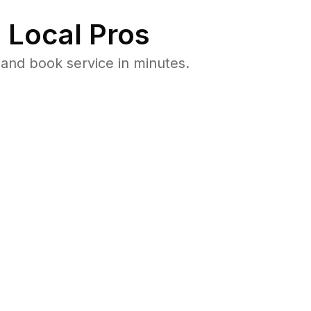
 Local Pros
and book service in minutes.