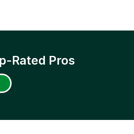
p-Rated Pros