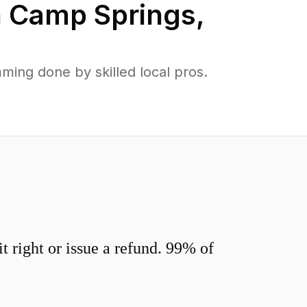
n
Camp Springs
,
ing done by skilled local pros.
 right or issue a refund. 99% of