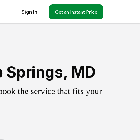
Sign In
Get an Instant Price
 Springs, MD
ok the service that fits your