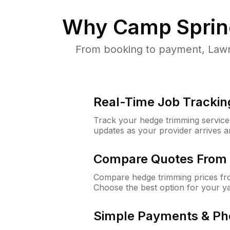
Why
Camp Sprin
From booking to payment, Lawn
Real-Time Job Trackin
Track your hedge trimming service f
updates as your provider arrives 
Compare Quotes From 
Compare hedge trimming prices fro
Choose the best option for your y
Simple Payments & Ph