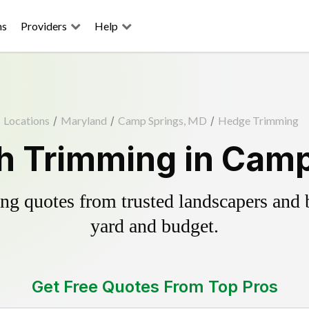
ns
Providers
Help
Locations
/
Maryland
/
Camp Springs, MD
/
Hedge Trimming
h Trimming in Camp
g quotes from trusted landscapers and bo
yard and budget.
Get Free Quotes From Top Pros