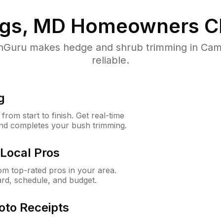
gs, MD
Homeowners C
Guru makes hedge and shrub trimming in Camp
reliable.
g
rom start to finish. Get real-time
and completes your bush trimming.
Local Pros
m top-rated pros in your area.
ard, schedule, and budget.
oto Receipts