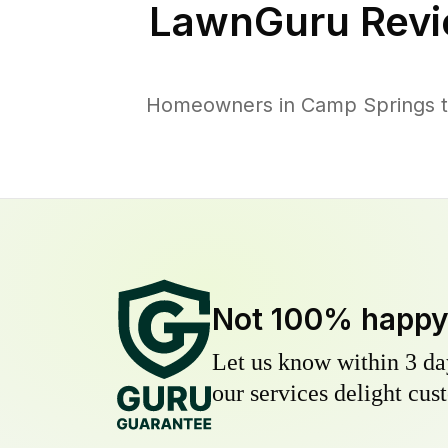
LawnGuru Revi
Homeowners in Camp Springs tru
Not 100% happ
Let us know within 3 day
our services delight cust