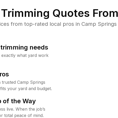
Trimming Quotes From
es from top-rated local pros in Camp Springs 
b trimming needs
w exactly what yard work
ros
 trusted Camp Springs
fits your yard and budget.
 of the Way
ss live. When the job’s
or total peace of mind.