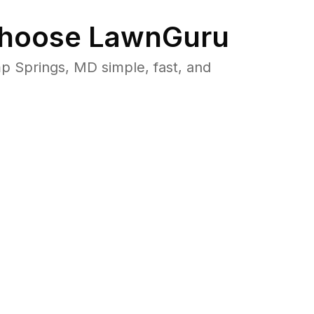
hoose LawnGuru
 Springs, MD simple, fast, and