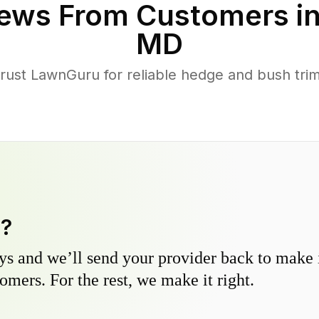
ews From Customers i
MD
st LawnGuru for reliable hedge and bush trimm
y?
s and we’ll send your provider back to make it
omers. For the rest, we make it right.