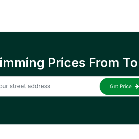
rimming Prices From To
Get Price