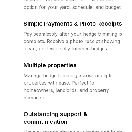
option for your yard, schedule, and budget.
Simple Payments & Photo Receipts
Pay seamlessly after your hedge trimming is
complete. Receive a photo receipt showing
clean, professionally trimmed hedges.
Multiple properties
Manage hedge trimming across multiple
properties with ease. Perfect for
homeowners, landlords, and property
managers.
Outstanding support &
communication