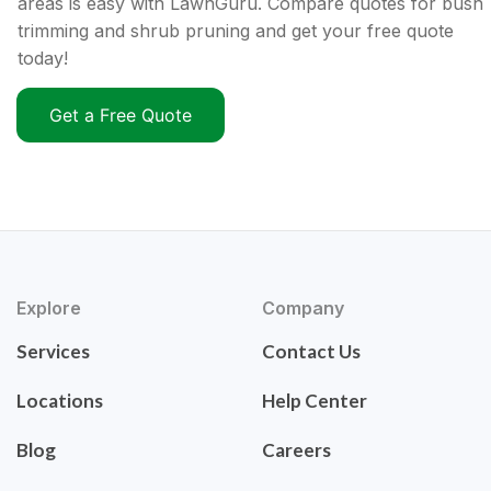
areas is easy with LawnGuru. Compare quotes for bush
trimming and shrub pruning and get your free quote
today!
Get a Free Quote
Explore
Company
Services
Contact Us
Locations
Help Center
Blog
Careers