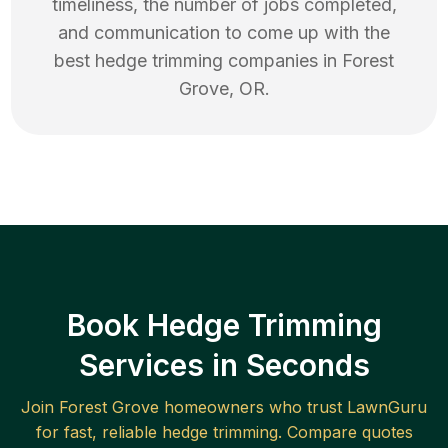
timeliness, the number of jobs completed,
and communication to come up with the
best
hedge trimming
companies in
Forest
Grove
,
OR
.
Book Hedge Trimming
Services in Seconds
Join
Forest Grove
homeowners who trust LawnGuru
for fast, reliable
hedge trimming
. Compare quotes