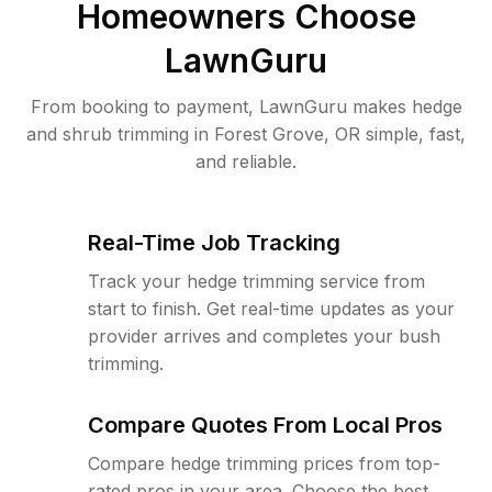
Homeowners Choose
LawnGuru
From booking to payment, LawnGuru makes hedge
and shrub trimming in Forest Grove, OR simple, fast,
and reliable.
Real-Time Job Tracking
Track your hedge trimming service from
start to finish. Get real-time updates as your
provider arrives and completes your bush
trimming.
Compare Quotes From Local Pros
Compare hedge trimming prices from top-
rated pros in your area. Choose the best