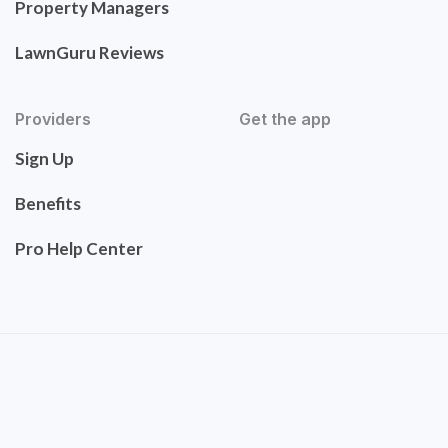
Property Managers
LawnGuru Reviews
Providers
Get the app
Sign Up
Benefits
Pro Help Center