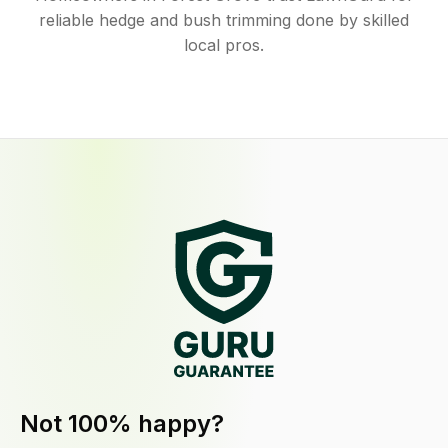
reliable hedge and bush trimming done by skilled
local pros.
Not 100% happy?