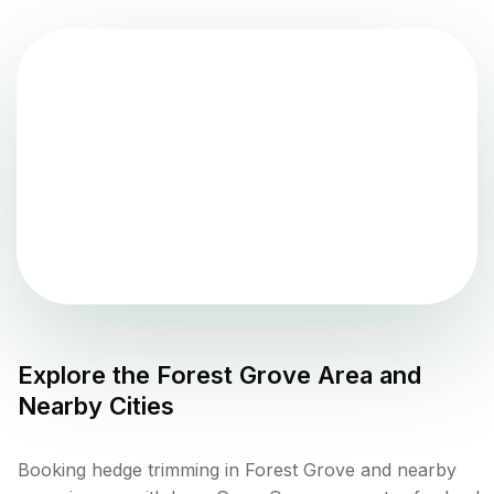
Explore the
Forest Grove
Area and
Nearby Cities
Booking hedge trimming in Forest Grove and nearby