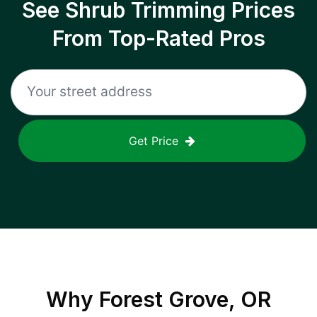
See Shrub Trimming Prices
From Top-Rated Pros
Get Price
Why
Forest Grove, OR