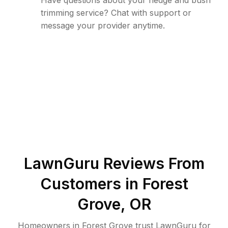
Have questions about your hedge and bush
trimming service? Chat with support or
message your provider anytime.
LawnGuru Reviews From
Customers in
Forest
Grove
,
OR
Homeowners in Forest Grove trust LawnGuru for