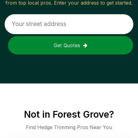
from top local pros. Enter your address to get started.
Get Quotes
Not in
Forest Grove
?
Find Hedge Trimming Pros Near You