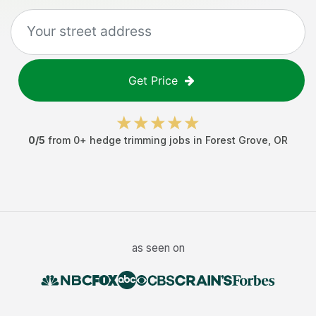
Get Price
0
/5
from
0
+
hedge trimming jobs
in
Forest Grove
,
OR
as seen on