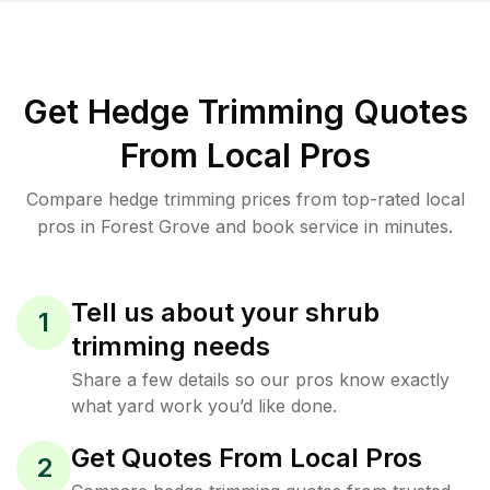
Get Hedge Trimming Quotes
From Local Pros
Compare hedge trimming prices from top-rated local
pros in Forest Grove and book service in minutes.
Tell us about your shrub
1
trimming needs
Share a few details so our pros know exactly
what yard work you’d like done.
Get Quotes From Local Pros
2