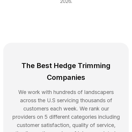
2026
.
The Best Hedge Trimming
Companies
We work with hundreds of landscapers
across the U.S servicing thousands of
customers each week. We rank our
providers on 5 different categories including
customer satisfaction, quality of service,