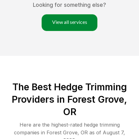
Looking for something else?
View all services
The Best Hedge Trimming
Providers in Forest Grove,
OR
Here are the highest-rated
hedge trimming
companies in
Forest Grove
,
OR
as of
August 7,