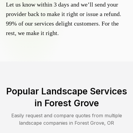
Let us know within 3 days and we’ll send your
provider back to make it right or issue a refund.
99% of our services delight customers. For the
rest, we make it right.
Popular Landscape Services
in
Forest Grove
Easily request and compare quotes from multiple
landscape companies in
Forest Grove
,
OR