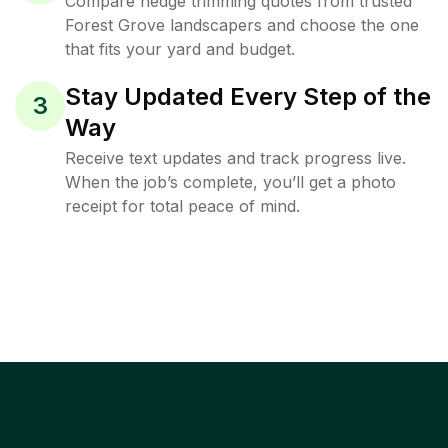
Compare hedge trimming quotes from trusted
Forest Grove landscapers and choose the one
that fits your yard and budget.
Stay Updated Every Step of the
3
Way
Receive text updates and track progress live.
When the job’s complete, you’ll get a photo
receipt for total peace of mind.