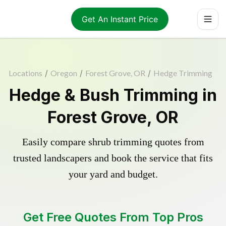
Get An Instant Price
Locations
/
Oregon
/
Forest Grove, OR
/
Hedge Trimming
Hedge & Bush Trimming in
Forest Grove, OR
Easily compare shrub trimming quotes from
trusted landscapers and book the service that fits
your yard and budget.
Get Free Quotes From Top Pros