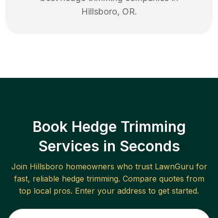
Hillsboro
,
OR
.
Book Hedge Trimming
Services in Seconds
Join
Hillsboro
homeowners who trust LawnGuru for
fast, reliable
hedge trimming
. Compare quotes from
top local pros. Enter your address to get started.