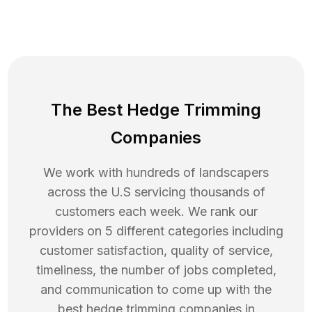
The Best Hedge Trimming
Companies
We work with hundreds of landscapers
across the U.S servicing thousands of
customers each week. We rank our
providers on 5 different categories including
customer satisfaction, quality of service,
timeliness, the number of jobs completed,
and communication to come up with the
best
hedge trimming
companies in