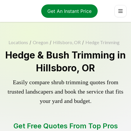
Get An Instant Price
Locations
/
Oregon
/
Hillsboro, OR
/
Hedge Trimming
Hedge & Bush Trimming in
Hillsboro, OR
Easily compare shrub trimming quotes from
trusted landscapers and book the service that fits
your yard and budget.
Get Free Quotes From Top Pros