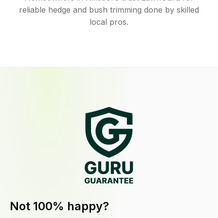
reliable hedge and bush trimming done by skilled
local pros.
Not 100% happy?