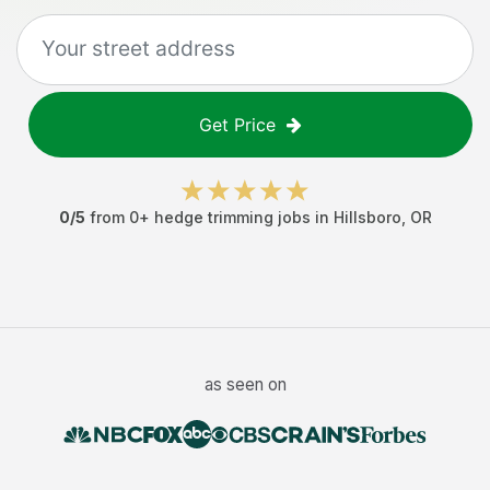
Get Price
0
/5
from
0
+
hedge trimming jobs
in
Hillsboro
,
OR
as seen on