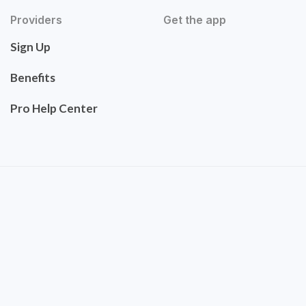
Providers
Get the app
Sign Up
Benefits
Pro Help Center