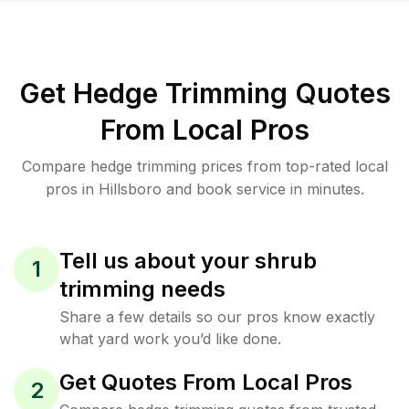
Get Hedge Trimming Quotes
From Local Pros
Compare hedge trimming prices from top-rated local
pros in Hillsboro and book service in minutes.
Tell us about your shrub
1
trimming needs
Share a few details so our pros know exactly
what yard work you’d like done.
Get Quotes From Local Pros
2