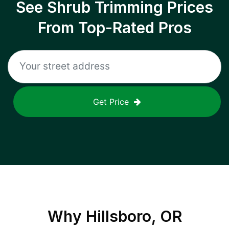
See Shrub Trimming Prices
From Top-Rated Pros
Get Price
Why
Hillsboro, OR