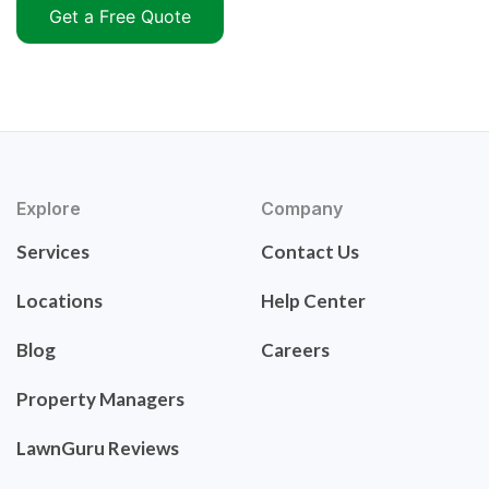
Get a Free Quote
Explore
Company
Services
Contact Us
Locations
Help Center
Blog
Careers
Property Managers
LawnGuru Reviews