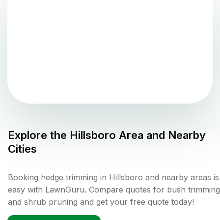
Explore the
Hillsboro
Area and Nearby
Cities
Booking hedge trimming in Hillsboro and nearby areas is
easy with LawnGuru. Compare quotes for bush trimming
and shrub pruning and get your free quote today!