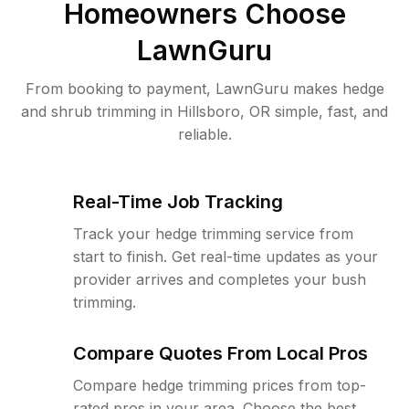
Homeowners Choose
LawnGuru
From booking to payment, LawnGuru makes hedge
and shrub trimming in Hillsboro, OR simple, fast, and
reliable.
Real-Time Job Tracking
Track your hedge trimming service from
start to finish. Get real-time updates as your
provider arrives and completes your bush
trimming.
Compare Quotes From Local Pros
Compare hedge trimming prices from top-
rated pros in your area. Choose the best