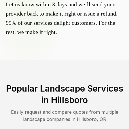
Let us know within 3 days and we’ll send your
provider back to make it right or issue a refund.
99% of our services delight customers. For the
rest, we make it right.
Popular Landscape Services
in
Hillsboro
Easily request and compare quotes from multiple
landscape companies in
Hillsboro
,
OR