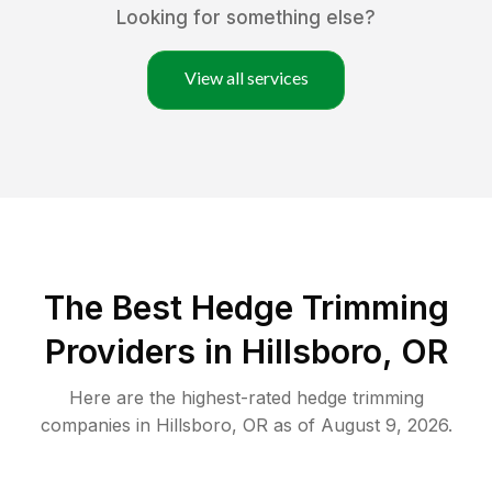
Looking for something else?
View all services
The Best Hedge Trimming
Providers in Hillsboro, OR
Here are the highest-rated
hedge trimming
companies in
Hillsboro
,
OR
as of
August 9, 2026
.