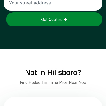
Get Quotes
Not in
Hillsboro
?
Find Hedge Trimming Pros Near You