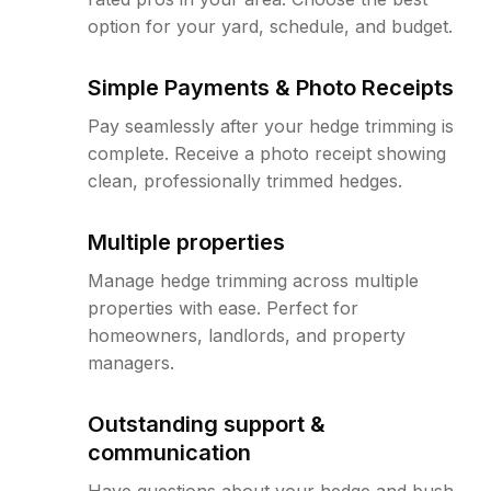
option for your yard, schedule, and budget.
Simple Payments & Photo Receipts
Pay seamlessly after your hedge trimming is
complete. Receive a photo receipt showing
clean, professionally trimmed hedges.
Multiple properties
Manage hedge trimming across multiple
properties with ease. Perfect for
homeowners, landlords, and property
managers.
Outstanding support &
communication