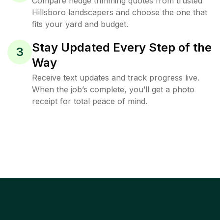
Compare hedge trimming quotes from trusted
Hillsboro landscapers and choose the one that
fits your yard and budget.
Stay Updated Every Step of the
3
Way
Receive text updates and track progress live.
When the job’s complete, you’ll get a photo
receipt for total peace of mind.