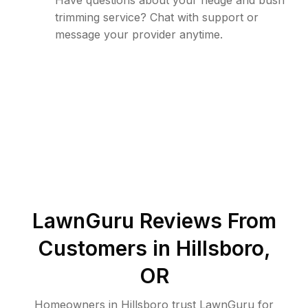
Have questions about your hedge and bush
trimming service? Chat with support or
message your provider anytime.
LawnGuru Reviews From
Customers in
Hillsboro
,
OR
Homeowners in Hillsboro trust LawnGuru for