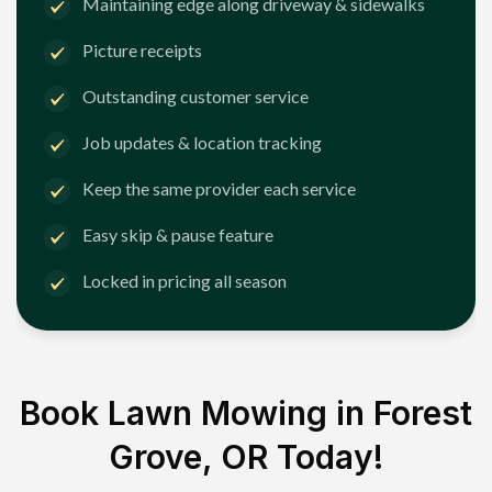
Maintaining edge along driveway & sidewalks
Picture receipts
Outstanding customer service
Job updates & location tracking
Keep the same provider each service
Easy skip & pause feature
Locked in pricing all season
Book Lawn Mowing in
Forest
Grove, OR
Today!