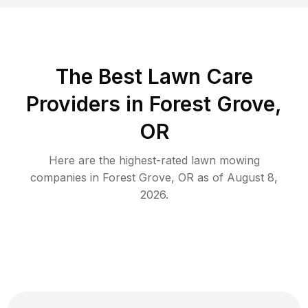
The Best
Lawn Care
Providers in
Forest Grove
,
OR
Here are the highest-rated
lawn mowing
companies in
Forest Grove
,
OR
as of
August 8,
2026
.