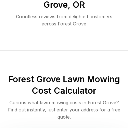
Grove
,
OR
Countless reviews from delighted customers
across
Forest Grove
Forest Grove
Lawn Mowing
Cost Calculator
Curious what lawn mowing costs in
Forest Grove
?
Find out instantly, just enter your address for a free
quote.