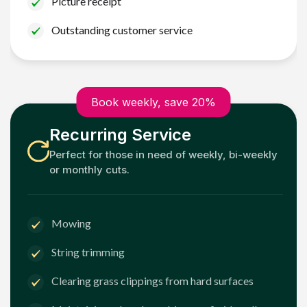
Picture receipt
Outstanding customer service
Book weekly, save 20%
Recurring Service
Perfect for those in need of weekly, bi-weekly
or monthly cuts.
Mowing
String trimming
Clearing grass clippings from hard surfaces