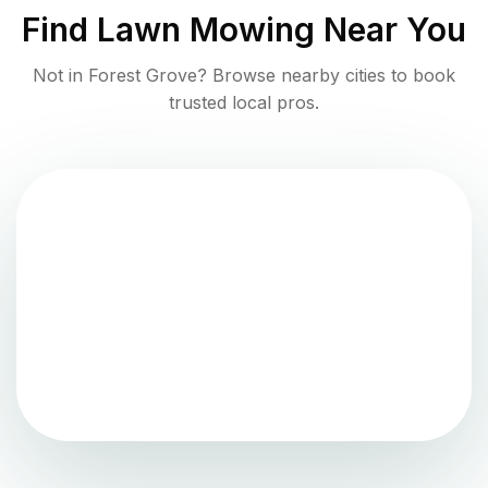
Find
Lawn Mowing
Near You
Not in
Forest Grove
? Browse nearby cities to book
trusted local pros.