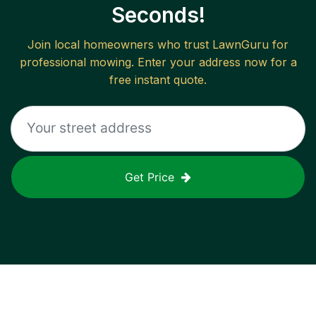
Seconds!
Join local homeowners who trust LawnGuru for
professional mowing. Enter your address now for a
free instant quote.
Get Price