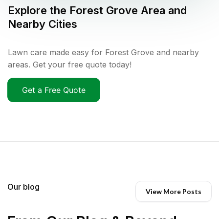
Explore the
Forest Grove
Area and
Nearby Cities
Lawn care made easy for Forest Grove and nearby
areas. Get your free quote today!
Get a Free Quote
Our blog
View More Posts