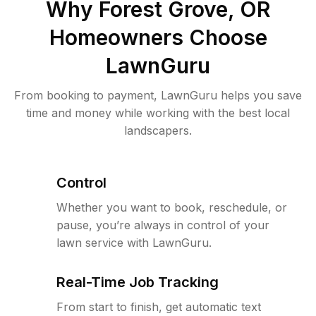
Why
Forest Grove, OR
Homeowners Choose
LawnGuru
From booking to payment, LawnGuru helps you save
time and money while working with the best local
landscapers.
Control
Whether you want to book, reschedule, or
pause, you’re always in control of your
lawn service with LawnGuru.
Real-Time Job Tracking
From start to finish, get automatic text