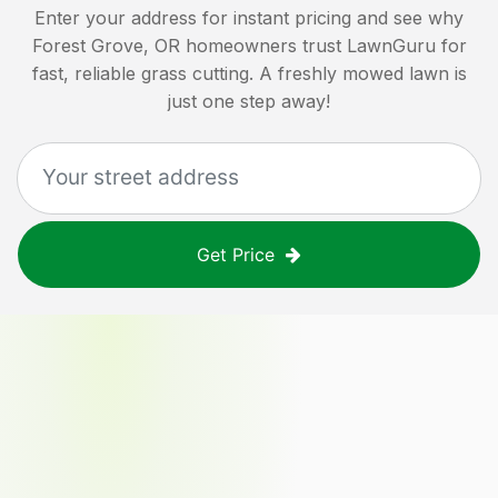
Enter your address for instant pricing and see why
Forest Grove, OR
homeowners trust LawnGuru for
fast, reliable grass cutting. A freshly mowed lawn is
just one step away!
Get Price