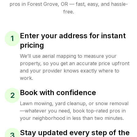
pros in
Forest Grove
,
OR
— fast, easy, and hassle-
free.
Enter your address for instant
1
pricing
We’ll use aerial mapping to measure your
property, so you get an accurate price upfront
and your provider knows exactly where to
work.
Book with confidence
2
Lawn mowing, yard cleanup, or snow removal
—whatever you need, book top-rated pros in
your neighborhood in less than two minutes.
Stay updated every step of the
3