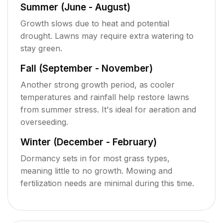
Summer (June - August)
Growth slows due to heat and potential
drought. Lawns may require extra watering to
stay green.
Fall (September - November)
Another strong growth period, as cooler
temperatures and rainfall help restore lawns
from summer stress. It's ideal for aeration and
overseeding.
Winter (December - February)
Dormancy sets in for most grass types,
meaning little to no growth. Mowing and
fertilization needs are minimal during this time.