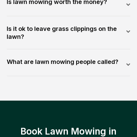
Is lawn mowing worth the money?
Is it ok to leave grass clippings on the
lawn?
What are lawn mowing people called?
Book Lawn Mowing in