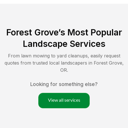
Forest Grove
’s Most Popular
Landscape Services
From lawn mowing to yard cleanups, easily request
quotes from trusted local landscapers in
Forest Grove
,
OR
.
Looking for something else?
View all services