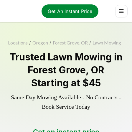
Get An Instant Price
Locations
/
Oregon
/
Forest Grove, OR
/
Lawn Mowing
Trusted
Lawn Mowing
in
Forest Grove
,
OR
Starting at
$45
Same Day Mowing Available - No Contracts -
Book Service Today
Get an instant price