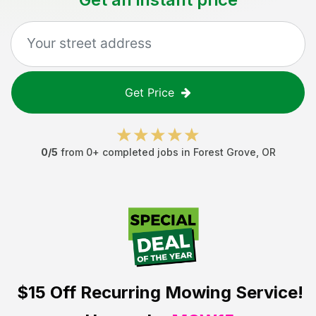
Get Price
0
/5
from
0
+ completed jobs in
Forest Grove
,
OR
$15 Off
Recurring Mowing Service!