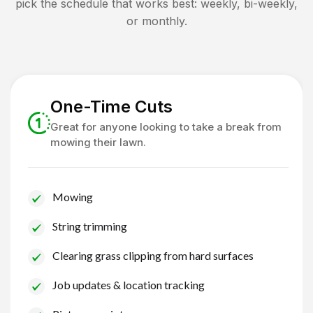
pick the schedule that works best: weekly, bi-weekly,
or monthly.
One-Time Cuts
Great for anyone looking to take a break from
mowing their lawn.
Mowing
String trimming
Clearing grass clipping from hard surfaces
Job updates & location tracking