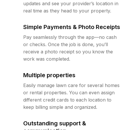
updates and see your provider’s location in
real time as they head to your property.
Simple Payments & Photo Receipts
Pay seamlessly through the app—no cash
or checks. Once the job is done, you’ll
receive a photo receipt so you know the
work was completed.
Multiple properties
Easily manage lawn care for several homes
or rental properties. You can even assign
different credit cards to each location to
keep billing simple and organized.
Outstanding support &