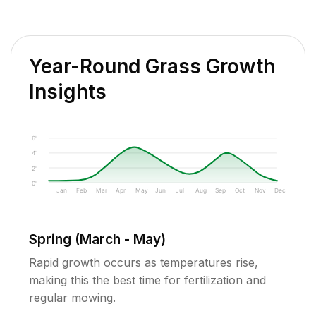
Year-Round Grass Growth
Insights
6"
4"
2"
0"
Jan
Feb
Mar
Apr
May
Jun
Jul
Aug
Sep
Oct
Nov
Dec
Spring (March - May)
Rapid growth occurs as temperatures rise,
making this the best time for fertilization and
regular mowing.