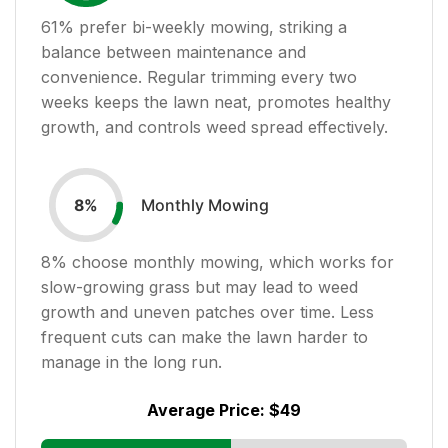
61
% prefer bi-weekly mowing, striking a
balance between maintenance and
convenience. Regular trimming every two
weeks keeps the lawn neat, promotes healthy
growth, and controls weed spread effectively.
Monthly Mowing
8
%
8
% choose monthly mowing, which works for
slow-growing grass but may lead to weed
growth and uneven patches over time. Less
frequent cuts can make the lawn harder to
manage in the long run.
Average Price:
$49