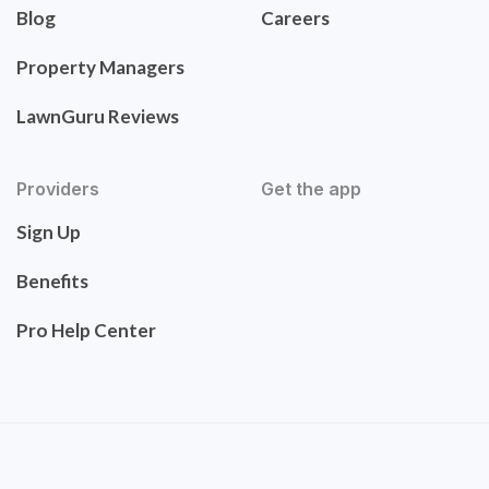
Blog
Careers
Property Managers
LawnGuru Reviews
Providers
Get the app
Sign Up
Benefits
Pro Help Center