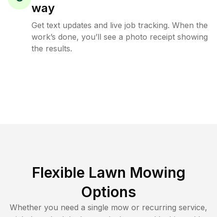
way
Get text updates and live job tracking. When the
work’s done, you’ll see a photo receipt showing
the results.
Flexible Lawn Mowing
Options
Whether you need a single mow or recurring service,