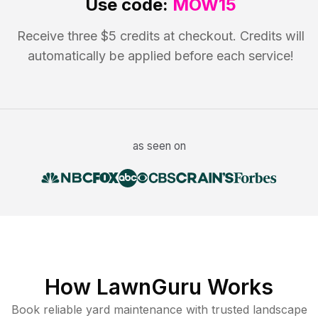
Use code:
MOW15
Receive three $5 credits at checkout. Credits will
automatically be applied before each service!
as seen on
How LawnGuru Works
Book reliable
yard maintenance
with trusted
landscape