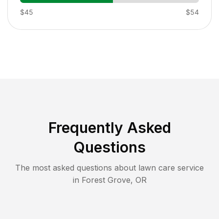
$45
$54
Frequently Asked
Questions
The most asked questions about lawn care service
in
Forest Grove
,
OR