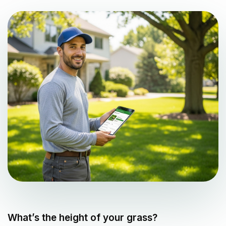
What’s the height of your grass?