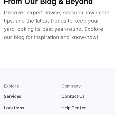
From Our Blog & Beyond
Discover expert advice, seasonal lawn care
tips, and the latest trends to keep your
yard looking its best year-round. Explore
our blog for inspiration and know-how!
Explore
Company
Services
Contact Us
Locations
Help Center