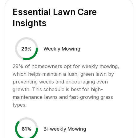
Essential Lawn Care
Insights
Weekly Mowing
29
%
29
% of homeowners opt for weekly mowing,
which helps maintain a lush, green lawn by
preventing weeds and encouraging even
growth. This schedule is best for high-
maintenance lawns and fast-growing grass
types.
Bi-weekly Mowing
61
%