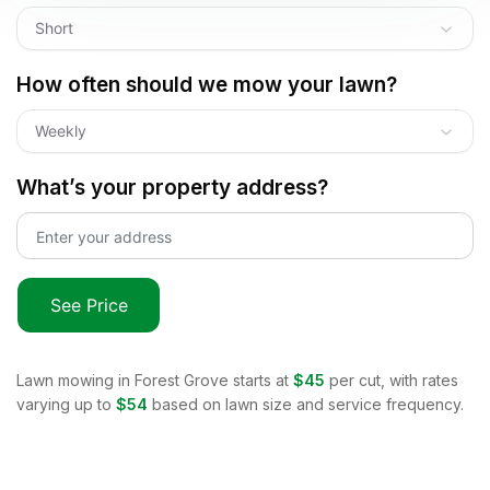
Short
How often should we mow your lawn?
Weekly
What’s your property address?
See Price
Lawn mowing in
Forest Grove
starts at
$45
per cut, with rates
varying up to
$54
based on lawn size and service frequency.