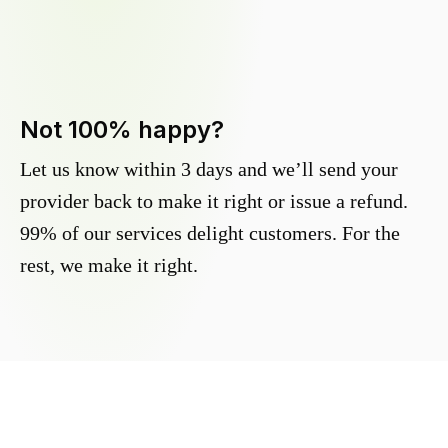
Not 100% happy?
Let us know within 3 days and we’ll send your
provider back to make it right or issue a refund.
99% of our services delight customers. For the
rest, we make it right.