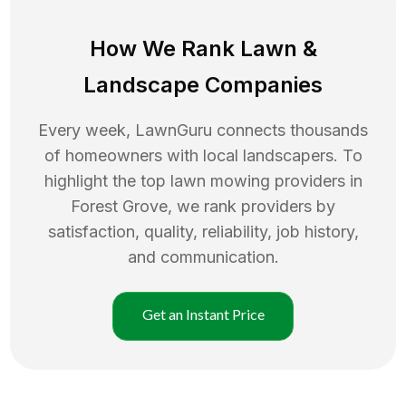
How We Rank
Lawn
&
Landscape Companies
Every week, LawnGuru connects thousands
of homeowners with local landscapers. To
highlight the top
lawn mowing
providers in
Forest Grove
, we rank providers by
satisfaction, quality, reliability, job history,
and communication.
Get an Instant Price