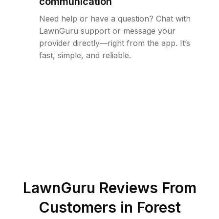
communication
Need help or have a question? Chat with
LawnGuru support or message your
provider directly—right from the app. It’s
fast, simple, and reliable.
LawnGuru Reviews From
Customers in
Forest