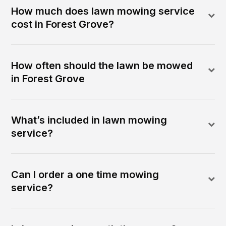
How much does lawn mowing service
cost in Forest Grove?
How often should the lawn be mowed
in Forest Grove
What’s included in lawn mowing
service?
Can I order a one time mowing
service?