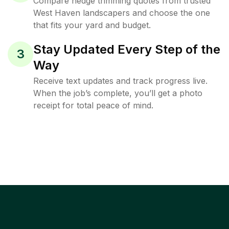
Compare hedge trimming quotes from trusted
West Haven landscapers and choose the one
that fits your yard and budget.
Stay Updated Every Step of the
3
Way
Receive text updates and track progress live.
When the job’s complete, you’ll get a photo
receipt for total peace of mind.