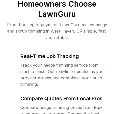
Homeowners Choose
LawnGuru
From booking to payment, LawnGuru makes hedge
and shrub trimming in West Haven, OR simple, fast,
and reliable.
Real-Time Job Tracking
Track your hedge trimming service from
start to finish. Get real-time updates as your
provider arrives and completes your bush
trimming.
Compare Quotes From Local Pros
Compare hedge trimming prices from top-
rated pros in your area. Choose the best