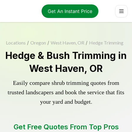
Get An Instant Price
Locations
/
Oregon
/
West Haven, OR
/
Hedge Trimming
Hedge & Bush Trimming in
West Haven, OR
Easily compare shrub trimming quotes from
trusted landscapers and book the service that fits
your yard and budget.
Get Free Quotes From Top Pros