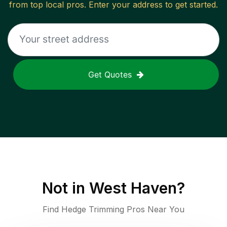
from top local pros. Enter your address to get started.
Get Quotes
Not in
West Haven
?
Find Hedge Trimming Pros Near You