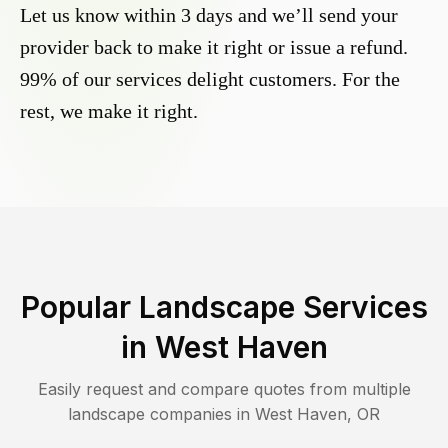
Let us know within 3 days and we’ll send your
provider back to make it right or issue a refund.
99% of our services delight customers. For the
rest, we make it right.
Popular Landscape Services
in
West Haven
Easily request and compare quotes from multiple
landscape companies in
West Haven
,
OR