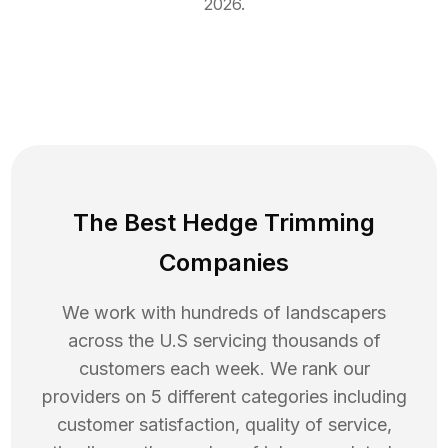
2026
.
The Best Hedge Trimming
Companies
We work with hundreds of landscapers
across the U.S servicing thousands of
customers each week. We rank our
providers on 5 different categories including
customer satisfaction, quality of service,