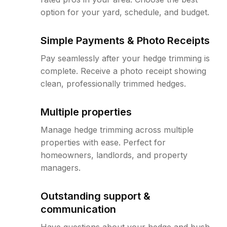
option for your yard, schedule, and budget.
Simple Payments & Photo Receipts
Pay seamlessly after your hedge trimming is
complete. Receive a photo receipt showing
clean, professionally trimmed hedges.
Multiple properties
Manage hedge trimming across multiple
properties with ease. Perfect for
homeowners, landlords, and property
managers.
Outstanding support &
communication