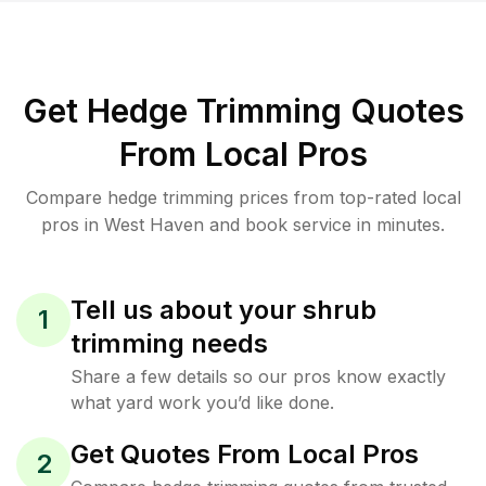
Get Hedge Trimming Quotes
From Local Pros
Compare hedge trimming prices from top-rated local
pros in West Haven and book service in minutes.
Tell us about your shrub
1
trimming needs
Share a few details so our pros know exactly
what yard work you’d like done.
Get Quotes From Local Pros
2