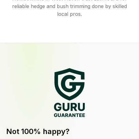
reliable hedge and bush trimming done by skilled
local pros.
Not 100% happy?