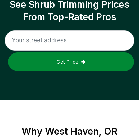
See Shrub Trimming Prices
From Top-Rated Pros
Get Price
Why
West Haven, OR