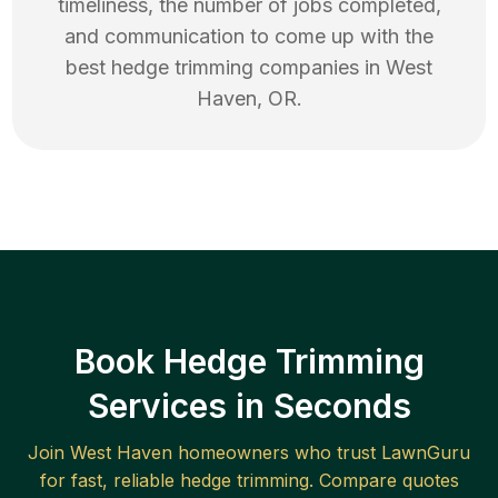
timeliness, the number of jobs completed,
and communication to come up with the
best
hedge trimming
companies in
West
Haven
,
OR
.
Book Hedge Trimming
Services in Seconds
Join
West Haven
homeowners who trust LawnGuru
for fast, reliable
hedge trimming
. Compare quotes