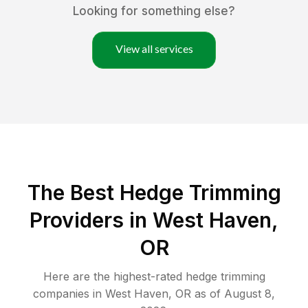
Looking for something else?
View all services
The Best Hedge Trimming
Providers in West Haven,
OR
Here are the highest-rated
hedge trimming
companies in
West Haven
,
OR
as of
August 8,