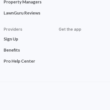
Property Managers
LawnGuru Reviews
Providers
Get the app
Sign Up
Benefits
Pro Help Center