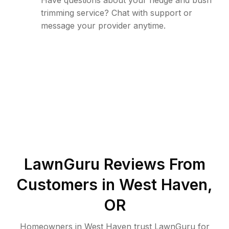
Have questions about your hedge and bush
trimming service? Chat with support or
message your provider anytime.
LawnGuru Reviews From
Customers in
West Haven
,
OR
Homeowners in West Haven trust LawnGuru for