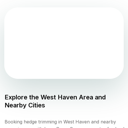
Explore the
West Haven
Area and
Nearby Cities
Booking hedge trimming in West Haven and nearby