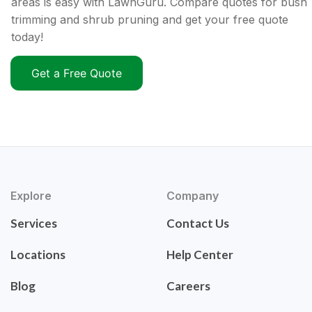
areas is easy with LawnGuru. Compare quotes for bush
trimming and shrub pruning and get your free quote
today!
Get a Free Quote
Explore
Company
Services
Contact Us
Locations
Help Center
Blog
Careers