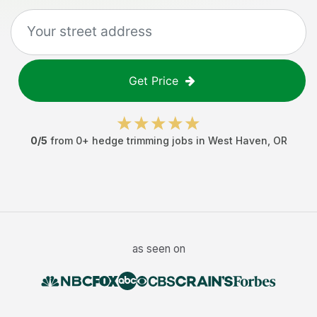
Get Price
0
/5
from
0
+
hedge trimming jobs
in
West Haven
,
OR
as seen on