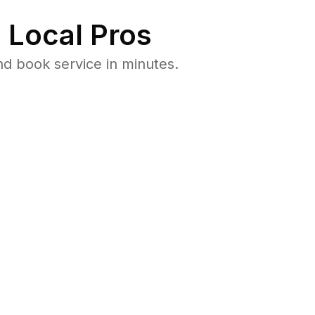
 Local Pros
nd book service in minutes.