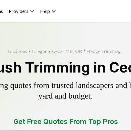
ns
Providers
Help
Locations
/
Oregon
/
Cedar Mill, OR
/
Hedge Trimming
sh Trimming in Ced
g quotes from trusted landscapers and bo
yard and budget.
Get Free Quotes From Top Pros