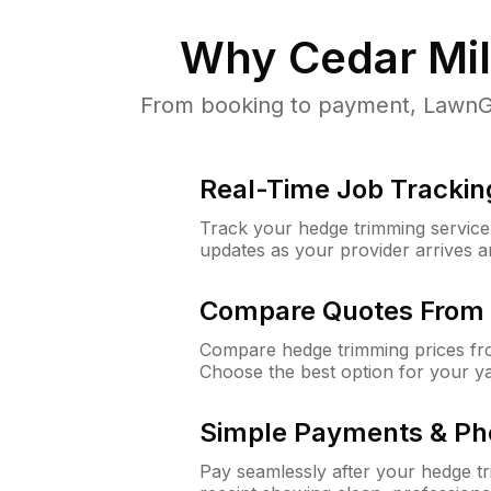
Why
Cedar Mil
From booking to payment, LawnGur
Real-Time Job Trackin
Track your hedge trimming service f
updates as your provider arrives 
Compare Quotes From 
Compare hedge trimming prices fro
Choose the best option for your y
Simple Payments & Ph
Pay seamlessly after your hedge t