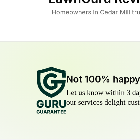
Homeowners in Cedar Mill trus
Not 100% happ
Let us know within 3 day
our services delight cust