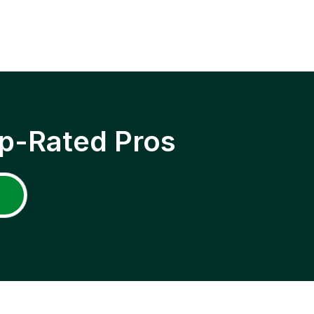
p-Rated Pros