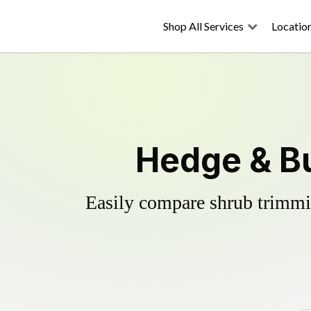
Shop All Services
Locatio
Hedge & Bu
Easily compare shrub trimmin