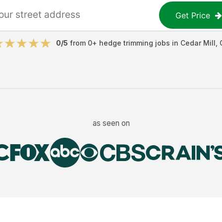
Get Price
0
/5
from
0
+
hedge trimming jobs
in
Cedar Mill
,
as seen on