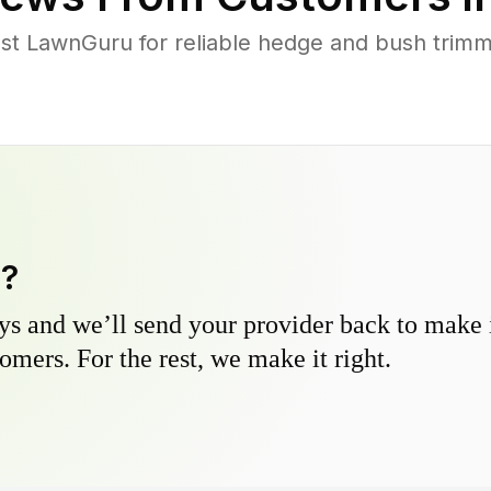
t LawnGuru for reliable hedge and bush trimmi
y?
s and we’ll send your provider back to make it
omers. For the rest, we make it right.