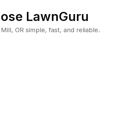
ose LawnGuru
l, OR simple, fast, and reliable.