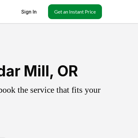
Sign In
Get an Instant Price
ar Mill, OR
ok the service that fits your