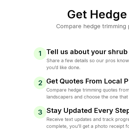
Get Hedge 
Compare hedge trimming pri
Tell us about your shru
1
Share a few details so our pros kno
you’d like done.
Get Quotes From Local P
2
Compare hedge trimming quotes from 
landscapers and choose the one that 
Stay Updated Every Step
3
Receive text updates and track progre
complete, you’ll get a photo receipt f