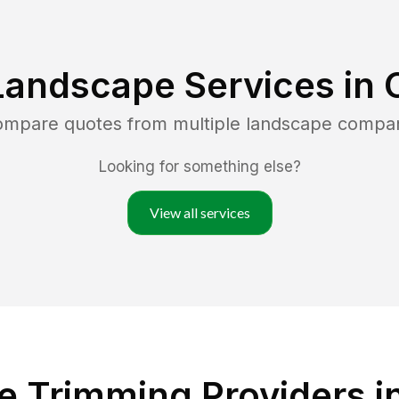
Landscape Services in
compare quotes from multiple landscape compa
Looking for something else?
View all services
 Trimming Providers in