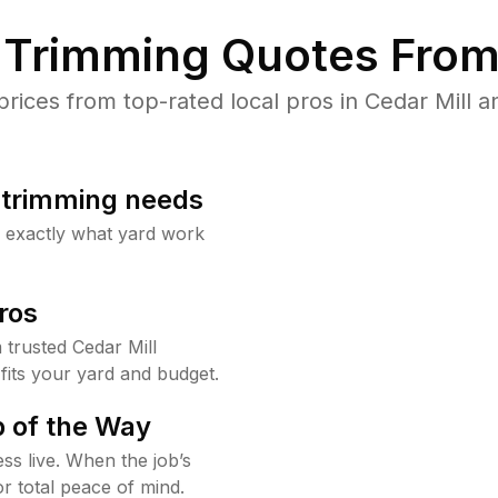
Trimming Quotes From
ces from top-rated local pros in Cedar Mill a
b trimming needs
w exactly what yard work
ros
trusted Cedar Mill
fits your yard and budget.
 of the Way
ss live. When the job’s
or total peace of mind.