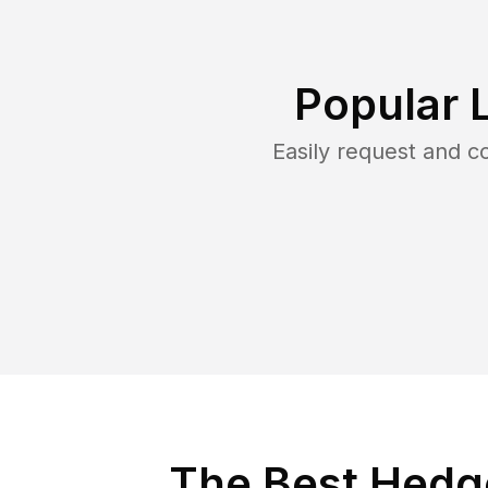
Popular 
Easily request and 
The Best Hedge