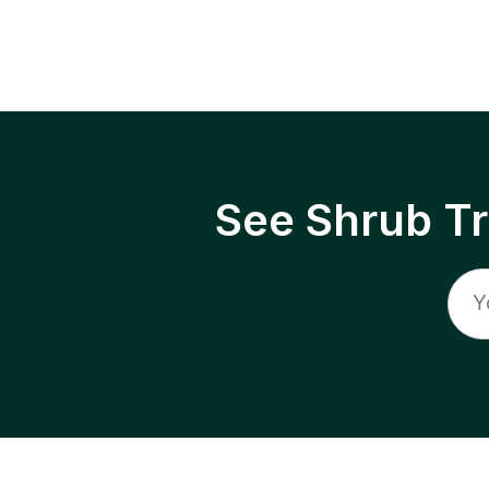
See Shrub T