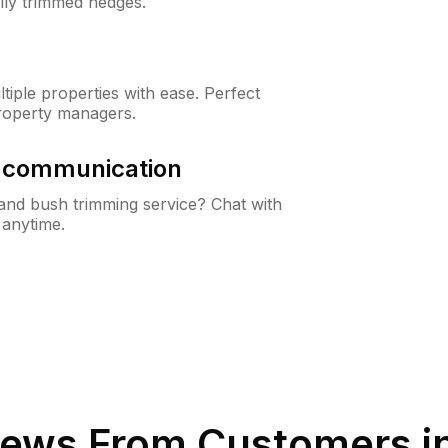
lly trimmed hedges.
iple properties with ease. Perfect
roperty managers.
& communication
nd bush trimming service? Chat with
 anytime.
ews From Customers i