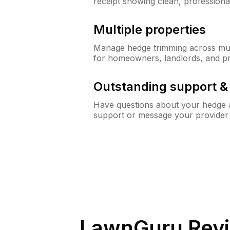
receipt showing clean, professiona
Multiple properties
Manage hedge trimming across mult
for homeowners, landlords, and p
Outstanding support 
Have questions about your hedge a
support or message your provider
LawnGuru Revi