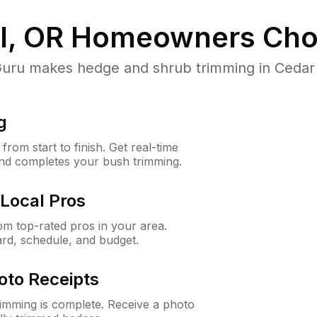
l, OR
Homeowners Cho
u makes hedge and shrub trimming in Cedar Mil
g
rom start to finish. Get real-time
and completes your bush trimming.
Local Pros
m top-rated pros in your area.
ard, schedule, and budget.
oto Receipts
rimming is complete. Receive a photo