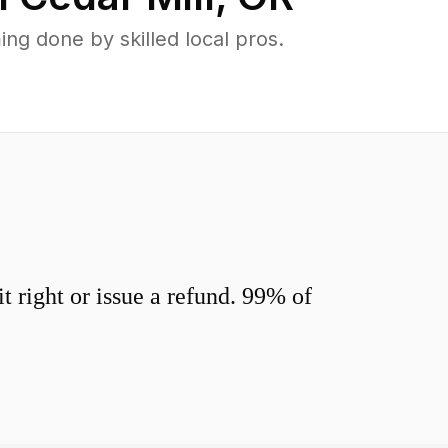
ng done by skilled local pros.
 right or issue a refund. 99% of