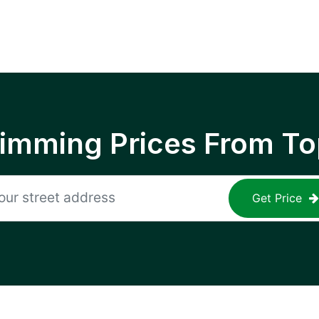
rimming Prices From To
Get Price