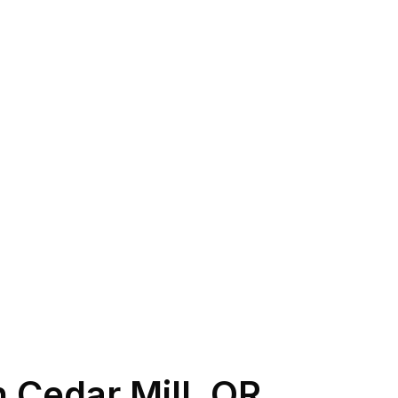
n
Cedar Mill
,
OR