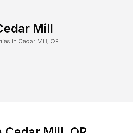
Cedar Mill
nies in
Cedar Mill
,
OR
 Cedar Mill, OR