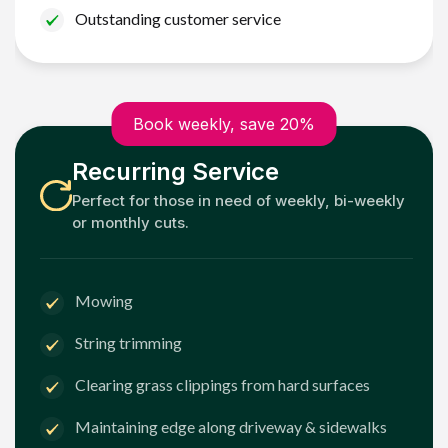
Outstanding customer service
Book weekly, save 20%
Recurring Service
Perfect for those in need of weekly, bi-weekly
or monthly cuts.
Mowing
String trimming
Clearing grass clippings from hard surfaces
Maintaining edge along driveway & sidewalks