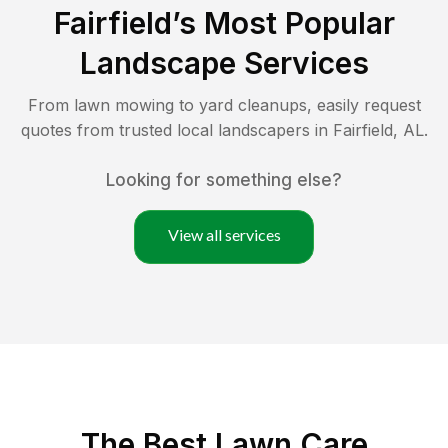
Fairfield
’s Most Popular
Landscape Services
From lawn mowing to yard cleanups, easily request
quotes from trusted local landscapers in
Fairfield
,
AL
.
Looking for something else?
View all services
The Best
Lawn Care