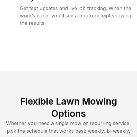
Get text updates and live job tracking. When the
work’s done, you’ll see a photo receipt showing
the results.
Flexible Lawn Mowing
Options
Whether you need a single mow or recurring service,
pick the schedule that works best: weekly, bi-weekly,