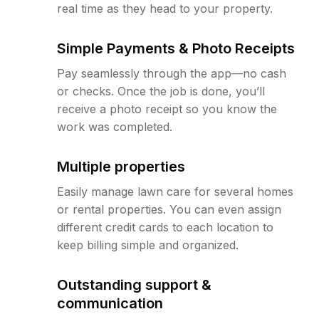
real time as they head to your property.
Simple Payments & Photo Receipts
Pay seamlessly through the app—no cash
or checks. Once the job is done, you’ll
receive a photo receipt so you know the
work was completed.
Multiple properties
Easily manage lawn care for several homes
or rental properties. You can even assign
different credit cards to each location to
keep billing simple and organized.
Outstanding support &
communication