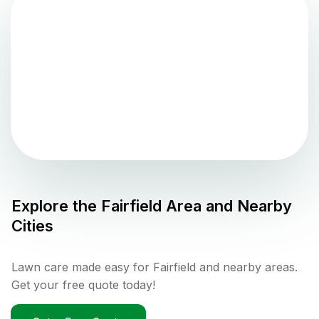
Explore the
Fairfield
Area and Nearby
Cities
Lawn care made easy for Fairfield and nearby areas.
Get your free quote today!