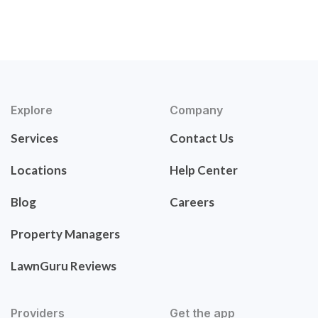
Explore
Company
Services
Contact Us
Locations
Help Center
Blog
Careers
Property Managers
LawnGuru Reviews
Providers
Get the app