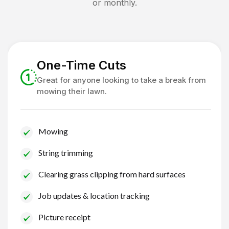
or monthly.
One-Time Cuts
Great for anyone looking to take a break from
mowing their lawn.
Mowing
String trimming
Clearing grass clipping from hard surfaces
Job updates & location tracking
Picture receipt