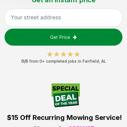
Get Price
0
/5
from
0
+ completed jobs in
Fairfield
,
AL
$15 Off
Recurring Mowing Service!