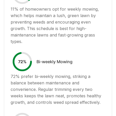
11
% of homeowners opt for weekly mowing,
which helps maintain a lush, green lawn by
preventing weeds and encouraging even
growth. This schedule is best for high-
maintenance lawns and fast-growing grass
types.
Bi-weekly Mowing
72
%
72
% prefer bi-weekly mowing, striking a
balance between maintenance and
convenience. Regular trimming every two
weeks keeps the lawn neat, promotes healthy
growth, and controls weed spread effectively.