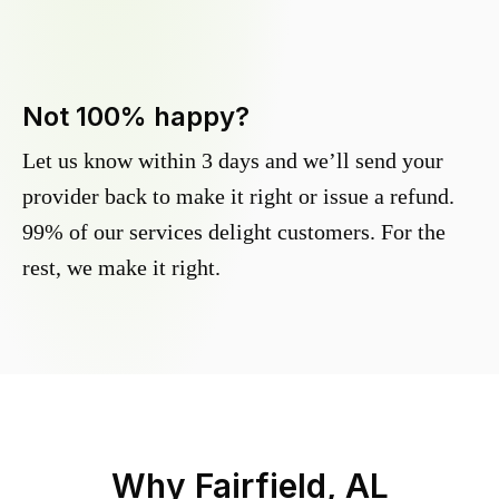
Not 100% happy?
Let us know within 3 days and we’ll send your
provider back to make it right or issue a refund.
99% of our services delight customers. For the
rest, we make it right.
Why
Fairfield, AL