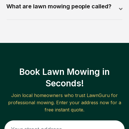
What are lawn mowing people called?
Book Lawn Mowing in
Seconds!
Join local homeowners who trust LawnGuru for
professional mowing. Enter your address now for a
free instant quote.