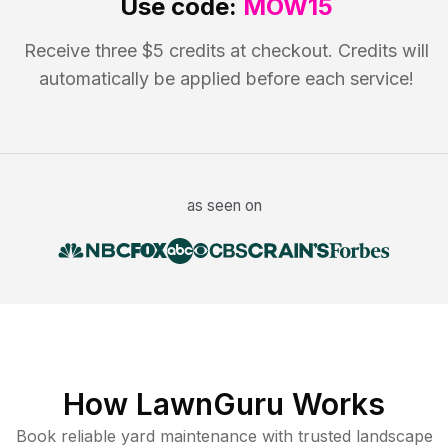
Use code:
MOW15
Receive three $5 credits at checkout. Credits will
automatically be applied before each service!
as seen on
How LawnGuru Works
Book reliable
yard maintenance
with trusted
landscape