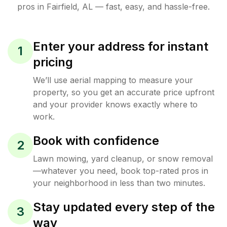
pros in
Fairfield
,
AL
— fast, easy, and hassle-free.
Enter your address for instant
1
pricing
We’ll use aerial mapping to measure your
property, so you get an accurate price upfront
and your provider knows exactly where to
work.
Book with confidence
2
Lawn mowing, yard cleanup, or snow removal
—whatever you need, book top-rated pros in
your neighborhood in less than two minutes.
Stay updated every step of the
3
way