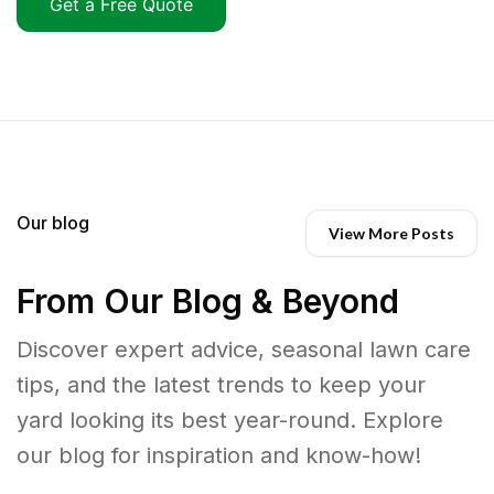
Get a Free Quote
Our blog
View More Posts
From Our Blog & Beyond
Discover expert advice, seasonal lawn care
tips, and the latest trends to keep your
yard looking its best year-round. Explore
our blog for inspiration and know-how!