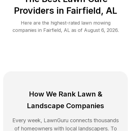
Providers in
Fairfield
,
AL
Here are the highest-rated
lawn mowing
companies in
Fairfield
,
AL
as of
August 6, 2026
.
How We Rank
Lawn
&
Landscape Companies
Every week, LawnGuru connects thousands
of homeowners with local landscapers. To