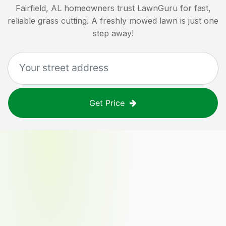
Fairfield, AL
homeowners trust LawnGuru for fast,
reliable grass cutting. A freshly mowed lawn is just one
step away!
Get Price