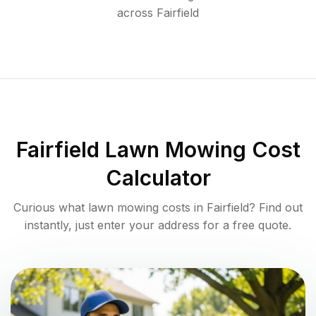
across
Fairfield
Fairfield
Lawn Mowing Cost
Calculator
Curious what lawn mowing costs in
Fairfield
? Find out
instantly, just enter your address for a free quote.