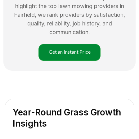
highlight the top
lawn mowing
providers in
Fairfield
, we rank providers by satisfaction,
quality, reliability, job history, and
communication.
Get an Instant Price
Year-Round Grass Growth
Insights