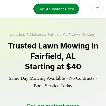
Get An Instant Price
Locations
/
Alabama
/
Fairfield, AL
/
Lawn Mowing
Trusted
Lawn Mowing
in
Fairfield
,
AL
Starting at
$40
Same Day Mowing Available - No Contracts -
Book Service Today
Get an instant price