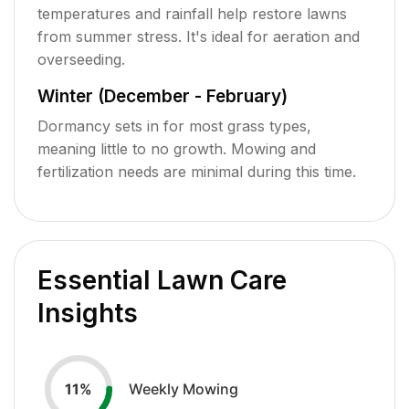
temperatures and rainfall help restore lawns
from summer stress. It's ideal for aeration and
overseeding.
Winter (December - February)
Dormancy sets in for most grass types,
meaning little to no growth. Mowing and
fertilization needs are minimal during this time.
Essential Lawn Care
Insights
Weekly Mowing
11
%