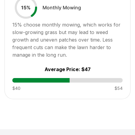
Monthly Mowing
15
%
15
% choose monthly mowing, which works for
slow-growing grass but may lead to weed
growth and uneven patches over time. Less
frequent cuts can make the lawn harder to
manage in the long run.
Average Price:
$47
$40
$54