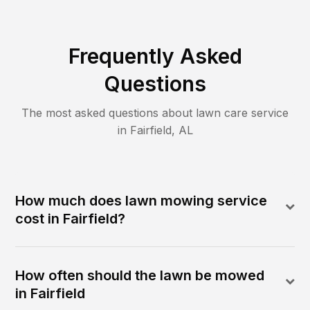
Frequently Asked
Questions
The most asked questions about lawn care service
in
Fairfield
,
AL
How much does lawn mowing service
cost in Fairfield?
How often should the lawn be mowed
in Fairfield