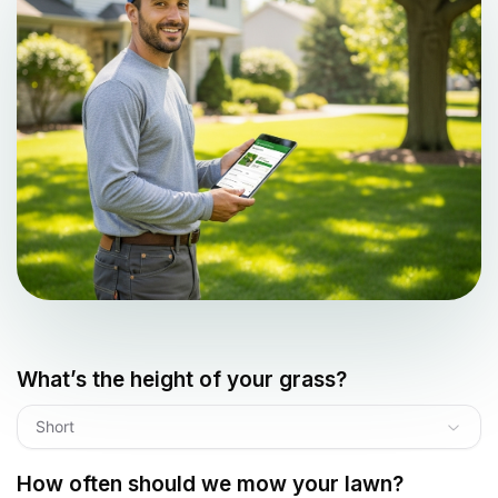
What’s the height of your grass?
Short
How often should we mow your lawn?