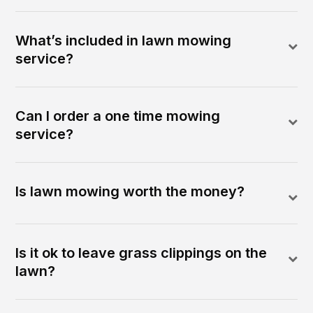
What’s included in lawn mowing
service?
Can I order a one time mowing
service?
Is lawn mowing worth the money?
Is it ok to leave grass clippings on the
lawn?