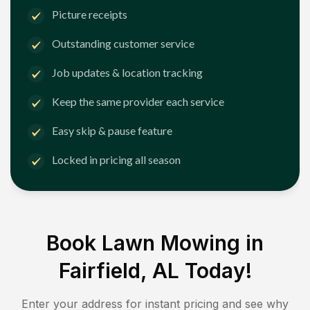
Picture receipts
Outstanding customer service
Job updates & location tracking
Keep the same provider each service
Easy skip & pause feature
Locked in pricing all season
Book Lawn Mowing in
Fairfield, AL
Today!
Enter your address for instant pricing and see why