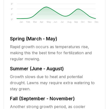
6"
4"
2"
0"
Jan
Feb
Mar
Apr
May
Jun
Jul
Aug
Sep
Oct
Nov
Dec
Spring (March - May)
Rapid growth occurs as temperatures rise,
making this the best time for fertilization and
regular mowing.
Summer (June - August)
Growth slows due to heat and potential
drought. Lawns may require extra watering to
stay green.
Fall (September - November)
Another strong growth period, as cooler