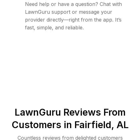
Need help or have a question? Chat with
LawnGuru support or message your
provider directly—right from the app. It’s
fast, simple, and reliable.
LawnGuru Reviews From
Customers in
Fairfield
,
AL
Countless reviews from delighted customers