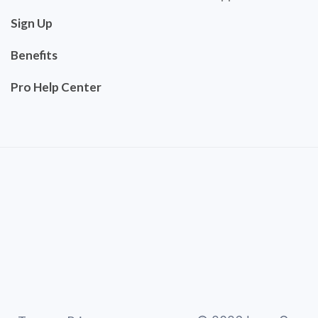
Sign Up
Benefits
Pro Help Center