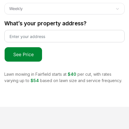
Weekly
What’s your property address?
See Price
Lawn mowing in
Fairfield
starts at
$40
per cut, with rates
varying up to
$54
based on lawn size and service frequency.