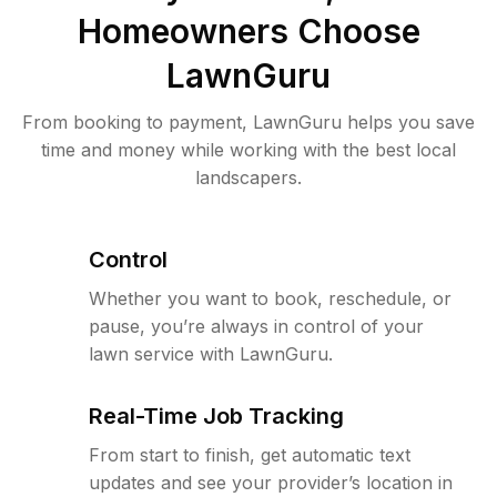
Homeowners Choose
LawnGuru
From booking to payment, LawnGuru helps you save
time and money while working with the best local
landscapers.
Control
Whether you want to book, reschedule, or
pause, you’re always in control of your
lawn service with LawnGuru.
Real-Time Job Tracking
From start to finish, get automatic text
updates and see your provider’s location in