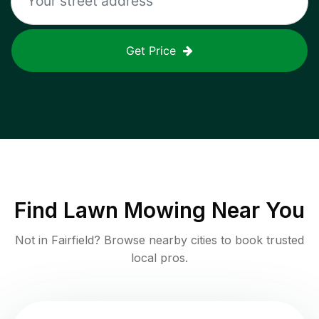
Get Price
Find
Lawn Mowing
Near You
Not in
Fairfield
? Browse nearby cities to book trusted
local pros.