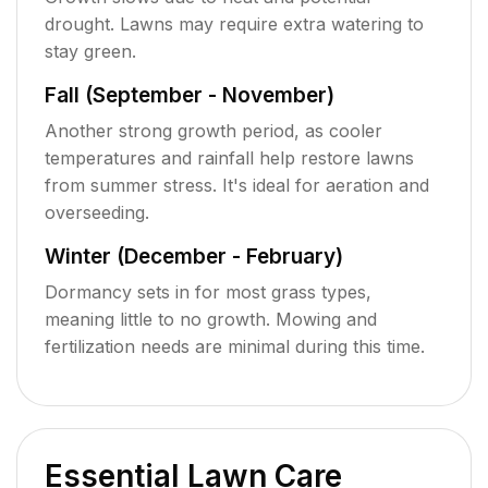
drought. Lawns may require extra watering to
stay green.
Fall (September - November)
Another strong growth period, as cooler
temperatures and rainfall help restore lawns
from summer stress. It's ideal for aeration and
overseeding.
Winter (December - February)
Dormancy sets in for most grass types,
meaning little to no growth. Mowing and
fertilization needs are minimal during this time.
Essential Lawn Care