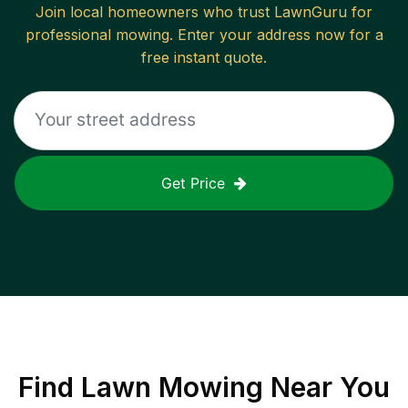
Join local homeowners who trust LawnGuru for
professional mowing. Enter your address now for a
free instant quote.
Get Price
Find
Lawn Mowing
Near You