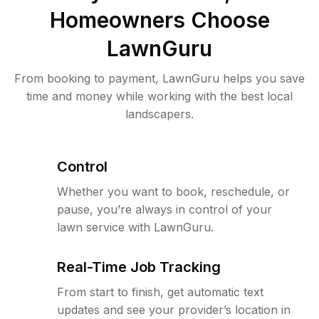
Homeowners Choose
LawnGuru
From booking to payment, LawnGuru helps you save
time and money while working with the best local
landscapers.
Control
Whether you want to book, reschedule, or
pause, you’re always in control of your
lawn service with LawnGuru.
Real-Time Job Tracking
From start to finish, get automatic text
updates and see your provider’s location in