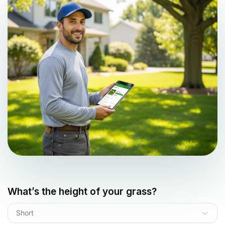
What’s the height of your grass?
Short