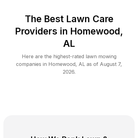
The Best
Lawn Care
Providers in
Homewood
,
AL
Here are the highest-rated
lawn mowing
companies in
Homewood
,
AL
as of
August 7,
2026
.