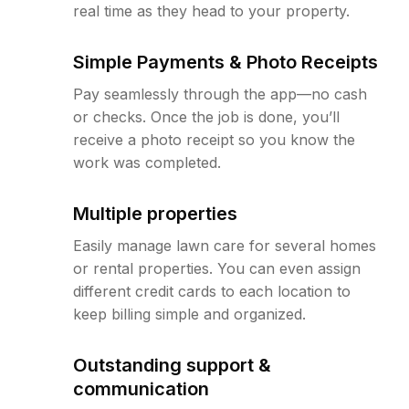
real time as they head to your property.
Simple Payments & Photo Receipts
Pay seamlessly through the app—no cash
or checks. Once the job is done, you’ll
receive a photo receipt so you know the
work was completed.
Multiple properties
Easily manage lawn care for several homes
or rental properties. You can even assign
different credit cards to each location to
keep billing simple and organized.
Outstanding support &
communication