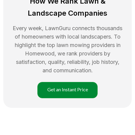
How We Rank
Lawn
&
Landscape Companies
Every week, LawnGuru connects thousands
of homeowners with local landscapers. To
highlight the top
lawn mowing
providers in
Homewood
, we rank providers by
satisfaction, quality, reliability, job history,
and communication.
Get an Instant Price