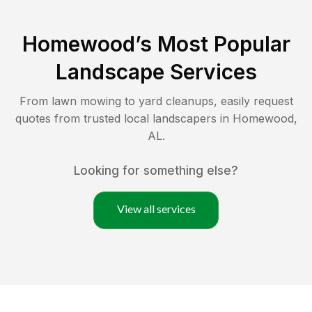
Homewood
’s Most Popular
Landscape Services
From lawn mowing to yard cleanups, easily request
quotes from trusted local landscapers in
Homewood
,
AL
.
Looking for something else?
View all services