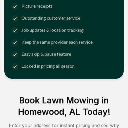
Picture receipts
Outstanding customer service
Job updates & location tracking
Keep the same provider each service
Easy skip & pause feature
Locked in pricing all season
Book Lawn Mowing in
Homewood, AL
Today!
Enter your address for instant pricing and see why