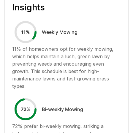
Insights
Weekly Mowing
11
%
11
% of homeowners opt for weekly mowing,
which helps maintain a lush, green lawn by
preventing weeds and encouraging even
growth. This schedule is best for high-
maintenance lawns and fast-growing grass
types.
Bi-weekly Mowing
72
%
72
% prefer bi-weekly mowing, striking a