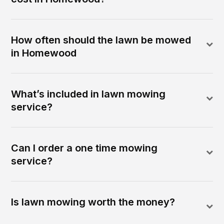
How often should the lawn be mowed
in Homewood
What’s included in lawn mowing
service?
Can I order a one time mowing
service?
Is lawn mowing worth the money?