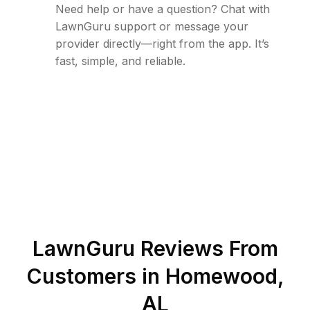
Need help or have a question? Chat with
LawnGuru support or message your
provider directly—right from the app. It’s
fast, simple, and reliable.
LawnGuru Reviews From
Customers in
Homewood
,
AL