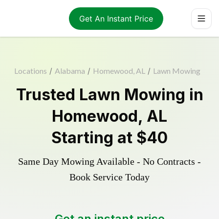
Get An Instant Price
Locations
/
Alabama
/
Homewood, AL
/
Lawn Mowing
Trusted
Lawn Mowing
in
Homewood
,
AL
Starting at
$40
Same Day Mowing Available - No Contracts -
Book Service Today
Get an instant price