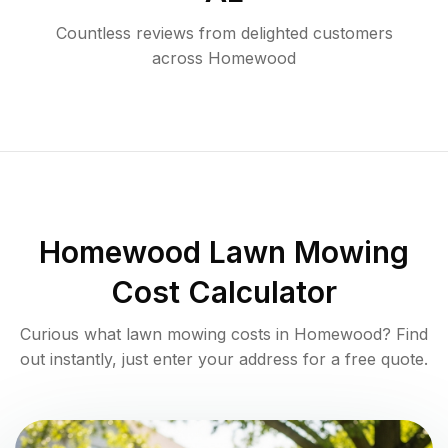
Countless reviews from delighted customers
across
Homewood
Homewood
Lawn Mowing
Cost Calculator
Curious what lawn mowing costs in
Homewood
? Find
out instantly, just enter your address for a free quote.