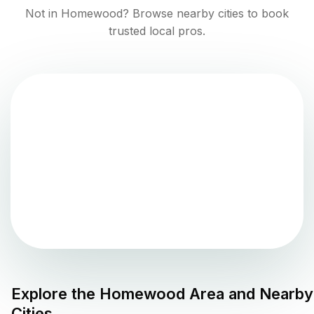
Not in
Homewood
? Browse nearby cities to book
trusted local pros.
Explore the
Homewood
Area and Nearby
Cities