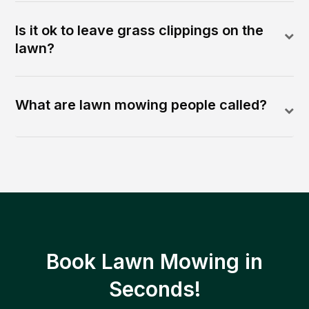
Is it ok to leave grass clippings on the
lawn?
What are lawn mowing people called?
Book Lawn Mowing in
Seconds!