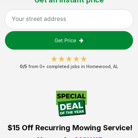
Get Price
0
/5
from
0
+ completed jobs in
Homewood
,
AL
$15 Off
Recurring Mowing Service!