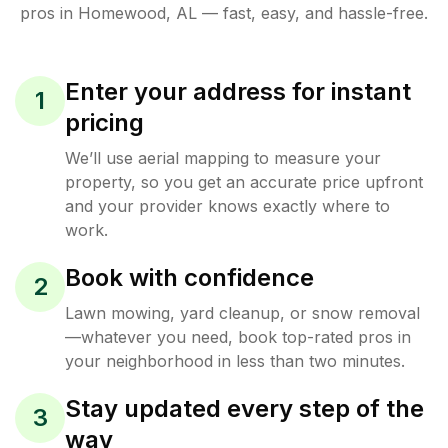
pros in
Homewood
,
AL
— fast, easy, and hassle-free.
Enter your address for instant
1
pricing
We’ll use aerial mapping to measure your
property, so you get an accurate price upfront
and your provider knows exactly where to
work.
Book with confidence
2
Lawn mowing, yard cleanup, or snow removal
—whatever you need, book top-rated pros in
your neighborhood in less than two minutes.
Stay updated every step of the
3
way