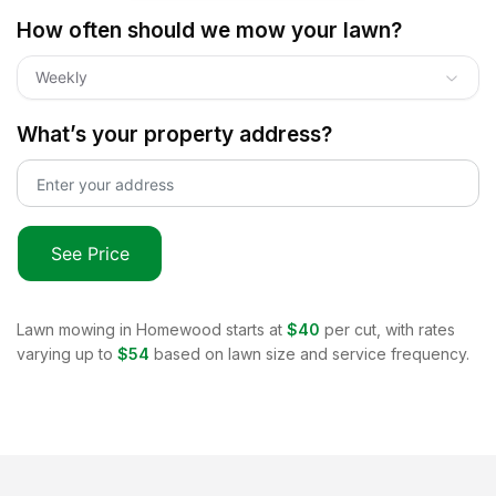
How often should we mow your lawn?
Weekly
What’s your property address?
See Price
Lawn mowing in
Homewood
starts at
$40
per cut, with rates
varying up to
$54
based on lawn size and service frequency.