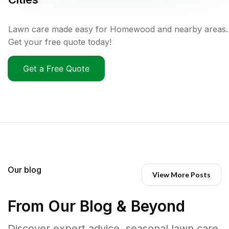
Lawn care made easy for Homewood and nearby areas.
Get your free quote today!
Get a Free Quote
Our blog
View More Posts
From Our Blog & Beyond
Discover expert advice, seasonal lawn care