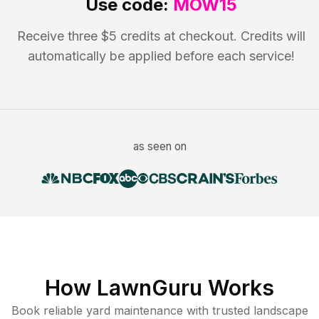
Use code:
MOW15
Receive three $5 credits at checkout. Credits will
automatically be applied before each service!
as seen on
How LawnGuru Works
Book reliable
yard maintenance
with trusted
landscape