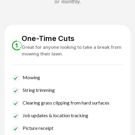
or monthly.
One-Time Cuts
Great for anyone looking to take a break from
mowing their lawn.
Mowing
String trimming
Clearing grass clipping from hard surfaces
Job updates & location tracking
Picture receipt