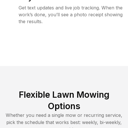
Get text updates and live job tracking. When the
work’s done, you’ll see a photo receipt showing
the results.
Flexible Lawn Mowing
Options
Whether you need a single mow or recurring service,
pick the schedule that works best: weekly, bi-weekly,