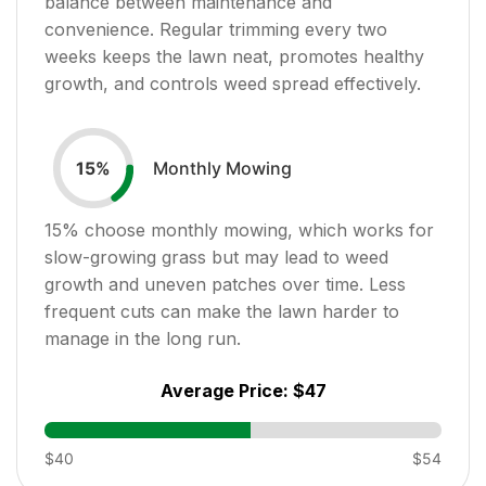
balance between maintenance and
convenience. Regular trimming every two
weeks keeps the lawn neat, promotes healthy
growth, and controls weed spread effectively.
Monthly Mowing
15
%
15
% choose monthly mowing, which works for
slow-growing grass but may lead to weed
growth and uneven patches over time. Less
frequent cuts can make the lawn harder to
manage in the long run.
Average Price:
$47
$40
$54