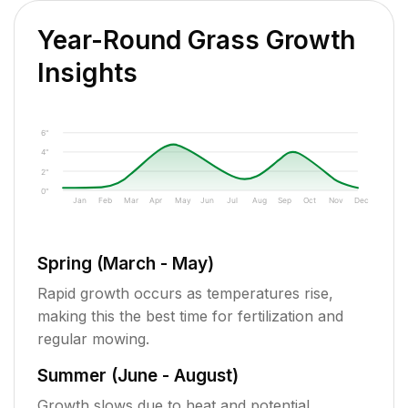
Year-Round Grass Growth
Insights
6"
4"
2"
0"
Jan
Feb
Mar
Apr
May
Jun
Jul
Aug
Sep
Oct
Nov
Dec
Spring (March - May)
Rapid growth occurs as temperatures rise,
making this the best time for fertilization and
regular mowing.
Summer (June - August)
Growth slows due to heat and potential