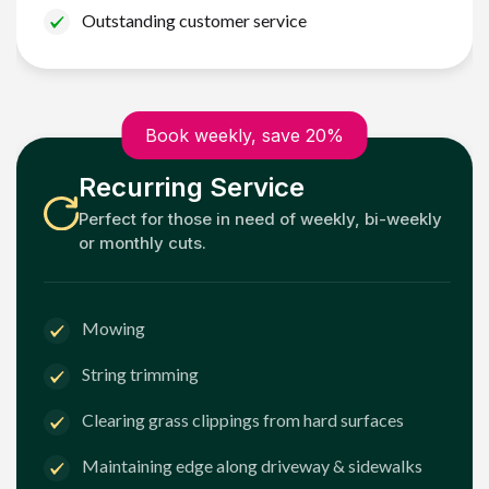
Outstanding customer service
Book weekly, save 20%
Recurring Service
Perfect for those in need of weekly, bi-weekly
or monthly cuts.
Mowing
String trimming
Clearing grass clippings from hard surfaces
Maintaining edge along driveway & sidewalks