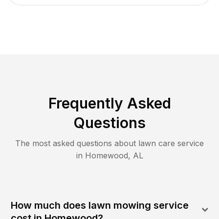
Frequently Asked
Questions
The most asked questions about lawn care service
in
Homewood
,
AL
How much does lawn mowing service
cost in Homewood?