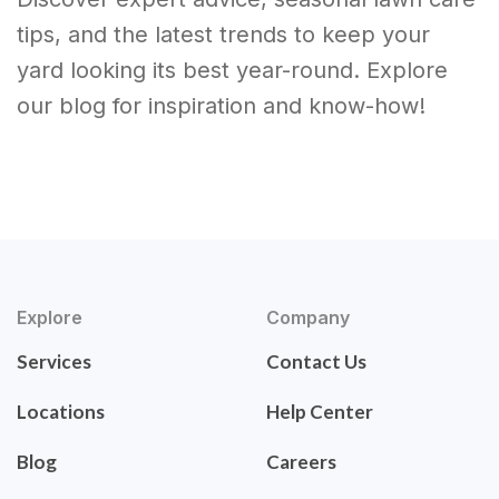
tips, and the latest trends to keep your
yard looking its best year-round. Explore
our blog for inspiration and know-how!
Explore
Company
Services
Contact Us
Locations
Help Center
Blog
Careers