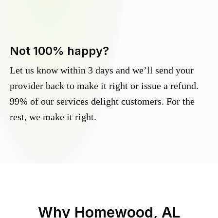
Not 100% happy?
Let us know within 3 days and we’ll send your
provider back to make it right or issue a refund.
99% of our services delight customers. For the
rest, we make it right.
Why
Homewood, AL