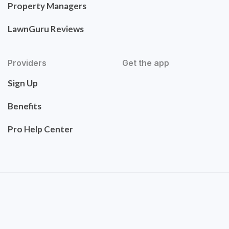
Property Managers
LawnGuru Reviews
Providers
Get the app
Sign Up
Benefits
Pro Help Center