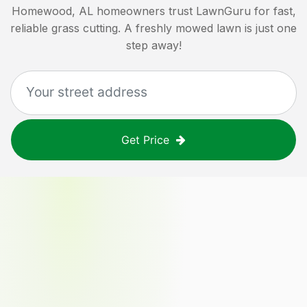
Homewood, AL
homeowners trust LawnGuru for fast,
reliable grass cutting. A freshly mowed lawn is just one
step away!
Get Price