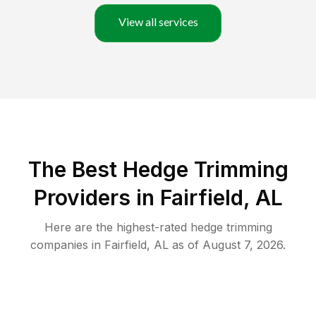
View all services
The Best Hedge Trimming
Providers in Fairfield, AL
Here are the highest-rated
hedge trimming
companies in
Fairfield
,
AL
as of
August 7, 2026
.