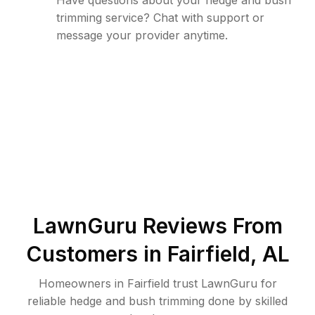
Have questions about your hedge and bush
trimming service? Chat with support or
message your provider anytime.
LawnGuru Reviews From
Customers in
Fairfield
,
AL
Homeowners in Fairfield trust LawnGuru for
reliable hedge and bush trimming done by skilled