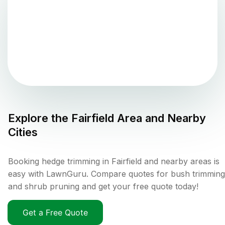
Explore the
Fairfield
Area and Nearby
Cities
Booking hedge trimming in Fairfield and nearby areas is
easy with LawnGuru. Compare quotes for bush trimming
and shrub pruning and get your free quote today!
Get a Free Quote