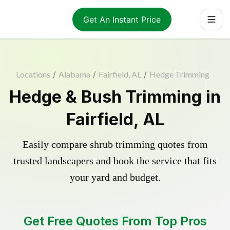
Get An Instant Price
Locations
/
Alabama
/
Fairfield, AL
/
Hedge Trimming
Hedge & Bush Trimming in
Fairfield, AL
Easily compare shrub trimming quotes from
trusted landscapers and book the service that fits
your yard and budget.
Get Free Quotes From Top Pros