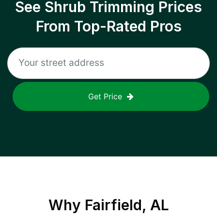
See Shrub Trimming Prices
From Top-Rated Pros
Get Price
Why
Fairfield, AL