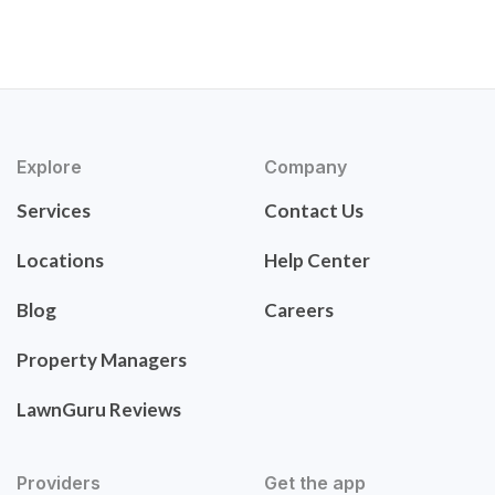
Explore
Company
Services
Contact Us
Locations
Help Center
Blog
Careers
Property Managers
LawnGuru Reviews
Providers
Get the app