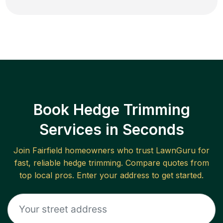
Book Hedge Trimming
Services in Seconds
Join
Fairfield
homeowners who trust LawnGuru for
fast, reliable
hedge trimming
. Compare quotes from
top local pros. Enter your address to get started.