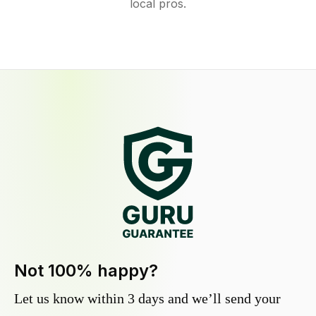
local pros.
Not 100% happy?
Let us know within 3 days and we’ll send your