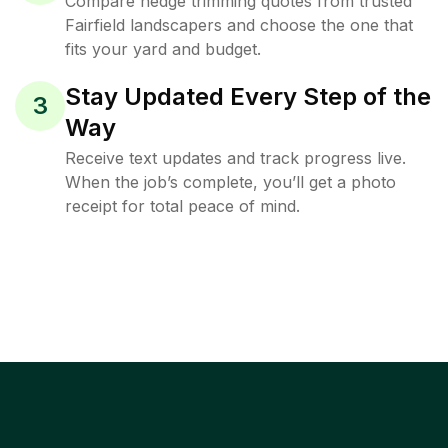
Compare hedge trimming quotes from trusted
Fairfield landscapers and choose the one that
fits your yard and budget.
Stay Updated Every Step of the
3
Way
Receive text updates and track progress live.
When the job’s complete, you’ll get a photo
receipt for total peace of mind.