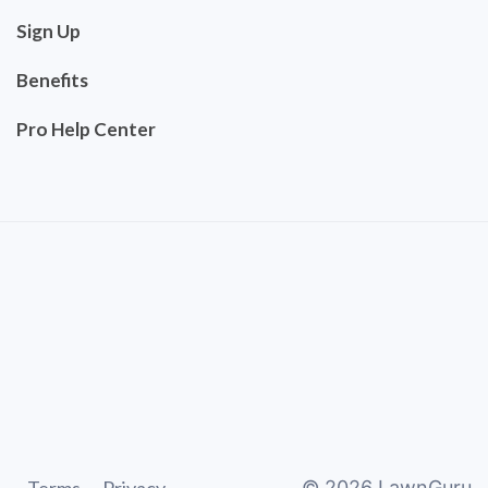
Sign Up
Benefits
Pro Help Center
©
2026
LawnGuru