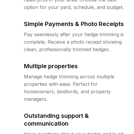
option for your yard, schedule, and budget.
Simple Payments & Photo Receipts
Pay seamlessly after your hedge trimming is
complete. Receive a photo receipt showing
clean, professionally trimmed hedges.
Multiple properties
Manage hedge trimming across multiple
properties with ease. Perfect for
homeowners, landlords, and property
managers.
Outstanding support &
communication