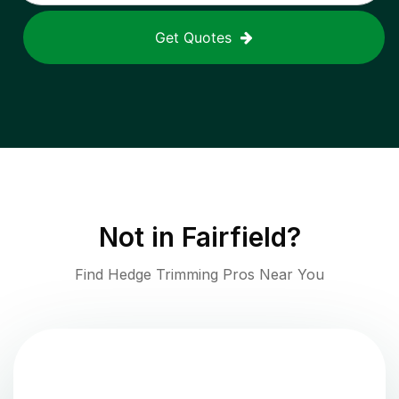
Get Quotes
Not in
Fairfield
?
Find Hedge Trimming Pros Near You