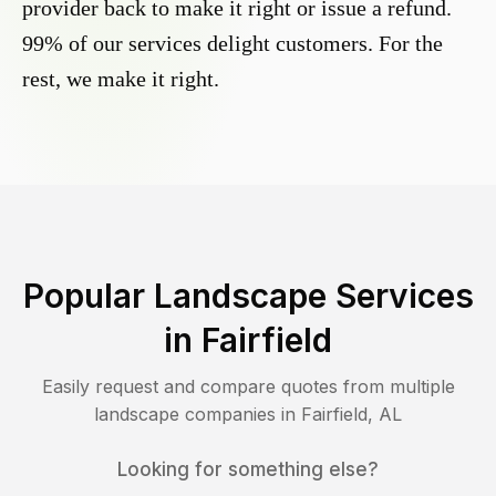
provider back to make it right or issue a refund.
99% of our services delight customers. For the
rest, we make it right.
Popular Landscape Services
in
Fairfield
Easily request and compare quotes from multiple
landscape companies in
Fairfield
,
AL
Looking for something else?