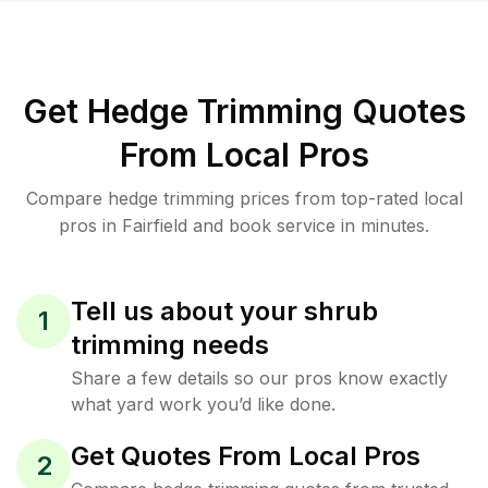
Get Hedge Trimming Quotes
From Local Pros
Compare hedge trimming prices from top-rated local
pros in Fairfield and book service in minutes.
Tell us about your shrub
1
trimming needs
Share a few details so our pros know exactly
what yard work you’d like done.
Get Quotes From Local Pros
2