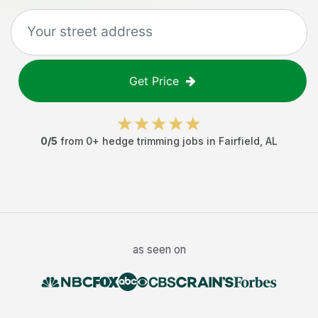
Get Price
0
/5
from
0
+
hedge trimming jobs
in
Fairfield
,
AL
as seen on