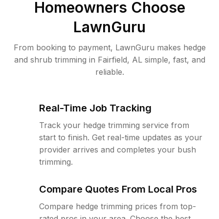
Homeowners Choose
LawnGuru
From booking to payment, LawnGuru makes hedge
and shrub trimming in Fairfield, AL simple, fast, and
reliable.
Real-Time Job Tracking
Track your hedge trimming service from
start to finish. Get real-time updates as your
provider arrives and completes your bush
trimming.
Compare Quotes From Local Pros
Compare hedge trimming prices from top-
rated pros in your area. Choose the best