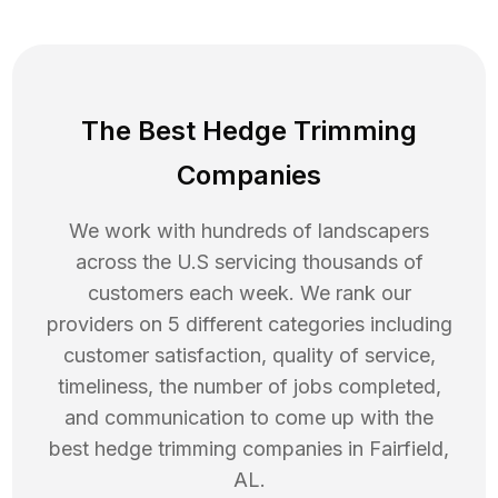
The Best Hedge Trimming
Companies
We work with hundreds of landscapers
across the U.S servicing thousands of
customers each week. We rank our
providers on 5 different categories including
customer satisfaction, quality of service,
timeliness, the number of jobs completed,
and communication to come up with the
best
hedge trimming
companies in
Fairfield
,
AL
.