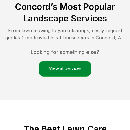
Concord
’s Most Popular
Landscape Services
From lawn mowing to yard cleanups, easily request
quotes from trusted local landscapers in
Concord
,
AL
.
Looking for something else?
View all services
The Best
Lawn Care