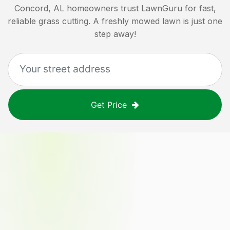
Concord, AL
homeowners trust LawnGuru for fast,
reliable grass cutting. A freshly mowed lawn is just one
step away!
Get Price