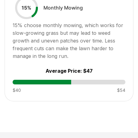
Monthly Mowing
15
%
15
% choose monthly mowing, which works for
slow-growing grass but may lead to weed
growth and uneven patches over time. Less
frequent cuts can make the lawn harder to
manage in the long run.
Average Price:
$47
$40
$54