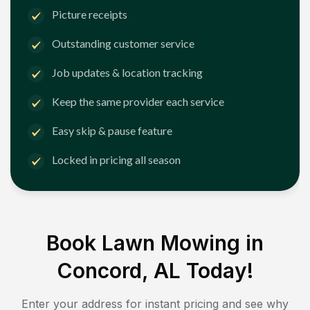
Picture receipts
Outstanding customer service
Job updates & location tracking
Keep the same provider each service
Easy skip & pause feature
Locked in pricing all season
Book Lawn Mowing in
Concord, AL
Today!
Enter your address for instant pricing and see why