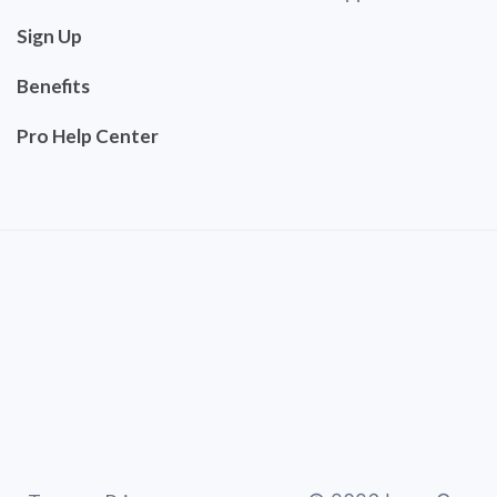
Sign Up
Benefits
Pro Help Center