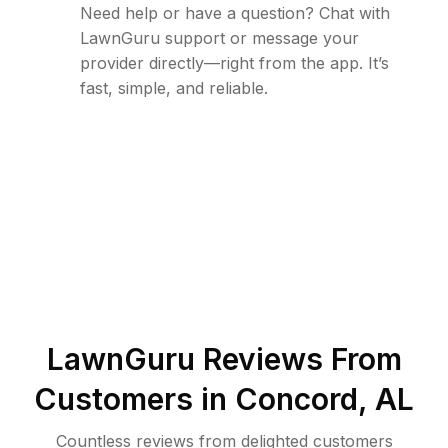
Need help or have a question? Chat with
LawnGuru support or message your
provider directly—right from the app. It’s
fast, simple, and reliable.
LawnGuru Reviews From
Customers in
Concord
,
AL
Countless reviews from delighted customers