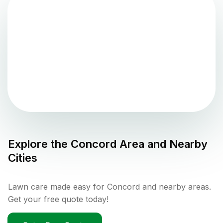
Explore the
Concord
Area and Nearby
Cities
Lawn care made easy for Concord and nearby areas.
Get your free quote today!