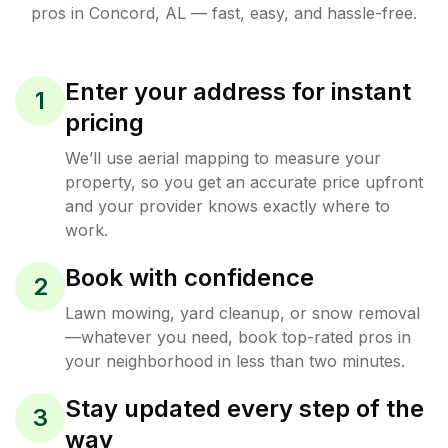
pros in
Concord
,
AL
— fast, easy, and hassle-free.
Enter your address for instant
1
pricing
We’ll use aerial mapping to measure your
property, so you get an accurate price upfront
and your provider knows exactly where to
work.
Book with confidence
2
Lawn mowing, yard cleanup, or snow removal
—whatever you need, book top-rated pros in
your neighborhood in less than two minutes.
Stay updated every step of the
3
way