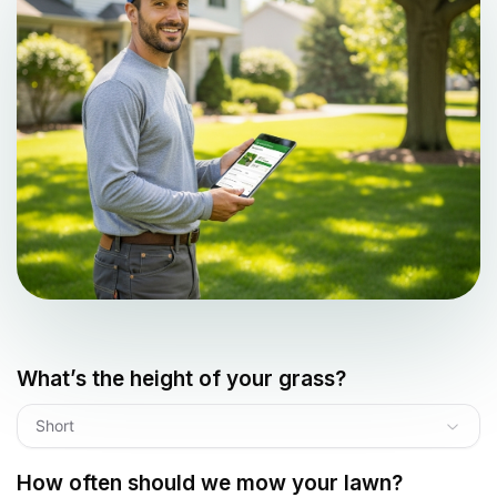
What’s the height of your grass?
Short
How often should we mow your lawn?