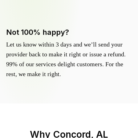
Not 100% happy?
Let us know within 3 days and we’ll send your
provider back to make it right or issue a refund.
99% of our services delight customers. For the
rest, we make it right.
Why
Concord, AL