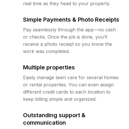
real time as they head to your property.
Simple Payments & Photo Receipts
Pay seamlessly through the app—no cash
or checks. Once the job is done, you’ll
receive a photo receipt so you know the
work was completed.
Multiple properties
Easily manage lawn care for several homes
or rental properties. You can even assign
different credit cards to each location to
keep billing simple and organized.
Outstanding support &
communication