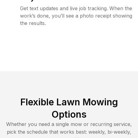
Get text updates and live job tracking. When the
work’s done, you’ll see a photo receipt showing
the results.
Flexible Lawn Mowing
Options
Whether you need a single mow or recurring service,
pick the schedule that works best: weekly, bi-weekly,