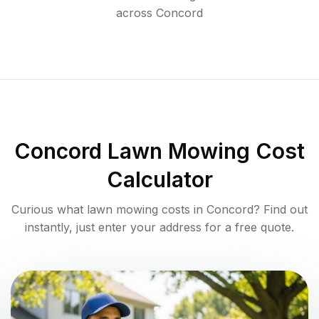
across
Concord
Concord
Lawn Mowing Cost
Calculator
Curious what lawn mowing costs in
Concord
? Find out
instantly, just enter your address for a free quote.