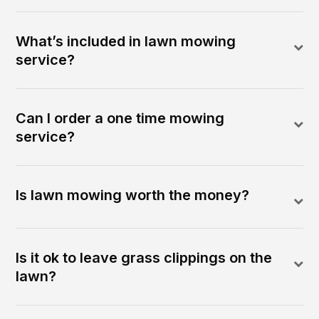
What’s included in lawn mowing
service?
Can I order a one time mowing
service?
Is lawn mowing worth the money?
Is it ok to leave grass clippings on the
lawn?