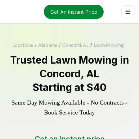
Get An Instant Price
Locations
/
Alabama
/
Concord, AL
/
Lawn Mowing
Trusted
Lawn Mowing
in
Concord
,
AL
Starting at
$40
Same Day Mowing Available - No Contracts -
Book Service Today
Get an instant price