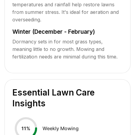
temperatures and rainfall help restore lawns
from summer stress. It's ideal for aeration and
overseeding.
Winter (December - February)
Dormancy sets in for most grass types,
meaning little to no growth. Mowing and
fertilization needs are minimal during this time.
Essential Lawn Care
Insights
Weekly Mowing
11
%