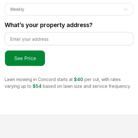
Weekly
What’s your property address?
See Price
Lawn mowing in
Concord
starts at
$40
per cut, with rates
varying up to
$54
based on lawn size and service frequency.