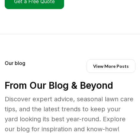
Get a Free Quote
Our blog
View More Posts
From Our Blog & Beyond
Discover expert advice, seasonal lawn care
tips, and the latest trends to keep your
yard looking its best year-round. Explore
our blog for inspiration and know-how!