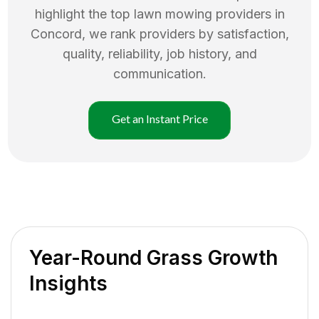
highlight the top
lawn mowing
providers in
Concord
, we rank providers by satisfaction,
quality, reliability, job history, and
communication.
Get an Instant Price
Year-Round Grass Growth
Insights