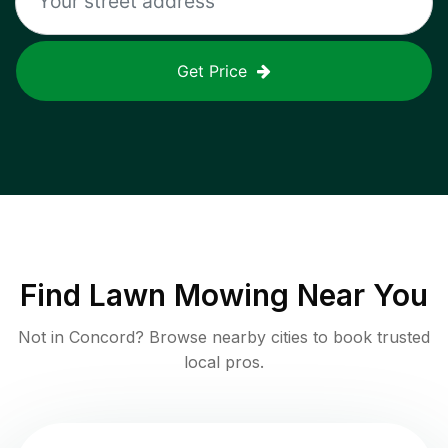
Get Price
Find
Lawn Mowing
Near You
Not in
Concord
? Browse nearby cities to book trusted
local pros.