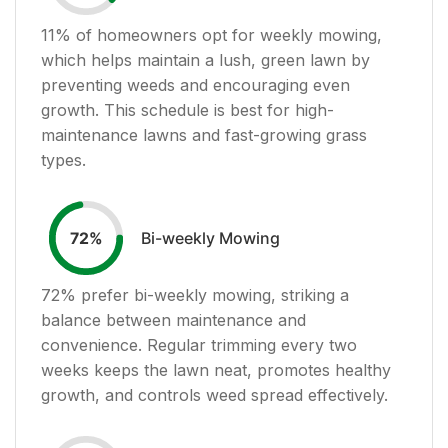
11
% of homeowners opt for weekly mowing,
which helps maintain a lush, green lawn by
preventing weeds and encouraging even
growth. This schedule is best for high-
maintenance lawns and fast-growing grass
types.
Bi-weekly Mowing
72
%
72
% prefer bi-weekly mowing, striking a
balance between maintenance and
convenience. Regular trimming every two
weeks keeps the lawn neat, promotes healthy
growth, and controls weed spread effectively.