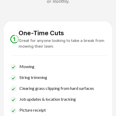
or monthly.
One-Time Cuts
Great for anyone looking to take a break from
mowing their lawn.
Mowing
String trimming
Clearing grass clipping from hard surfaces
Job updates & location tracking
Picture receipt