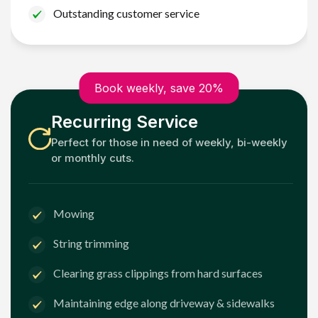
Outstanding customer service
Book weekly, save 20%
Recurring Service
Perfect for those in need of weekly, bi-weekly
or monthly cuts.
Mowing
String trimming
Clearing grass clippings from hard surfaces
Maintaining edge along driveway & sidewalks