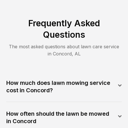
Frequently Asked
Questions
The most asked questions about lawn care service
in
Concord
,
AL
How much does lawn mowing service
cost in Concord?
How often should the lawn be mowed
in Concord