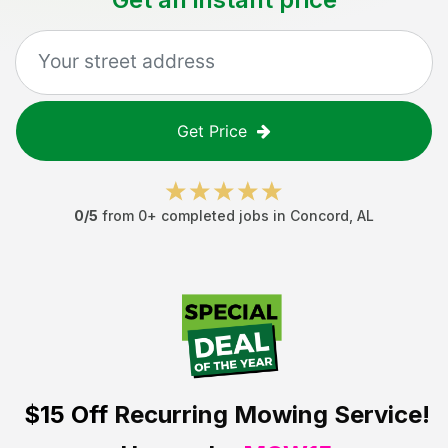
Get Price
0
/5
from
0
+ completed jobs in
Concord
,
AL
$15 Off
Recurring Mowing Service!