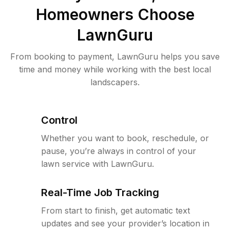
Homeowners Choose
LawnGuru
From booking to payment, LawnGuru helps you save
time and money while working with the best local
landscapers.
Control
Whether you want to book, reschedule, or
pause, you’re always in control of your
lawn service with LawnGuru.
Real-Time Job Tracking
From start to finish, get automatic text
updates and see your provider’s location in