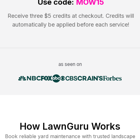
Use code:
MOW15
Receive three $5 credits at checkout. Credits will
automatically be applied before each service!
as seen on
How LawnGuru Works
Book reliable
yard maintenance
with trusted
landscape