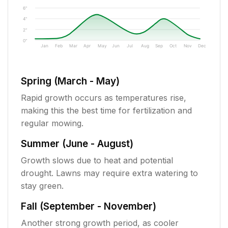
6"
4"
2"
0"
Jan
Feb
Mar
Apr
May
Jun
Jul
Aug
Sep
Oct
Nov
Dec
Spring (March - May)
Rapid growth occurs as temperatures rise,
making this the best time for fertilization and
regular mowing.
Summer (June - August)
Growth slows due to heat and potential
drought. Lawns may require extra watering to
stay green.
Fall (September - November)
Another strong growth period, as cooler