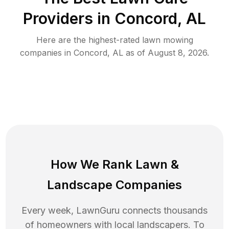
Providers in
Concord
,
AL
Here are the highest-rated
lawn mowing
companies in
Concord
,
AL
as of
August 8, 2026
.
How We Rank
Lawn
&
Landscape Companies
Every week, LawnGuru connects thousands
of homeowners with local landscapers. To