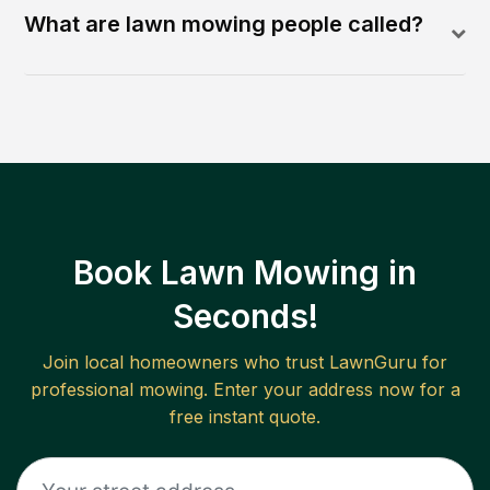
What are lawn mowing people called?
Book Lawn Mowing in
Seconds!
Join local homeowners who trust LawnGuru for
professional mowing. Enter your address now for a
free instant quote.