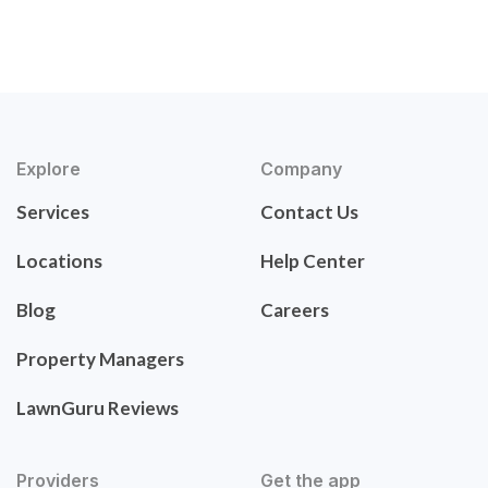
Explore
Company
Services
Contact Us
Locations
Help Center
Blog
Careers
Property Managers
LawnGuru Reviews
Providers
Get the app