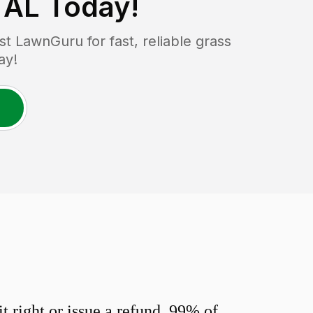
 AL
Today!
 LawnGuru for fast, reliable grass
ay!
 right or issue a refund. 99% of