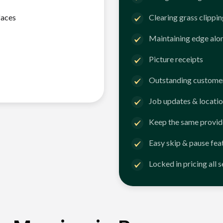
faces
Clearing grass clippi
Maintaining edge alo
Picture receipts
Outstanding customer
Job updates & locatio
Keep the same provid
Easy skip & pause fea
Locked in pricing all 