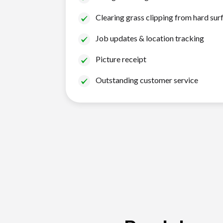
Clearing grass clipping from hard sur
Job updates & location tracking
Picture receipt
Outstanding customer service