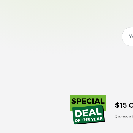
$15 O
Receive t