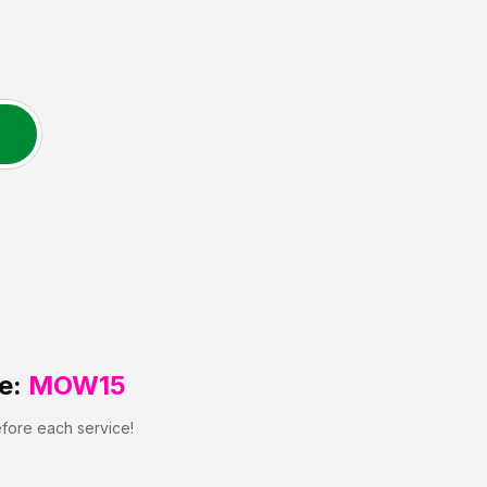
e:
MOW15
efore each service!