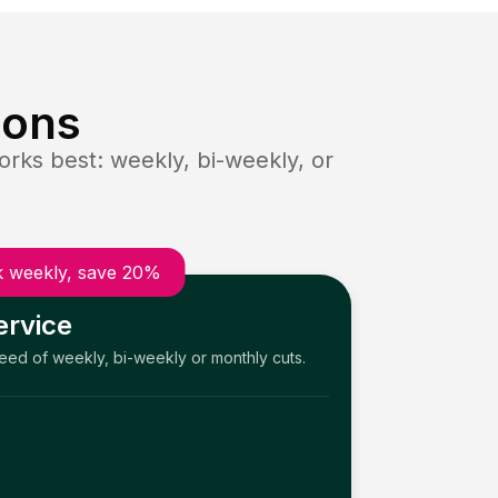
ions
rks best: weekly, bi-weekly, or
 weekly, save 20%
ervice
need of weekly, bi-weekly or monthly cuts.