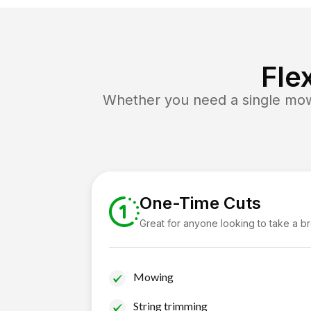
Fle
Whether you need a single mow 
One-Time Cuts
Great for anyone looking to take a b
Mowing
String trimming