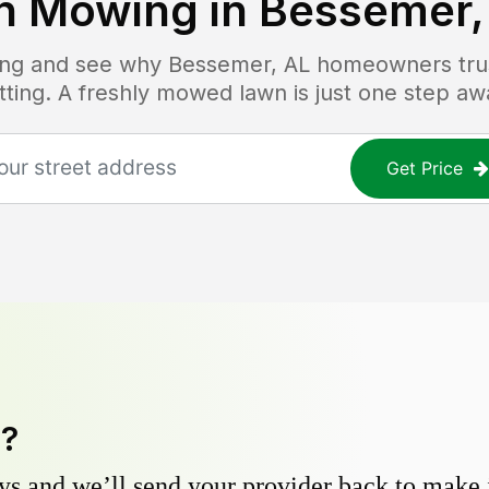
n Mowing in
Bessemer,
cing and see why
Bessemer, AL
homeowners trust
tting. A freshly mowed lawn is just one step aw
Get Price
y?
s and we’ll send your provider back to make it