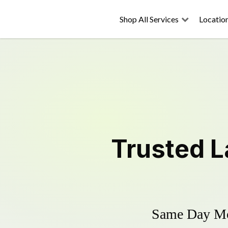
Shop All Services
Locatio
Trusted
L
Same Day Mow