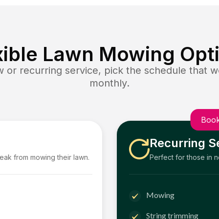
xible Lawn Mowing Opt
or recurring service, pick the schedule that wo
monthly.
Book
Recurring S
reak from mowing their lawn.
Perfect for those in 
Mowing
String trimming