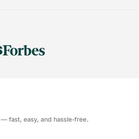
— fast, easy, and hassle-free.