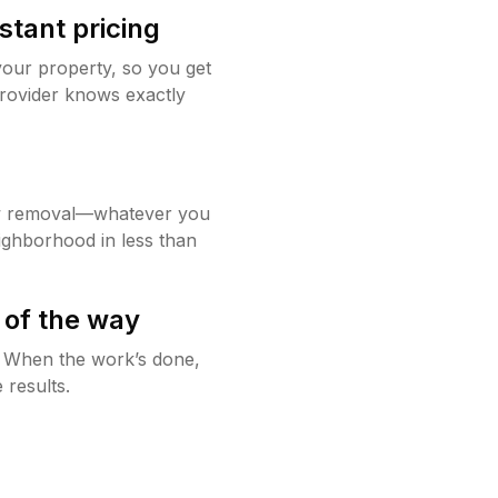
stant pricing
your property, so you get
rovider knows exactly
w removal—whatever you
ighborhood in less than
 of the way
g. When the work’s done,
 results.