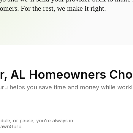
omers. For the rest, we make it right.
, AL
Homeowners Cho
u helps you save time and money while working
ule, or pause, you’re always in
 LawnGuru.