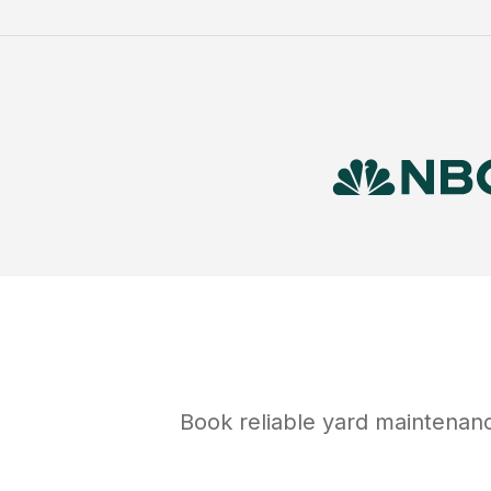
Book reliable
yard maintenan