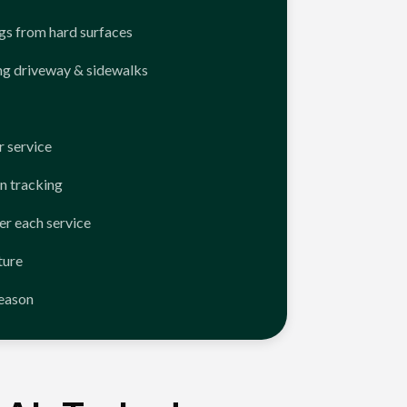
ngs from hard surfaces
ng driveway & sidewalks
 service
n tracking
er each service
ture
season