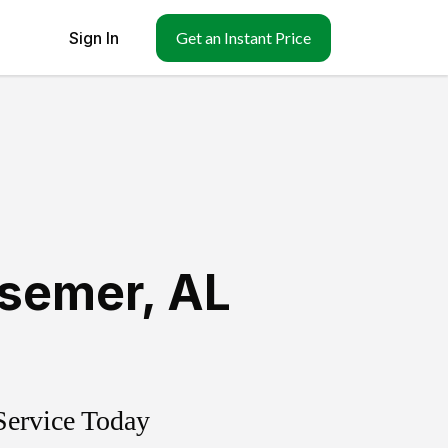
Sign In
Get an Instant Price
semer
,
AL
Service Today