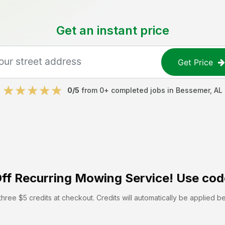
Get an instant price
Get Price
0
/5
from
0
+ completed jobs in
Bessemer
,
AL
ff
Recurring Mowing Service! Use cod
hree $5 credits at checkout. Credits will automatically be applied b