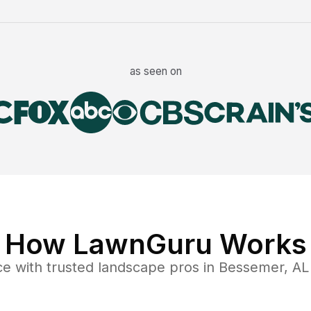
as seen on
How LawnGuru Works
ce
with trusted
landscape
pros in
Bessemer
,
AL