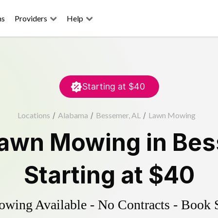
ns
Providers
Help
Starting at
$40
Locations
/
Alabama
/
Bessemer, AL
/
Lawn Mowing
awn Mowing
in
Bes
Starting at
$40
ing Available - No Contracts - Book 