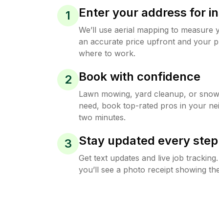
Enter your address for in
1
We’ll use aerial mapping to measure 
an accurate price upfront and your p
where to work.
Book with confidence
2
Lawn mowing, yard cleanup, or sno
need, book top-rated pros in your ne
two minutes.
Stay updated every step
3
Get text updates and live job trackin
you’ll see a photo receipt showing the