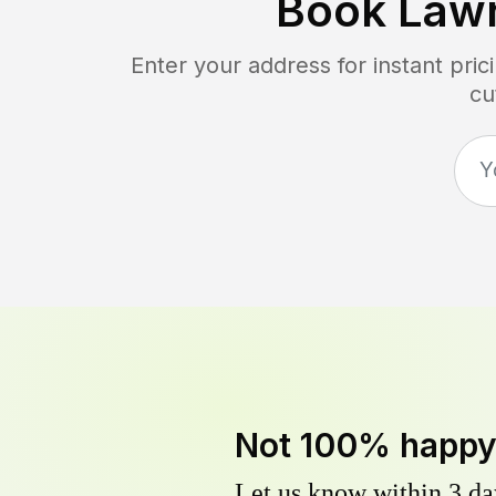
Book Law
Enter your address for instant pri
cu
Not 100% happ
Let us know within 3 day