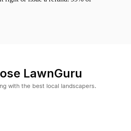
ose LawnGuru
 with the best local landscapers.