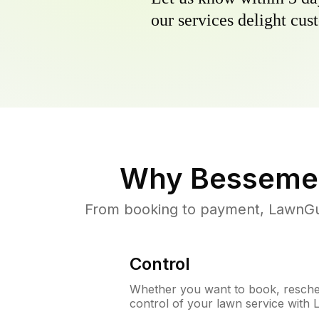
our services delight cust
Why
Bessemer
From booking to payment, LawnGur
Control
Whether you want to book, resched
control of your lawn service with