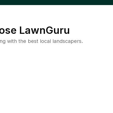
ose LawnGuru
 with the best local landscapers.