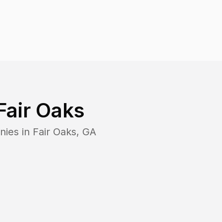
Fair Oaks
nies in
Fair Oaks
,
GA