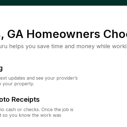
s, GA
Homeowners Cho
u helps you save time and money while working
g
 text updates and see your provider’s
to your property.
oto Receipts
o cash or checks. Once the job is
ipt so you know the work was