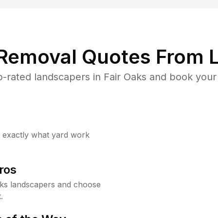
 Removal Quotes From L
-rated landscapers in Fair Oaks and book your 
w exactly what yard work
ros
aks landscapers and choose
.