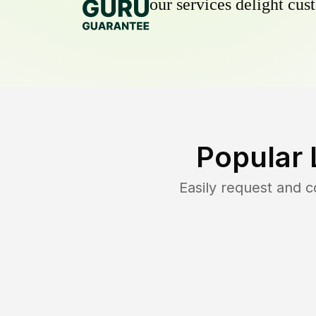
our services delight cust
Popular 
Easily request and 