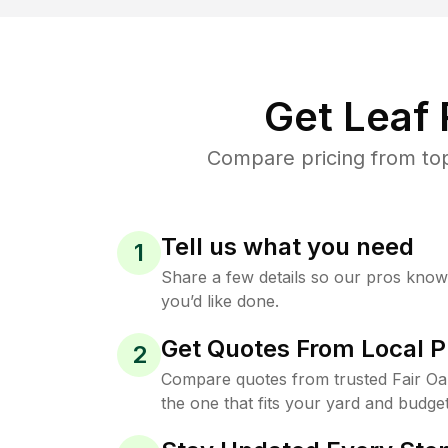
Get Leaf
Compare pricing from top
Tell us what you need
1
Share a few details so our pros kno
you’d like done.
Get Quotes From Local P
2
Compare quotes from trusted Fair O
the one that fits your yard and budget