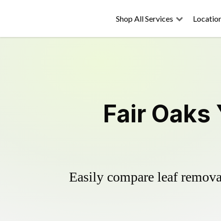
Shop All Services
Locatio
Fair Oaks
Easily compare leaf removal