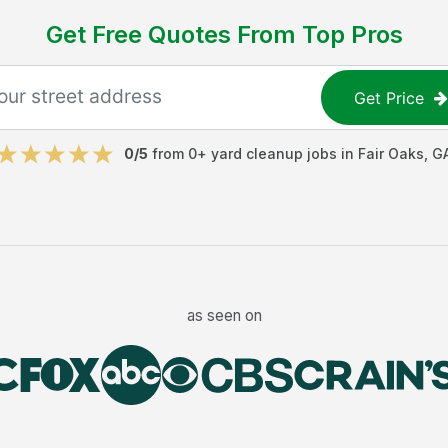
Get Free Quotes From Top Pros
Get Price
0
/5
from
0
+
yard cleanup jobs
in
Fair Oaks
,
G
as seen on