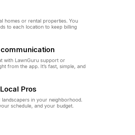
al homes or rental properties. You
ds to each location to keep billing
& communication
at with LawnGuru support or
t from the app. It’s fast, simple, and
Local Pros
d landscapers in your neighborhood.
 your schedule, and your budget.