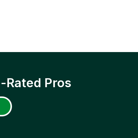
p-Rated Pros