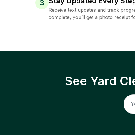
Stay Updated Every Step
3
Receive text updates and track progre
complete, you’ll get a photo receipt f
See Yard Cl