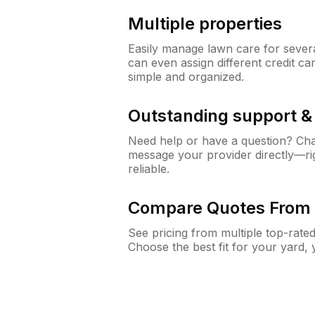
Multiple properties
Easily manage lawn care for sever
can even assign different credit car
simple and organized.
Outstanding support 
Need help or have a question? Ch
message your provider directly—righ
reliable.
Compare Quotes From 
See pricing from multiple top-rate
Choose the best fit for your yard,