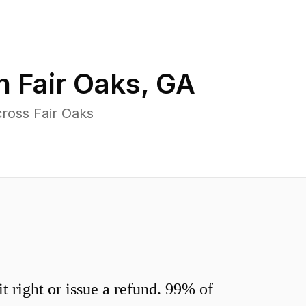
in
Fair Oaks
,
GA
ross Fair Oaks
 right or issue a refund. 99% of