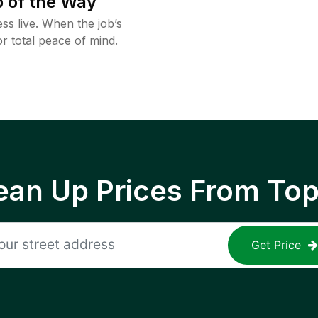
 of the Way
ss live. When the job’s
or total peace of mind.
ean Up Prices From To
Get Price