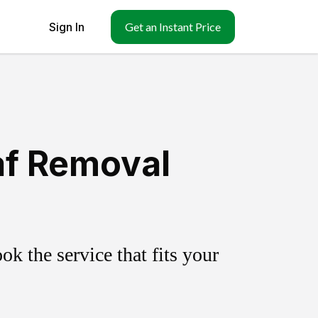
Sign In
Get an Instant Price
af Removal
k the service that fits your