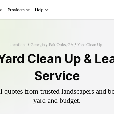
ns
Providers
Help
Locations
/
Georgia
/
Fair Oaks, GA
/
Yard Clean Up
 Yard Clean Up & Le
Service
 quotes from trusted landscapers and boo
yard and budget.