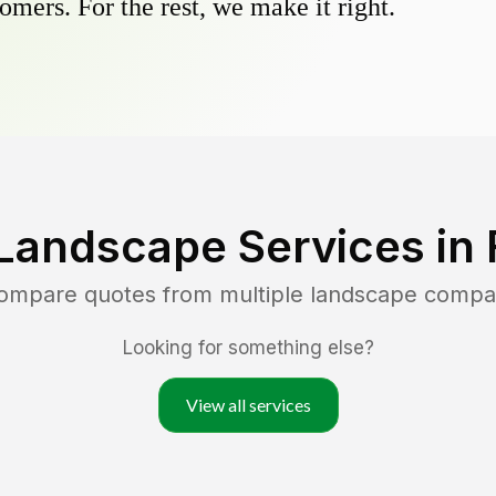
omers. For the rest, we make it right.
Landscape Services in
compare quotes from multiple landscape compa
Looking for something else?
View all services