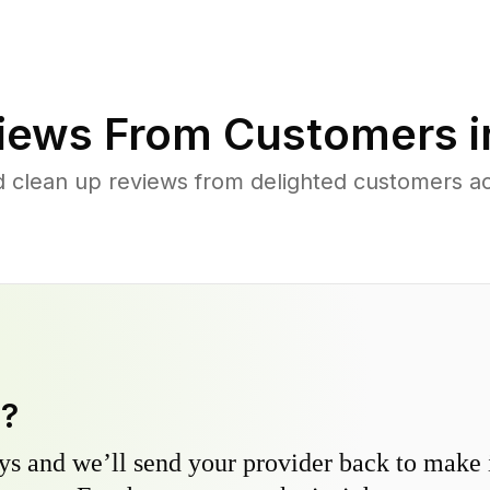
iews From Customers 
d clean up reviews from delighted customers ac
y?
s and we’ll send your provider back to make it