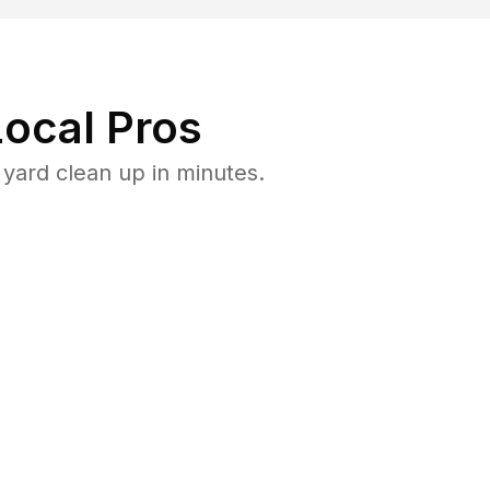
ocal Pros
yard clean up in minutes.