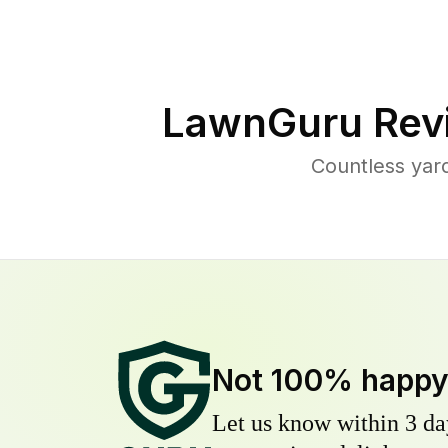
LawnGuru Rev
Countless yar
Not 100% happ
Let us know within 3 day