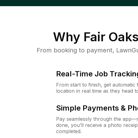
Why
Fair Oak
From booking to payment, LawnGur
Real-Time Job Trackin
From start to finish, get automatic
location in real time as they head 
Simple Payments & Ph
Pay seamlessly through the app—n
done, you’ll receive a photo rece
completed.